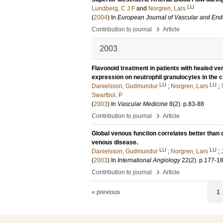
LU
Lundberg, C J F
and
Norgren, Lars
(
2004
) In
European Journal of Vascular and End
›
Contribution to journal
Article
2003
Flavonoid treatment in patients with healed v
expression on neutrophil granulocytes in the c
LU
LU
Danielsson, Gudmundur
;
Norgren, Lars
;
Swartbol, P
(
2003
) In
Vascular Medicine
8
(2)
.
p.83-88
›
Contribution to journal
Article
Global venous function correlates better than du
venous disease.
LU
LU
Danielsson, Gudmundur
;
Norgren, Lars
;
(
2003
) In
International Angiology
22
(2)
.
p.177-1
›
Contribution to journal
Article
« previous
1