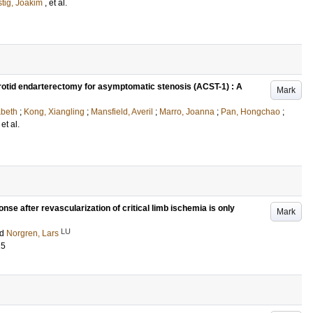
tig, Joakim
, et al.
arotid endarterectomy for asymptomatic stenosis (ACST-1) : A
Mark
abeth
;
Kong, Xiangling
;
Mansfield, Averil
;
Marro, Joanna
;
Pan, Hongchao
;
 et al.
nse after revascularization of critical limb ischemia is only
Mark
LU
nd
Norgren, Lars
15