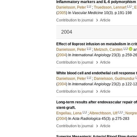
Inflammatory markers and IL-6 polymorphism in 
LU
LU
Danielsson, Peter
;
Truedsson, Lennart
;
E
(
2005
) In
Vascular Medicine
10
(3)
.
p.191-198
›
Contribution to journal
Article
2004
Effect of Iloprost infusion on metabolism in crit
LU
LU
Danielsson, Peter
;
Metzsch, Carsten
a
(
2004
) In
International Angiology
23
(3)
.
p.259-2
›
Contribution to journal
Article
White blood cell and endothelial cell response
LU
Danielsson, Peter
;
Danielsson, Gudmundur
(
2004
) In
International Angiology
23
(2)
.
p.122-1
›
Contribution to journal
Article
Long-term results after endovascular repair o
stent-graft.
LU
LU
Engellau, Lena
;
Albrechtsson, Ulf
;
Norgre
(
2004
) In
Acta Radiologica
45
(3)
.
p.275-283
›
Contribution to journal
Article
Superior Mesenteric Arterial Blood Flow during