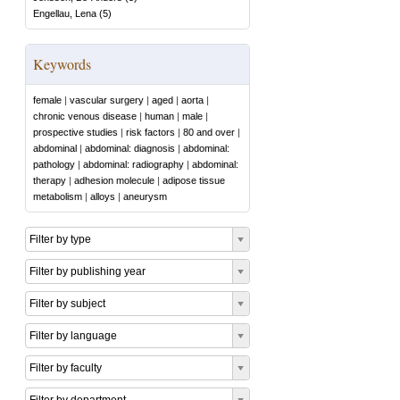
Engellau, Lena
(
5
)
Keywords
female
|
vascular surgery
|
aged
|
aorta
|
chronic venous disease
|
human
|
male
|
prospective studies
|
risk factors
|
80 and over
|
abdominal
|
abdominal: diagnosis
|
abdominal:
pathology
|
abdominal: radiography
|
abdominal:
therapy
|
adhesion molecule
|
adipose tissue
metabolism
|
alloys
|
aneurysm
Filter by type
Filter by publishing year
Filter by subject
Filter by language
Filter by faculty