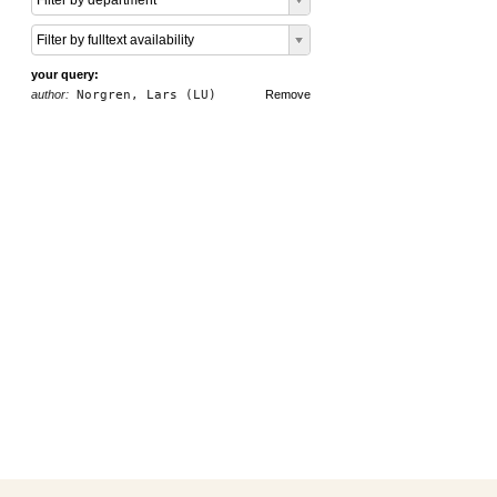
Filter by department
Filter by fulltext availability
your query:
author:
Norgren, Lars (LU)
Remove