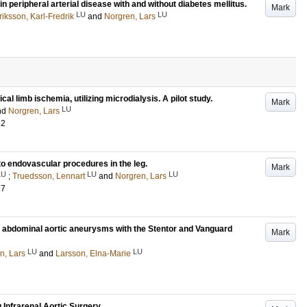
peripheral arterial disease with and without diabetes mellitus.
Mark
LU
LU
riksson, Karl-Fredrik
and
Norgren, Lars
ical limb ischemia, utilizing microdialysis. A pilot study.
Mark
LU
nd
Norgren, Lars
62
 to endovascular procedures in the leg.
Mark
LU
LU
LU
;
Truedsson, Lennart
and
Norgren, Lars
27
f abdominal aortic aneurysms with the Stentor and Vanguard
Mark
LU
LU
n, Lars
and
Larsson, Elna-Marie
 Infrarenal Aortic Surgery.