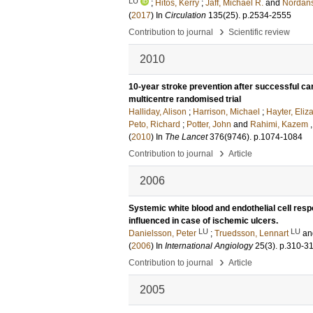
LU
;
Hitos, Kerry
;
Jaff, Michael R.
and
Nordans
(
2017
) In
Circulation
135
(25)
.
p.2534-2555
›
Contribution to journal
Scientific review
2010
10-year stroke prevention after successful c
multicentre randomised trial
Halliday, Alison
;
Harrison, Michael
;
Hayter, Eliz
Peto, Richard
;
Potter, John
and
Rahimi, Kazem
,
(
2010
) In
The Lancet
376
(9746)
.
p.1074-1084
›
Contribution to journal
Article
2006
Systemic white blood and endothelial cell respo
influenced in case of ischemic ulcers.
LU
LU
Danielsson, Peter
;
Truedsson, Lennart
a
(
2006
) In
International Angiology
25
(3)
.
p.310-3
›
Contribution to journal
Article
2005