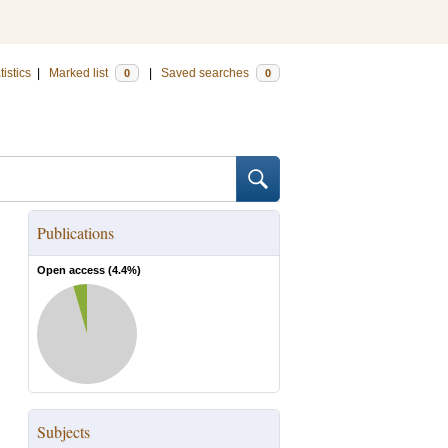
tistics
|
Marked list
|
Saved searches
0
0
Publications
Open access (
4.4
%)
Subjects