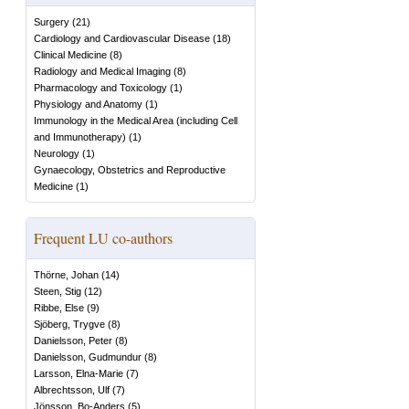
Surgery
(
21
)
Cardiology and Cardiovascular Disease
(
18
)
Clinical Medicine
(
8
)
Radiology and Medical Imaging
(
8
)
Pharmacology and Toxicology
(
1
)
Physiology and Anatomy
(
1
)
Immunology in the Medical Area (including Cell
and Immunotherapy)
(
1
)
Neurology
(
1
)
Gynaecology, Obstetrics and Reproductive
Medicine
(
1
)
Frequent LU co-authors
Thörne, Johan
(
14
)
Steen, Stig
(
12
)
Ribbe, Else
(
9
)
Sjöberg, Trygve
(
8
)
Danielsson, Peter
(
8
)
Danielsson, Gudmundur
(
8
)
Larsson, Elna-Marie
(
7
)
Albrechtsson, Ulf
(
7
)
Jönsson, Bo-Anders
(
5
)