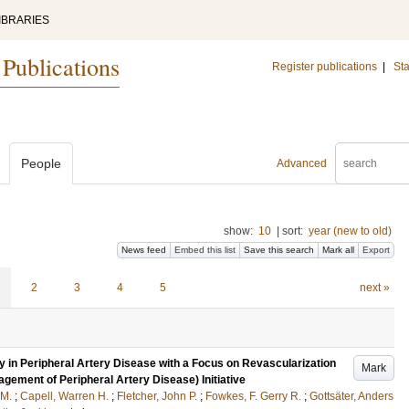
IBRARIES
 Publications
Register publications
|
Sta
People
Advanced
show:
10
|
sort:
year (new to old)
News feed
Embed this list
Save this search
Mark all
Export
2
3
4
5
next »
 in Peripheral Artery Disease with a Focus on Revascularization
Mark
gement of Peripheral Artery Disease) Initiative
 M.
;
Capell, Warren H.
;
Fletcher, John P.
;
Fowkes, F. Gerry R.
;
Gottsäter, Anders