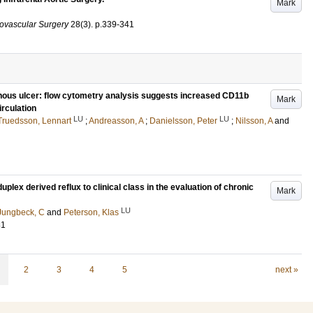
Mark
ovascular Surgery
28
(3)
.
p.339-341
enous ulcer: flow cytometry analysis suggests increased CD11b
Mark
irculation
LU
LU
Truedsson, Lennart
;
Andreasson, A
;
Danielsson, Peter
;
Nilsson, A
and
plex derived reflux to clinical class in the evaluation of chronic
Mark
LU
Jungbeck, C
and
Peterson, Klas
81
2
3
4
5
next »