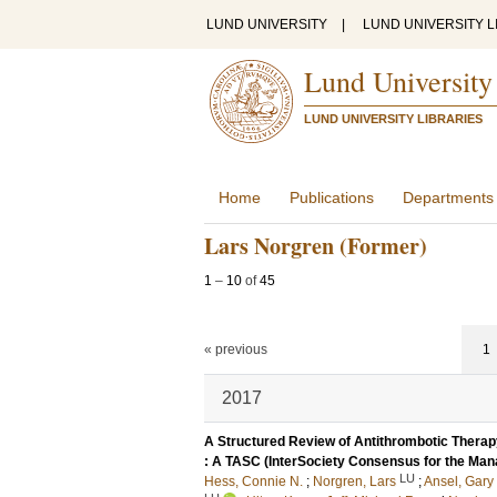
LUND UNIVERSITY
|
LUND UNIVERSITY L
Lund University
LUND UNIVERSITY LIBRARIES
Home
Publications
Departments
Lars Norgren (Former)
1
–
10
of
45
« previous
1
2017
A Structured Review of Antithrombotic Therapy
: A TASC (InterSociety Consensus for the Mana
LU
Hess, Connie N.
;
Norgren, Lars
;
Ansel, Gary