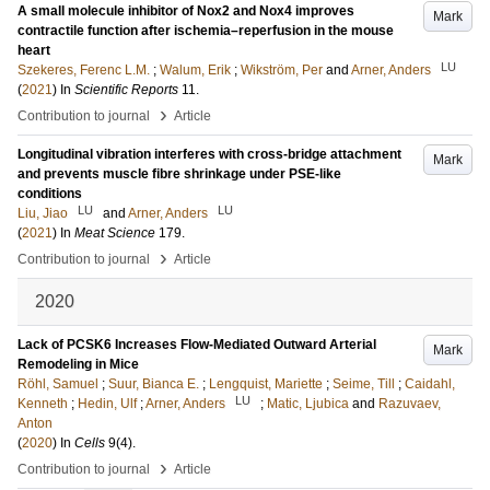
A small molecule inhibitor of Nox2 and Nox4 improves
Mark
contractile function after ischemia–reperfusion in the mouse
heart
LU
Szekeres, Ferenc L.M.
;
Walum, Erik
;
Wikström, Per
and
Arner, Anders
(
2021
) In
Scientific Reports
11
.
›
Contribution to journal
Article
Longitudinal vibration interferes with cross-bridge attachment
Mark
and prevents muscle fibre shrinkage under PSE-like
conditions
LU
LU
Liu, Jiao
and
Arner, Anders
(
2021
) In
Meat Science
179
.
›
Contribution to journal
Article
2020
Lack of PCSK6 Increases Flow-Mediated Outward Arterial
Mark
Remodeling in Mice
Röhl, Samuel
;
Suur, Bianca E.
;
Lengquist, Mariette
;
Seime, Till
;
Caidahl,
LU
Kenneth
;
Hedin, Ulf
;
Arner, Anders
;
Matic, Ljubica
and
Razuvaev,
Anton
(
2020
) In
Cells
9
(4)
.
›
Contribution to journal
Article