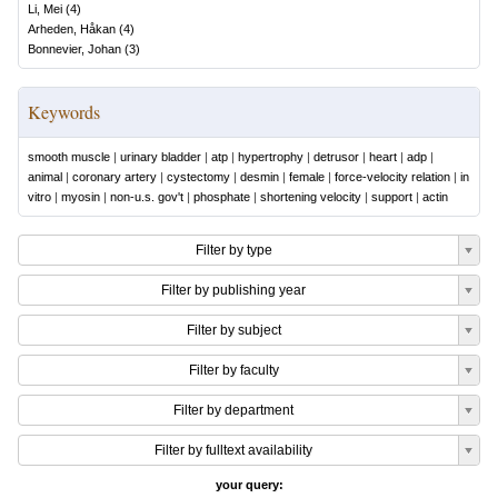
Li, Mei
(
4
)
Arheden, Håkan
(
4
)
Bonnevier, Johan
(
3
)
Keywords
smooth muscle
|
urinary bladder
|
atp
|
hypertrophy
|
detrusor
|
heart
|
adp
|
animal
|
coronary artery
|
cystectomy
|
desmin
|
female
|
force-velocity relation
|
in
vitro
|
myosin
|
non-u.s. gov't
|
phosphate
|
shortening velocity
|
support
|
actin
Filter by type
Filter by publishing year
Filter by subject
Filter by faculty
Filter by department
Filter by fulltext availability
your query: