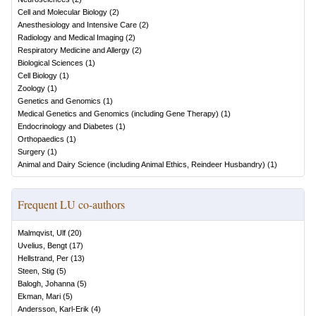
Cell and Molecular Biology
(
2
)
Anesthesiology and Intensive Care
(
2
)
Radiology and Medical Imaging
(
2
)
Respiratory Medicine and Allergy
(
2
)
Biological Sciences
(
1
)
Cell Biology
(
1
)
Zoology
(
1
)
Genetics and Genomics
(
1
)
Medical Genetics and Genomics (including Gene Therapy)
(
1
)
Endocrinology and Diabetes
(
1
)
Orthopaedics
(
1
)
Surgery
(
1
)
Animal and Dairy Science (including Animal Ethics, Reindeer Husbandry)
(
1
)
Frequent LU co-authors
Malmqvist, Ulf
(
20
)
Uvelius, Bengt
(
17
)
Hellstrand, Per
(
13
)
Steen, Stig
(
5
)
Balogh, Johanna
(
5
)
Ekman, Mari
(
5
)
Andersson, Karl-Erik
(
4
)