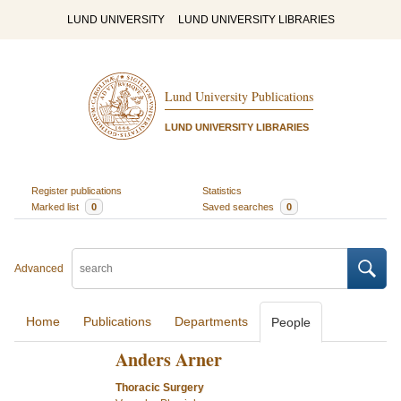
LUND UNIVERSITY
LUND UNIVERSITY LIBRARIES
Lund University Publications
LUND UNIVERSITY LIBRARIES
Register publications
Statistics
Marked list
0
Saved searches
0
Advanced
Home
Publications
Departments
People
Anders Arner
Thoracic Surgery