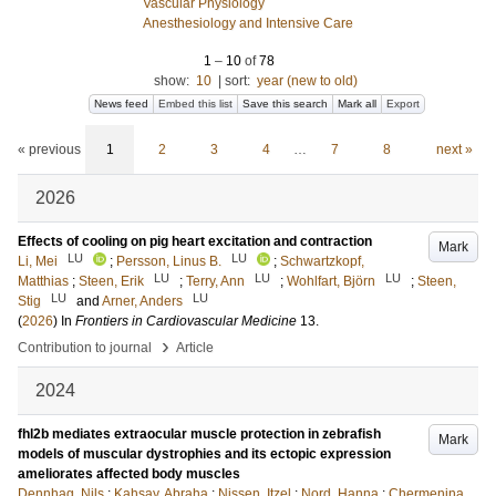
Vascular Physiology
Anesthesiology and Intensive Care
1
–
10
of
78
show:
10
|
sort:
year (new to old)
News feed
Embed this list
Save this search
Mark all
Export
« previous
1
2
3
4
…
7
8
next »
2026
Effects of cooling on pig heart excitation and contraction
Mark
LU
LU
Li, Mei
;
Persson, Linus B.
;
Schwartzkopf,
LU
LU
LU
Matthias
;
Steen, Erik
;
Terry, Ann
;
Wohlfart, Björn
;
Steen,
LU
LU
Stig
and
Arner, Anders
(
2026
) In
Frontiers in Cardiovascular Medicine
13
.
›
Contribution to journal
Article
2024
fhl2b mediates extraocular muscle protection in zebrafish
Mark
models of muscular dystrophies and its ectopic expression
ameliorates affected body muscles
Dennhag, Nils
;
Kahsay, Abraha
;
Nissen, Itzel
;
Nord, Hanna
;
Chermenina,