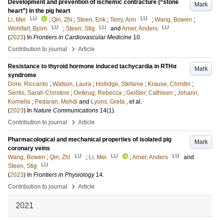
Development and prevention of ischemic contracture (“stone
Mark
heart”) in the pig heart
LU
LU
Li, Mei
;
Qin, Zhi
;
Steen, Erik
;
Terry, Ann
;
Wang, Bowen
;
LU
LU
LU
Wohlfart, Björn
;
Steen, Stig
and
Arner, Anders
(
2023
) In
Frontiers in Cardiovascular Medicine
10
.
›
Contribution to journal
Article
Resistance to thyroid hormone induced tachycardia in RTHα
Mark
syndrome
Dore, Riccardo
;
Watson, Laura
;
Hollidge, Stefanie
;
Krause, Christin
;
Sentis, Sarah Christine
;
Oelkrug, Rebecca
;
Geißler, Cathleen
;
Johann,
Kornelia
;
Pedaran, Mehdi
and
Lyons, Greta
, et al.
(
2023
) In
Nature Communications
14
(1)
.
›
Contribution to journal
Article
Pharmacological and mechanical properties of isolated pig
Mark
coronary veins
LU
LU
LU
Wang, Bowen
;
Qin, Zhi
;
Li, Mei
;
Arner, Anders
and
LU
Steen, Stig
(
2023
) In
Frontiers in Physiology
14
.
›
Contribution to journal
Article
2021