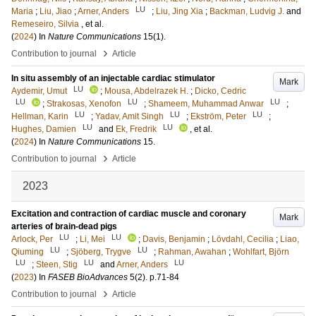
LU
Maria
;
Liu, Jiao
;
Arner, Anders
;
Liu, Jing Xia
;
Backman, Ludvig J.
and
Remeseiro, Silvia
, et al.
(
2024
) In
Nature Communications
15
(1)
.
›
Contribution to journal
Article
In situ assembly of an injectable cardiac stimulator
Mark
LU
Aydemir, Umut
;
Mousa, Abdelrazek H.
;
Dicko, Cedric
LU
LU
LU
;
Strakosas, Xenofon
;
Shameem, Muhammad Anwar
;
LU
LU
LU
Hellman, Karin
;
Yadav, Amit Singh
;
Ekström, Peter
;
LU
LU
Hughes, Damien
and
Ek, Fredrik
, et al.
(
2024
) In
Nature Communications
15
.
›
Contribution to journal
Article
2023
Excitation and contraction of cardiac muscle and coronary
Mark
arteries of brain-dead pigs
LU
LU
Arlock, Per
;
Li, Mei
;
Davis, Benjamin
;
Lövdahl, Cecilia
;
Liao,
LU
LU
Qiuming
;
Sjöberg, Trygve
;
Rahman, Awahan
;
Wohlfart, Björn
LU
LU
LU
;
Steen, Stig
and
Arner, Anders
(
2023
) In
FASEB BioAdvances
5
(2)
.
p.71-84
›
Contribution to journal
Article