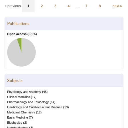
« previous
1
2
3
4
…
7
8
next »
Publications
Open access (
5.1
%)
Subjects
Physiology and Anatomy
(
45
)
Clinical Medicine
(
17
)
Pharmacology and Toxicology
(
14
)
Cardiology and Cardiovascular Disease
(
13
)
Medicinal Chemistry
(
12
)
Basic Medicine
(
7
)
Biophysics
(
2
)
Neurosciences
(
2
)