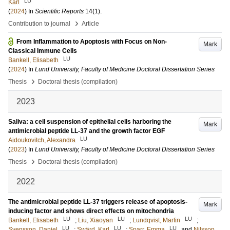
LU
Karl
(
2024
) In
Scientific Reports
14
(1)
.
›
Contribution to journal
Article
From Inflammation to Apoptosis with Focus on Non-
Mark
Classical Immune Cells
LU
Bankell, Elisabeth
(
2024
) In
Lund University, Faculty of Medicine Doctoral Dissertation Series
›
Thesis
Doctoral thesis (compilation)
2023
Saliva: a cell suspension of epithelial cells harboring the
Mark
antimicrobial peptide LL-37 and the growth factor EGF
LU
Aidoukovitch, Alexandra
(
2023
) In
Lund University, Faculty of Medicine Doctoral Dissertation Series
›
Thesis
Doctoral thesis (compilation)
2022
The antimicrobial peptide LL-37 triggers release of apoptosis-
Mark
inducing factor and shows direct effects on mitochondria
LU
LU
LU
Bankell, Elisabeth
;
Liu, Xiaoyan
;
Lundqvist, Martin
;
LU
LU
LU
Svensson, Daniel
;
Swärd, Karl
;
Sparr, Emma
and
Nilsson,