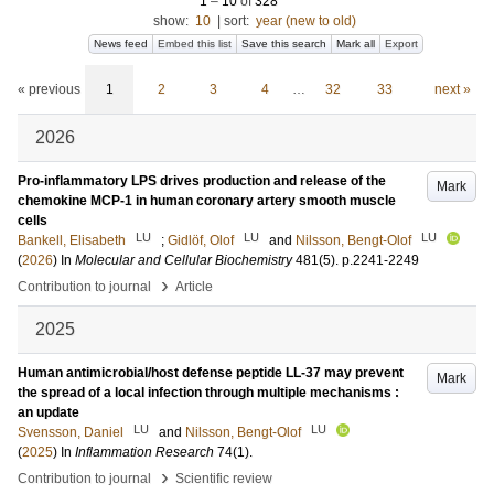
1
–
10
of
328
show:
10
|
sort:
year (new to old)
News feed
Embed this list
Save this search
Mark all
Export
« previous
1
2
3
4
…
32
33
next »
2026
Pro-inflammatory LPS drives production and release of the
Mark
chemokine MCP-1 in human coronary artery smooth muscle
cells
LU
LU
LU
Bankell, Elisabeth
;
Gidlöf, Olof
and
Nilsson, Bengt-Olof
(
2026
) In
Molecular and Cellular Biochemistry
481
(5)
.
p.2241-2249
›
Contribution to journal
Article
2025
Human antimicrobial/host defense peptide LL-37 may prevent
Mark
the spread of a local infection through multiple mechanisms :
an update
LU
LU
Svensson, Daniel
and
Nilsson, Bengt-Olof
(
2025
) In
Inflammation Research
74
(1)
.
›
Contribution to journal
Scientific review