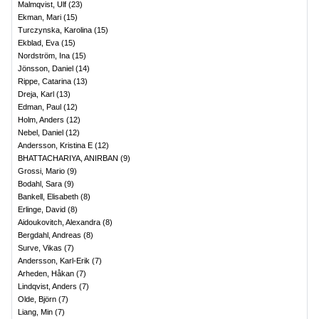
Malmqvist, Ulf
(
23
)
Ekman, Mari
(
15
)
Turczynska, Karolina
(
15
)
Ekblad, Eva
(
15
)
Nordström, Ina
(
15
)
Jönsson, Daniel
(
14
)
Rippe, Catarina
(
13
)
Dreja, Karl
(
13
)
Edman, Paul
(
12
)
Holm, Anders
(
12
)
Nebel, Daniel
(
12
)
Andersson, Kristina E
(
12
)
BHATTACHARIYA, ANIRBAN
(
9
)
Grossi, Mario
(
9
)
Bodahl, Sara
(
9
)
Bankell, Elisabeth
(
8
)
Erlinge, David
(
8
)
Aidoukovitch, Alexandra
(
8
)
Bergdahl, Andreas
(
8
)
Surve, Vikas
(
7
)
Andersson, Karl-Erik
(
7
)
Arheden, Håkan
(
7
)
Lindqvist, Anders
(
7
)
Olde, Björn
(
7
)
Liang, Min
(
7
)