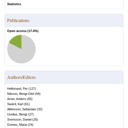
Statistics
Publications
Open access (
17.4
%)
Authors/Editors
Hellstrand, Per
(
127
)
Nilsson, Bengt-Olof
(
94
)
Arner, Anders
(
65
)
Swärd, Karl
(
61
)
Albinsson, Sebastian
(
32
)
Uvelius, Bengt
(
27
)
Svensson, Daniel
(
25
)
Gomez, Maria
(
24
)