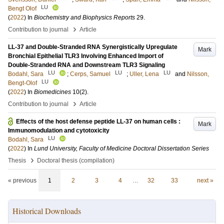
LU
Bengt Olof
(
2022
) In
Biochemistry and Biophysics Reports
29
.
›
Contribution to journal
Article
LL-37 and Double-Stranded RNA Synergistically Upregulate
Mark
Bronchial Epithelial TLR3 Involving Enhanced Import of
Double-Stranded RNA and Downstream TLR3 Signaling
LU
LU
LU
Bodahl, Sara
;
Cerps, Samuel
;
Uller, Lena
and
Nilsson,
LU
Bengt-Olof
(
2022
) In
Biomedicines
10
(2)
.
›
Contribution to journal
Article
Effects of the host defense peptide LL-37 on human cells :
Mark
Immunomodulation and cytotoxicity
LU
Bodahl, Sara
(
2022
) In
Lund University, Faculty of Medicine Doctoral Dissertation Series
›
Thesis
Doctoral thesis (compilation)
« previous
1
2
3
4
…
32
33
next »
Historical Downloads