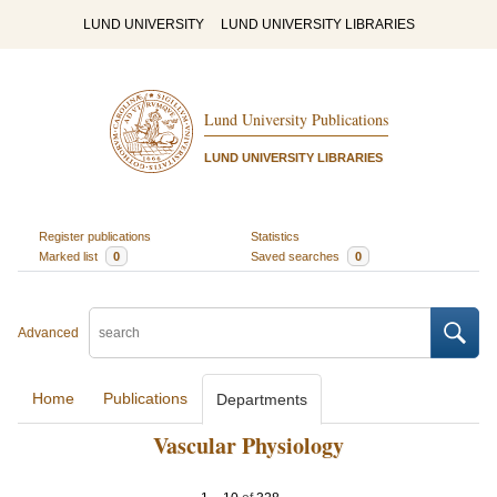
LUND UNIVERSITY
LUND UNIVERSITY LIBRARIES
Lund University Publications
LUND UNIVERSITY LIBRARIES
Register publications
Statistics
Marked list
0
Saved searches
0
Advanced
Home
Publications
Departments
Vascular Physiology