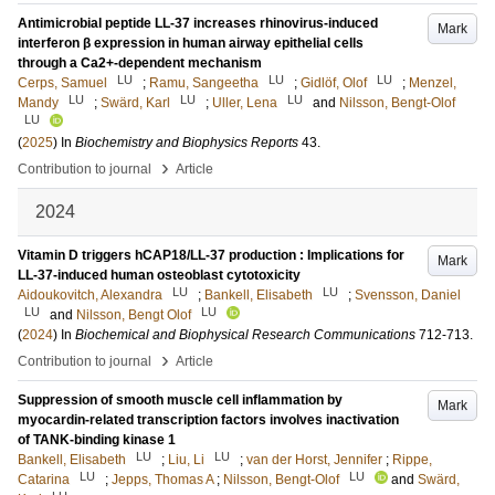
Antimicrobial peptide LL-37 increases rhinovirus-induced
Mark
interferon β expression in human airway epithelial cells
through a Ca2+-dependent mechanism
LU
LU
LU
Cerps, Samuel
;
Ramu, Sangeetha
;
Gidlöf, Olof
;
Menzel,
LU
LU
LU
Mandy
;
Swärd, Karl
;
Uller, Lena
and
Nilsson, Bengt-Olof
LU
(
2025
) In
Biochemistry and Biophysics Reports
43
.
›
Contribution to journal
Article
2024
Vitamin D triggers hCAP18/LL-37 production : Implications for
Mark
LL-37-induced human osteoblast cytotoxicity
LU
LU
Aidoukovitch, Alexandra
;
Bankell, Elisabeth
;
Svensson, Daniel
LU
LU
and
Nilsson, Bengt Olof
(
2024
) In
Biochemical and Biophysical Research Communications
712-713
.
›
Contribution to journal
Article
Suppression of smooth muscle cell inflammation by
Mark
myocardin-related transcription factors involves inactivation
of TANK-binding kinase 1
LU
LU
Bankell, Elisabeth
;
Liu, Li
;
van der Horst, Jennifer
;
Rippe,
LU
LU
Catarina
;
Jepps, Thomas A
;
Nilsson, Bengt-Olof
and
Swärd,