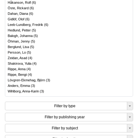
Håkanson, Rolf
(
6
)
Öste, Rickard
(
6
)
Dahan, Diana
(
6
)
Gidlöf, Olof
(
6
)
Leeb-Lundberg, Fredrik
(
6
)
Hedlund, Petter
(
5
)
Balogh, Johanna
(
5
)
Öhman, Jenny
(
5
)
Berglund, Lisa
(
5
)
Persson, Lo
(
5
)
Zeidan, Asad
(
4
)
Shakirova, Yulia
(
4
)
Rippe, Anna
(
4
)
Rippe, Bengt
(
4
)
Lövgren-Ekmehag, Björn
(
3
)
Anders, Emma
(
3
)
Wihlborg, Anna-Karin
(
3
)
Filter by type
Filter by publishing year
Filter by subject