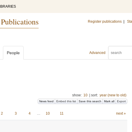
IBRARIES
 Publications
Register publications
|
Sta
People
Advanced
show:
10
|
sort:
year (new to old)
News feed
Embed this list
Save this search
Mark all
Export
2
3
4
…
10
11
next »