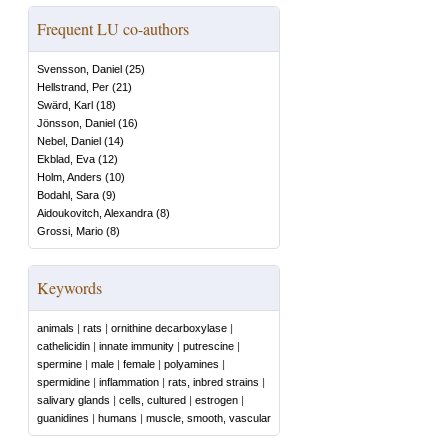
Frequent LU co-authors
Svensson, Daniel
(
25
)
Hellstrand, Per
(
21
)
Swärd, Karl
(
18
)
Jönsson, Daniel
(
16
)
Nebel, Daniel
(
14
)
Ekblad, Eva
(
12
)
Holm, Anders
(
10
)
Bodahl, Sara
(
9
)
Aidoukovitch, Alexandra
(
8
)
Grossi, Mario
(
8
)
Keywords
animals
|
rats
|
ornithine decarboxylase
|
cathelicidin
|
innate immunity
|
putrescine
|
spermine
|
male
|
female
|
polyamines
|
spermidine
|
inflammation
|
rats, inbred strains
|
salivary glands
|
cells, cultured
|
estrogen
|
guanidines
|
humans
|
muscle, smooth, vascular