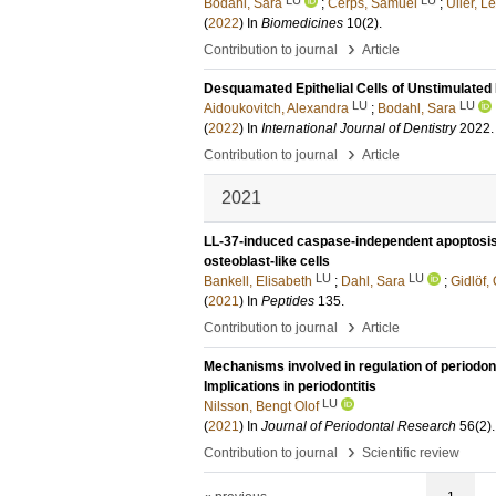
Bodahl, Sara
;
Cerps, Samuel
;
Uller, L
(
2022
) In
Biomedicines
10
(2)
.
›
Contribution to journal
Article
Desquamated Epithelial Cells of Unstimulated
LU
LU
Aidoukovitch, Alexandra
;
Bodahl, Sara
(
2022
) In
International Journal of Dentistry
2022
›
Contribution to journal
Article
2021
LL-37-induced caspase-independent apoptosis
osteoblast-like cells
LU
LU
Bankell, Elisabeth
;
Dahl, Sara
;
Gidlöf, 
(
2021
) In
Peptides
135
.
›
Contribution to journal
Article
Mechanisms involved in regulation of periodont
Implications in periodontitis
LU
Nilsson, Bengt Olof
(
2021
) In
Journal of Periodontal Research
56
(2)
›
Contribution to journal
Scientific review