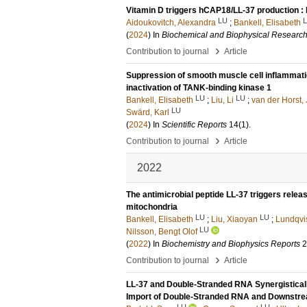
Vitamin D triggers hCAP18/LL-37 production : 
LU
Aidoukovitch, Alexandra
;
Bankell, Elisabeth
(
2024
) In
Biochemical and Biophysical Researc
›
Contribution to journal
Article
Suppression of smooth muscle cell inflammatio
inactivation of TANK-binding kinase 1
LU
LU
Bankell, Elisabeth
;
Liu, Li
;
van der Horst, 
LU
Swärd, Karl
(
2024
) In
Scientific Reports
14
(1)
.
›
Contribution to journal
Article
2022
The antimicrobial peptide LL-37 triggers relea
mitochondria
LU
LU
Bankell, Elisabeth
;
Liu, Xiaoyan
;
Lundqvis
LU
Nilsson, Bengt Olof
(
2022
) In
Biochemistry and Biophysics Reports
2
›
Contribution to journal
Article
LL-37 and Double-Stranded RNA Synergisticall
Import of Double-Stranded RNA and Downstre
LU
LU