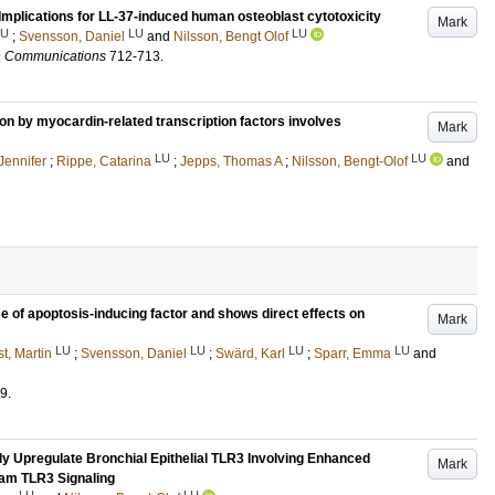
Implications for LL-37-induced human osteoblast cytotoxicity
Mark
LU
LU
LU
;
Svensson, Daniel
and
Nilsson, Bengt Olof
h Communications
712-713
.
n by myocardin-related transcription factors involves
Mark
LU
LU
Jennifer
;
Rippe, Catarina
;
Jepps, Thomas A
;
Nilsson, Bengt-Olof
and
se of apoptosis-inducing factor and shows direct effects on
Mark
LU
LU
LU
LU
t, Martin
;
Svensson, Daniel
;
Swärd, Karl
;
Sparr, Emma
and
9
.
y Upregulate Bronchial Epithelial TLR3 Involving Enhanced
Mark
am TLR3 Signaling
LU
LU