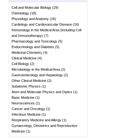
Cell and Molecular Biology
(
29
)
Odontology
(
18
)
Physiology and Anatomy
(
16
)
Cardiology and Cardiovascular Disease
(
16
)
Immunology in the Medical Area (including Cell
and Immunotherapy)
(
7
)
Pharmacology and Toxicology
(
5
)
Endocrinology and Diabetes
(
5
)
Medicinal Chemistry
(
4
)
Clinical Medicine
(
4
)
Cell Biology
(
2
)
Microbiology in the Medical Area
(
2
)
Gastroenterology and Hepatology
(
2
)
Other Clinical Medicine
(
2
)
Subatomic Physics
(
1
)
Atom and Molecular Physics and Optics
(
1
)
Basic Medicine
(
1
)
Neurosciences
(
1
)
Cancer and Oncology
(
1
)
Infectious Medicine
(
1
)
Respiratory Medicine and Allergy
(
1
)
Gynaecology, Obstetrics and Reproductive
Medicine
(
1
)