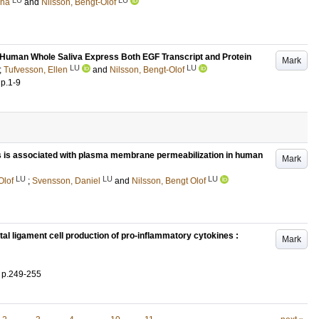
ena
and
Nilsson, Bengt-Olof
 Human Whole Saliva Express Both EGF Transcript and Protein
Mark
LU
LU
;
Tufvesson, Ellen
and
Nilsson, Bengt-Olof
.
p.1-9
 is associated with plasma membrane permeabilization in human
Mark
LU
LU
LU
Olof
;
Svensson, Daniel
and
Nilsson, Bengt Olof
al ligament cell production of pro-inflammatory cytokines :
Mark
.
p.249-255