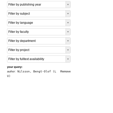
Filter by publishing year
Filter by subject
Filter by language
Filter by faculty
Filter by department
Filter by project
Filter by fulltext availability
your query:
author:
Nilsson, Bengt-Olof (L
Remove
U)