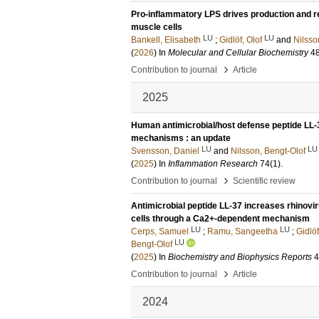
Pro-inflammatory LPS drives production and 
muscle cells
LU
LU
Bankell, Elisabeth
;
Gidlöf, Olof
and
Nilsso
(
2026
) In
Molecular and Cellular Biochemistry
4
›
Contribution to journal
Article
2025
Human antimicrobial/host defense peptide LL-3
mechanisms : an update
LU
LU
Svensson, Daniel
and
Nilsson, Bengt-Olof
(
2025
) In
Inflammation Research
74
(1)
.
›
Contribution to journal
Scientific review
Antimicrobial peptide LL-37 increases rhinovir
cells through a Ca2+-dependent mechanism
LU
LU
Cerps, Samuel
;
Ramu, Sangeetha
;
Gidlöf
LU
Bengt-Olof
(
2025
) In
Biochemistry and Biophysics Reports
4
›
Contribution to journal
Article
2024