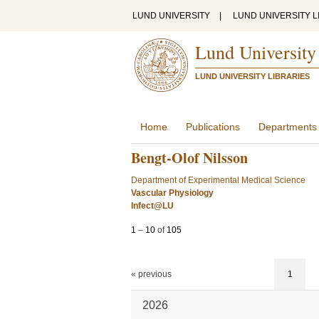
LUND UNIVERSITY
|
LUND UNIVERSITY L
Lund University
LUND UNIVERSITY LIBRARIES
Home
Publications
Departments
Bengt-Olof Nilsson
Department of Experimental Medical Science
Vascular Physiology
Infect@LU
1
–
10
of
105
« previous
1
2026