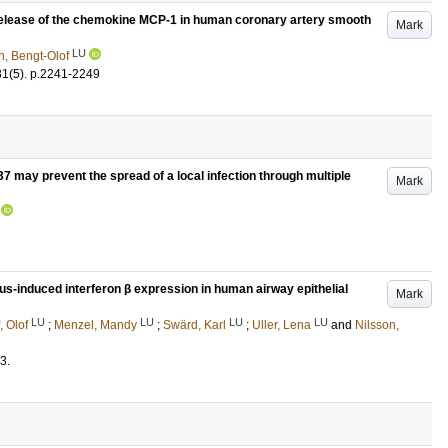
release of the chemokine MCP-1 in human coronary artery smooth
Mark
LU
n, Bengt-Olof
81
(5)
.
p.2241-2249
7 may prevent the spread of a local infection through multiple
Mark
us-induced interferon β expression in human airway epithelial
Mark
LU
LU
LU
LU
, Olof
;
Menzel, Mandy
;
Swärd, Karl
;
Uller, Lena
and
Nilsson,
3
.