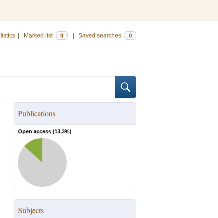
tistics
|
Marked list
|
Saved searches
0
0
Publications
Open access (
13.3
%)
Subjects