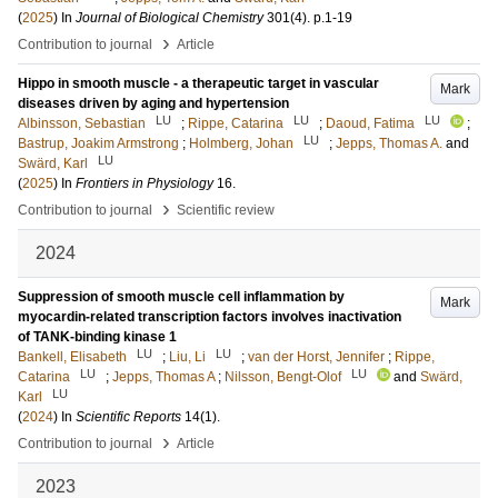
(
2025
) In
Journal of Biological Chemistry
301
(4)
.
p.1-19
›
Contribution to journal
Article
Hippo in smooth muscle - a therapeutic target in vascular
Mark
diseases driven by aging and hypertension
LU
LU
LU
Albinsson, Sebastian
;
Rippe, Catarina
;
Daoud, Fatima
;
LU
Bastrup, Joakim Armstrong
;
Holmberg, Johan
;
Jepps, Thomas A.
and
LU
Swärd, Karl
(
2025
) In
Frontiers in Physiology
16
.
›
Contribution to journal
Scientific review
2024
Suppression of smooth muscle cell inflammation by
Mark
myocardin-related transcription factors involves inactivation
of TANK-binding kinase 1
LU
LU
Bankell, Elisabeth
;
Liu, Li
;
van der Horst, Jennifer
;
Rippe,
LU
LU
Catarina
;
Jepps, Thomas A
;
Nilsson, Bengt-Olof
and
Swärd,
LU
Karl
(
2024
) In
Scientific Reports
14
(1)
.
›
Contribution to journal
Article
2023