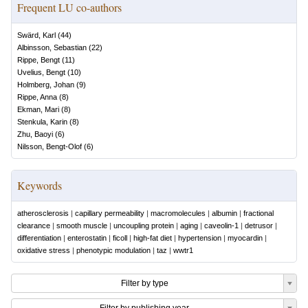
Frequent LU co-authors
Swärd, Karl
(
44
)
Albinsson, Sebastian
(
22
)
Rippe, Bengt
(
11
)
Uvelius, Bengt
(
10
)
Holmberg, Johan
(
9
)
Rippe, Anna
(
8
)
Ekman, Mari
(
8
)
Stenkula, Karin
(
8
)
Zhu, Baoyi
(
6
)
Nilsson, Bengt-Olof
(
6
)
Keywords
atherosclerosis
|
capillary permeability
|
macromolecules
|
albumin
|
fractional
clearance
|
smooth muscle
|
uncoupling protein
|
aging
|
caveolin-1
|
detrusor
|
differentiation
|
enterostatin
|
ficoll
|
high-fat diet
|
hypertension
|
myocardin
|
oxidative stress
|
phenotypic modulation
|
taz
|
wwtr1
Filter by type