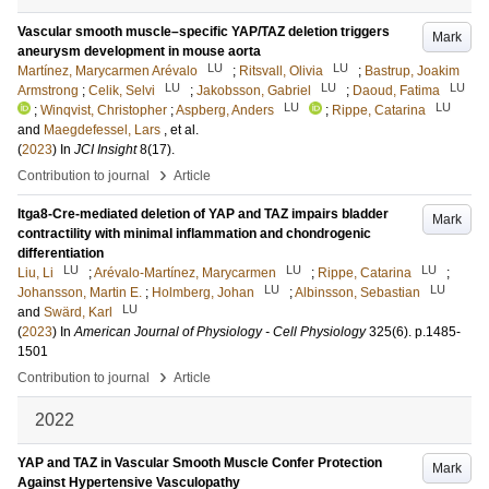
Vascular smooth muscle–specific YAP/TAZ deletion triggers
Mark
aneurysm development in mouse aorta
LU
LU
Martínez, Marycarmen Arévalo
;
Ritsvall, Olivia
;
Bastrup, Joakim
LU
LU
LU
Armstrong
;
Celik, Selvi
;
Jakobsson, Gabriel
;
Daoud, Fatima
LU
LU
;
Winqvist, Christopher
;
Aspberg, Anders
;
Rippe, Catarina
and
Maegdefessel, Lars
, et al.
(
2023
) In
JCI Insight
8
(17)
.
›
Contribution to journal
Article
Itga8-Cre-mediated deletion of YAP and TAZ impairs bladder
Mark
contractility with minimal inflammation and chondrogenic
differentiation
LU
LU
LU
Liu, Li
;
Arévalo-Martínez, Marycarmen
;
Rippe, Catarina
;
LU
LU
Johansson, Martin E.
;
Holmberg, Johan
;
Albinsson, Sebastian
LU
and
Swärd, Karl
(
2023
) In
American Journal of Physiology - Cell Physiology
325
(6)
.
p.1485-
1501
›
Contribution to journal
Article
2022
YAP and TAZ in Vascular Smooth Muscle Confer Protection
Mark
Against Hypertensive Vasculopathy