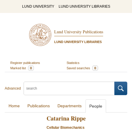
LUND UNIVERSITY
LUND UNIVERSITY LIBRARIES
Lund University Publications
LUND UNIVERSITY LIBRARIES
Register publications
Statistics
Marked list
0
Saved searches
0
Advanced
Home
Publications
Departments
People
Catarina Rippe
Cellular Biomechanics