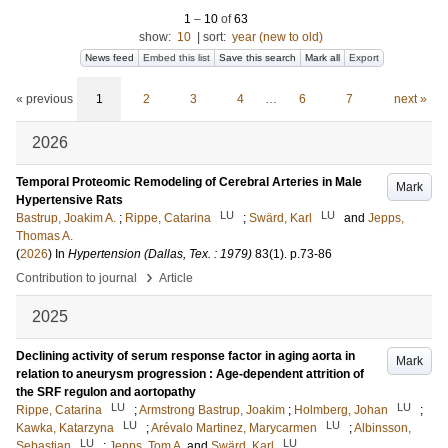
1
–
10
of
63
show:
10
|
sort:
year (new to old)
News feed
Embed this list
Save this search
Mark all
Export
« previous
1
2
3
4
…
6
7
next »
2026
Temporal Proteomic Remodeling of Cerebral Arteries in Male
Mark
Hypertensive Rats
LU
LU
Bastrup, Joakim A.
;
Rippe, Catarina
;
Swärd, Karl
and
Jepps,
Thomas A.
(
2026
) In
Hypertension (Dallas, Tex. : 1979)
83
(1)
.
p.73-86
›
Contribution to journal
Article
2025
Declining activity of serum response factor in aging aorta in
Mark
relation to aneurysm progression : Age-dependent attrition of
the SRF regulon and aortopathy
LU
LU
Rippe, Catarina
;
Armstrong Bastrup, Joakim
;
Holmberg, Johan
;
LU
LU
Kawka, Katarzyna
;
Arévalo Martinez, Marycarmen
;
Albinsson,
LU
LU
Sebastian
;
Jepps, Tom A.
and
Swärd, Karl