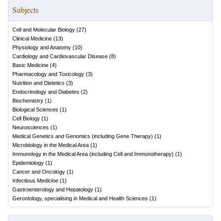
Subjects
Cell and Molecular Biology
(
27
)
Clinical Medicine
(
13
)
Physiology and Anatomy
(
10
)
Cardiology and Cardiovascular Disease
(
8
)
Basic Medicine
(
4
)
Pharmacology and Toxicology
(
3
)
Nutrition and Dietetics
(
3
)
Endocrinology and Diabetes
(
2
)
Biochemistry
(
1
)
Biological Sciences
(
1
)
Cell Biology
(
1
)
Neurosciences
(
1
)
Medical Genetics and Genomics (including Gene Therapy)
(
1
)
Microbiology in the Medical Area
(
1
)
Immunology in the Medical Area (including Cell and Immunotherapy)
(
1
)
Epidemiology
(
1
)
Cancer and Oncology
(
1
)
Infectious Medicine
(
1
)
Gastroenterology and Hepatology
(
1
)
Gerontology, specialising in Medical and Health Sciences
(
1
)