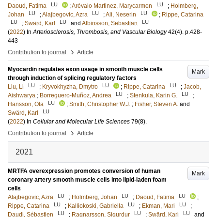
LU
LU
Daoud, Fatima
;
Arévalo Martinez, Marycarmen
;
Holmberg,
LU
LU
LU
Johan
;
Alajbegovic, Azra
;
Ali, Neserin
;
Rippe, Catarina
LU
LU
LU
;
Swärd, Karl
and
Albinsson, Sebastian
(
2022
) In
Arteriosclerosis, Thrombosis, and Vascular Biology
42
(4)
.
p.428-
443
›
Contribution to journal
Article
Myocardin regulates exon usage in smooth muscle cells
Mark
through induction of splicing regulatory factors
LU
LU
LU
Liu, Li
;
Kryvokhyzha, Dmytro
;
Rippe, Catarina
;
Jacob,
LU
LU
Aishwarya
;
Borreguero-Muñoz, Andrea
;
Stenkula, Karin G.
;
LU
Hansson, Ola
;
Smith, Christopher W.J.
;
Fisher, Steven A.
and
LU
Swärd, Karl
(
2022
) In
Cellular and Molecular Life Sciences
79
(8)
.
›
Contribution to journal
Article
2021
MRTFA overexpression promotes conversion of human
Mark
coronary artery smooth muscle cells into lipid-laden foam
cells
LU
LU
LU
Alajbegovic, Azra
;
Holmberg, Johan
;
Daoud, Fatima
;
LU
LU
LU
Rippe, Catarina
;
Kalliokoski, Gabriella
;
Ekman, Mari
;
LU
LU
LU
Daudi, Sébastien
;
Ragnarsson, Sigurdur
;
Swärd, Karl
and