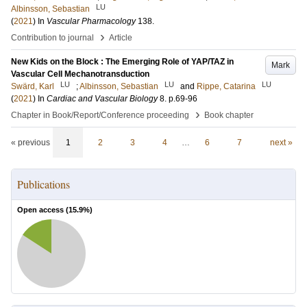
LU
Albinsson, Sebastian
(
2021
) In
Vascular Pharmacology
138
.
›
Contribution to journal
Article
New Kids on the Block : The Emerging Role of YAP/TAZ in
Mark
Vascular Cell Mechanotransduction
LU
LU
LU
Swärd, Karl
;
Albinsson, Sebastian
and
Rippe, Catarina
(
2021
) In
Cardiac and Vascular Biology
8
.
p.69-96
›
Chapter in Book/Report/Conference proceeding
Book chapter
« previous
1
2
3
4
…
6
7
next »
Publications
Open access (
15.9
%)