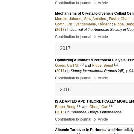
›
Contribution to journal
Article
Mechanisms of Crystalloid versus Colloid Os
Morelle, Johann
;
Sow, Amadou
;
Fustin, Charles
Goffin, Eric
;
Vandemaele, Fréderic
;
Rippe, Beng
(
2018
) In
Journal of the American Society of Ne
›
Contribution to journal
Article
2017
Optimizing Automated Peritoneal Dialysis Usi
LU
LU
Öberg, Carl M.
and
Rippe, Bengt
(
2017
) In
Kidney International Reports
2
(5)
.
p.94
›
Contribution to journal
Article
2016
IS ADAPTED APD THEORETICALLY MORE EF
LU
LU
Rippe, Bengt
and
Öberg, Carl
(
2016
) In
Peritoneal Dialysis International
›
Contribution to journal
Article
Albumin Turnover in Peritoneal and Hemodialy