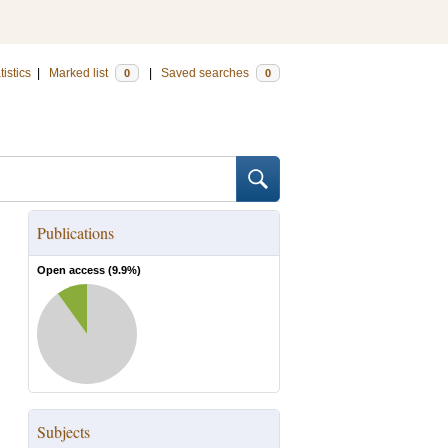
tistics
|
Marked list
|
Saved searches
0
0
Publications
Open access (
9.9
%)
Subjects