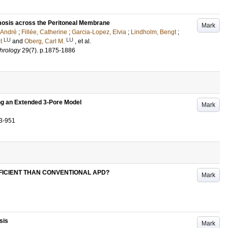
mosis across the Peritoneal Membrane
Mark
 André
;
Fillée, Catherine
;
Garcia-Lopez, Elvia
;
Lindholm, Bengt
;
LU
LU
t
and
Oberg, Carl M.
, et al.
phrology
29
(7)
.
p.1875-1886
ng an Extended 3-Pore Model
Mark
3-951
FICIENT THAN CONVENTIONAL APD?
Mark
sis
Mark