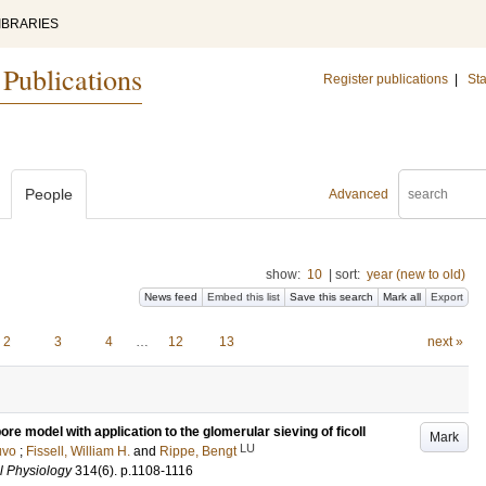
IBRARIES
 Publications
Register publications
|
Sta
People
Advanced
show:
10
|
sort:
year (new to old)
News feed
Embed this list
Save this search
Mark all
Export
2
3
4
…
12
13
next »
re model with application to the glomerular sieving of ficoll
Mark
LU
uvo
;
Fissell, William H.
and
Rippe, Bengt
l Physiology
314
(6)
.
p.1108-1116