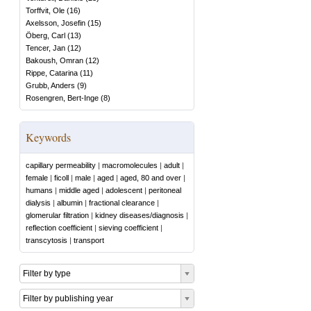
Torffvit, Ole
(
16
)
Axelsson, Josefin
(
15
)
Öberg, Carl
(
13
)
Tencer, Jan
(
12
)
Bakoush, Omran
(
12
)
Rippe, Catarina
(
11
)
Grubb, Anders
(
9
)
Rosengren, Bert-Inge
(
8
)
Keywords
capillary permeability
|
macromolecules
|
adult
|
female
|
ficoll
|
male
|
aged
|
aged, 80 and over
|
humans
|
middle aged
|
adolescent
|
peritoneal
dialysis
|
albumin
|
fractional clearance
|
glomerular filtration
|
kidney diseases/diagnosis
|
reflection coefficient
|
sieving coefficient
|
transcytosis
|
transport
Filter by type
Filter by publishing year