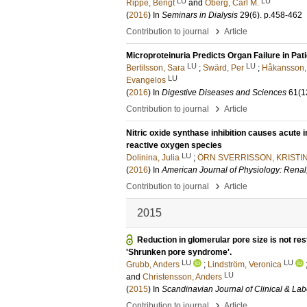
LU
LU
Rippe, Bengt
and
Öberg, Carl M.
(
2016
) In
Seminars in Dialysis
29
(6)
.
p.458-462
›
Contribution to journal
Article
Microproteinuria Predicts Organ Failure in Pat
LU
LU
Bertilsson, Sara
;
Swärd, Per
;
Håkansson,
LU
Evangelos
(
2016
) In
Digestive Diseases and Sciences
61
(1
›
Contribution to journal
Article
Nitric oxide synthase inhibition causes acute 
reactive oxygen species
LU
Dolinina, Julia
;
ÖRN SVERRISSON, KRISTI
(
2016
) In
American Journal of Physiology: Renal,
›
Contribution to journal
Article
2015
Reduction in glomerular pore size is not r
'Shrunken pore syndrome'.
LU
LU
Grubb, Anders
;
Lindström, Veronica
LU
and
Christensson, Anders
(
2015
) In
Scandinavian Journal of Clinical & Lab
›
Contribution to journal
Article