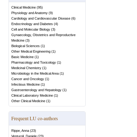
Clinical Medicine
(
95
)
Physiology and Anatomy
(
9
)
Cardiology and Cardiovascular Disease
(
6
)
Endocrinology and Diabetes
(
4
)
Cell and Molecular Biology
(
3
)
Gynaecology, Obstetrics and Reproductive
Medicine
(
3
)
Biological Sciences
(
1
)
Other Medical Engineering
(
1
)
Basic Medicine
(
1
)
Pharmacology and Toxicology
(
1
)
Medicinal Chemistry
(
1
)
Microbiology in the Medical Area
(
1
)
Cancer and Oncology
(
1
)
Infectious Medicine
(
1
)
Gastroenterology and Hepatology
(
1
)
Clinical Laboratory Medicine
(
1
)
Other Clinical Medicine
(
1
)
Frequent LU co-authors
Rippe, Anna
(
23
)
Venturoli, Daniele
(
23
)