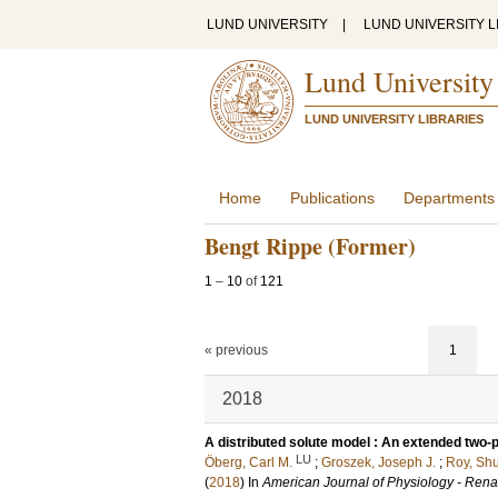
LUND UNIVERSITY
|
LUND UNIVERSITY L
Lund University
LUND UNIVERSITY LIBRARIES
Home
Publications
Departments
Bengt Rippe (Former)
1
–
10
of
121
« previous
1
2018
A distributed solute model : An extended two-po
LU
Öberg, Carl M.
;
Groszek, Joseph J.
;
Roy, Sh
(
2018
) In
American Journal of Physiology - Rena