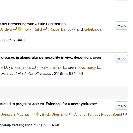
ients Presenting with Acute Pancreatitis
Mark
LU
LU
LU
 Anders
;
Tofik, Rafid
;
Rippe, Bengt
and
Kalaitzakis,
2)
.
p.3592-3601
increases in glomerular permeability in vivo, dependent upon
Mark
LU
LU
LU
LU
NN
;
Rippe, Anna
;
Öberg, Carl M.
and
Rippe, Bengt
 Fluid and Electrolyte Physiology
311
(5)
.
p.984-990
estricted to pregnant women. Evidence for a new syndrome:
Mark
LU
LU
LU
;
Jonsson, Magnus
;
Bäck, Sten-Erik
;
Åhlund, Tomas
;
Rippe, Bengt
oratory Investigation
75
(4)
.
p.333-340