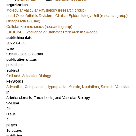
organization
Molecular Vascular Physiology (research group)
Lund OsteoArthritis Division - Clinical Epidemiology Unit (research group)
Orthopaedics (Lund)
Cellular Biomechanics (research group)
EXODIAB: Excellence of Diabetes Research in Sweden
publishing date
2022-04-01
type
Contribution to journal
publication status
published
subject
Cell and Molecular Biology
keywords
Adventitia
,
Compliance
,
Hyperplasia
,
Muscle
,
Neointima
,
Smooth
,
Vascular
in
Arteriosclerosis, Thrombosis, and Vascular Biology
volume
42
issue
4
pages
16 pages