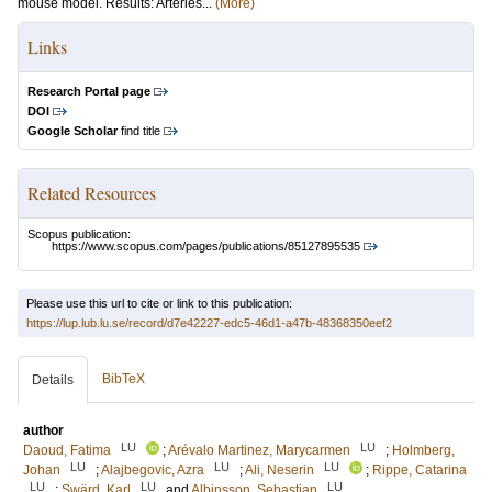
mouse model. Results: Arteries...
(More)
Links
Research Portal page
DOI
Google Scholar
find title
Related Resources
Scopus publication:
https://www.scopus.com/pages/publications/85127895535
Please use this url to cite or link to this publication:
https://lup.lub.lu.se/record/d7e42227-edc5-46d1-a47b-48368350eef2
BibTeX
Details
author
LU
LU
Daoud, Fatima
;
Arévalo Martinez, Marycarmen
;
Holmberg,
LU
LU
LU
Johan
;
Alajbegovic, Azra
;
Ali, Neserin
;
Rippe, Catarina
LU
LU
LU
;
Swärd, Karl
and
Albinsson, Sebastian