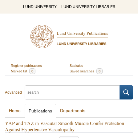
LUND UNIVERSITY
LUND UNIVERSITY LIBRARIES
Lund University Publications
LUND UNIVERSITY LIBRARIES
Register publications
Statistics
Marked list
0
Saved searches
0
Advanced
Home
Departments
Publications
YAP and TAZ in Vascular Smooth Muscle Confer Protection
Against Hypertensive Vasculopathy