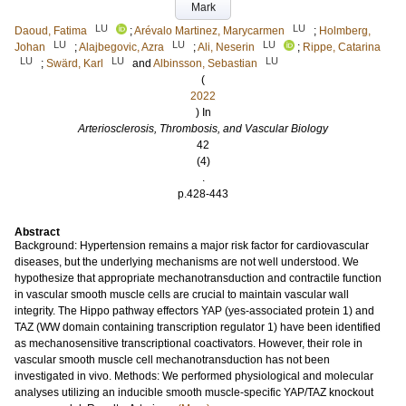
Mark
LU
LU
Daoud, Fatima
;
Arévalo Martinez, Marycarmen
;
Holmberg,
LU
LU
LU
Johan
;
Alajbegovic, Azra
;
Ali, Neserin
;
Rippe, Catarina
LU
LU
LU
;
Swärd, Karl
and
Albinsson, Sebastian
(
2022
) In
Arteriosclerosis, Thrombosis, and Vascular Biology
42
(4)
.
p.428-443
Abstract
Background: Hypertension remains a major risk factor for cardiovascular
diseases, but the underlying mechanisms are not well understood. We
hypothesize that appropriate mechanotransduction and contractile function
in vascular smooth muscle cells are crucial to maintain vascular wall
integrity. The Hippo pathway effectors YAP (yes-associated protein 1) and
TAZ (WW domain containing transcription regulator 1) have been identified
as mechanosensitive transcriptional coactivators. However, their role in
vascular smooth muscle cell mechanotransduction has not been
investigated in vivo. Methods: We performed physiological and molecular
analyses utilizing an inducible smooth muscle-specific YAP/TAZ knockout