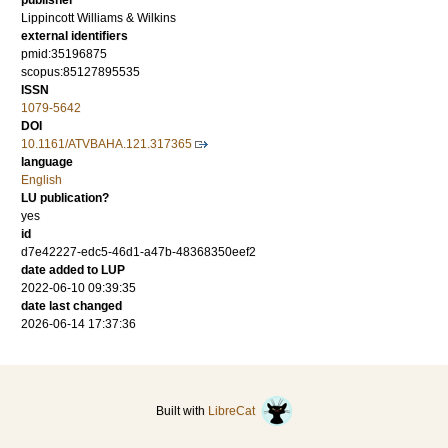
publisher
Lippincott Williams & Wilkins
external identifiers
pmid:35196875
scopus:85127895535
ISSN
1079-5642
DOI
10.1161/ATVBAHA.121.317365
language
English
LU publication?
yes
id
d7e42227-edc5-46d1-a47b-48368350eef2
date added to LUP
2022-06-10 09:39:35
date last changed
2026-06-14 17:37:36
Built with
LibreCat