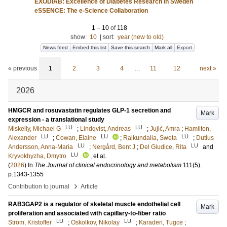
EXODIAB: Excellence of Diabetes Research in Sweden
eSSENCE: The e-Science Collaboration
1
–
10
of
118
show:
10
|
sort:
year (new to old)
News feed
Embed this list
Save this search
Mark all
Export
« previous
1
2
3
4
…
11
12
next »
2026
HMGCR and rosuvastatin regulates GLP-1 secretion and
Mark
expression - a translational study
LU
LU
Miskelly, Michael G
;
Lindqvist, Andreas
;
Jujić, Amra
;
Hamilton,
LU
LU
LU
Alexander
;
Cowan, Elaine
;
Raikundalia, Sweta
;
Dutius
LU
LU
Andersson, Anna-Maria
;
Nergård, Bent J
;
Del Giudice, Rita
and
LU
Kryvokhyzha, Dmytro
, et al.
(
2026
) In
The Journal of clinical endocrinology and metabolism
111
(5)
.
p.1343-1355
›
Contribution to journal
Article
RAB3GAP2 is a regulator of skeletal muscle endothelial cell
Mark
proliferation and associated with capillary-to-fiber ratio
LU
LU
Ström, Kristoffer
;
Oskolkov, Nikolay
;
Karaderi, Tugce
;