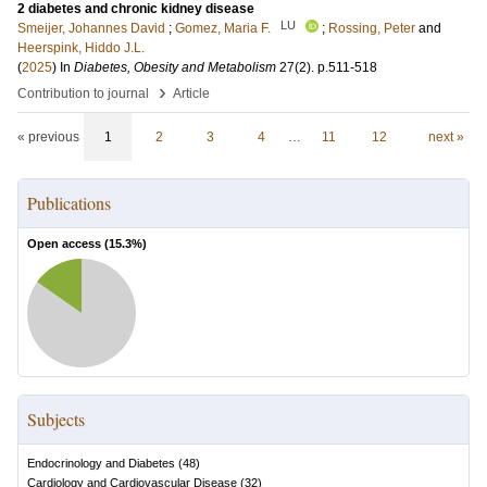
2 diabetes and chronic kidney disease
LU
Smeijer, Johannes David
;
Gomez, Maria F.
;
Rossing, Peter
and
Heerspink, Hiddo J.L.
(
2025
) In
Diabetes, Obesity and Metabolism
27
(2)
.
p.511-518
›
Contribution to journal
Article
« previous
1
2
3
4
…
11
12
next »
Publications
Open access (
15.3
%)
Subjects
Endocrinology and Diabetes
(
48
)
Cardiology and Cardiovascular Disease
(
32
)