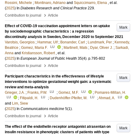
Rossini, Michele
;
Montinaro, Adriano
and
Squiccimarro, Elena
, et al.
(
2025
) In
Diabetes Research and Clinical Practice
229
.
›
Contribution to journal
Article
Effect of COVID-19 vaccination appointment letters on uptake
Mark
by sociodemographic characteristics : a regression
discontinuity analysis in Sweden, December 2020 to September 2021
Varotsis, Georgios
;
Hammar, Ulf
;
Bonander, Carl
;
Lundmark, Per
;
Kennedy,
LU
Beatrice
;
Gomez, Maria F.
;
Martinell, Mats
;
Dyar, Oliver J.
;
Sarkadi,
Anna
and
Kristiansson, Robert
, et al.
(
2025
) In
European Journal of Public Health
35
(4)
.
p.795-802
›
Contribution to journal
Article
Participant characteristics in the effectiveness of lifestyle
Mark
interventions to optimize gestational weight gain: a systematic
review and meta-analysis
LU
LU
Grieger, J.A.
;
Franks, P.W.
;
Gomez, M.F.
;
Pomares-Millan, H.
LU
LU
LU
LU
;
Fitipaldi, H.
;
Dudenhöffer-Pfeifer, M.
;
Ahmad, A.
and
Lim, Siew
(
2025
) In
Communications medicine
5
(1)
.
›
Contribution to journal
Article
The effect of the endothelin receptor antagonist atrasentan on
Mark
insulin resistance in phenotypic clusters of patients with type