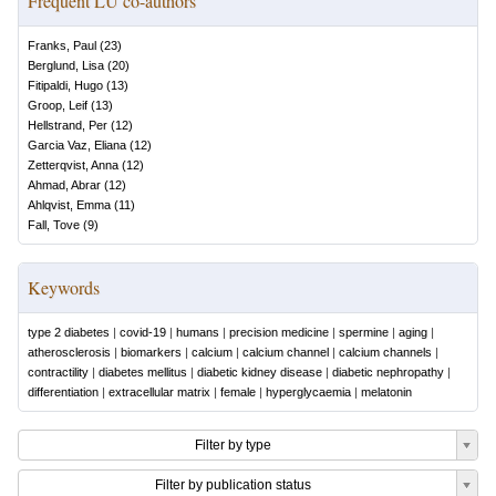
Frequent LU co-authors
Franks, Paul
(
23
)
Berglund, Lisa
(
20
)
Fitipaldi, Hugo
(
13
)
Groop, Leif
(
13
)
Hellstrand, Per
(
12
)
Garcia Vaz, Eliana
(
12
)
Zetterqvist, Anna
(
12
)
Ahmad, Abrar
(
12
)
Ahlqvist, Emma
(
11
)
Fall, Tove
(
9
)
Keywords
type 2 diabetes
|
covid-19
|
humans
|
precision medicine
|
spermine
|
aging
|
atherosclerosis
|
biomarkers
|
calcium
|
calcium channel
|
calcium channels
|
contractility
|
diabetes mellitus
|
diabetic kidney disease
|
diabetic nephropathy
|
differentiation
|
extracellular matrix
|
female
|
hyperglycaemia
|
melatonin
Filter by type
Filter by publication status