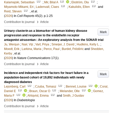
LU
LU
LU
Kalamajski, Sebastian
;
Mir, Bilal A
;
Ekström, Ola
;
LU
LU
Miyamoto-Mikami, Eri
;
Ladenvall, Claes
;
Kakulidis, Ellen
and
LU
Reid, Steven
, et al.
(
2026
) In
Cell Reports
45
(2)
.
p.1-25
›
Contribution to journal
Article
Urinary clusterin as a biomarker of human kidney disease
Mark
progression and response to the endothelin receptor
antagonist atrasentan : An exploratory analysis from the SONAR trial
Ju, Wenjun
;
Nair, Viji
;
Vart, Priya
;
Smeijer, J. David
;
Hudkins, Kelly L.
;
Moedt, Erik
;
Larkina, Maria
;
Perco, Paul
;
Burdet, Frédéric
and
Shedden,
Kerby
, et al.
(
2026
) In
Nature Communications
17
(1)
.
›
Contribution to journal
Article
Incidence and independent risk factors for heart failure in a
Mark
population-based cohort of 19,892 individuals with newly
diagnosed diabetes
LU
LU
LU
Lejonberg, Carl
;
Czuba, Tomasz
;
Bennet, Louise
;
Coral,
LU
LU
LU
Daniel E
;
Braun, Oscar O
;
Melander, Olle
;
Gomez,
LU
LU
Maria F
;
Ahlqvist, Emma
and
Smith, J Gustav
(
2026
) In
Diabetologia
›
Contribution to journal
Article