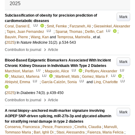
2025
Subclassification of obesity for precision prediction of
Mark
cardiometabolic diseases
LU
Coral, Daniel E.
;
Smit, Femke
;
Farzaneh, Ali
;
Gieswinkel, Alexander
LU
LU
;
Tajes, Juan Fernandez
;
Sparsø, Thomas
;
Delfin, Carl
;
Bauvin, Pierre
;
Wang, Kan
and
Temprosa, Marinella
, et al.
(
2025
) In
Nature Medicine
31
(2)
.
p.534-543
›
Contribution to journal
Article
Blood-Based Epigenetic Biomarkers Associated With Incident
Mark
Chronic Kidney Disease in Individuals With Type 2 Diabetes
LU
LU
LU
Marchiori, Marian
;
Maguolo, Alice
;
Perfilyev, Alexander
LU
LU
;
Maziarz, Marlena
;
Martinell, Mats
;
Gomez, Maria F.
;
LU
LU
LU
Ahlqvist, Emma
;
García-Calzón, Sonia
and
Ling, Charlotte
(
2025
) In
Diabetes
74
(3)
.
p.439-450
›
Contribution to journal
Article
A renal biopsy–anchored multi-marker signature involving
Mark
AOPEP SNP-driven splicing, miR-27b-3p and glycated albumin
for stratifying renal damage in type 2 diabetes
Conserva, Francesca
;
Pesce, Francesco
;
Cinefra, Claudia
;
Marvulli,
Tommaso Maria
;
Bari, Ighli Di
;
Stasi, Alessandra
;
Faienza, Maria Felicia
;