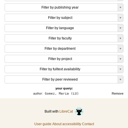
Filter by publishing year
Filter by subject
Filter by language
Filter by faculty
Filter by department
Filter by project
Filter by fulltext availability
Filter by peer reviewed
your query:
author:
Gomez, Maria (LU)
Remove
Built with
LibreCat
User guide
About accessibility
Contact