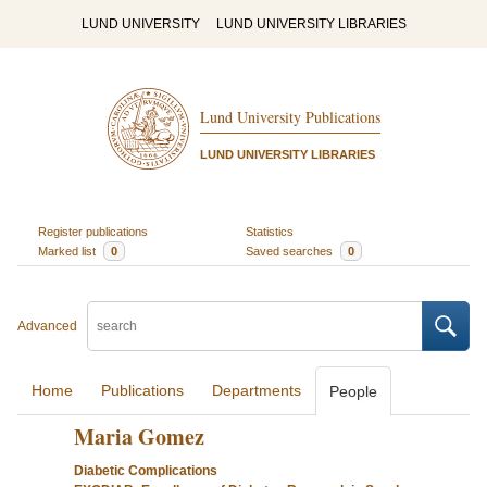
LUND UNIVERSITY
LUND UNIVERSITY LIBRARIES
Lund University Publications
LUND UNIVERSITY LIBRARIES
Register publications
Statistics
Marked list
0
Saved searches
0
Advanced
Home
Publications
Departments
People
Maria Gomez
Diabetic Complications