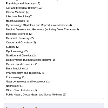
Physiology and Anatomy
(
12
)
Cell and Molecular Biology
(
10
)
Clinical Medicine
(
7
)
Infectious Medicine
(
7
)
Health Sciences
(
6
)
Gynaecology, Obstetrics and Reproductive Medicine
(
4
)
Medical Genetics and Genomics (including Gene Therapy)
(
3
)
Biological Sciences
(
2
)
Medicinal Chemistry
(
2
)
Cancer and Oncology
(
2
)
Surgery
(
2
)
Ophthalmology
(
2
)
Nutrition and Dietetics
(
2
)
Bioinformatics (Computational Biology)
(
1
)
Genetics and Genomics
(
1
)
Basic Medicine
(
1
)
Pharmacology and Toxicology
(
1
)
Epidemiology
(
1
)
Gastroenterology and Hepatology
(
1
)
Nephrology
(
1
)
Other Clinical Medicine
(
1
)
Public Health, Global Health and Social Medicine
(
1
)