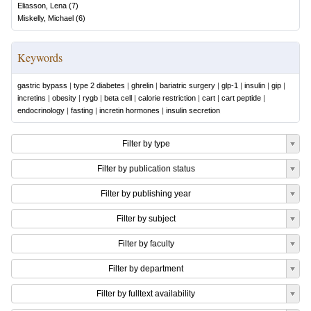
Eliasson, Lena
(
7
)
Miskelly, Michael
(
6
)
Keywords
gastric bypass
|
type 2 diabetes
|
ghrelin
|
bariatric surgery
|
glp-1
|
insulin
|
gip
|
incretins
|
obesity
|
rygb
|
beta cell
|
calorie restriction
|
cart
|
cart peptide
|
endocrinology
|
fasting
|
incretin hormones
|
insulin secretion
Filter by type
Filter by publication status
Filter by publishing year
Filter by subject
Filter by faculty
Filter by department
Filter by fulltext availability