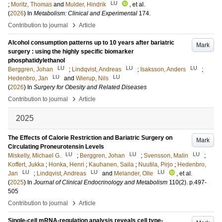
LU
;
Moritz, Thomas
and
Mulder, Hindrik
, et al.
(
2026
) In
Metabolism: Clinical and Experimental
174
.
›
Contribution to journal
Article
Alcohol consumption patterns up to 10 years after bariatric
Mark
surgery : using the highly specific biomarker
phosphatidylethanol
LU
LU
LU
Berggren, Johan
;
Lindqvist, Andreas
;
Isaksson, Anders
;
LU
LU
Hedenbro, Jan
and
Wierup, Nils
(
2026
) In
Surgery for Obesity and Related Diseases
›
Contribution to journal
Article
2025
The Effects of Calorie Restriction and Bariatric Surgery on
Mark
Circulating Proneurotensin Levels
LU
LU
LU
Miskelly, Michael G.
;
Berggren, Johan
;
Svensson, Malin
;
Koffert, Jukka
;
Honka, Henri
;
Kauhanen, Saila
;
Nuutila, Pirjo
;
Hedenbro,
LU
LU
LU
Jan
;
Lindqvist, Andreas
and
Melander, Olle
, et al.
(
2025
) In
Journal of Clinical Endocrinology and Metabolism
110
(2)
.
p.497-
505
›
Contribution to journal
Article
Single-cell mRNA-regulation analysis reveals cell type-