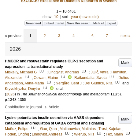
EXODIAB: Excellence of Diabetes Research in Sweden
1
–
10
of
61
show:
10
|
sort:
year (new to old)
News feed
Embed this list
Save this search
Mark all
Export
« previous
1
2
3
4
…
6
7
next »
2026
HMGCR and rosuvastatin regulates GLP-1 secretion and
Mark
expression - a translational study
LU
LU
Miskelly, Michael G
;
Lindqvist, Andreas
;
Jujić, Amra
;
Hamilton,
LU
LU
LU
Alexander
;
Cowan, Elaine
;
Raikundalia, Sweta
;
Dutius
LU
LU
Andersson, Anna-Maria
;
Nergård, Bent J
;
Del Giudice, Rita
and
LU
Kryvokhyzha, Dmytro
, et al.
(
2026
) In
The Journal of clinical endocrinology and metabolism
111
(5)
.
p.1343-1355
›
Contribution to journal
Article
Lysine potentiates insulin secretion via AASS-dependent
Mark
catabolism and regulation of GABA content and signaling
LU
Muñoz, Felipe
;
Gao, Qian
;
Mattanovich, Matthias
;
Trost, Kajetan
;
LU
LU
LU
Hodek, Ondřej
;
Lindqvist, Andreas
;
Wierup, Nils
;
Fex, Malin