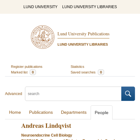
LUND UNIVERSITY
LUND UNIVERSITY LIBRARIES
Lund University Publications
LUND UNIVERSITY LIBRARIES
Register publications
Statistics
Marked list
0
Saved searches
0
Advanced
Home
Publications
Departments
People
Andreas Lindqvist
Neuroendocrine Cell Biology