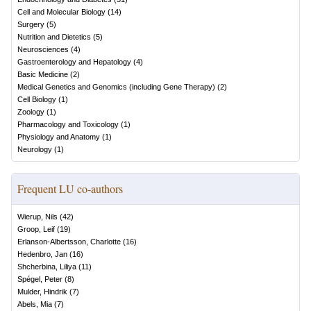
Cell and Molecular Biology
(
14
)
Surgery
(
5
)
Nutrition and Dietetics
(
5
)
Neurosciences
(
4
)
Gastroenterology and Hepatology
(
4
)
Basic Medicine
(
2
)
Medical Genetics and Genomics (including Gene Therapy)
(
2
)
Cell Biology
(
1
)
Zoology
(
1
)
Pharmacology and Toxicology
(
1
)
Physiology and Anatomy
(
1
)
Neurology
(
1
)
Frequent LU co-authors
Wierup, Nils
(
42
)
Groop, Leif
(
19
)
Erlanson-Albertsson, Charlotte
(
16
)
Hedenbro, Jan
(
16
)
Shcherbina, Liliya
(
11
)
Spégel, Peter
(
8
)
Mulder, Hindrik
(
7
)
Abels, Mia
(
7
)