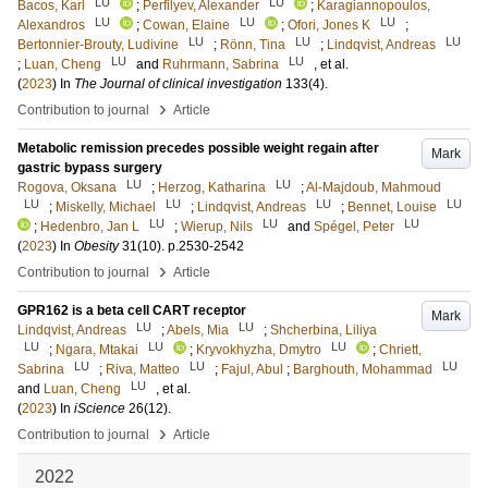
LU
LU
Bacos, Karl
;
Perfilyev, Alexander
;
Karagiannopoulos,
LU
LU
LU
Alexandros
;
Cowan, Elaine
;
Ofori, Jones K
;
LU
LU
LU
Bertonnier-Brouty, Ludivine
;
Rönn, Tina
;
Lindqvist, Andreas
LU
LU
;
Luan, Cheng
and
Ruhrmann, Sabrina
, et al.
(
2023
) In
The Journal of clinical investigation
133
(4)
.
›
Contribution to journal
Article
Metabolic remission precedes possible weight regain after
Mark
gastric bypass surgery
LU
LU
Rogova, Oksana
;
Herzog, Katharina
;
Al-Majdoub, Mahmoud
LU
LU
LU
LU
;
Miskelly, Michael
;
Lindqvist, Andreas
;
Bennet, Louise
LU
LU
LU
;
Hedenbro, Jan L
;
Wierup, Nils
and
Spégel, Peter
(
2023
) In
Obesity
31
(10)
.
p.2530-2542
›
Contribution to journal
Article
GPR162 is a beta cell CART receptor
Mark
LU
LU
Lindqvist, Andreas
;
Abels, Mia
;
Shcherbina, Liliya
LU
LU
LU
;
Ngara, Mtakai
;
Kryvokhyzha, Dmytro
;
Chriett,
LU
LU
LU
Sabrina
;
Riva, Matteo
;
Fajul, Abul
;
Barghouth, Mohammad
LU
and
Luan, Cheng
, et al.
(
2023
) In
iScience
26
(12)
.
›
Contribution to journal
Article
2022