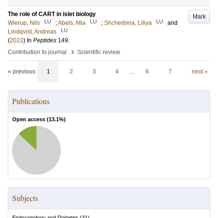
The role of CART in islet biology
Mark
LU
LU
LU
Wierup, Nils
;
Abels, Mia
;
Shcherbina, Liliya
and
LU
Lindqvist, Andreas
(
2022
) In
Peptides
149
.
›
Contribution to journal
Scientific review
« previous
1
2
3
4
…
6
7
next »
Publications
Open access (
13.1
%)
Subjects
Endocrinology and Diabetes
(
31
)