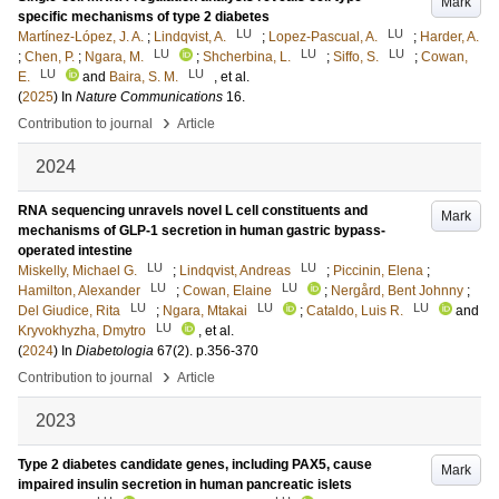
Mark
specific mechanisms of type 2 diabetes
LU
LU
Martínez-López, J. A.
;
Lindqvist, A.
;
Lopez-Pascual, A.
;
Harder, A.
LU
LU
LU
;
Chen, P.
;
Ngara, M.
;
Shcherbina, L.
;
Siffo, S.
;
Cowan,
LU
LU
E.
and
Baira, S. M.
, et al.
(
2025
) In
Nature Communications
16
.
›
Contribution to journal
Article
2024
RNA sequencing unravels novel L cell constituents and
Mark
mechanisms of GLP-1 secretion in human gastric bypass-
operated intestine
LU
LU
Miskelly, Michael G.
;
Lindqvist, Andreas
;
Piccinin, Elena
;
LU
LU
Hamilton, Alexander
;
Cowan, Elaine
;
Nergård, Bent Johnny
;
LU
LU
LU
Del Giudice, Rita
;
Ngara, Mtakai
;
Cataldo, Luis R.
and
LU
Kryvokhyzha, Dmytro
, et al.
(
2024
) In
Diabetologia
67
(2)
.
p.356-370
›
Contribution to journal
Article
2023
Type 2 diabetes candidate genes, including PAX5, cause
Mark
impaired insulin secretion in human pancreatic islets