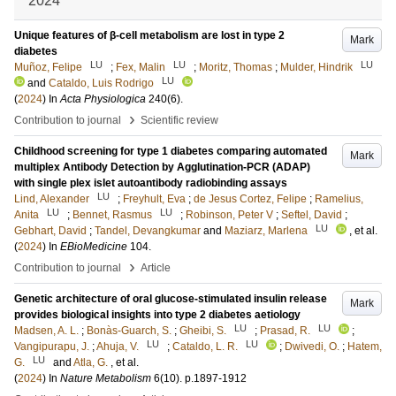
2024
Unique features of β-cell metabolism are lost in type 2
Mark
diabetes
LU
LU
LU
Muñoz, Felipe
;
Fex, Malin
;
Moritz, Thomas
;
Mulder, Hindrik
LU
and
Cataldo, Luis Rodrigo
(
2024
) In
Acta Physiologica
240
(6)
.
›
Contribution to journal
Scientific review
Childhood screening for type 1 diabetes comparing automated
Mark
multiplex Antibody Detection by Agglutination-PCR (ADAP)
with single plex islet autoantibody radiobinding assays
LU
Lind, Alexander
;
Freyhult, Eva
;
de Jesus Cortez, Felipe
;
Ramelius,
LU
LU
Anita
;
Bennet, Rasmus
;
Robinson, Peter V
;
Seftel, David
;
LU
Gebhart, David
;
Tandel, Devangkumar
and
Maziarz, Marlena
, et al.
(
2024
) In
EBioMedicine
104
.
›
Contribution to journal
Article
Genetic architecture of oral glucose-stimulated insulin release
Mark
provides biological insights into type 2 diabetes aetiology
LU
LU
Madsen, A. L.
;
Bonàs-Guarch, S.
;
Gheibi, S.
;
Prasad, R.
;
LU
LU
Vangipurapu, J.
;
Ahuja, V.
;
Cataldo, L. R.
;
Dwivedi, O.
;
Hatem,
LU
G.
and
Atla, G.
, et al.
(
2024
) In
Nature Metabolism
6
(10)
.
p.1897-1912