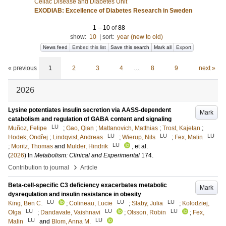
Celiac Disease and Diabetes Unit
EXODIAB: Excellence of Diabetes Research in Sweden
1
–
10
of
88
show:
10
|
sort:
year (new to old)
News feed
Embed this list
Save this search
Mark all
Export
« previous
1
2
3
4
…
8
9
next »
2026
Lysine potentiates insulin secretion via AASS-dependent
Mark
catabolism and regulation of GABA content and signaling
LU
Muñoz, Felipe
;
Gao, Qian
;
Mattanovich, Matthias
;
Trost, Kajetan
;
LU
LU
LU
Hodek, Ondřej
;
Lindqvist, Andreas
;
Wierup, Nils
;
Fex, Malin
LU
;
Moritz, Thomas
and
Mulder, Hindrik
, et al.
(
2026
) In
Metabolism: Clinical and Experimental
174
.
›
Contribution to journal
Article
Beta-cell-specific C3 deficiency exacerbates metabolic
Mark
dysregulation and insulin resistance in obesity
LU
LU
LU
King, Ben C.
;
Colineau, Lucie
;
Slaby, Julia
;
Kolodziej,
LU
LU
LU
Olga
;
Dandavate, Vaishnavi
;
Olsson, Robin
;
Fex,
LU
LU
Malin
and
Blom, Anna M.