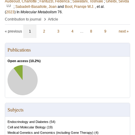
Audeoud, Charlotte
;
Fantuzzi, Federica
;
Sawatani, Toshiaki
;
Gheibi, Sevda
LU
;
Sabadell-Basallote, Joan
and
Boot, Fransje W.J.
, et al.
(
2023
) In
Molecular Metabolism
76
.
›
Contribution to journal
Article
« previous
1
2
3
4
…
8
9
next »
Publications
Open access (
10.2
%)
Subjects
Endocrinology and Diabetes
(
54
)
Cell and Molecular Biology
(
19
)
Medical Genetics and Genomics (including Gene Therapy)
(
4
)