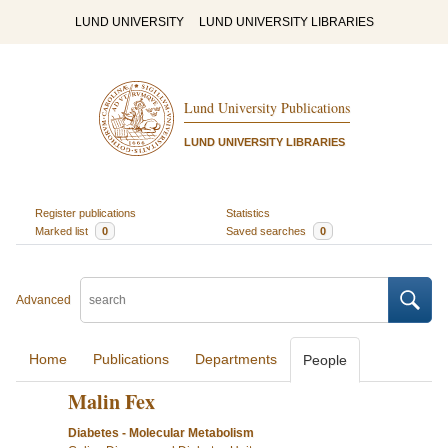
LUND UNIVERSITY
LUND UNIVERSITY LIBRARIES
Lund University Publications
LUND UNIVERSITY LIBRARIES
Register publications
Statistics
Marked list
0
Saved searches
0
Advanced
Home
Publications
Departments
People
Malin Fex
Diabetes - Molecular Metabolism