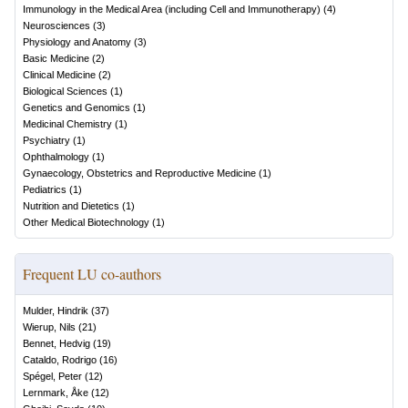
Immunology in the Medical Area (including Cell and Immunotherapy)
(
4
)
Neurosciences
(
3
)
Physiology and Anatomy
(
3
)
Basic Medicine
(
2
)
Clinical Medicine
(
2
)
Biological Sciences
(
1
)
Genetics and Genomics
(
1
)
Medicinal Chemistry
(
1
)
Psychiatry
(
1
)
Ophthalmology
(
1
)
Gynaecology, Obstetrics and Reproductive Medicine
(
1
)
Pediatrics
(
1
)
Nutrition and Dietetics
(
1
)
Other Medical Biotechnology
(
1
)
Frequent LU co-authors
Mulder, Hindrik
(
37
)
Wierup, Nils
(
21
)
Bennet, Hedvig
(
19
)
Cataldo, Rodrigo
(
16
)
Spégel, Peter
(
12
)
Lernmark, Åke
(
12
)