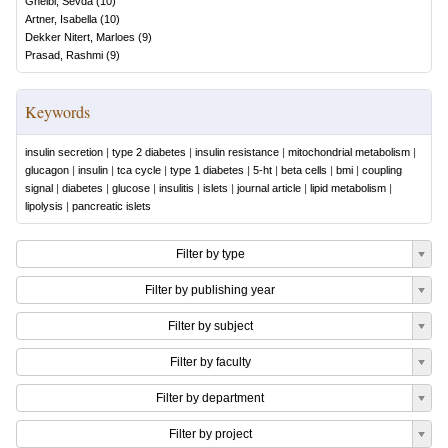
Gheibi, Sevda
(
10
)
Artner, Isabella
(
10
)
Dekker Nitert, Marloes
(
9
)
Prasad, Rashmi
(
9
)
Keywords
insulin secretion
|
type 2 diabetes
|
insulin resistance
|
mitochondrial metabolism
|
glucagon
|
insulin
|
tca cycle
|
type 1 diabetes
|
5-ht
|
beta cells
|
bmi
|
coupling
signal
|
diabetes
|
glucose
|
insulitis
|
islets
|
journal article
|
lipid metabolism
|
lipolysis
|
pancreatic islets
Filter by type
Filter by publishing year
Filter by subject
Filter by faculty
Filter by department
Filter by project