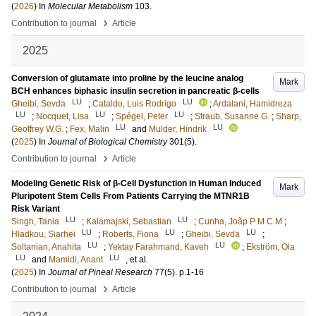
(
2026
) In
Molecular Metabolism
103
.
›
Contribution to journal
Article
2025
Conversion of glutamate into proline by the leucine analog
Mark
BCH enhances biphasic insulin secretion in pancreatic β-cells
LU
LU
Gheibi, Sevda
;
Cataldo, Luis Rodrigo
;
Ardalani, Hamidreza
LU
LU
LU
;
Nocquet, Lisa
;
Spégel, Peter
;
Straub, Susanne G.
;
Sharp,
LU
LU
Geoffrey W.G.
;
Fex, Malin
and
Mulder, Hindrik
(
2025
) In
Journal of Biological Chemistry
301
(5)
.
›
Contribution to journal
Article
Modeling Genetic Risk of β-Cell Dysfunction in Human Induced
Mark
Pluripotent Stem Cells From Patients Carrying the MTNR1B
Risk Variant
LU
LU
Singh, Tania
;
Kalamajski, Sebastian
;
Cunha, Joãp P M C M
;
LU
LU
LU
Hladkou, Siarhei
;
Roberts, Fiona
;
Gheibi, Sevda
;
LU
LU
Soltanian, Anahita
;
Yektay Farahmand, Kaveh
;
Ekström, Ola
LU
LU
and
Mamidi, Anant
, et al.
(
2025
) In
Journal of Pineal Research
77
(5)
.
p.1-16
›
Contribution to journal
Article