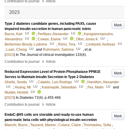
›
Contribution to journal
Article
2023
Type 2 diabetes candidate genes, including PAX5, cause
Mark
impaired insulin secretion in human pancreatic islets
LU
LU
Bacos, Karl
;
Perfilyev, Alexander
;
Karagiannopoulos,
LU
LU
LU
Alexandros
;
Cowan, Elaine
;
Ofori, Jones K
;
LU
LU
LU
Bertonnier-Brouty, Ludivine
;
Rönn, Tina
;
Lindqvist, Andreas
LU
LU
;
Luan, Cheng
and
Ruhrmann, Sabrina
, et al.
(
2023
) In
The Journal of clinical investigation
133
(4)
.
›
Contribution to journal
Article
Reduced Expression Level of Protein Phosphatase PPM1E
Mark
Serves to Maintain Insulin Secretion in Type 2 Diabetes
LU
LU
Gheibi, Sevda
;
Cataldo, Luis Rodrigo
;
Hamilton, Alexander
LU
LU
LU
LU
;
Huang, Mi
;
Kalamajski, Sebastian
;
Fex, Malin
and
LU
Mulder, Hindrik
(
2023
) In
Diabetes
72
(4)
.
p.455-466
›
Contribution to journal
Article
EndoC-βH5 cells are storable and ready-to-use human
Mark
pancreatic beta cells with physiological insulin secretion
Blanchi, Bruno
;
Taurand, Marion
;
Colace, Claire
;
Thomaidou, Sofia
;