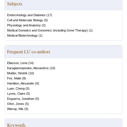
Subjects
Endocrinology and Diabetes
(
17
)
Cell and Molecular Biology
(
5
)
Physiology and Anatomy
(
2
)
Medical Genetics and Genomics (including Gene Therapy)
(
1
)
Medical Biotechnology
(
1
)
Frequent LU co-authors
Eliasson, Lena
(
14
)
Karagiannopoulos, Alexandros
(
10
)
Mulder, Hindrik
(
10
)
Fex, Malin
(
8
)
Hamilton, Alexander
(
6
)
Luan, Cheng
(
5
)
Lyons, Claire
(
5
)
Esguerra, Jonathan
(
5
)
Ofori, Jones
(
5
)
Wierup, Nils
(
5
)
Keywords