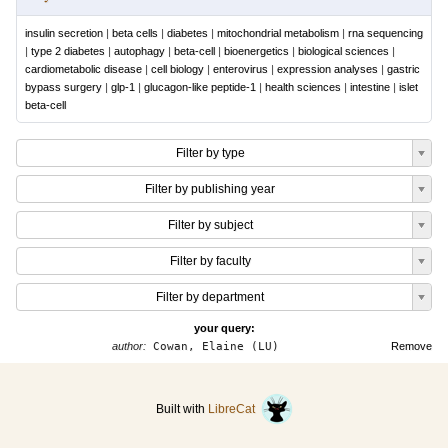
insulin secretion
|
beta cells
|
diabetes
|
mitochondrial metabolism
|
rna sequencing
|
type 2 diabetes
|
autophagy
|
beta-cell
|
bioenergetics
|
biological sciences
|
cardiometabolic disease
|
cell biology
|
enterovirus
|
expression analyses
|
gastric
bypass surgery
|
glp-1
|
glucagon-like peptide-1
|
health sciences
|
intestine
|
islet
beta-cell
Filter by type
Filter by publishing year
Filter by subject
Filter by faculty
Filter by department
your query:
author:
Cowan, Elaine (LU)
Remove
Built with
LibreCat