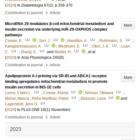
(
2024
) In
Diabetologia
67
(2)
.
p.356-370
›
Contribution to journal
Article
MicroRNA 29 modulates β-cell mitochondrial metabolism and
Mark
insulin secretion via underlying miR-29-OXPHOS complex
pathways
LU
LU
LU
LU
Cowan, E.
;
Sun, J.
;
Hamilton, A.
;
Ruhrmann, S.
;
LU
LU
LU
Karagiannopoulos, A.
;
Westholm, E.
;
Ofori, J. K.
;
Luan,
LU
LU
LU
C.
;
Zhang, E.
and
Mulder, H.
, et al.
(
2024
) In
Acta Physiologica
240
(8)
.
›
Contribution to journal
Article
Apolipoprotein A-I priming via SR-BI and ABCA1 receptor
Mark
binding upregulates mitochondrial metabolism to promote
insulin secretion in INS-1E cells
LU
LU
LU
Lyons, Claire L.
;
Cowan, Elaine
;
Nilsson, Oktawia
;
LU
LU
Mohar, Manca
;
Peña-Martínez, Pablo
;
Eliasson, Lena
and
LU
Lagerstedt, Jens O.
(
2024
) In
PLoS ONE
19
(11 November)
.
›
Contribution to journal
Article
2023