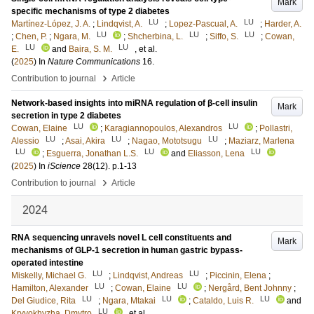
Mark
specific mechanisms of type 2 diabetes
LU
LU
Martínez-López, J. A.
;
Lindqvist, A.
;
Lopez-Pascual, A.
;
Harder, A.
LU
LU
LU
;
Chen, P.
;
Ngara, M.
;
Shcherbina, L.
;
Siffo, S.
;
Cowan,
LU
LU
E.
and
Baira, S. M.
, et al.
(
2025
) In
Nature Communications
16
.
›
Contribution to journal
Article
Network-based insights into miRNA regulation of β-cell insulin
Mark
secretion in type 2 diabetes
LU
LU
Cowan, Elaine
;
Karagiannopoulos, Alexandros
;
Pollastri,
LU
LU
LU
Alessio
;
Asai, Akira
;
Nagao, Mototsugu
;
Maziarz, Marlena
LU
LU
LU
;
Esguerra, Jonathan L.S.
and
Eliasson, Lena
(
2025
) In
iScience
28
(12)
.
p.1-13
›
Contribution to journal
Article
2024
RNA sequencing unravels novel L cell constituents and
Mark
mechanisms of GLP-1 secretion in human gastric bypass-
operated intestine
LU
LU
Miskelly, Michael G.
;
Lindqvist, Andreas
;
Piccinin, Elena
;
LU
LU
Hamilton, Alexander
;
Cowan, Elaine
;
Nergård, Bent Johnny
;
LU
LU
LU
Del Giudice, Rita
;
Ngara, Mtakai
;
Cataldo, Luis R.
and
LU
Kryvokhyzha, Dmytro
, et al.