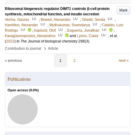
Ribosomal biogenesis regulator DIMT1 controls β-cell protein
Mark
synthesis, mitochondrial function, and insulin secretion
LU
LU
LU
Verma, Gaurav
;
Bowen, Alexander
;
Gheibi, Sevda
;
LU
LU
Hamilton, Alexander
;
Muthukumar, Sowndarya
;
Cataldo, Luis
LU
LU
LU
Rodrigo
;
Asplund, Olof
;
Esguerra, Jonathan
;
LU
LU
Karagiannopoulos, Alexandros
and
Lyons, Claire
, et al.
(
2022
) In
The Journal of biological chemistry
298
(3)
.
›
Contribution to journal
Article
« previous
1
2
next »
Publications
Open access (
0.0
%)