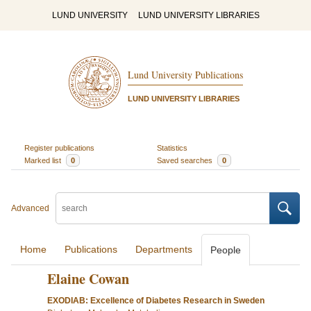
LUND UNIVERSITY
LUND UNIVERSITY LIBRARIES
Lund University Publications
LUND UNIVERSITY LIBRARIES
Register publications
Statistics
Marked list
0
Saved searches
0
Advanced
Home
Publications
Departments
People
Elaine Cowan
EXODIAB: Excellence of Diabetes Research in Sweden