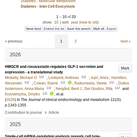
Diabetes - Molecular Metabolism
Diabetes - Islet Cell Exocytosis
1
–
10
of
20
show:
10
|
sort:
year (new to old)
News feed
Embed this list
Save this search
Mark all
Export
« previous
1
2
next »
2026
HMGCR and rosuvastatin regulates GLP-1 secretion and
Mark
expression - a translational study
LU
LU
Miskelly, Michael G
;
Lindqvist, Andreas
;
Jujić, Amra
;
Hamilton,
LU
LU
LU
Alexander
;
Cowan, Elaine
;
Raikundalia, Sweta
;
Dutius
LU
LU
Andersson, Anna-Maria
;
Nergård, Bent J
;
Del Giudice, Rita
and
LU
Kryvokhyzha, Dmytro
, et al.
(
2026
) In
The Journal of clinical endocrinology and metabolism
111
(5)
.
p.1343-1355
›
Contribution to journal
Article
2025
Single-cell mRNA-regulation analysis reveals cell type-