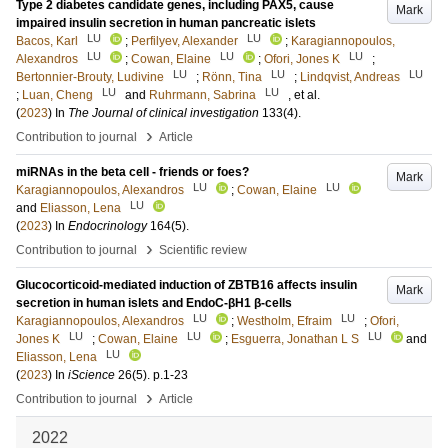
Type 2 diabetes candidate genes, including PAX5, cause
Mark
impaired insulin secretion in human pancreatic islets
LU
LU
Bacos, Karl
;
Perfilyev, Alexander
;
Karagiannopoulos,
LU
LU
LU
Alexandros
;
Cowan, Elaine
;
Ofori, Jones K
;
LU
LU
LU
Bertonnier-Brouty, Ludivine
;
Rönn, Tina
;
Lindqvist, Andreas
LU
LU
;
Luan, Cheng
and
Ruhrmann, Sabrina
, et al.
(
2023
) In
The Journal of clinical investigation
133
(4)
.
›
Contribution to journal
Article
miRNAs in the beta cell - friends or foes?
Mark
LU
LU
Karagiannopoulos, Alexandros
;
Cowan, Elaine
LU
and
Eliasson, Lena
(
2023
) In
Endocrinology
164
(5)
.
›
Contribution to journal
Scientific review
Glucocorticoid-mediated induction of ZBTB16 affects insulin
Mark
secretion in human islets and EndoC-βH1 β-cells
LU
LU
Karagiannopoulos, Alexandros
;
Westholm, Efraim
;
Ofori,
LU
LU
LU
Jones K
;
Cowan, Elaine
;
Esguerra, Jonathan L S
and
LU
Eliasson, Lena
(
2023
) In
iScience
26
(5)
.
p.1-23
›
Contribution to journal
Article
2022