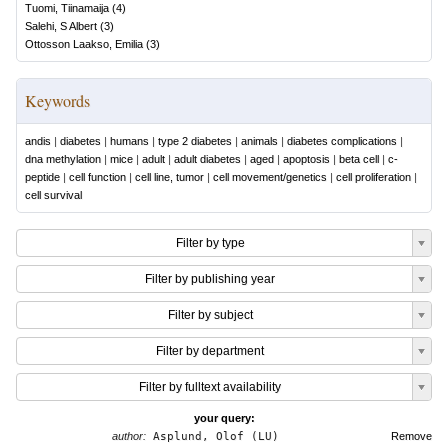
Tuomi, Tiinamaija
(
4
)
Salehi, S Albert
(
3
)
Ottosson Laakso, Emilia
(
3
)
Keywords
andis
|
diabetes
|
humans
|
type 2 diabetes
|
animals
|
diabetes complications
|
dna methylation
|
mice
|
adult
|
adult diabetes
|
aged
|
apoptosis
|
beta cell
|
c-
peptide
|
cell function
|
cell line, tumor
|
cell movement/genetics
|
cell proliferation
|
cell survival
Filter by type
Filter by publishing year
Filter by subject
Filter by department
Filter by fulltext availability
your query:
author:
Asplund, Olof (LU)
Remove