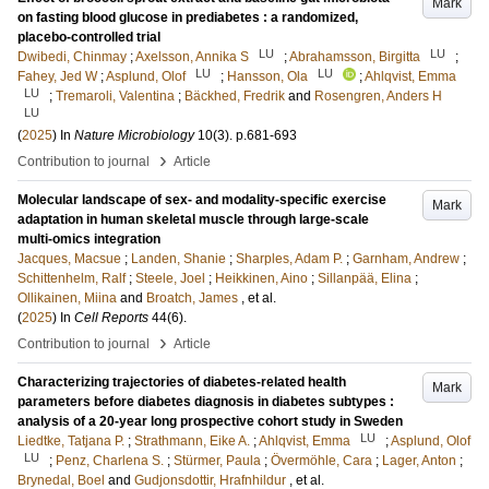
Mark
on fasting blood glucose in prediabetes : a randomized,
placebo-controlled trial
LU
LU
Dwibedi, Chinmay
;
Axelsson, Annika S
;
Abrahamsson, Birgitta
;
LU
LU
Fahey, Jed W
;
Asplund, Olof
;
Hansson, Ola
;
Ahlqvist, Emma
LU
;
Tremaroli, Valentina
;
Bäckhed, Fredrik
and
Rosengren, Anders H
LU
(
2025
) In
Nature Microbiology
10
(3)
.
p.681-693
›
Contribution to journal
Article
Molecular landscape of sex- and modality-specific exercise
Mark
adaptation in human skeletal muscle through large-scale
multi-omics integration
Jacques, Macsue
;
Landen, Shanie
;
Sharples, Adam P.
;
Garnham, Andrew
;
Schittenhelm, Ralf
;
Steele, Joel
;
Heikkinen, Aino
;
Sillanpää, Elina
;
Ollikainen, Miina
and
Broatch, James
, et al.
(
2025
) In
Cell Reports
44
(6)
.
›
Contribution to journal
Article
Characterizing trajectories of diabetes-related health
Mark
parameters before diabetes diagnosis in diabetes subtypes :
analysis of a 20-year long prospective cohort study in Sweden
LU
Liedtke, Tatjana P.
;
Strathmann, Eike A.
;
Ahlqvist, Emma
;
Asplund, Olof
LU
;
Penz, Charlena S.
;
Stürmer, Paula
;
Övermöhle, Cara
;
Lager, Anton
;
Brynedal, Boel
and
Gudjonsdottir, Hrafnhildur
, et al.