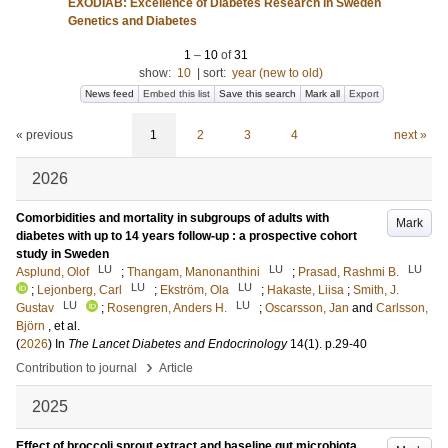
EXODIAB: Excellence of Diabetes Research in Sweden
Genetics and Diabetes
1
–
10
of
31
show:
10
|
sort:
year (new to old)
News feed
Embed this list
Save this search
Mark all
Export
« previous
1
2
3
4
next »
2026
Comorbidities and mortality in subgroups of adults with
Mark
diabetes with up to 14 years follow-up : a prospective cohort
study in Sweden
LU
LU
LU
Asplund, Olof
;
Thangam, Manonanthini
;
Prasad, Rashmi B.
LU
LU
;
Lejonberg, Carl
;
Ekström, Ola
;
Hakaste, Liisa
;
Smith, J.
LU
LU
Gustav
;
Rosengren, Anders H.
;
Oscarsson, Jan
and
Carlsson,
Björn
, et al.
(
2026
) In
The Lancet Diabetes and Endocrinology
14
(1)
.
p.29-40
›
Contribution to journal
Article
2025
Effect of broccoli sprout extract and baseline gut microbiota