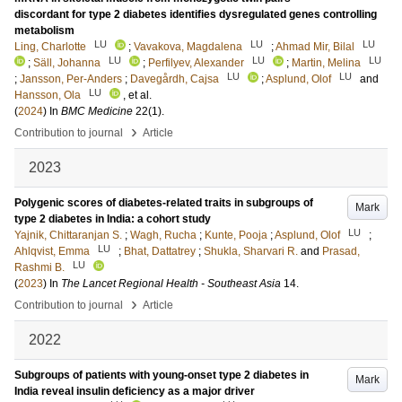
discordant for type 2 diabetes identifies dysregulated genes controlling
metabolism
LU
LU
LU
Ling, Charlotte
;
Vavakova, Magdalena
;
Ahmad Mir, Bilal
LU
LU
LU
;
Säll, Johanna
;
Perfilyev, Alexander
;
Martin, Melina
LU
LU
;
Jansson, Per-Anders
;
Davegårdh, Cajsa
;
Asplund, Olof
and
LU
Hansson, Ola
, et al.
(
2024
) In
BMC Medicine
22
(1)
.
›
Contribution to journal
Article
2023
Polygenic scores of diabetes-related traits in subgroups of
Mark
type 2 diabetes in India: a cohort study
LU
Yajnik, Chittaranjan S.
;
Wagh, Rucha
;
Kunte, Pooja
;
Asplund, Olof
;
LU
Ahlqvist, Emma
;
Bhat, Dattatrey
;
Shukla, Sharvari R.
and
Prasad,
LU
Rashmi B.
(
2023
) In
The Lancet Regional Health - Southeast Asia
14
.
›
Contribution to journal
Article
2022
Subgroups of patients with young-onset type 2 diabetes in
Mark
India reveal insulin deficiency as a major driver