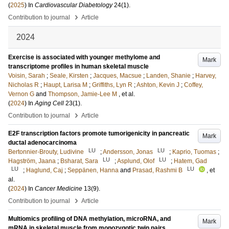
(
2025
) In
Cardiovascular Diabetology
24
(1)
.
›
Contribution to journal
Article
2024
Exercise is associated with younger methylome and
Mark
transcriptome profiles in human skeletal muscle
Voisin, Sarah
;
Seale, Kirsten
;
Jacques, Macsue
;
Landen, Shanie
;
Harvey,
Nicholas R
;
Haupt, Larisa M
;
Griffiths, Lyn R
;
Ashton, Kevin J
;
Coffey,
Vernon G
and
Thompson, Jamie-Lee M
, et al.
(
2024
) In
Aging Cell
23
(1)
.
›
Contribution to journal
Article
E2F transcription factors promote tumorigenicity in pancreatic
Mark
ductal adenocarcinoma
LU
LU
Bertonnier-Brouty, Ludivine
;
Andersson, Jonas
;
Kaprio, Tuomas
;
LU
LU
Hagström, Jaana
;
Bsharat, Sara
;
Asplund, Olof
;
Hatem, Gad
LU
LU
;
Haglund, Caj
;
Seppänen, Hanna
and
Prasad, Rashmi B
, et
al.
(
2024
) In
Cancer Medicine
13
(9)
.
›
Contribution to journal
Article
Multiomics profiling of DNA methylation, microRNA, and
Mark
mRNA in skeletal muscle from monozygotic twin pairs