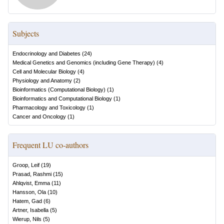
Subjects
Endocrinology and Diabetes
(
24
)
Medical Genetics and Genomics (including Gene Therapy)
(
4
)
Cell and Molecular Biology
(
4
)
Physiology and Anatomy
(
2
)
Bioinformatics (Computational Biology)
(
1
)
Bioinformatics and Computational Biology
(
1
)
Pharmacology and Toxicology
(
1
)
Cancer and Oncology
(
1
)
Frequent LU co-authors
Groop, Leif
(
19
)
Prasad, Rashmi
(
15
)
Ahlqvist, Emma
(
11
)
Hansson, Ola
(
10
)
Hatem, Gad
(
6
)
Artner, Isabella
(
5
)
Wierup, Nils
(
5
)