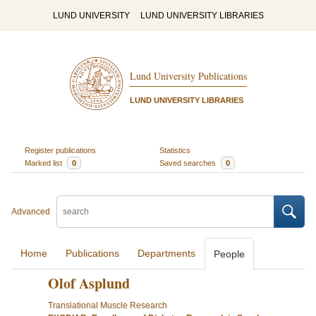
LUND UNIVERSITY
LUND UNIVERSITY LIBRARIES
Lund University Publications
LUND UNIVERSITY LIBRARIES
Register publications
Statistics
Marked list
0
Saved searches
0
Advanced
Home
Publications
Departments
People
Olof Asplund
Translational Muscle Research