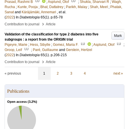
LU
LU
Prasad, Rashmi B
;
Asplund, Olof
;
Shukla, Sharvari R
;
Wagh,
Rucha
;
Kunte, Pooja
;
Bhat, Dattatrey
;
Parikh, Malay
;
Shah, Meet
;
Phatak,
Sanat
and
Käräjämäki, Annemari
, et al.
(
2022
) In
Diabetologia
65
(1)
.
p.65-78
›
Contribution to journal
Article
Validation of the classification for type 2 diabetes into five
Mark
subgroups : a report from the ORIGIN trial
LU
LU
Pigeyre, Marie
;
Hess, Sibylle
;
Gomez, Maria F.
;
Asplund, Olof
;
LU
Groop, Leif
;
Paré, Guillaume
and
Gerstein, Hertzel
(
2022
) In
Diabetologia
65
(1)
.
p.206-215
›
Contribution to journal
Article
« previous
1
2
3
4
next »
Publications
Open access (
3.2
%)