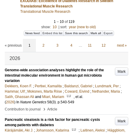
EXODIAB: Excellence of Diabetes Research in Sweden
Translational Muscle Research
Translational Muscle Research
1
–
10
of
119
show:
10
|
sort:
year (new to old)
News feed
Embed this list
Save this search
Mark all
Export
« previous
1
2
3
4
…
11
12
next »
2026
Genome-wide association analyses highlight the role of the
Mark
intestinal molecular environment in human gut microbiota
variation
Dekkers, Koen F.
;
Pertiwi, Kamalita
;
Baldanzi, Gabriel
;
Lundmark, Per
;
Hammar, Ulf
;
Moksnes, Marta Riise
;
Coward, Eivind
;
Nethander, Maria
;
LU
Salih, Ghassan Ali
and
Miari, Mariam
, et al.
(
2026
) In
Nature Genetics
58
(3)
.
p.540-549
›
Contribution to journal
Article
Pancreatic steatosis is a risk factor for pancreatic cysts
Mark
among patients with diabetes
LU
Käräjämäki, Aki J.
;
Johansson, Katarina
;
Laitinen, Aleksi
;
Häggblom,