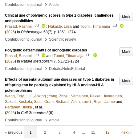
›
Contribution to journal
Article
Clinical use of polygenic scores in type 2 diabetes: challenges
Mark
and possibilities
LU
LU
Prasad, Rashmi
;
Hakaste, Liisa
and
Tuomi, Tiinamaija
(
2025
) In
Diabetologia
68
(7)
.
p.1361-1374
›
Contribution to journal
Scientific review
Polygenic determinants of monogenic diabetes
Mark
LU
LU
Prasad, Rashmi
and
Tuomi, Tiinamaija
(
2025
) In
Nature Metabolism
7
.
p.1723-1724
›
Contribution to journal
Debate/Note/Editorial
Effects of parental autoimmune diseases on type 1 diabetes in
Mark
offspring can be partially explained by HLA and non-HLA
polymorphisms
Wang, Feiyi
;
Liu, Aoxing
;
Yang, Zhiyu
;
Vartiainen, Pekka
;
Jukarainen,
Sakari
;
Koskela, Satu
;
Oram, Richard
;
Allen, Lowri
;
Ritari, Jarmo
and
Partanen, Jukka
, et al.
(
2025
) In
Cell Genomics
5
(6)
.
›
Contribution to journal
Article
« previous
1
2
3
4
…
11
12
next »