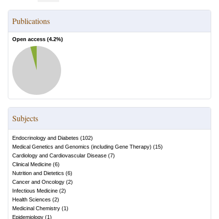
Publications
Open access (
4.2
%)
Subjects
Endocrinology and Diabetes
(
102
)
Medical Genetics and Genomics (including Gene Therapy)
(
15
)
Cardiology and Cardiovascular Disease
(
7
)
Clinical Medicine
(
6
)
Nutrition and Dietetics
(
6
)
Cancer and Oncology
(
2
)
Infectious Medicine
(
2
)
Health Sciences
(
2
)
Medicinal Chemistry
(
1
)
Epidemiology
(
1
)