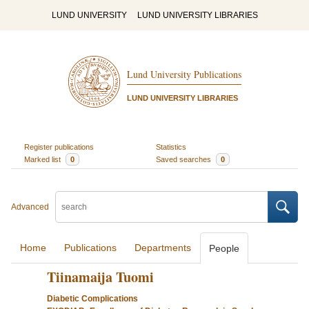
LUND UNIVERSITY
LUND UNIVERSITY LIBRARIES
Lund University Publications
LUND UNIVERSITY LIBRARIES
Register publications
Statistics
Marked list
0
Saved searches
0
Advanced
Home
Publications
Departments
People
Tiinamaija Tuomi
Diabetic Complications