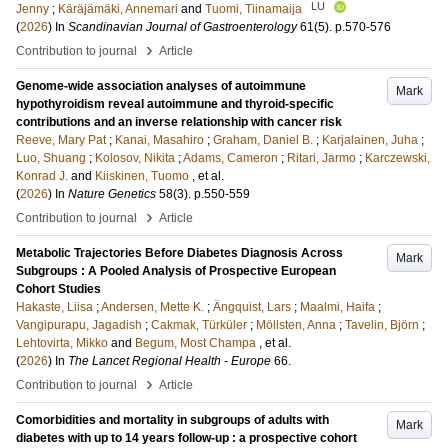
LU
Jenny
;
Käräjämäki, Annemari
and
Tuomi, Tiinamaija
(
2026
) In
Scandinavian Journal of Gastroenterology
61
(5)
.
p.570-576
›
Contribution to journal
Article
Genome-wide association analyses of autoimmune
Mark
hypothyroidism reveal autoimmune and thyroid-specific
contributions and an inverse relationship with cancer risk
Reeve, Mary Pat
;
Kanai, Masahiro
;
Graham, Daniel B.
;
Karjalainen, Juha
;
Luo, Shuang
;
Kolosov, Nikita
;
Adams, Cameron
;
Ritari, Jarmo
;
Karczewski,
Konrad J.
and
Kiiskinen, Tuomo
, et al.
(
2026
) In
Nature Genetics
58
(3)
.
p.550-559
›
Contribution to journal
Article
Metabolic Trajectories Before Diabetes Diagnosis Across
Mark
Subgroups : A Pooled Analysis of Prospective European
Cohort Studies
Hakaste, Liisa
;
Andersen, Mette K.
;
Ängquist, Lars
;
Maalmi, Haifa
;
Vangipurapu, Jagadish
;
Cakmak, Türküler
;
Möllsten, Anna
;
Tavelin, Björn
;
Lehtovirta, Mikko
and
Begum, Most Champa
, et al.
(
2026
) In
The Lancet Regional Health - Europe
66
.
›
Contribution to journal
Article
Comorbidities and mortality in subgroups of adults with
Mark
diabetes with up to 14 years follow-up : a prospective cohort