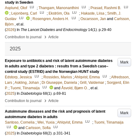
study in Sweden
LU
LU
LU
Asplund, Olof
;
Thangam, Manonanthini
;
Prasad, Rashmi B.
LU
LU
;
Lejonberg, Carl
;
Ekström, Ola
;
Hakaste, Liisa
;
Smith, J.
LU
LU
Gustav
;
Rosengren, Anders H.
;
Oscarsson, Jan
and
Carlsson,
Björn
, et al.
(
2026
) In
The Lancet Diabetes and Endocrinology
14
(1)
.
p.29-40
›
Contribution to journal
Article
2025
Exposure to antibiotics and risk of latent autoimmune diabetes
Mark
in adults and type 2 diabetes : results from a Swedish case–
control study (ESTRID) and the Norwegian HUNT study
LU
LU
Edstorp, Jessica
;
Rossides, Marios
;
Ahlqvist, Emma
;
Alfredsson,
Lars
;
Askling, Johan
;
Di Giuseppe, Daniela
;
Grill, Valdemar
;
Sorgjerd, Elin
LU
P.
;
Tuomi, Tiinamaija
and
Åsvold, Bjørn O.
, et al.
(
2025
) In
Diabetologia
68
(1)
.
p.69-81
›
Contribution to journal
Article
Autoimmune diseases and the risk and prognosis of latent
Mark
autoimmune diabetes in adults
LU
Santoso, Cornelia
;
Wei, Yuxia
;
Ahlqvist, Emma
;
Tuomi, Tiinamaija
LU
LU
and
Carlsson, Sofia
(
2025
) In
Diabetologia
68
(2)
.
p.331-341