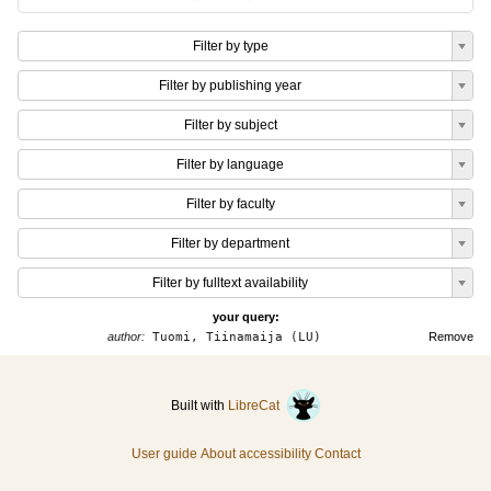
Filter by type
Filter by publishing year
Filter by subject
Filter by language
Filter by faculty
Filter by department
Filter by fulltext availability
your query:
author:
Tuomi, Tiinamaija (LU)
Remove
Built with
LibreCat
User guide
About accessibility
Contact