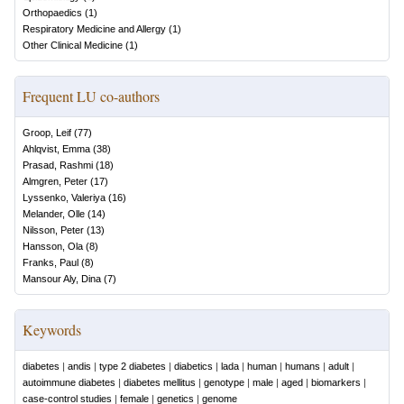
Orthopaedics
(
1
)
Respiratory Medicine and Allergy
(
1
)
Other Clinical Medicine
(
1
)
Frequent LU co-authors
Groop, Leif
(
77
)
Ahlqvist, Emma
(
38
)
Prasad, Rashmi
(
18
)
Almgren, Peter
(
17
)
Lyssenko, Valeriya
(
16
)
Melander, Olle
(
14
)
Nilsson, Peter
(
13
)
Hansson, Ola
(
8
)
Franks, Paul
(
8
)
Mansour Aly, Dina
(
7
)
Keywords
diabetes
|
andis
|
type 2 diabetes
|
diabetics
|
lada
|
human
|
humans
|
adult
|
autoimmune diabetes
|
diabetes mellitus
|
genotype
|
male
|
aged
|
biomarkers
|
case-control studies
|
female
|
genetics
|
genome