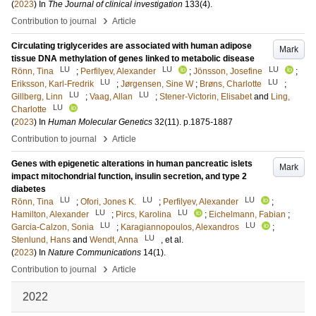
(
2023
) In
The Journal of clinical investigation
133
(4)
.
›
Contribution to journal
Article
Circulating triglycerides are associated with human adipose
Mark
tissue DNA methylation of genes linked to metabolic disease
LU
LU
LU
Rönn, Tina
;
Perfilyev, Alexander
;
Jönsson, Josefine
;
LU
LU
Eriksson, Karl-Fredrik
;
Jørgensen, Sine W
;
Brøns, Charlotte
;
LU
LU
Gillberg, Linn
;
Vaag, Allan
;
Stener-Victorin, Elisabet
and
Ling,
LU
Charlotte
(
2023
) In
Human Molecular Genetics
32
(11)
.
p.1875-1887
›
Contribution to journal
Article
Genes with epigenetic alterations in human pancreatic islets
Mark
impact mitochondrial function, insulin secretion, and type 2
diabetes
LU
LU
LU
Rönn, Tina
;
Ofori, Jones K.
;
Perfilyev, Alexander
;
LU
LU
Hamilton, Alexander
;
Pircs, Karolina
;
Eichelmann, Fabian
;
LU
LU
Garcia-Calzon, Sonia
;
Karagiannopoulos, Alexandros
;
LU
Stenlund, Hans
and
Wendt, Anna
, et al.
(
2023
) In
Nature Communications
14
(1)
.
›
Contribution to journal
Article
2022