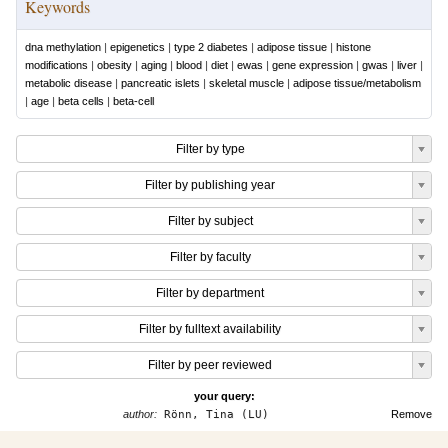
Keywords
dna methylation
|
epigenetics
|
type 2 diabetes
|
adipose tissue
|
histone
modifications
|
obesity
|
aging
|
blood
|
diet
|
ewas
|
gene expression
|
gwas
|
liver
|
metabolic disease
|
pancreatic islets
|
skeletal muscle
|
adipose tissue/metabolism
|
age
|
beta cells
|
beta-cell
Filter by type
Filter by publishing year
Filter by subject
Filter by faculty
Filter by department
Filter by fulltext availability
Filter by peer reviewed
your query:
author:
Rönn, Tina (LU)
Remove