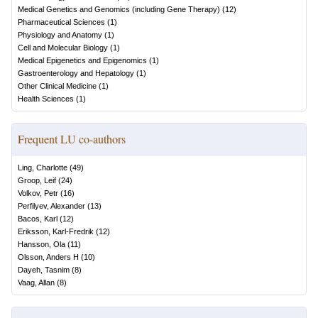
Medical Genetics and Genomics (including Gene Therapy)
(
12
)
Pharmaceutical Sciences
(
1
)
Physiology and Anatomy
(
1
)
Cell and Molecular Biology
(
1
)
Medical Epigenetics and Epigenomics
(
1
)
Gastroenterology and Hepatology
(
1
)
Other Clinical Medicine
(
1
)
Health Sciences
(
1
)
Frequent LU co-authors
Ling, Charlotte
(
49
)
Groop, Leif
(
24
)
Volkov, Petr
(
16
)
Perfilyev, Alexander
(
13
)
Bacos, Karl
(
12
)
Eriksson, Karl-Fredrik
(
12
)
Hansson, Ola
(
11
)
Olsson, Anders H
(
10
)
Dayeh, Tasnim
(
8
)
Vaag, Allan
(
8
)