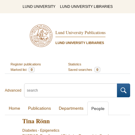
LUND UNIVERSITY
LUND UNIVERSITY LIBRARIES
Lund University Publications
LUND UNIVERSITY LIBRARIES
Register publications
Statistics
Marked list
0
Saved searches
0
Advanced
Home
Publications
Departments
People
Tina Rönn
Diabetes - Epigenetics