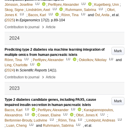
LU
LU
Jönsson, Josefine
;
Perfilyev, Alexander
;
Kugelberg, Unn
;
LU
LU
Skog, Signe
;
Lindström, Axel
;
Ruhrmann, Sabrina
;
Ofori,
LU
LU
LU
Jones K
;
Bacos, Karl
;
Rönn, Tina
and
Öst, Anita
, et al.
(
2025
) In
Epigenomics
17
(2)
.
p.89-104
›
Contribution to journal
Article
2024
Predicting type 2 diabetes via machine learning integration of
Mark
multiple omics from human pancreatic islets
LU
LU
LU
Rönn, Tina
;
Perfilyev, Alexander
;
Oskolkov, Nikolay
and
LU
Ling, Charlotte
(
2024
) In
Scientific Reports
14
(1)
.
›
Contribution to journal
Article
2023
Type 2 diabetes candidate genes, including PAX5, cause
Mark
impaired insulin secretion in human pancreatic islets
LU
LU
Bacos, Karl
;
Perfilyev, Alexander
;
Karagiannopoulos,
LU
LU
LU
Alexandros
;
Cowan, Elaine
;
Ofori, Jones K
;
LU
LU
LU
Bertonnier-Brouty, Ludivine
;
Rönn, Tina
;
Lindqvist, Andreas
LU
LU
;
Luan, Cheng
and
Ruhrmann, Sabrina
, et al.