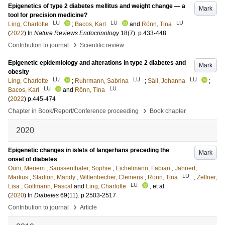
Epigenetics of type 2 diabetes mellitus and weight change — a
Mark
tool for precision medicine?
LU
LU
LU
Ling, Charlotte
;
Bacos, Karl
and
Rönn, Tina
(
2022
) In
Nature Reviews Endocrinology
18
(7)
.
p.433-448
›
Contribution to journal
Scientific review
Epigenetic epidemiology and alterations in type 2 diabetes and
Mark
obesity
LU
LU
LU
Ling, Charlotte
;
Ruhrmann, Sabrina
;
Säll, Johanna
;
LU
LU
Bacos, Karl
and
Rönn, Tina
(
2022
)
p.445-474
›
Chapter in Book/Report/Conference proceeding
Book chapter
2020
Epigenetic changes in islets of langerhans preceding the
Mark
onset of diabetes
Ouni, Meriem
;
Saussenthaler, Sophie
;
Eichelmann, Fabian
;
Jähnert,
LU
Markus
;
Stadion, Mandy
;
Wittenbecher, Clemens
;
Rönn, Tina
;
Zellner,
LU
Lisa
;
Gottmann, Pascal
and
Ling, Charlotte
, et al.
(
2020
) In
Diabetes
69
(11)
.
p.2503-2517
›
Contribution to journal
Article