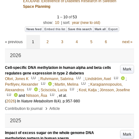
EXODIAB: Excellence of Diabetes Research in Sweden
Space Planning
1
–
10
of
53
show:
10
|
sort:
year (new to old)
News feed
Embed this list
Save this search
Mark all
Export
« previous
1
2
3
4
5
6
next »
2026
Cell-specific DNA methylation in human alpha and beta cells
Mark
regulates gene expression in type 2 diabetes
LU
LU
LU
Ofori, Jones K
;
Ruhrmann, Sabrina
;
Lindström, Axel
;
LU
LU
Perfilyev, Alexander
;
Martin, Melina
;
Karagiannopoulos,
LU
LU
Alexandros
;
Scisciola, Lucia
;
Kost, Katja
;
Jönsson, Josefine
LU
LU
and
Nilsson, Åsa
, et al.
(
2026
) In
Nature Metabolism
8
(4)
.
p.957-980
›
Contribution to journal
Article
2025
Impact of excess sugar on the whole genome DNA
Mark
methylation pattern in human sperm