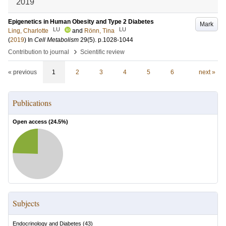
2019
Epigenetics in Human Obesity and Type 2 Diabetes
Mark
LU
LU
Ling, Charlotte
and
Rönn, Tina
(
2019
) In
Cell Metabolism
29
(5)
.
p.1028-1044
›
Contribution to journal
Scientific review
« previous
1
2
3
4
5
6
next »
Publications
Open access (
24.5
%)
Subjects
Endocrinology and Diabetes
(
43
)