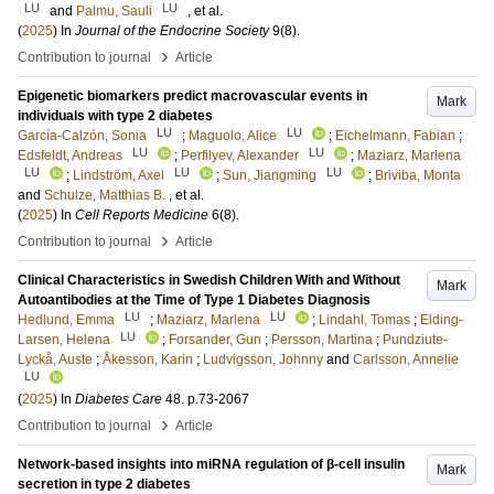
LU
LU
and
Palmu, Sauli
, et al.
(
2025
) In
Journal of the Endocrine Society
9
(8)
.
›
Contribution to journal
Article
Epigenetic biomarkers predict macrovascular events in
Mark
individuals with type 2 diabetes
LU
LU
García-Calzón, Sonia
;
Maguolo, Alice
;
Eichelmann, Fabian
;
LU
LU
Edsfeldt, Andreas
;
Perfilyev, Alexander
;
Maziarz, Marlena
LU
LU
LU
;
Lindström, Axel
;
Sun, Jiangming
;
Briviba, Monta
and
Schulze, Matthias B.
, et al.
(
2025
) In
Cell Reports Medicine
6
(8)
.
›
Contribution to journal
Article
Clinical Characteristics in Swedish Children With and Without
Mark
Autoantibodies at the Time of Type 1 Diabetes Diagnosis
LU
LU
Hedlund, Emma
;
Maziarz, Marlena
;
Lindahl, Tomas
;
Elding-
LU
Larsen, Helena
;
Forsander, Gun
;
Persson, Martina
;
Pundziute-
Lyckå, Auste
;
Åkesson, Karin
;
Ludvigsson, Johnny
and
Carlsson, Annelie
LU
(
2025
) In
Diabetes Care
48
.
p.73-2067
›
Contribution to journal
Article
Network-based insights into miRNA regulation of β-cell insulin
Mark
secretion in type 2 diabetes