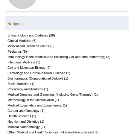
Subjects
Endocrinology and Diabetes
(
26
)
Clinical Medicine
(
6
)
Medical and Health Sciences
(
5
)
Pediatrics
(
5
)
Immunology in the Medical Area (including Cell and Immunotherapy)
(
3
)
Infectious Medicine
(
3
)
Cell and Molecular Biology
(
2
)
Cardiology and Cardiovascular Disease
(
2
)
Bioinformatics (Computational Biology)
(
1
)
Basic Medicine
(
1
)
Physiology and Anatomy
(
1
)
Medical Genetics and Genomics (including Gene Therapy)
(
1
)
Microbiology in the Medical Area
(
1
)
Medical Epigenetics and Epigenomics
(
1
)
Cancer and Oncology
(
1
)
Health Sciences
(
1
)
Nutrition and Dietetics
(
1
)
Medical Biotechnology
(
1
)
Other Medical and Health Sciences not elsewhere specified
(
1
)