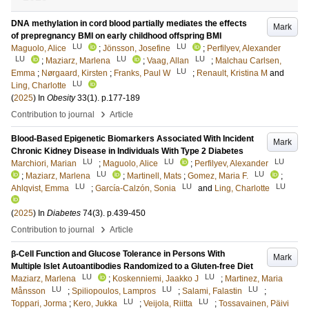
DNA methylation in cord blood partially mediates the effects
Mark
of prepregnancy BMI on early childhood offspring BMI
LU
LU
Maguolo, Alice
;
Jönsson, Josefine
;
Perfilyev, Alexander
LU
LU
LU
;
Maziarz, Marlena
;
Vaag, Allan
;
Malchau Carlsen,
LU
Emma
;
Nørgaard, Kirsten
;
Franks, Paul W
;
Renault, Kristina M
and
LU
Ling, Charlotte
(
2025
) In
Obesity
33
(1)
.
p.177-189
›
Contribution to journal
Article
Blood-Based Epigenetic Biomarkers Associated With Incident
Mark
Chronic Kidney Disease in Individuals With Type 2 Diabetes
LU
LU
LU
Marchiori, Marian
;
Maguolo, Alice
;
Perfilyev, Alexander
LU
LU
;
Maziarz, Marlena
;
Martinell, Mats
;
Gomez, Maria F.
;
LU
LU
LU
Ahlqvist, Emma
;
García-Calzón, Sonia
and
Ling, Charlotte
(
2025
) In
Diabetes
74
(3)
.
p.439-450
›
Contribution to journal
Article
β-Cell Function and Glucose Tolerance in Persons With
Mark
Multiple Islet Autoantibodies Randomized to a Gluten-free Diet
LU
LU
Maziarz, Marlena
;
Koskenniemi, Jaakko J
;
Martinez, Maria
LU
LU
LU
Månsson
;
Spiliopoulos, Lampros
;
Salami, Falastin
;
LU
LU
Toppari, Jorma
;
Kero, Jukka
;
Veijola, Riitta
;
Tossavainen, Päivi