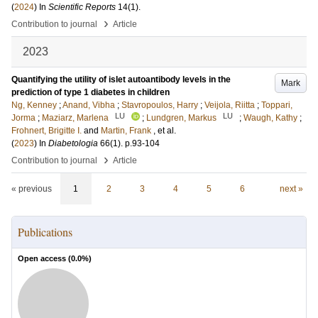
(
2024
) In
Scientific Reports
14
(1)
.
›
Contribution to journal
Article
2023
Quantifying the utility of islet autoantibody levels in the
Mark
prediction of type 1 diabetes in children
Ng, Kenney
;
Anand, Vibha
;
Stavropoulos, Harry
;
Veijola, Riitta
;
Toppari,
LU
LU
Jorma
;
Maziarz, Marlena
;
Lundgren, Markus
;
Waugh, Kathy
;
Frohnert, Brigitte I.
and
Martin, Frank
, et al.
(
2023
) In
Diabetologia
66
(1)
.
p.93-104
›
Contribution to journal
Article
« previous
1
2
3
4
5
6
next »
Publications
Open access (
0.0
%)