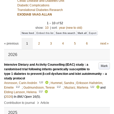
Celiac Disease and Diabetes Unit
Diabetic Complications
Translational Diabetes Research
EXODIAB VAAG ALLAN
1
–
10
of
52
show:
10
|
sort:
year (new to old)
News feed
Embed this list
Save this search
Mark all
Export
« previous
1
2
3
4
5
6
next »
2026
Intensive Dietary and Activity Counselling (IDAC) study : a
Mark
randomised trial following infants genetically susceptible to
type 1 diabetes to prevent β-cell dysfunction and islet autoimmunity – a
study protocol
LU
Aronsson, Carin Andrén
;
Hummel, Sandra
;
Eriksson Hallström,
LU
LU
LU
Emelie
;
Gudmundsson, Terese
;
Maziarz, Marlena
and
LU
Elding Larsson, Helena
(
2026
) In
BMJ Open
16
(5)
.
›
Contribution to journal
Article
2025