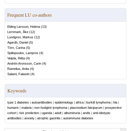
Frequent LU co-authors
Elding Larsson, Helena
(
13
)
Lernmark, Åke
(
12
)
Lundgren, Markus
(
12
)
Agardh, Daniel
(
5
)
Törn, Carina
(
5
)
Spiliopoulos, Lampros
(
4
)
Veijola, Riitta
(
4
)
Andrén Aronsson, Carin
(
4
)
Ramelius, Anita
(
4
)
Salami, Falastin
(
4
)
Keywords
type 1 diabetes
|
autoantibodies
|
epidemiology
|
africa
|
burkitt lymphoma
|
hla
|
humans
|
malaria
|
non-hodgkin lymphoma
|
plasmodium falciparum
|
prospective
cohort
|
risk prediction
|
uganda
|
adult
|
albuminuria
|
andis
|
anti-idiotypic
antibodies
|
anxiety
|
atrophic gastritis
|
autoimmune diabetes