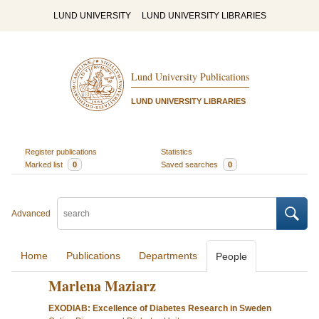
LUND UNIVERSITY
LUND UNIVERSITY LIBRARIES
Lund University Publications
LUND UNIVERSITY LIBRARIES
Register publications
Statistics
Marked list
0
Saved searches
0
Advanced
Home
Publications
Departments
People
Marlena Maziarz
EXODIAB: Excellence of Diabetes Research in Sweden