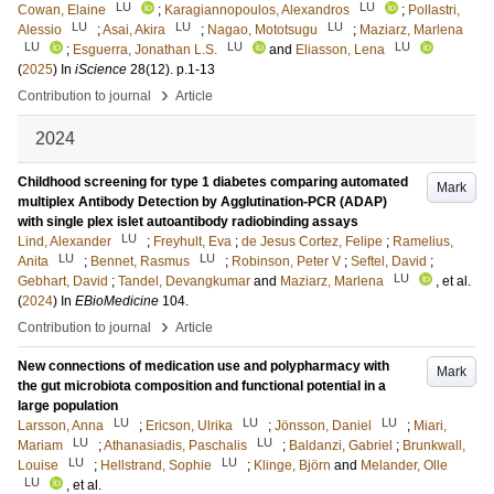
LU
LU
Cowan, Elaine
;
Karagiannopoulos, Alexandros
;
Pollastri,
LU
LU
LU
Alessio
;
Asai, Akira
;
Nagao, Mototsugu
;
Maziarz, Marlena
LU
LU
LU
;
Esguerra, Jonathan L.S.
and
Eliasson, Lena
(
2025
) In
iScience
28
(12)
.
p.1-13
›
Contribution to journal
Article
2024
Childhood screening for type 1 diabetes comparing automated
Mark
multiplex Antibody Detection by Agglutination-PCR (ADAP)
with single plex islet autoantibody radiobinding assays
LU
Lind, Alexander
;
Freyhult, Eva
;
de Jesus Cortez, Felipe
;
Ramelius,
LU
LU
Anita
;
Bennet, Rasmus
;
Robinson, Peter V
;
Seftel, David
;
LU
Gebhart, David
;
Tandel, Devangkumar
and
Maziarz, Marlena
, et al.
(
2024
) In
EBioMedicine
104
.
›
Contribution to journal
Article
New connections of medication use and polypharmacy with
Mark
the gut microbiota composition and functional potential in a
large population
LU
LU
LU
Larsson, Anna
;
Ericson, Ulrika
;
Jönsson, Daniel
;
Miari,
LU
LU
Mariam
;
Athanasiadis, Paschalis
;
Baldanzi, Gabriel
;
Brunkwall,
LU
LU
Louise
;
Hellstrand, Sophie
;
Klinge, Björn
and
Melander, Olle
LU
, et al.