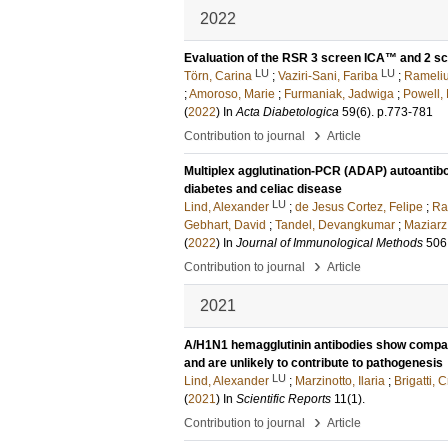
2022
Evaluation of the RSR 3 screen ICA™ and 2 sc
LU
LU
Törn, Carina
;
Vaziri-Sani, Fariba
;
Rameliu
;
Amoroso, Marie
;
Furmaniak, Jadwiga
;
Powell,
(
2022
) In
Acta Diabetologica
59
(6)
.
p.773-781
›
Contribution to journal
Article
Multiplex agglutination-PCR (ADAP) autoantib
diabetes and celiac disease
LU
Lind, Alexander
;
de Jesus Cortez, Felipe
;
Ra
Gebhart, David
;
Tandel, Devangkumar
;
Maziarz
(
2022
) In
Journal of Immunological Methods
506
›
Contribution to journal
Article
2021
A/H1N1 hemagglutinin antibodies show comparab
and are unlikely to contribute to pathogenesis
LU
Lind, Alexander
;
Marzinotto, Ilaria
;
Brigatti, C
(
2021
) In
Scientific Reports
11
(1)
.
›
Contribution to journal
Article