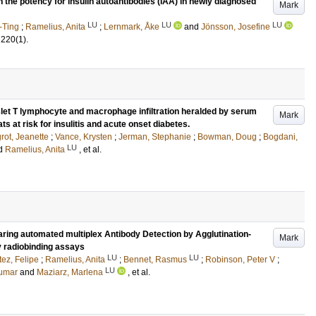
n the potency for insulin autoantibodies (IAA) in newly diagnosed
Mark
LU
LU
LU
-Ting
;
Ramelius, Anita
;
Lernmark, Åke
and
Jönsson, Josefine
220
(1)
.
islet T lymphocyte and macrophage infiltration heralded by serum
Mark
s at risk for insulitis and acute onset diabetes.
rot, Jeanette
;
Vance, Krysten
;
Jerman, Stephanie
;
Bowman, Doug
;
Bogdani,
LU
d
Ramelius, Anita
, et al.
ring automated multiplex Antibody Detection by Agglutination-
Mark
y radiobinding assays
LU
LU
ez, Felipe
;
Ramelius, Anita
;
Bennet, Rasmus
;
Robinson, Peter V
;
LU
umar
and
Maziarz, Marlena
, et al.