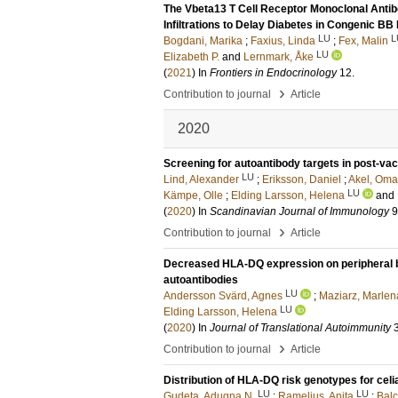
The Vbeta13 T Cell Receptor Monoclonal Ant
Infiltrations to Delay Diabetes in Congenic B
LU
L
Bogdani, Marika
;
Faxius, Linda
;
Fex, Malin
LU
Elizabeth P.
and
Lernmark, Åke
(
2021
) In
Frontiers in Endocrinology
12
.
›
Contribution to journal
Article
2020
Screening for autoantibody targets in post-va
LU
Lind, Alexander
;
Eriksson, Daniel
;
Akel, Oma
LU
Kämpe, Olle
;
Elding Larsson, Helena
and
(
2020
) In
Scandinavian Journal of Immunology
9
›
Contribution to journal
Article
Decreased HLA-DQ expression on peripheral blo
autoantibodies
LU
Andersson Svärd, Agnes
;
Maziarz, Marlen
LU
Elding Larsson, Helena
(
2020
) In
Journal of Translational Autoimmunity
›
Contribution to journal
Article
Distribution of HLA-DQ risk genotypes for celi
LU
LU
Gudeta, Adugna N.
;
Ramelius, Anita
;
Balc