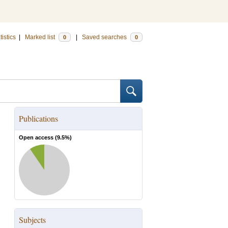
tistics
|
Marked list
|
Saved searches
0
0
Publications
Open access (
9.5
%)
Subjects