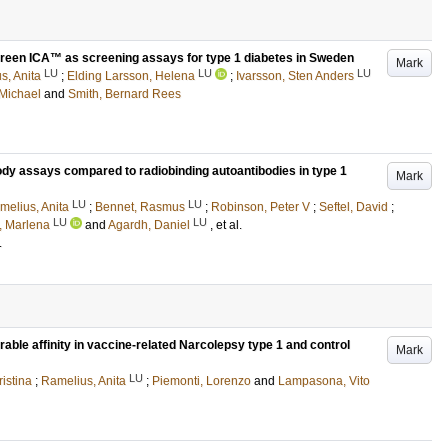
reen ICA™ as screening assays for type 1 diabetes in Sweden
Mark
LU
LU
LU
s, Anita
;
Elding Larsson, Helena
;
Ivarsson, Sten Anders
 Michael
and
Smith, Bernard Rees
ody assays compared to radiobinding autoantibodies in type 1
Mark
LU
LU
melius, Anita
;
Bennet, Rasmus
;
Robinson, Peter V
;
Seftel, David
;
LU
LU
, Marlena
and
Agardh, Daniel
, et al.
.
le affinity in vaccine-related Narcolepsy type 1 and control
Mark
LU
ristina
;
Ramelius, Anita
;
Piemonti, Lorenzo
and
Lampasona, Vito