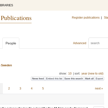
IBRARIES
 Publications
Register publications
|
Sta
People
Advanced
n Sweden
show:
10
|
sort:
year (new to old)
News feed
Embed this list
Save this search
Mark all
Export
2
3
4
5
next »