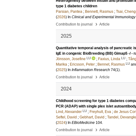
Heterogeneity between insulin and proinsulin i
type 1 diabetes children
Parsian, Pantea
;
Bennett, Rasmus
;
Tsai, Cheng
(
2026
) In
Clinical and Experimental Immunology
›
Contribution to journal
Article
2025
Quantitative temporal analysis of pancreatic 
IgE in congenic BioBreeding (BB) Gimap5 -/ - rat
LU
LU
Jönsson, Josefine
;
Faxius, Linda
;
Tång
LU
Marika
;
Ericsson, Peter
;
Bennet, Rasmus
an
(
2025
) In
Inflammation Research
74
(1)
.
›
Contribution to journal
Article
2024
Childhood screening for type 1 diabetes compa
PCR (ADAP) with single plex islet autoantibod
LU
Lind, Alexander
;
Freyhult, Eva
;
de Jesus Cort
Seftel, David
;
Gebhart, David
;
Tandel, Devangk
(
2024
) In
EBioMedicine
104
.
›
Contribution to journal
Article