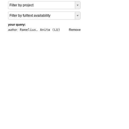
Filter by project
Filter by fulltext availability
your query:
author:
Ramelius, Anita (LU)
Remove