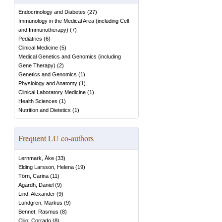
Endocrinology and Diabetes
(
27
)
Immunology in the Medical Area (including Cell
and Immunotherapy)
(
7
)
Pediatrics
(
6
)
Clinical Medicine
(
5
)
Medical Genetics and Genomics (including
Gene Therapy)
(
2
)
Genetics and Genomics
(
1
)
Physiology and Anatomy
(
1
)
Clinical Laboratory Medicine
(
1
)
Health Sciences
(
1
)
Nutrition and Dietetics
(
1
)
Frequent LU co-authors
Lernmark, Åke
(
33
)
Elding Larsson, Helena
(
19
)
Törn, Carina
(
11
)
Agardh, Daniel
(
9
)
Lind, Alexander
(
9
)
Lundgren, Markus
(
9
)
Bennet, Rasmus
(
8
)
Cilio, Corrado
(
8
)