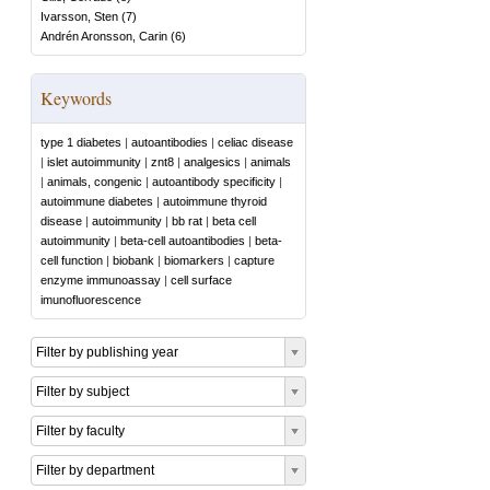
Ivarsson, Sten
(
7
)
Andrén Aronsson, Carin
(
6
)
Keywords
type 1 diabetes
|
autoantibodies
|
celiac disease
|
islet autoimmunity
|
znt8
|
analgesics
|
animals
|
animals, congenic
|
autoantibody specificity
|
autoimmune diabetes
|
autoimmune thyroid
disease
|
autoimmunity
|
bb rat
|
beta cell
autoimmunity
|
beta-cell autoantibodies
|
beta-
cell function
|
biobank
|
biomarkers
|
capture
enzyme immunoassay
|
cell surface
imunofluorescence
Filter by publishing year
Filter by subject
Filter by faculty
Filter by department