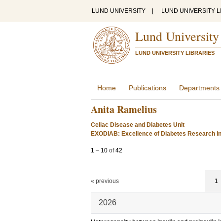
LUND UNIVERSITY
|
LUND UNIVERSITY L
Lund University
LUND UNIVERSITY LIBRARIES
Home
Publications
Departments
Anita Ramelius
Celiac Disease and Diabetes Unit
EXODIAB: Excellence of Diabetes Research i
1
–
10
of
42
« previous
1
2026