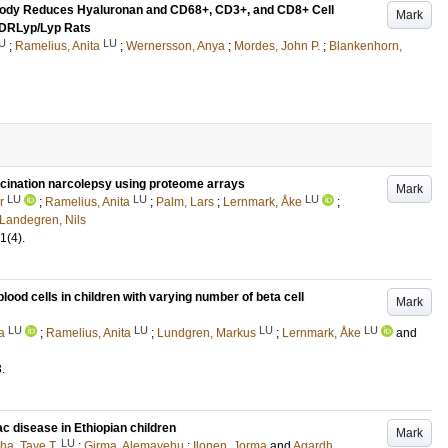
ibody Reduces Hyaluronan and CD68+, CD3+, and CD8+ Cell
Mark
B DRLyp/Lyp Rats
U
LU
;
Ramelius, Anita
;
Wernersson, Anya
;
Mordes, John P.
;
Blankenhorn,
ccination narcolepsy using proteome arrays
Mark
LU
LU
LU
r
;
Ramelius, Anita
;
Palm, Lars
;
Lernmark, Åke
;
Landegren, Nils
1
(4)
.
od cells in children with varying number of beta cell
Mark
LU
LU
LU
LU
a
;
Ramelius, Anita
;
Lundgren, Markus
;
Lernmark, Åke
and
3
.
ac disease in Ethiopian children
Mark
LU
ha, Taye T.
;
Girma, Alemayehu
;
Ilonen, Jorma
and
Agardh,