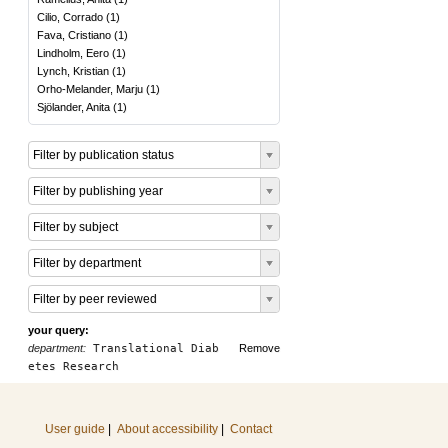
Cilio, Corrado
(
1
)
Fava, Cristiano
(
1
)
Lindholm, Eero
(
1
)
Lynch, Kristian
(
1
)
Orho-Melander, Marju
(
1
)
Sjölander, Anita
(
1
)
Filter by publication status
Filter by publishing year
Filter by subject
Filter by department
Filter by peer reviewed
your query:
department:
Translational Diab
Remove
etes Research
User guide
|
About accessibility
|
Contact