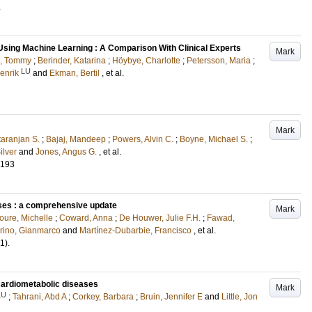
.
sing Machine Learning : A Comparison With Clinical Experts
Mark
n, Tommy
;
Berinder, Katarina
;
Höybye, Charlotte
;
Petersson, Maria
;
LU
enrik
and
Ekman, Bertil
, et al.
Mark
taranjan S.
;
Bajaj, Mandeep
;
Powers, Alvin C.
;
Boyne, Michael S.
;
ilver
and
Jones, Angus G.
, et al.
-193
ses : a comprehensive update
Mark
oure, Michelle
;
Coward, Anna
;
De Houwer, Julie F.H.
;
Fawad,
rino, Gianmarco
and
Martínez-Dubarbie, Francisco
, et al.
(1)
.
cardiometabolic diseases
Mark
LU
;
Tahrani, Abd A
;
Corkey, Barbara
;
Bruin, Jennifer E
and
Little, Jon