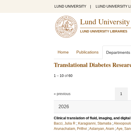
LUND UNIVERSITY
|
LUND UNIVERSITY L
Lund University
LUND UNIVERSITY LIBRARIES
Home
Publications
Departments
Translational Diabetes Resear
1
–
10
of
60
« previous
1
2026
Clinical translation of fluid, imaging, and digi
Bacci, Julia R
;
Karagianni, Stamatia
;
Alexopoul
Arunachalam, Prithvi
;
Aslanyan, Aram
;
Aye, San