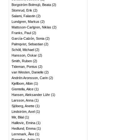
Borgström Bolmsjö, Beata
(
2
)
Stomrud, Erik
(
2
)
Salami, Falastin
(
2
)
Lundgren, Markus
(
2
)
Mattsson-Carlgren, Niklas
(
2
)
Franks, Paul
(
2
)
García-Calzón, Sonia
(
2
)
Palmqvist, Sebastian
(
2
)
Schöll, Michael
(
2
)
Hansson, Oskar
(
2
)
Smith, Ruben
(
2
)
Tideman, Pontus
(
2
)
van Westen, Danielle
(
2
)
Andrén Aronsson, Carin
(
2
)
Kjellbom, Albin
(
1
)
Giontella, Alice
(
1
)
Hansen, Aleksander Lühr
(
1
)
Larsson, Anna
(
1
)
Sjöberg, Anette
(
1
)
Lindström, Axel
(
1
)
Mir, Bilal
(
1
)
Halilovic, Emina
(
1
)
Hedlund, Emma
(
1
)
Lernmark, Åke
(
1
)
Ramelius, Anita
(
1
)