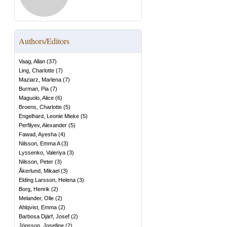
Authors/Editors
Vaag, Allan
(
37
)
Ling, Charlotte
(
7
)
Maziarz, Marlena
(
7
)
Burman, Pia
(
7
)
Maguolo, Alice
(
6
)
Broens, Charlotte
(
5
)
Engelhard, Leonie Mieke
(
5
)
Perfilyev, Alexander
(
5
)
Fawad, Ayesha
(
4
)
Nilsson, Emma A
(
3
)
Lyssenko, Valeriya
(
3
)
Nilsson, Peter
(
3
)
Åkerlund, Mikael
(
3
)
Elding Larsson, Helena
(
3
)
Borg, Henrik
(
2
)
Melander, Olle
(
2
)
Ahlqvist, Emma
(
2
)
Barbosa Djärf, Josef
(
2
)
Jönsson, Josefine
(
2
)