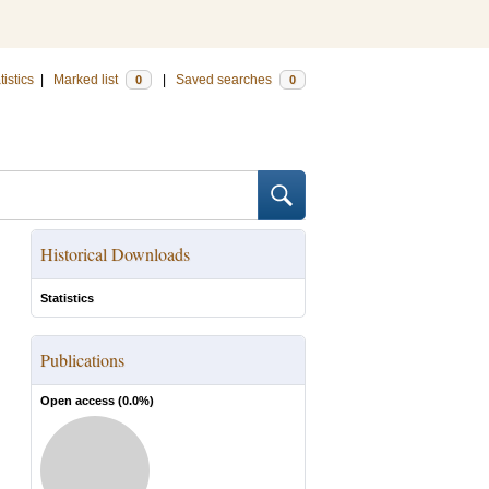
tistics
|
Marked list
|
Saved searches
0
0
Historical Downloads
Statistics
Publications
Open access (
0.0
%)