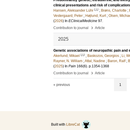
Predominantly genetic, intrauterine, and lifesty
clinical presentations and risk of complication
LU
Hansen, Aleksander Lühr
;
Brøns, Charlotte
;
Vestergaard, Peter
;
Højlund, Kurt
;
Olsen, Micha
(
2026
) In
EClinicalMedicine
97
.
›
Contribution to journal
Article
2025
Genetic associations of neuropathic pain and 
LU
Akerlund, Mikael
;
Baskozos, Georgios
;
Li, 
Rayner, N. William
;
Attal, Nadine
;
Baron, Ralf
;
B
(
2025
) In
Pain
166
(6)
.
p.1354-1368
›
Contribution to journal
Article
« previous
1
Built with
LibreCat