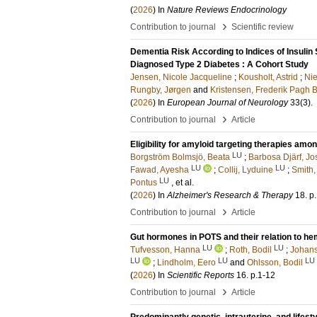
(
2026
) In
Nature Reviews Endocrinology
›
Contribution to journal
Scientific review
Dementia Risk According to Indices of Insulin 
Diagnosed Type 2 Diabetes : A Cohort Study
Jensen, Nicole Jacqueline
;
Kousholt, Astrid
;
Nie
Rungby, Jørgen
and
Kristensen, Frederik Pagh 
(
2026
) In
European Journal of Neurology
33
(3)
.
›
Contribution to journal
Article
Eligibility for amyloid targeting therapies am
LU
Borgström Bolmsjö, Beata
;
Barbosa Djärf, Jo
LU
LU
Fawad, Ayesha
;
Collij, Lyduine
;
Smith
LU
Pontus
, et al.
(
2026
) In
Alzheimer's Research & Therapy
18
.
p
›
Contribution to journal
Article
Gut hormones in POTS and their relation to 
LU
LU
Tufvesson, Hanna
;
Roth, Bodil
;
Johans
LU
LU
LU
;
Lindholm, Eero
and
Ohlsson, Bodil
(
2026
) In
Scientific Reports
16
.
p.1-12
›
Contribution to journal
Article