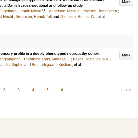
le aetiologies of type 2 diabetes are associated with distinct
Mark
s : a Danish cross-sectional and follow-up study
LU
Engelhard, Leonie Mieke
;
Andersen, Mette K.
;
Nielsen, Jens Steen
;
el Hecht
;
Sørensen, Henrik Toft
and
Thomsen, Reimar W.
, et al.
sensory profile in a deeply phenotyped neuropathy cohort
Mark
Wenqianglong
;
Themistocleous, Andreas C.
;
Pascal, Mathilde M.V.
;
audic, Sophie
and
Bennedsgaard, Kristine
, et al.
2
3
4
5
6
next »