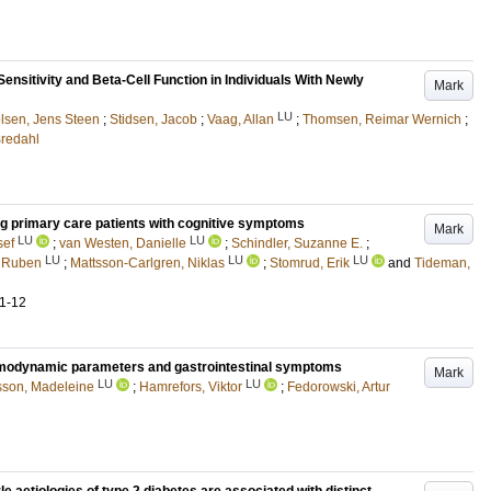
Sensitivity and Beta-Cell Function in Individuals With Newly
Mark
LU
lsen, Jens Steen
;
Stidsen, Jacob
;
Vaag, Allan
;
Thomsen, Reimar Wernich
;
Bredahl
ong primary care patients with cognitive symptoms
Mark
LU
LU
sef
;
van Westen, Danielle
;
Schindler, Suzanne E.
;
LU
LU
LU
, Ruben
;
Mattsson-Carlgren, Niklas
;
Stomrud, Erik
and
Tideman,
.1-12
hemodynamic parameters and gastrointestinal symptoms
Mark
LU
LU
son, Madeleine
;
Hamrefors, Viktor
;
Fedorowski, Artur