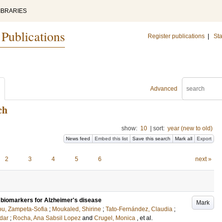
IBRARIES
 Publications
Register publications
|
Sta
Advanced
ch
show:
10
|
sort:
year (new to old)
News feed
Embed this list
Save this search
Mark all
Export
2
3
4
5
6
next »
tal biomarkers for Alzheimer's disease
Mark
ou, Zampeta-Sofia
;
Moukaled, Shirine
;
Tato-Fernández, Claudia
;
dar
;
Rocha, Ana Sabsil Lopez
and
Crugel, Monica
, et al.