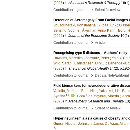
(
2026
) In
Alzheimer's Research & Therapy
18
(1)
›
Contribution to journal
Scientific review
Detection of Acromegaly From Facial Images U
Vouzouneraki, Konstantina
;
Ylipää, Erik
;
Olsso
Bensing, Sophie
;
Åkerman, Anna Karin
;
Borg, H
(
2026
) In
Journal of the Endocrine Society
10
(2)
.
›
Contribution to journal
Article
Recognising type 5 diabetes – Authors' reply
Hawkins, Meredith
;
Schwarz, Peter
;
Yajnik, Chit
Wild, Sarah
;
Christensen, Dirk L.
;
Bahendeka, S
(
2026
) In
The Lancet Global Health
14
(2)
.
p.192
›
Contribution to journal
Debate/Note/Editorial
Fluid biomarkers for neurodegenerative disea
Valletta, Martina
;
Briel, Nils
;
Yuksekel, Idil
;
Barb
LU
Ayesha
;
González-Mayoral, Alberto
;
Iacca
(
2026
) In
Alzheimer's Research and Therapy
18
›
Contribution to journal
Scientific review
Hyperinsulinaemia as a cause of obesity and 
Guess, Nicola
;
Johnson, James D
;
Vaag, Allan
P