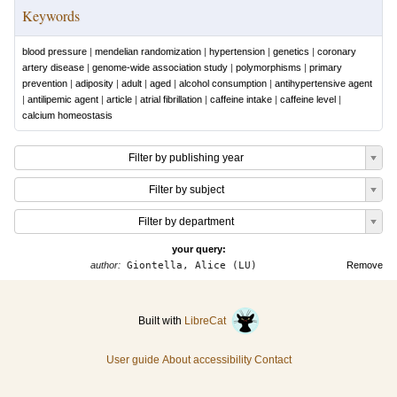
Keywords
blood pressure
|
mendelian randomization
|
hypertension
|
genetics
|
coronary
artery disease
|
genome-wide association study
|
polymorphisms
|
primary
prevention
|
adiposity
|
adult
|
aged
|
alcohol consumption
|
antihypertensive agent
|
antilipemic agent
|
article
|
atrial fibrillation
|
caffeine intake
|
caffeine level
|
calcium homeostasis
Filter by publishing year
Filter by subject
Filter by department
your query:
author:
Giontella, Alice (LU)
Remove
Built with
LibreCat
User guide
About accessibility
Contact