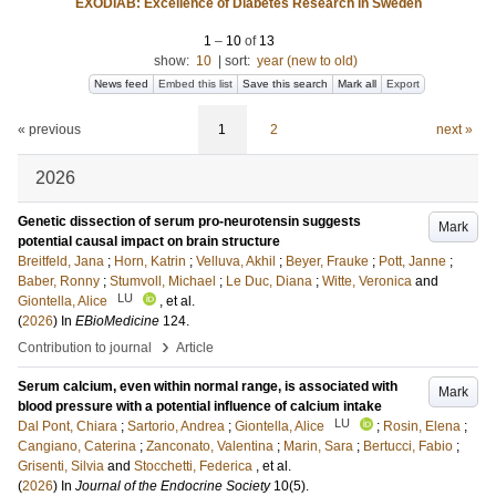
EXODIAB: Excellence of Diabetes Research in Sweden
1
–
10
of
13
show:
10
|
sort:
year (new to old)
News feed
Embed this list
Save this search
Mark all
Export
« previous
1
2
next »
2026
Genetic dissection of serum pro-neurotensin suggests
Mark
potential causal impact on brain structure
Breitfeld, Jana
;
Horn, Katrin
;
Velluva, Akhil
;
Beyer, Frauke
;
Pott, Janne
;
Baber, Ronny
;
Stumvoll, Michael
;
Le Duc, Diana
;
Witte, Veronica
and
LU
Giontella, Alice
, et al.
(
2026
) In
EBioMedicine
124
.
›
Contribution to journal
Article
Serum calcium, even within normal range, is associated with
Mark
blood pressure with a potential influence of calcium intake
LU
Dal Pont, Chiara
;
Sartorio, Andrea
;
Giontella, Alice
;
Rosin, Elena
;
Cangiano, Caterina
;
Zanconato, Valentina
;
Marin, Sara
;
Bertucci, Fabio
;
Grisenti, Silvia
and
Stocchetti, Federica
, et al.
(
2026
) In
Journal of the Endocrine Society
10
(5)
.