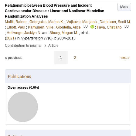
Relationship between Blood Pressure and Incident
Mark
Cardiovascular Disease : Linear and Nonlinear Mendelian
Randomization Analyses
Malik, Rainer
;
Georgakis, Marios K.
;
Vujkovic, Marijana
;
Damrauer, Scott M.
LU
LU
;
Elliott, Paul
;
Karhunen, Ville
;
Giontella, Alice
;
Fava, Cristiano
;
Hellwege, Jacklyn N.
and
Shuey, Megan M.
, et al.
(
2021
) In
Hypertension
77
(6)
.
p.2004-2013
›
Contribution to journal
Article
« previous
1
2
next »
Publications
Open access (
0.0
%)