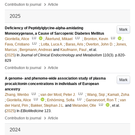
›
Contribution to journal
Article
2025
Deficiency of Peptidylglycine-alpha-amidating
Mark
Monooxygenase, a Cause of Sarcopenic Diabetes Mellitus
LU
LU
LU
Giontella, Alice
;
Åkerlund, Mikael
;
Bronton, Kevin
;
LU
Fava, Cristiano
;
Lotta, Luca A.
;
Baras, Aris
;
Overton, John D.
;
Jones,
Marcus
;
Bergmann, Andreas
and
Kaufmann, Paul
, et al.
(
2025
) In
Journal of Clinical Endocrinology and Metabolism
110
(3)
.
p.820-
829
›
Contribution to journal
Article
A genome- and phenome-wide association study of plasma
Mark
procalcitonin concentrations in individuals of European
ancestry
LU
LU
Zhang, Wenbo
;
van der Most, Peter J.
;
Wang, Siqi
;
Kamali, Zoha
LU
LU
;
Giontella, Alice
;
Enhörning, Sofia
;
Gansevoort, Ron T.
;
van
LU
der Harst, Pim
;
Bakker, Stephan J.L.
and
Melander, Olle
, et al.
(
2025
) In
EBioMedicine
123
.
›
Contribution to journal
Article
2024