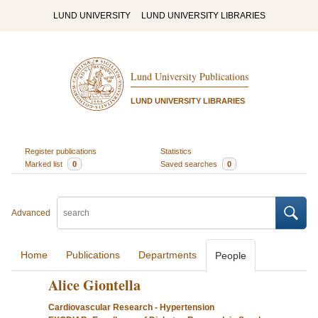
LUND UNIVERSITY
LUND UNIVERSITY LIBRARIES
Lund University Publications
LUND UNIVERSITY LIBRARIES
Register publications
Statistics
Marked list
0
Saved searches
0
Advanced
Home
Publications
Departments
People
Alice Giontella
Cardiovascular Research - Hypertension