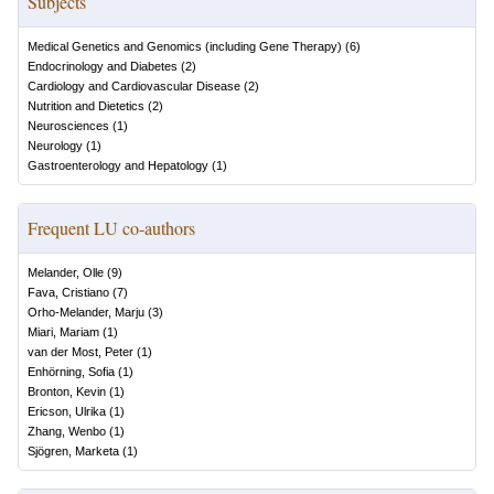
Subjects
Medical Genetics and Genomics (including Gene Therapy)
(
6
)
Endocrinology and Diabetes
(
2
)
Cardiology and Cardiovascular Disease
(
2
)
Nutrition and Dietetics
(
2
)
Neurosciences
(
1
)
Neurology
(
1
)
Gastroenterology and Hepatology
(
1
)
Frequent LU co-authors
Melander, Olle
(
9
)
Fava, Cristiano
(
7
)
Orho-Melander, Marju
(
3
)
Miari, Mariam
(
1
)
van der Most, Peter
(
1
)
Enhörning, Sofia
(
1
)
Bronton, Kevin
(
1
)
Ericson, Ulrika
(
1
)
Zhang, Wenbo
(
1
)
Sjögren, Marketa
(
1
)