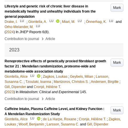
Lifestyle and genetic risk of chronic liver disease in
Mark
metabolically healthy and unhealthy individuals from the
general population
LU
LU
LU
LU
Drake, I.
;
Giontella, A.
;
Miari, M.
;
Önnerhag, K.
and
LU
Orho-Melander, M.
(
2024
) In
JHEP Reports
6
(8)
.
›
Contribution to journal
Article
2023
Renoprotective effects of genetically proxied fibroblast growth
Mark
factor 21 : Mendelian randomization, proteome-wide and
metabolome-wide association study
LU
Giontella, Alice
;
Zagkos, Loukas
;
Geybels, Milan
;
Larsson,
Susanna C.
;
Tzoulaki, Ioanna
;
Mantzoros, Christos S.
;
Andersen, Birgitte
;
Gill, Dipender
and
Cronjé, Héléne T.
(
2023
) In
Metabolism: Clinical and Experimental
145
.
›
Contribution to journal
Article
Caffeine Intake, Plasma Caffeine Level, and Kidney Function :
Mark
A Mendelian Randomization Study
LU
Giontella, Alice
;
de La Harpe, Roxane
;
Cronje, Héléne T.
;
Zagkos,
Loukas
;
Woolf, Benjamin
;
Larsson, Susanna C.
and
Gill, Dipender