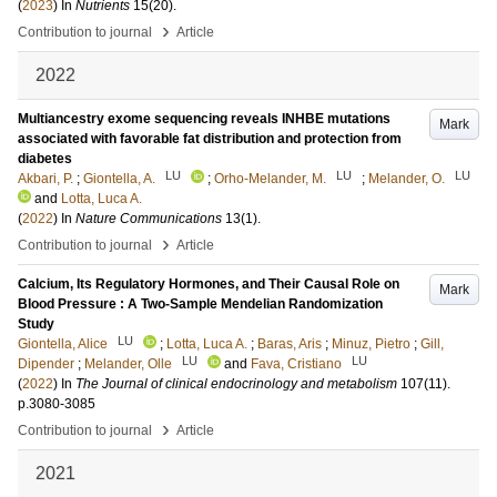
(
2023
) In
Nutrients
15
(20)
.
›
Contribution to journal
Article
2022
Multiancestry exome sequencing reveals INHBE mutations
Mark
associated with favorable fat distribution and protection from
diabetes
LU
LU
LU
Akbari, P.
;
Giontella, A.
;
Orho-Melander, M.
;
Melander, O.
and
Lotta, Luca A.
(
2022
) In
Nature Communications
13
(1)
.
›
Contribution to journal
Article
Calcium, Its Regulatory Hormones, and Their Causal Role on
Mark
Blood Pressure : A Two-Sample Mendelian Randomization
Study
LU
Giontella, Alice
;
Lotta, Luca A.
;
Baras, Aris
;
Minuz, Pietro
;
Gill,
LU
LU
Dipender
;
Melander, Olle
and
Fava, Cristiano
(
2022
) In
The Journal of clinical endocrinology and metabolism
107
(11)
.
p.3080-3085
›
Contribution to journal
Article
2021