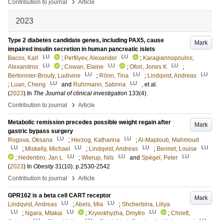
›
Contribution to journal
Article
2023
Type 2 diabetes candidate genes, including PAX5, cause
Mark
impaired insulin secretion in human pancreatic islets
LU
LU
Bacos, Karl
;
Perfilyev, Alexander
;
Karagiannopoulos,
LU
LU
LU
Alexandros
;
Cowan, Elaine
;
Ofori, Jones K
;
LU
LU
LU
Bertonnier-Brouty, Ludivine
;
Rönn, Tina
;
Lindqvist, Andreas
LU
LU
;
Luan, Cheng
and
Ruhrmann, Sabrina
, et al.
(
2023
) In
The Journal of clinical investigation
133
(4)
.
›
Contribution to journal
Article
Metabolic remission precedes possible weight regain after
Mark
gastric bypass surgery
LU
LU
Rogova, Oksana
;
Herzog, Katharina
;
Al-Majdoub, Mahmoud
LU
LU
LU
LU
;
Miskelly, Michael
;
Lindqvist, Andreas
;
Bennet, Louise
LU
LU
LU
;
Hedenbro, Jan L
;
Wierup, Nils
and
Spégel, Peter
(
2023
) In
Obesity
31
(10)
.
p.2530-2542
›
Contribution to journal
Article
GPR162 is a beta cell CART receptor
Mark
LU
LU
Lindqvist, Andreas
;
Abels, Mia
;
Shcherbina, Liliya
LU
LU
LU
;
Ngara, Mtakai
;
Kryvokhyzha, Dmytro
;
Chriett,