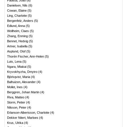
Fadista, Joao
(
6
)
Danielsen, Nils
(
6
)
Cowan, Elaine
(
5
)
Ling, Charlotte
(
5
)
Bergenfelz, Anders
(
5
)
Edlund, Anna
(
5
)
Wollheim, Claes
(
5
)
Zhang, Enming
(
5
)
Bennet, Hedvig
(
5
)
Artner, Isabella
(
5
)
Asplund, Olof
(
5
)
Thorén Fischer, Ann-Helen
(
5
)
Luts, Lena
(
5
)
Ngara, Mtakai
(
5
)
Kryvokhyzha, Dmytro
(
4
)
Björkqvist, Maria
(
4
)
Balhuizen, Alexander
(
4
)
Mollet, Ines
(
4
)
Berggren, Johan Martin
(
4
)
Riva, Matteo
(
4
)
Storm, Petter
(
4
)
Nilsson, Peter
(
4
)
Erlanson-Albertsson, Charlotte
(
4
)
Dekker Nitert, Marloes
(
4
)
Krus, Ulrika
(
4
)