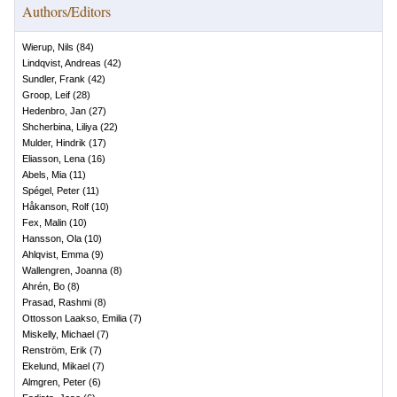
Authors/Editors
Wierup, Nils
(
84
)
Lindqvist, Andreas
(
42
)
Sundler, Frank
(
42
)
Groop, Leif
(
28
)
Hedenbro, Jan
(
27
)
Shcherbina, Liliya
(
22
)
Mulder, Hindrik
(
17
)
Eliasson, Lena
(
16
)
Abels, Mia
(
11
)
Spégel, Peter
(
11
)
Håkanson, Rolf
(
10
)
Fex, Malin
(
10
)
Hansson, Ola
(
10
)
Ahlqvist, Emma
(
9
)
Wallengren, Joanna
(
8
)
Ahrén, Bo
(
8
)
Prasad, Rashmi
(
8
)
Ottosson Laakso, Emilia
(
7
)
Miskelly, Michael
(
7
)
Renström, Erik
(
7
)
Ekelund, Mikael
(
7
)
Almgren, Peter
(
6
)