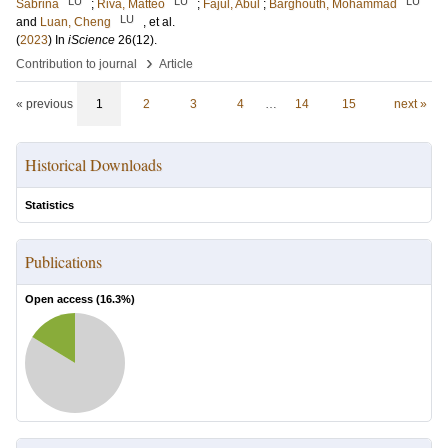
LU
LU
LU
Sabrina
;
Riva, Matteo
;
Fajul, Abul
;
Barghouth, Mohammad
LU
and
Luan, Cheng
, et al.
(
2023
) In
iScience
26
(12)
.
›
Contribution to journal
Article
« previous
1
2
3
4
…
14
15
next »
Historical Downloads
Statistics
Publications
Open access (
16.3
%)