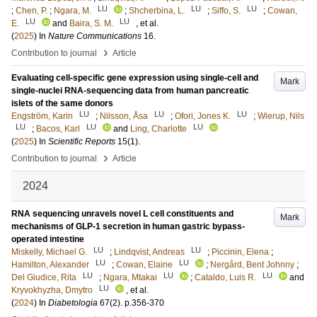
LU
LU
LU
;
Chen, P.
;
Ngara, M.
;
Shcherbina, L.
;
Siffo, S.
;
Cowan,
LU
LU
E.
and
Baira, S. M.
, et al.
(
2025
) In
Nature Communications
16
.
›
Contribution to journal
Article
Evaluating cell-specific gene expression using single-cell and
Mark
single-nuclei RNA-sequencing data from human pancreatic
islets of the same donors
LU
LU
LU
Engström, Karin
;
Nilsson, Åsa
;
Ofori, Jones K.
;
Wierup, Nils
LU
LU
LU
;
Bacos, Karl
and
Ling, Charlotte
(
2025
) In
Scientific Reports
15
(1)
.
›
Contribution to journal
Article
2024
RNA sequencing unravels novel L cell constituents and
Mark
mechanisms of GLP-1 secretion in human gastric bypass-
operated intestine
LU
LU
Miskelly, Michael G.
;
Lindqvist, Andreas
;
Piccinin, Elena
;
LU
LU
Hamilton, Alexander
;
Cowan, Elaine
;
Nergård, Bent Johnny
;
LU
LU
LU
Del Giudice, Rita
;
Ngara, Mtakai
;
Cataldo, Luis R.
and
LU
Kryvokhyzha, Dmytro
, et al.
(
2024
) In
Diabetologia
67
(2)
.
p.356-370