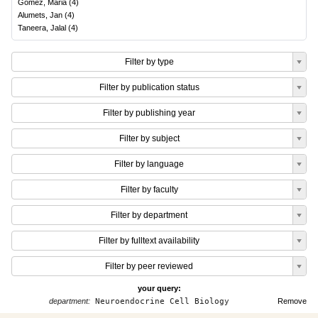
Gomez, Maria
(
4
)
Alumets, Jan
(
4
)
Taneera, Jalal
(
4
)
Filter by type
Filter by publication status
Filter by publishing year
Filter by subject
Filter by language
Filter by faculty
Filter by department
Filter by fulltext availability
Filter by peer reviewed
your query:
department:
Neuroendocrine Cell Biology
Remove