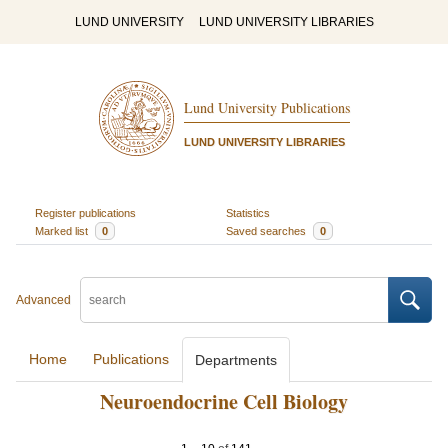
LUND UNIVERSITY
LUND UNIVERSITY LIBRARIES
Lund University Publications
LUND UNIVERSITY LIBRARIES
Register publications
Statistics
Marked list
0
Saved searches
0
Advanced
Home
Publications
Departments
Neuroendocrine Cell Biology