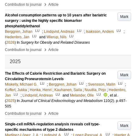
›
Contribution to journal
Article
Alcohol consumption patterns up to 10 years after bariatric
Mark
surgery : using the highly specific biomarker
phosphatidylethanol
LU
LU
LU
Berggren, Johan
;
Lindqvist, Andreas
;
Isaksson, Anders
;
LU
LU
Hedenbro, Jan
and
Wierup, Nils
(
2026
) In
Surgery for Obesity and Related Diseases
›
Contribution to journal
Article
2025
The Effects of Calorie Restriction and Bariatric Surgery on
Mark
Circulating Proneurotensin Levels
LU
LU
LU
Miskelly, Michael G.
;
Berggren, Johan
;
Svensson, Malin
;
Koffert, Jukka
;
Honka, Henri
;
Kauhanen, Saila
;
Nuutila, Pirjo
;
Hedenbro,
LU
LU
LU
Jan
;
Lindqvist, Andreas
and
Melander, Olle
, et al.
(
2025
) In
Journal of Clinical Endocrinology and Metabolism
110
(2)
.
p.497-
505
›
Contribution to journal
Article
Single-cell mRNA-regulation analysis reveals cell type-
Mark
specific mechanisms of type 2 diabetes
LU
LU
Martínez-López, J. A.
;
Lindqvist, A.
;
Lopez-Pascual, A.
;
Harder, A.