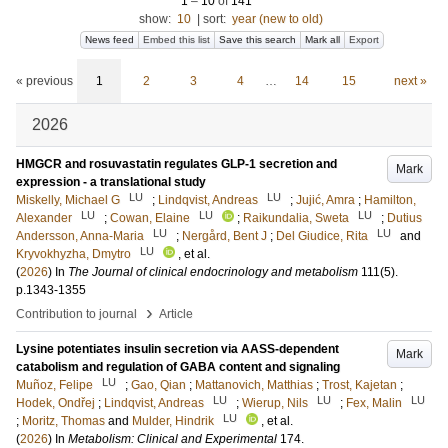
1
–
10
of
141
show:
10
|
sort:
year (new to old)
News feed
Embed this list
Save this search
Mark all
Export
« previous
1
2
3
4
…
14
15
next »
2026
HMGCR and rosuvastatin regulates GLP-1 secretion and
Mark
expression - a translational study
LU
LU
Miskelly, Michael G
;
Lindqvist, Andreas
;
Jujić, Amra
;
Hamilton,
LU
LU
LU
Alexander
;
Cowan, Elaine
;
Raikundalia, Sweta
;
Dutius
LU
LU
Andersson, Anna-Maria
;
Nergård, Bent J
;
Del Giudice, Rita
and
LU
Kryvokhyzha, Dmytro
, et al.
(
2026
) In
The Journal of clinical endocrinology and metabolism
111
(5)
.
p.1343-1355
›
Contribution to journal
Article
Lysine potentiates insulin secretion via AASS-dependent
Mark
catabolism and regulation of GABA content and signaling
LU
Muñoz, Felipe
;
Gao, Qian
;
Mattanovich, Matthias
;
Trost, Kajetan
;
LU
LU
LU
Hodek, Ondřej
;
Lindqvist, Andreas
;
Wierup, Nils
;
Fex, Malin
LU
;
Moritz, Thomas
and
Mulder, Hindrik
, et al.
(
2026
) In
Metabolism: Clinical and Experimental
174
.