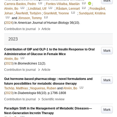
Mark
LU
LU
Carrera-Bastos, Pedro
;
Fontes-Villalba, Maelán
;
LU
LU
LU
Ahrén, Bo
;
Lindblad, Ulf
;
Råstam, Lennart
;
Frostegård,
LU
Johan
;
Åkerfeldt, Torbjörn
;
Granfeldt, Yvonne
;
Sundquist, Kristina
LU
LU
and
Jönsson, Tommy
(
2024
) In
American Journal of Human Biology
36
(10)
.
›
Contribution to journal
Article
2023
Contribution of GIP and GLP-1 to the Insulin Response to Oral
Mark
Administration of Glucose in Female Mice
LU
Ahrén, Bo
(
2023
) In
Biomedicines
11
(2)
.
›
Contribution to journal
Article
Gut hormone-based pharmacology : novel formulations and
Mark
future possibilities for metabolic disease therapy
LU
Tschöp, Matthias
;
Nogueiras, Ruben
and
Ahrén, Bo
(
2023
) In
Diabetologia
66
(10)
.
p.1796-1808
›
Contribution to journal
Scientific review
Paradigm Shift in the Management of Metabolic Diseases—
Mark
Next-Generation Incretin Therapy
LU