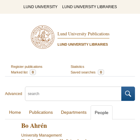
LUND UNIVERSITY
LUND UNIVERSITY LIBRARIES
Lund University Publications
LUND UNIVERSITY LIBRARIES
Register publications
Statistics
Marked list
0
Saved searches
0
Advanced
Home
Publications
Departments
People
Bo Ahrén
University Management