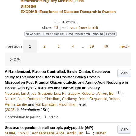
Medicine/Emergency Medicine, Lund
Diabetes
EXODIAB: Excellence of Diabetes Research in Sweden
1
–
10
of
398
show:
10
|
sort:
year (new to old)
News feed
Embed this list
Save this search
Mark all
Export
« previous
1
2
3
4
…
39
40
next »
2025
A Randomized, Placebo-Controlled, Single-Center, Crossover
Mark
Study to Evaluate the Effects of Pre-Meal Whey Protein
Microgel on Post-Prandial Glucometabolic and Amino Acid Response in
People with Type 2 Diabetes and Overweight or Obesity
LU
Neeland, Ian J.
;
de Gregório, Luiz H.
;
Zagury, Roberto
;
Ahrén, Bo
;
Neutel, Joel
;
Darimont, Christian
;
Corthesy, John
;
Grzywinski, Yohan
;
Perrin, Emilie
and
von Eynatten, Maximilian
, et al.
(
2025
) In
Metabolites
15
(1)
.
›
Contribution to journal
Article
Glucose-dependent insulinotropic polypeptide (GIP)
Mark
LU
Müller, Timo D.
;
Adriaenssens, Alice
;
Ahrén, Bo
;
Blüher,