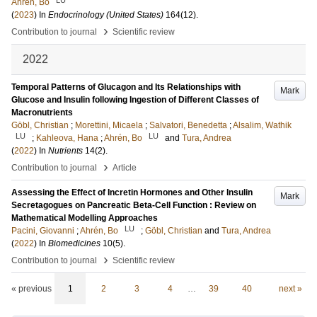
Ahrén, Bo
(
2023
) In
Endocrinology (United States)
164
(12)
.
›
Contribution to journal
Scientific review
2022
Temporal Patterns of Glucagon and Its Relationships with
Mark
Glucose and Insulin following Ingestion of Different Classes of
Macronutrients
Göbl, Christian
;
Morettini, Micaela
;
Salvatori, Benedetta
;
Alsalim, Wathik
LU
LU
;
Kahleova, Hana
;
Ahrén, Bo
and
Tura, Andrea
(
2022
) In
Nutrients
14
(2)
.
›
Contribution to journal
Article
Assessing the Effect of Incretin Hormones and Other Insulin
Mark
Secretagogues on Pancreatic Beta-Cell Function : Review on
Mathematical Modelling Approaches
LU
Pacini, Giovanni
;
Ahrén, Bo
;
Göbl, Christian
and
Tura, Andrea
(
2022
) In
Biomedicines
10
(5)
.
›
Contribution to journal
Scientific review
« previous
1
2
3
4
…
39
40
next »