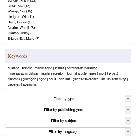
Sundler, Frank
(
23
)
Omar, Bilal
(
18
)
Wierup, Nils
(
15
)
Lindgren, Ola
(
11
)
Holm, Cecilia
(
10
)
Alsalim, Wathik
(
8
)
Vikman, Jenny
(
8
)
Erfurth, Eva Marie
(
7
)
Keywords
humans
|
female
|
middle aged
|
insulin
|
parathyroid hormone
|
hyperparathyroidism
|
insulin secretion
|
journal article
|
male
|
glp-1
|
type 2
diabetes
|
glucagon
|
aged
|
adult
|
calcium
|
glucose tolerance
|
insulin sensitivity
|
diabetes
|
adenoma
Filter by type
Filter by publishing year
Filter by subject
Filter by language