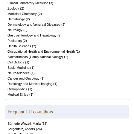
Clinical Laboratory Medicine
(
3
)
Zoology
(
2
)
Medicinal Chemistry
(
2
)
Hematology
(
2
)
Dermatology and Venereal Diseases
(
2
)
Neurology
(
2
)
Gastroenterology and Hepatology
(
2
)
Pediatrics
(
2
)
Health Sciences
(
2
)
Occupational Health and Environmental Health
(
2
)
Bioinformatics (Computational Biology)
(
1
)
Cell Biology
(
1
)
Basic Medicine
(
1
)
Neurosciences
(
1
)
Cancer and Oncology
(
1
)
Radiology and Medical Imaging
(
1
)
Orthopaedics
(
1
)
Medical Ethics
(
1
)
Frequent LU co-authors
Sörhede Winzell, Maria
(
38
)
Bergenfelz, Anders
(
26
)