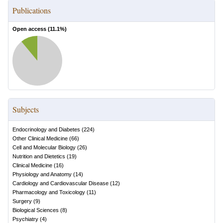
Publications
Open access (
11.1
%)
Subjects
Endocrinology and Diabetes
(
224
)
Other Clinical Medicine
(
66
)
Cell and Molecular Biology
(
26
)
Nutrition and Dietetics
(
19
)
Clinical Medicine
(
16
)
Physiology and Anatomy
(
14
)
Cardiology and Cardiovascular Disease
(
12
)
Pharmacology and Toxicology
(
11
)
Surgery
(
9
)
Biological Sciences
(
8
)
Psychiatry
(
4
)