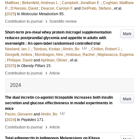
Matthias
;
Birkenfeld, Andreas L.
;
Campbell, Jonathan E.
;
Coghlan, Matthew
P.
;
D'Alessio, David
;
Deacon, Carolyn F.
and
DelPrato, Stefano
, et al.
(
2025
) In
Molecular Metabolism
95
.
›
Contribution to journal
Scientific review
Short-term pre-meal whey protein microgel supplementation
Mark
reduces postprandial glycemia and appetite in adults with
overweight : An open-label randomised controlled trial
LU
Neeland, Ian J.
;
Tsintzas, Kostas
;
Ahrén, Bo
;
Chilton, Robert J.
;
Giorgetti, Ambra
;
Mondragon, Alric
;
Ambiaux, Rachel
;
Migliavacca, Eugenia
;
Philippe, David
and
Aprikian, Olivier
, et al.
(
2025
) In
Obesity Pillars
15
.
›
Contribution to journal
Article
2024
The dual incretin co-agonist tirzepatide increases both insulin
Mark
secretion and glucose effectiveness in model experiments in
mice
LU
Pacini, Giovanni
and
Ahrén, Bo
(
2024
) In
Peptides
171
.
›
Contribution to journal
Article
Total adiponectin in indigenous Melanesians on Kitava