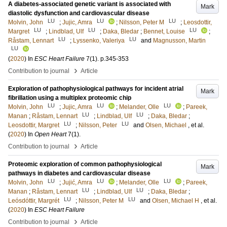
A diabetes-associated genetic variant is associated with
Mark
diastolic dysfunction and cardiovascular disease
LU
LU
LU
Molvin, John
;
Jujic, Amra
;
Nilsson, Peter M
;
Leosdottir,
LU
LU
LU
Margret
;
Lindblad, Ulf
;
Daka, Bledar
;
Bennet, Louise
;
LU
LU
Råstam, Lennart
;
Lyssenko, Valeriya
and
Magnusson, Martin
LU
(
2020
) In
ESC Heart Failure
7
(1)
.
p.345-353
›
Contribution to journal
Article
Exploration of pathophysiological pathways for incident atrial
Mark
fibrillation using a multiplex proteomic chip
LU
LU
LU
Molvin, John
;
Jujic, Amra
;
Melander, Olle
;
Pareek,
LU
LU
Manan
;
Råstam, Lennart
;
Lindblad, Ulf
;
Daka, Bledar
;
LU
LU
Leosdottir, Margret
;
Nilsson, Peter
and
Olsen, Michael
, et al.
(
2020
) In
Open Heart
7
(1)
.
›
Contribution to journal
Article
Proteomic exploration of common pathophysiological
Mark
pathways in diabetes and cardiovascular disease
LU
LU
LU
Molvin, John
;
Jujić, Amra
;
Melander, Olle
;
Pareek,
LU
LU
Manan
;
Råstam, Lennart
;
Lindblad, Ulf
;
Daka, Bledar
;
LU
LU
Leósdóttir, Margrét
;
Nilsson, Peter M
and
Olsen, Michael H
, et al.
(
2020
) In
ESC Heart Failure
›
Contribution to journal
Article