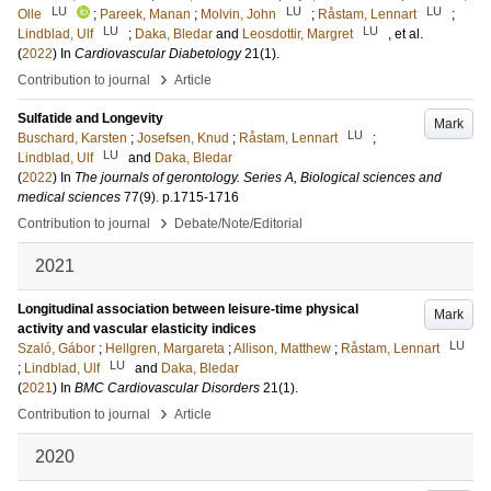
LU
LU
LU
Olle
;
Pareek, Manan
;
Molvin, John
;
Råstam, Lennart
;
LU
LU
Lindblad, Ulf
;
Daka, Bledar
and
Leosdottir, Margret
, et al.
(
2022
) In
Cardiovascular Diabetology
21
(1)
.
›
Contribution to journal
Article
Sulfatide and Longevity
Mark
LU
Buschard, Karsten
;
Josefsen, Knud
;
Råstam, Lennart
;
LU
Lindblad, Ulf
and
Daka, Bledar
(
2022
) In
The journals of gerontology. Series A, Biological sciences and
medical sciences
77
(9)
.
p.1715-1716
›
Contribution to journal
Debate/Note/Editorial
2021
Longitudinal association between leisure-time physical
Mark
activity and vascular elasticity indices
LU
Szaló, Gábor
;
Hellgren, Margareta
;
Allison, Matthew
;
Råstam, Lennart
LU
;
Lindblad, Ulf
and
Daka, Bledar
(
2021
) In
BMC Cardiovascular Disorders
21
(1)
.
›
Contribution to journal
Article
2020