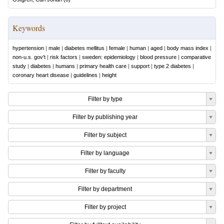
Keywords
hypertension
|
male
|
diabetes mellitus
|
female
|
human
|
aged
|
body mass index
|
non-u.s. gov't
|
risk factors
|
sweden: epidemiology
|
blood pressure
|
comparative
study
|
diabetes
|
humans
|
primary health care
|
support
|
type 2 diabetes
|
coronary heart disease
|
guidelines
|
height
Filter by type
Filter by publishing year
Filter by subject
Filter by language
Filter by faculty
Filter by department
Filter by project