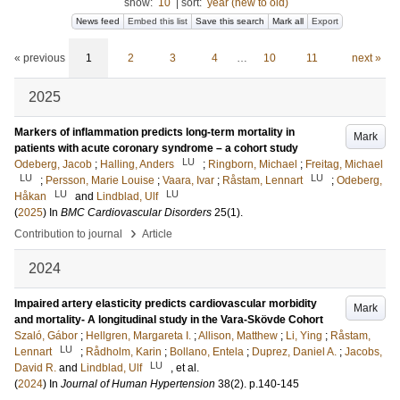
show:
10
|
sort:
year (new to old)
News feed
Embed this list
Save this search
Mark all
Export
« previous
1
2
3
4
…
10
11
next »
2025
Markers of inflammation predicts long-term mortality in
Mark
patients with acute coronary syndrome – a cohort study
LU
Odeberg, Jacob
;
Halling, Anders
;
Ringborn, Michael
;
Freitag, Michael
LU
LU
;
Persson, Marie Louise
;
Vaara, Ivar
;
Råstam, Lennart
;
Odeberg,
LU
LU
Håkan
and
Lindblad, Ulf
(
2025
) In
BMC Cardiovascular Disorders
25
(1)
.
›
Contribution to journal
Article
2024
Impaired artery elasticity predicts cardiovascular morbidity
Mark
and mortality- A longitudinal study in the Vara-Skövde Cohort
Szaló, Gábor
;
Hellgren, Margareta I.
;
Allison, Matthew
;
Li, Ying
;
Råstam,
LU
Lennart
;
Rådholm, Karin
;
Bollano, Entela
;
Duprez, Daniel A.
;
Jacobs,
LU
David R.
and
Lindblad, Ulf
, et al.
(
2024
) In
Journal of Human Hypertension
38
(2)
.
p.140-145