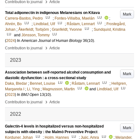
›
Contribution to journal
Article
Total adiponectin in indigenous Melanesians on Kitava
Mark
LU
LU
Carrera-Bastos, Pedro
;
Fontes-Villalba, Maelán
;
LU
LU
LU
Ahrén, Bo
;
Lindblad, Ulf
;
Råstam, Lennart
;
Frostegård,
LU
Johan
;
Åkerfeldt, Torbjörn
;
Granfeldt, Yvonne
;
Sundquist, Kristina
LU
LU
and
Jönsson, Tommy
(
2024
) In
American Journal of Human Biology
36
(10)
.
›
Contribution to journal
Article
2023
Association between self-reported alcohol consumption and
Mark
diastolic dysfunction : a cross-sectional study
LU
LU
Daka, Bledar
;
Bennet, Louise
;
Råstam, Lennart
;
Hellgren,
LU
LU
Margareta I
;
Li, Ying
;
Magnusson, Martin
and
Lindblad, Ulf
(
2023
) In
BMJ Open
13
(10)
.
›
Contribution to journal
Article
2022
Galectin-4 levels in hospitalized versus non-hospitalized
Mark
subjects with obesity : the Malmö Preventive Project
LU
LU
LU
Korduner, Johan
;
Holm, Hannes
;
Jujic, Amra
;
Melander,