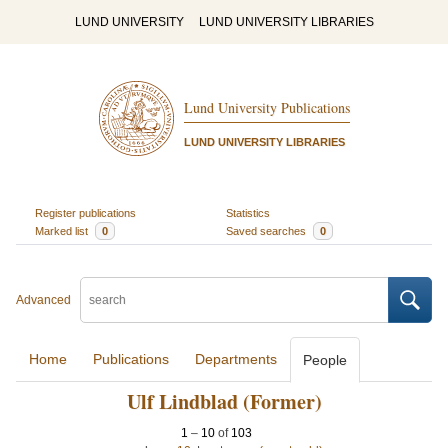
LUND UNIVERSITY
LUND UNIVERSITY LIBRARIES
Lund University Publications
LUND UNIVERSITY LIBRARIES
Register publications
Statistics
Marked list
0
Saved searches
0
Advanced
Home
Publications
Departments
People
Ulf Lindblad (Former)
1
–
10
of
103