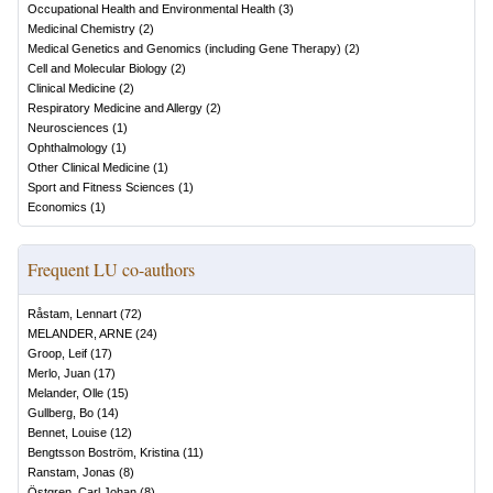
Occupational Health and Environmental Health
(
3
)
Medicinal Chemistry
(
2
)
Medical Genetics and Genomics (including Gene Therapy)
(
2
)
Cell and Molecular Biology
(
2
)
Clinical Medicine
(
2
)
Respiratory Medicine and Allergy
(
2
)
Neurosciences
(
1
)
Ophthalmology
(
1
)
Other Clinical Medicine
(
1
)
Sport and Fitness Sciences
(
1
)
Economics
(
1
)
Frequent LU co-authors
Råstam, Lennart
(
72
)
MELANDER, ARNE
(
24
)
Groop, Leif
(
17
)
Merlo, Juan
(
17
)
Melander, Olle
(
15
)
Gullberg, Bo
(
14
)
Bennet, Louise
(
12
)
Bengtsson Boström, Kristina
(
11
)
Ranstam, Jonas
(
8
)
Östgren, Carl Johan
(
8
)