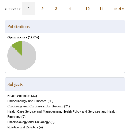
« previous
1
2
3
4
…
10
11
next »
Publications
Open access (
12.6
%)
Subjects
Health Sciences
(
33
)
Endocrinology and Diabetes
(
30
)
Cardiology and Cardiovascular Disease
(
21
)
Health Care Service and Management, Health Policy and Services and Health
Economy
(
7
)
Pharmacology and Toxicology
(
5
)
Nutrition and Dietetics
(
4
)