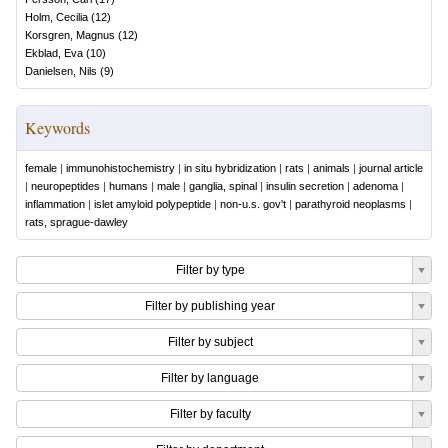
Holm, Cecilia
(
12
)
Korsgren, Magnus
(
12
)
Ekblad, Eva
(
10
)
Danielsen, Nils
(
9
)
Keywords
female
|
immunohistochemistry
|
in situ hybridization
|
rats
|
animals
|
journal article
|
neuropeptides
|
humans
|
male
|
ganglia, spinal
|
insulin secretion
|
adenoma
|
inflammation
|
islet amyloid polypeptide
|
non-u.s. gov't
|
parathyroid neoplasms
|
rats, sprague-dawley
Filter by type
Filter by publishing year
Filter by subject
Filter by language
Filter by faculty