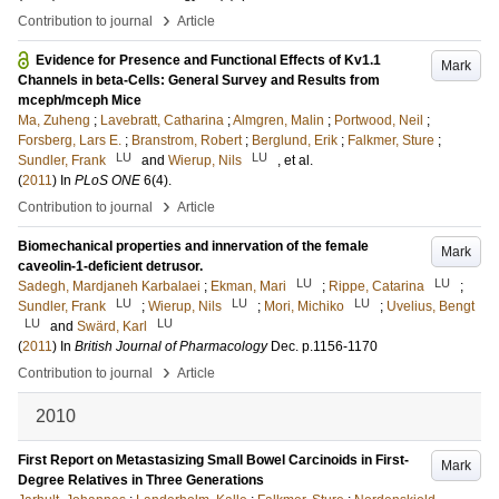
›
Contribution to journal
Article
Evidence for Presence and Functional Effects of Kv1.1
Mark
Channels in beta-Cells: General Survey and Results from
mceph/mceph Mice
Ma, Zuheng
;
Lavebratt, Catharina
;
Almgren, Malin
;
Portwood, Neil
;
Forsberg, Lars E.
;
Branstrom, Robert
;
Berglund, Erik
;
Falkmer, Sture
;
LU
LU
Sundler, Frank
and
Wierup, Nils
, et al.
(
2011
) In
PLoS ONE
6
(4)
.
›
Contribution to journal
Article
Biomechanical properties and innervation of the female
Mark
caveolin-1-deficient detrusor.
LU
LU
Sadegh, Mardjaneh Karbalaei
;
Ekman, Mari
;
Rippe, Catarina
;
LU
LU
LU
Sundler, Frank
;
Wierup, Nils
;
Mori, Michiko
;
Uvelius, Bengt
LU
LU
and
Swärd, Karl
(
2011
) In
British Journal of Pharmacology
Dec
.
p.1156-1170
›
Contribution to journal
Article
2010
First Report on Metastasizing Small Bowel Carcinoids in First-
Mark
Degree Relatives in Three Generations