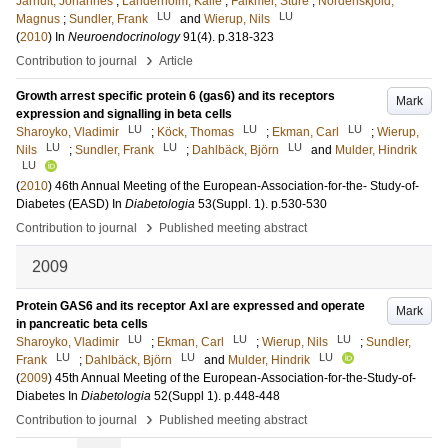
Jarhult, Johannes
;
Landerholm, Kalle
;
Falkmer, Sture
;
Nordenskjold,
LU
LU
Magnus
;
Sundler, Frank
and
Wierup, Nils
(
2010
) In
Neuroendocrinology
91
(4)
.
p.318-323
›
Contribution to journal
Article
Growth arrest specific protein 6 (gas6) and its receptors
Mark
expression and signalling in beta cells
LU
LU
LU
Sharoyko, Vladimir
;
Köck, Thomas
;
Ekman, Carl
;
Wierup,
LU
LU
LU
Nils
;
Sundler, Frank
;
Dahlbäck, Björn
and
Mulder, Hindrik
LU
(
2010
)
46th Annual Meeting of the European-Association-for-the- Study-of-
Diabetes (EASD)
In
Diabetologia
53
(Suppl. 1)
.
p.530-530
›
Contribution to journal
Published meeting abstract
2009
Protein GAS6 and its receptor Axl are expressed and operate
Mark
in pancreatic beta cells
LU
LU
LU
Sharoyko, Vladimir
;
Ekman, Carl
;
Wierup, Nils
;
Sundler,
LU
LU
LU
Frank
;
Dahlbäck, Björn
and
Mulder, Hindrik
(
2009
)
45th Annual Meeting of the European-Association-for-the-Study-of-
Diabetes
In
Diabetologia
52
(Suppl 1)
.
p.448-448
›
Contribution to journal
Published meeting abstract