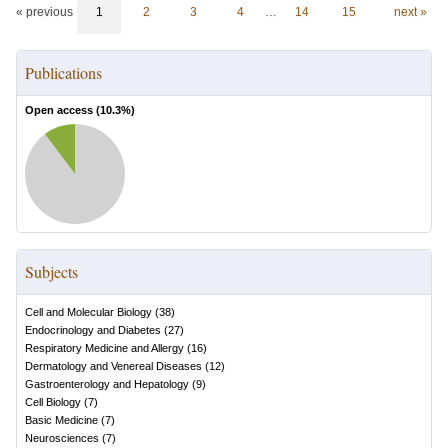
« previous
1
2
3
4
…
14
15
next »
Publications
Open access (
10.3
%)
Subjects
Cell and Molecular Biology
(
38
)
Endocrinology and Diabetes
(
27
)
Respiratory Medicine and Allergy
(
16
)
Dermatology and Venereal Diseases
(
12
)
Gastroenterology and Hepatology
(
9
)
Cell Biology
(
7
)
Basic Medicine
(
7
)
Neurosciences
(
7
)