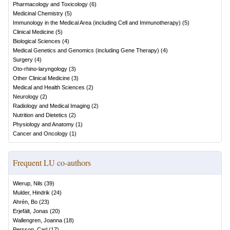
Pharmacology and Toxicology
(
6
)
Medicinal Chemistry
(
5
)
Immunology in the Medical Area (including Cell and Immunotherapy)
(
5
)
Clinical Medicine
(
5
)
Biological Sciences
(
4
)
Medical Genetics and Genomics (including Gene Therapy)
(
4
)
Surgery
(
4
)
Oto-rhino-laryngology
(
3
)
Other Clinical Medicine
(
3
)
Medical and Health Sciences
(
2
)
Neurology
(
2
)
Radiology and Medical Imaging
(
2
)
Nutrition and Dietetics
(
2
)
Physiology and Anatomy
(
1
)
Cancer and Oncology
(
1
)
Frequent LU co-authors
Wierup, Nils
(
39
)
Mulder, Hindrik
(
24
)
Ahrén, Bo
(
23
)
Erjefält, Jonas
(
20
)
Wallengren, Joanna
(
18
)
Persson, Carl
(
17
)