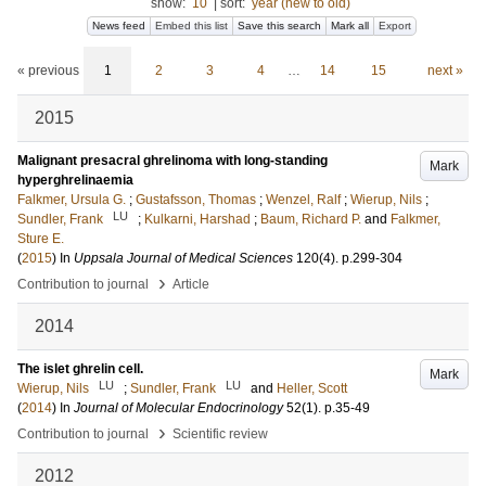
show:
10
|
sort:
year (new to old)
News feed
Embed this list
Save this search
Mark all
Export
« previous
1
2
3
4
…
14
15
next »
2015
Malignant presacral ghrelinoma with long-standing
Mark
hyperghrelinaemia
Falkmer, Ursula G.
;
Gustafsson, Thomas
;
Wenzel, Ralf
;
Wierup, Nils
;
LU
Sundler, Frank
;
Kulkarni, Harshad
;
Baum, Richard P.
and
Falkmer,
Sture E.
(
2015
) In
Uppsala Journal of Medical Sciences
120
(4)
.
p.299-304
›
Contribution to journal
Article
2014
The islet ghrelin cell.
Mark
LU
LU
Wierup, Nils
;
Sundler, Frank
and
Heller, Scott
(
2014
) In
Journal of Molecular Endocrinology
52
(1)
.
p.35-49
›
Contribution to journal
Scientific review
2012