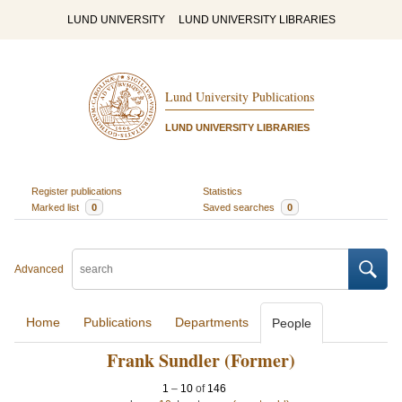
LUND UNIVERSITY
LUND UNIVERSITY LIBRARIES
Lund University Publications
LUND UNIVERSITY LIBRARIES
Register publications
Statistics
Marked list
0
Saved searches
0
Advanced
Home
Publications
Departments
People
Frank Sundler (Former)
1
–
10
of
146