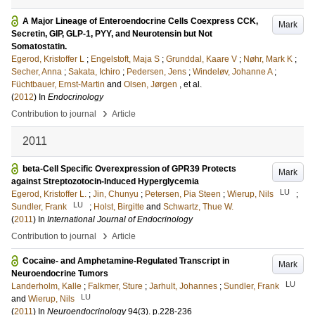
A Major Lineage of Enteroendocrine Cells Coexpress CCK,
Mark
Secretin, GIP, GLP-1, PYY, and Neurotensin but Not
Somatostatin.
Egerod, Kristoffer L
;
Engelstoft, Maja S
;
Grunddal, Kaare V
;
Nøhr, Mark K
;
Secher, Anna
;
Sakata, Ichiro
;
Pedersen, Jens
;
Windeløv, Johanne A
;
Füchtbauer, Ernst-Martin
and
Olsen, Jørgen
, et al.
(
2012
) In
Endocrinology
›
Contribution to journal
Article
2011
beta-Cell Specific Overexpression of GPR39 Protects
Mark
against Streptozotocin-Induced Hyperglycemia
LU
Egerod, Kristoffer L.
;
Jin, Chunyu
;
Petersen, Pia Steen
;
Wierup, Nils
;
LU
Sundler, Frank
;
Holst, Birgitte
and
Schwartz, Thue W.
(
2011
) In
International Journal of Endocrinology
›
Contribution to journal
Article
Cocaine- and Amphetamine-Regulated Transcript in
Mark
Neuroendocrine Tumors
LU
Landerholm, Kalle
;
Falkmer, Sture
;
Jarhult, Johannes
;
Sundler, Frank
LU
and
Wierup, Nils
(
2011
) In
Neuroendocrinology
94
(3)
.
p.228-236