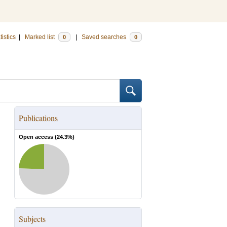
tistics
|
Marked list
|
Saved searches
0
0
Publications
Open access (
24.3
%)
Subjects