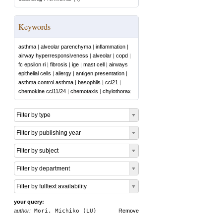
Keywords
asthma
|
alveolar parenchyma
|
inflammation
|
airway hyperresponsiveness
|
alveolar
|
copd
|
fc epsilon ri
|
fibrosis
|
ige
|
mast cell
|
airways
epithelial cells
|
allergy
|
antigen presentation
|
asthma control asthma
|
basophils
|
ccl21
|
chemokine ccl11/24
|
chemotaxis
|
chylothorax
Filter by type
Filter by publishing year
Filter by subject
Filter by department
Filter by fulltext availability
your query:
author:
Mori, Michiko (LU)
Remove