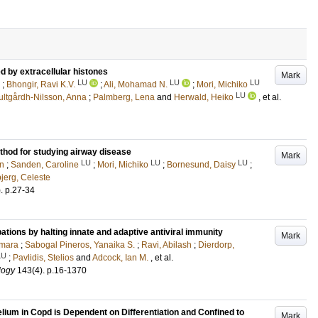
d by extracellular histones
Mark
LU
LU
LU
;
Bhongir, Ravi K.V.
;
Ali, Mohamad N.
;
Mori, Michiko
LU
ultgårdh-Nilsson, Anna
;
Palmberg, Lena
and
Herwald, Heiko
, et al.
hod for studying airway disease
Mark
LU
LU
LU
en
;
Sanden, Caroline
;
Mori, Michiko
;
Bornesund, Daisy
;
jerg, Celeste
)
.
p.27-34
tions by halting innate and adaptive antiviral immunity
Mark
amara
;
Sabogal Pineros, Yanaika S.
;
Ravi, Abilash
;
Dierdorp,
LU
;
Pavlidis, Stelios
and
Adcock, Ian M.
, et al.
logy
143
(4)
.
p.16-1370
lium in Copd is Dependent on Differentiation and Confined to
Mark