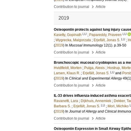
›
Contribution to journal
Article
2019
Osteopontin protects against lung injury cause
LU
LU
Kasetty, Gopinath
;
Papareddy, Praveen
LU
;
Wygrecka, Malgorzata
;
Erjefält, Jonas S.
;
H
(
2019
) In
Mucosal Immunology
12
(1)
.
p.39-50
›
Contribution to journal
Article
Bronchoscopic mucosal cryobiopsies as a met
Hvidtfeldt, Morten
;
Pulga, Alexis
;
Hostrup, Mort
LU
Larsen, Klaus R.
;
Erjefält, Jonas S.
and
Porsb
(
2019
) In
Clinical and Experimental Allergy
49
(1
›
Contribution to journal
Article
IL-33 drives influenza-induced asthma exacerba
Ravanetti, Lara
;
Dijkhuis, Annemiek
;
Dekker, T
LU
Barbara S.
;
Erjefält, Jonas S.
;
Mori, Michiko
(
2019
) In
Journal of Allergy and Clinical Immuno
›
Contribution to journal
Article
Osteopontin Expression in Small Airway Epithe