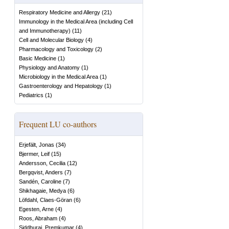
Respiratory Medicine and Allergy
(
21
)
Immunology in the Medical Area (including Cell
and Immunotherapy)
(
11
)
Cell and Molecular Biology
(
4
)
Pharmacology and Toxicology
(
2
)
Basic Medicine
(
1
)
Physiology and Anatomy
(
1
)
Microbiology in the Medical Area
(
1
)
Gastroenterology and Hepatology
(
1
)
Pediatrics
(
1
)
Frequent LU co-authors
Erjefält, Jonas
(
34
)
Bjermer, Leif
(
15
)
Andersson, Cecilia
(
12
)
Bergqvist, Anders
(
7
)
Sandén, Caroline
(
7
)
Shikhagaie, Medya
(
6
)
Löfdahl, Claes-Göran
(
6
)
Egesten, Arne
(
4
)
Roos, Abraham
(
4
)
Siddhuraj, Premkumar
(
4
)