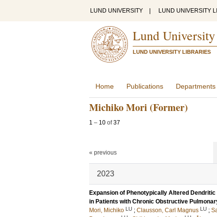
LUND UNIVERSITY
|
LUND UNIVERSITY L
Lund University
LUND UNIVERSITY LIBRARIES
Home
Publications
Departments
Michiko Mori (Former)
1
–
10
of
37
« previous
2023
Expansion of Phenotypically Altered Dendritic
in Patients with Chronic Obstructive Pulmona
LU
LU
Mori, Michiko
;
Clausson, Carl Magnus
;
Sa