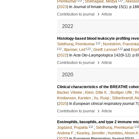
LU
LU
Premkumar
;
Shikhagaie, Medya
;
Åkesson
(
2023
) In
Journal of Innate Immunity
15
(1)
.
p.18
›
Contribution to journal
Article
2022
Histology-based blood leukocyte profiling revea
LU
Siddhuraj, Premkumar
;
Nordström, Franzisk
LU
LU
LU
;
Bjermer, Leif
;
Greiff, Lennart
and
Erjef
(
2022
) In
Acta Oto-Laryngologica
142
(9-12)
.
p.6
›
Contribution to journal
Article
2020
Clinical characteristics of the BREATHE cohor
Backer, Vibeke
;
Klein, Ditte K.
;
Bodtger, Uffe
;
Ro
Kristiansen, Karsten
;
Xu, Ruiqi
;
Silberbrandt, A
(
2020
) In
European clinical respiratory journal
7
(
›
Contribution to journal
Article
Eosinophils, basophils, and type 2 immune mi
LU
LU
Jogdand, Prajakta
;
Siddhuraj, Premkumar
Andrew F.
;
Kearley, Jennifer
;
Humbles, Alison A.
(
2020
) In
European Respiratory Journal
55
(4)
.