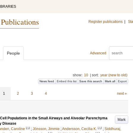
IBRARIES
 Publications
Register publications
|
Sta
People
Advanced
show:
10
|
sort:
year (new to old)
News feed
Embed this list
Save this search
Mark all
Export
1
2
3
4
next »
 Cell Populations in the Small Airways and Alveolar Parenchyma
Mark
ry Disease
LU
LU
nden, Caroline
;
Jönsson, Jimmie
;
Andersson, Cecilia K.
;
Siddhuraj,