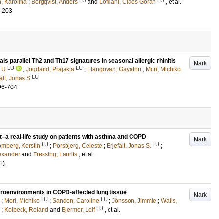
LU
LU
, Karolina
;
Bergqvist, Anders
and
Löfdahl, Claes Göran
, et al.
8-203
ls parallel Th2 and Th17 signatures in seasonal allergic rhinitis
Mark
LU
LU
a U
;
Jogdand, Prajakta
;
Elangovan, Gayathri
;
Mori, Michiko
LU
ält, Jonas S
96-704
t–a real-life study on patients with asthma and COPD
Mark
LU
LU
mberg, Kerstin
;
Porsbjerg, Celeste
;
Erjefält, Jonas S.
;
lexander
and
Frøssing, Laurits
, et al.
1)
.
croenvironments in COPD-affected lung tissue
Mark
LU
LU
;
Mori, Michiko
;
Sanden, Caroline
;
Jönsson, Jimmie
;
Walls,
LU
;
Kolbeck, Roland
and
Bjermer, Leif
, et al.