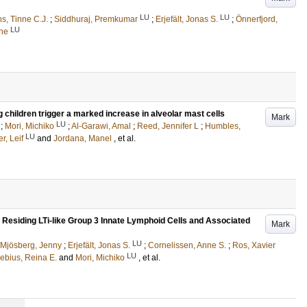
LU
LU
s, Tinne C.J.
;
Siddhuraj, Premkumar
;
Erjefält, Jonas S.
;
Önnerfjord,
LU
rne
ng children trigger a marked increase in alveolar mast cells
Mark
LU
;
Mori, Michiko
;
Al-Garawi, Amal
;
Reed, Jennifer L
;
Humbles,
LU
r, Leif
and
Jordana, Manel
, et al.
 Residing LTi-like Group 3 Innate Lymphoid Cells and Associated
Mark
LU
Mjösberg, Jenny
;
Erjefält, Jonas S.
;
Cornelissen, Anne S.
;
Ros, Xavier
LU
ebius, Reina E.
and
Mori, Michiko
, et al.