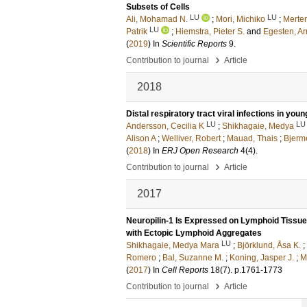
Subsets of Cells
LU
LU
Ali, Mohamad N.
;
Mori, Michiko
;
Merten
LU
Patrik
;
Hiemstra, Pieter S.
and
Egesten, A
(
2019
) In
Scientific Reports
9
.
›
Contribution to journal
Article
2018
Distal respiratory tract viral infections in you
LU
LU
Andersson, Cecilia K
;
Shikhagaie, Medya
Alison A
;
Welliver, Robert
;
Mauad, Thais
;
Bjerme
(
2018
) In
ERJ Open Research
4
(4)
.
›
Contribution to journal
Article
2017
Neuropilin-1 Is Expressed on Lymphoid Tissue
with Ectopic Lymphoid Aggregates
LU
Shikhagaie, Medya Mara
;
Björklund, Åsa K.
;
Romero
;
Bal, Suzanne M.
;
Koning, Jasper J.
;
M
(
2017
) In
Cell Reports
18
(7)
.
p.1761-1773
›
Contribution to journal
Article