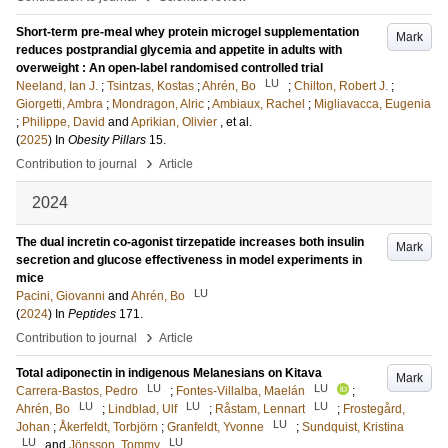
Short-term pre-meal whey protein microgel supplementation
Mark
reduces postprandial glycemia and appetite in adults with
overweight : An open-label randomised controlled trial
LU
Neeland, Ian J.
;
Tsintzas, Kostas
;
Ahrén, Bo
;
Chilton, Robert J.
;
Giorgetti, Ambra
;
Mondragon, Alric
;
Ambiaux, Rachel
;
Migliavacca, Eugenia
;
Philippe, David
and
Aprikian, Olivier
, et al.
(
2025
) In
Obesity Pillars
15
.
›
Contribution to journal
Article
2024
The dual incretin co-agonist tirzepatide increases both insulin
Mark
secretion and glucose effectiveness in model experiments in
mice
LU
Pacini, Giovanni
and
Ahrén, Bo
(
2024
) In
Peptides
171
.
›
Contribution to journal
Article
Total adiponectin in indigenous Melanesians on Kitava
Mark
LU
LU
Carrera-Bastos, Pedro
;
Fontes-Villalba, Maelán
;
LU
LU
LU
Ahrén, Bo
;
Lindblad, Ulf
;
Råstam, Lennart
;
Frostegård,
LU
Johan
;
Åkerfeldt, Torbjörn
;
Granfeldt, Yvonne
;
Sundquist, Kristina
LU
LU
and
Jönsson, Tommy