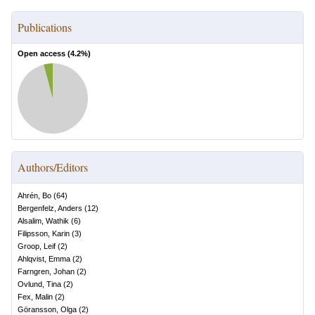
Publications
Open access (
4.2
%)
Authors/Editors
Ahrén, Bo
(
64
)
Bergenfelz, Anders
(
12
)
Alsalim, Wathik
(
6
)
Filipsson, Karin
(
3
)
Groop, Leif
(
2
)
Ahlqvist, Emma
(
2
)
Farngren, Johan
(
2
)
Ovlund, Tina
(
2
)
Fex, Malin
(
2
)
Göransson, Olga
(
2
)