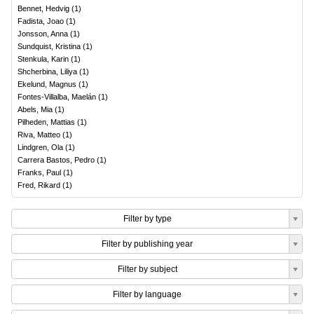
Bennet, Hedvig
(
1
)
Fadista, Joao
(
1
)
Jonsson, Anna
(
1
)
Sundquist, Kristina
(
1
)
Stenkula, Karin
(
1
)
Shcherbina, Liliya
(
1
)
Ekelund, Magnus
(
1
)
Fontes-Villalba, Maelán
(
1
)
Abels, Mia
(
1
)
Pilheden, Mattias
(
1
)
Riva, Matteo
(
1
)
Lindgren, Ola
(
1
)
Carrera Bastos, Pedro
(
1
)
Franks, Paul
(
1
)
Fred, Rikard
(
1
)
Filter by type
Filter by publishing year
Filter by subject
Filter by language