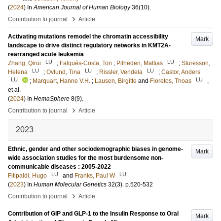
(
2024
) In
American Journal of Human Biology
36
(10)
.
›
Contribution to journal
Article
Activating mutations remodel the chromatin accessibility
Mark
landscape to drive distinct regulatory networks in KMT2A-
rearranged acute leukemia
LU
LU
Zhang, Qirui
;
Falqués-Costa, Ton
;
Pilheden, Mattias
;
Sturesson,
LU
LU
LU
Helena
;
Ovlund, Tina
;
Rissler, Vendela
;
Castor, Anders
LU
LU
;
Marquart, Hanne V.H.
;
Lausen, Birgitte
and
Fioretos, Thoas
,
et al.
(
2024
) In
HemaSphere
8
(9)
.
›
Contribution to journal
Article
2023
Ethnic, gender and other sociodemographic biases in genome-
Mark
wide association studies for the most burdensome non-
communicable diseases : 2005-2022
LU
LU
Fitipaldi, Hugo
and
Franks, Paul W
(
2023
) In
Human Molecular Genetics
32
(3)
.
p.520-532
›
Contribution to journal
Article
Contribution of GIP and GLP-1 to the Insulin Response to Oral
Mark