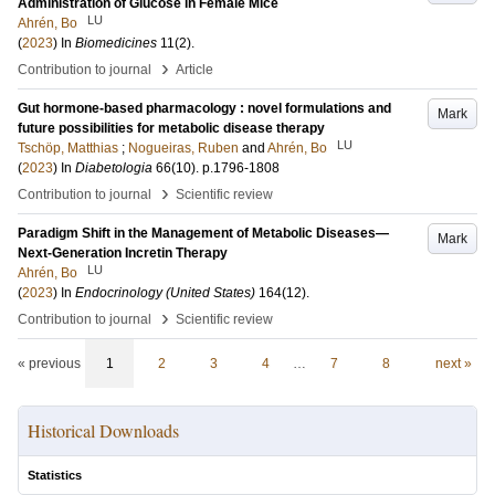
Administration of Glucose in Female Mice
LU
Ahrén, Bo
(
2023
) In
Biomedicines
11
(2)
.
›
Contribution to journal
Article
Gut hormone-based pharmacology : novel formulations and
Mark
future possibilities for metabolic disease therapy
LU
Tschöp, Matthias
;
Nogueiras, Ruben
and
Ahrén, Bo
(
2023
) In
Diabetologia
66
(10)
.
p.1796-1808
›
Contribution to journal
Scientific review
Paradigm Shift in the Management of Metabolic Diseases—
Mark
Next-Generation Incretin Therapy
LU
Ahrén, Bo
(
2023
) In
Endocrinology (United States)
164
(12)
.
›
Contribution to journal
Scientific review
« previous
1
2
3
4
…
7
8
next »
Historical Downloads
Statistics