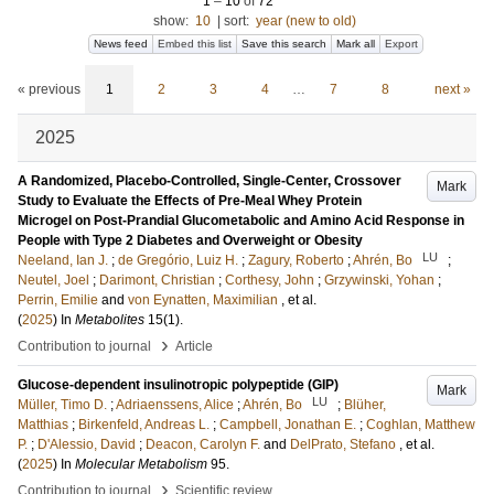
1
–
10
of
72
show:
10
|
sort:
year (new to old)
News feed
Embed this list
Save this search
Mark all
Export
« previous
1
2
3
4
…
7
8
next »
2025
A Randomized, Placebo-Controlled, Single-Center, Crossover
Mark
Study to Evaluate the Effects of Pre-Meal Whey Protein
Microgel on Post-Prandial Glucometabolic and Amino Acid Response in
People with Type 2 Diabetes and Overweight or Obesity
LU
Neeland, Ian J.
;
de Gregório, Luiz H.
;
Zagury, Roberto
;
Ahrén, Bo
;
Neutel, Joel
;
Darimont, Christian
;
Corthesy, John
;
Grzywinski, Yohan
;
Perrin, Emilie
and
von Eynatten, Maximilian
, et al.
(
2025
) In
Metabolites
15
(1)
.
›
Contribution to journal
Article
Glucose-dependent insulinotropic polypeptide (GIP)
Mark
LU
Müller, Timo D.
;
Adriaenssens, Alice
;
Ahrén, Bo
;
Blüher,
Matthias
;
Birkenfeld, Andreas L.
;
Campbell, Jonathan E.
;
Coghlan, Matthew
P.
;
D'Alessio, David
;
Deacon, Carolyn F.
and
DelPrato, Stefano
, et al.
(
2025
) In
Molecular Metabolism
95
.
›
Contribution to journal
Scientific review