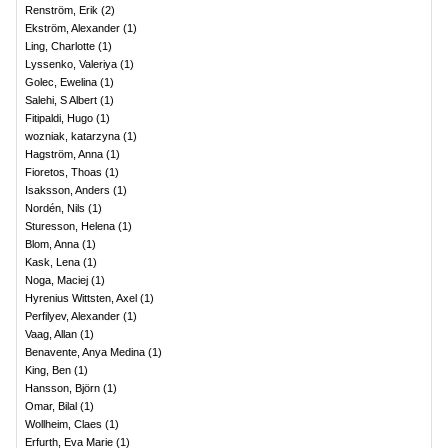
Renström, Erik
(
2
)
Ekström, Alexander
(
1
)
Ling, Charlotte
(
1
)
Lyssenko, Valeriya
(
1
)
Golec, Ewelina
(
1
)
Salehi, S Albert
(
1
)
Fitipaldi, Hugo
(
1
)
wozniak, katarzyna
(
1
)
Hagström, Anna
(
1
)
Fioretos, Thoas
(
1
)
Isaksson, Anders
(
1
)
Nordén, Nils
(
1
)
Sturesson, Helena
(
1
)
Blom, Anna
(
1
)
Kask, Lena
(
1
)
Noga, Maciej
(
1
)
Hyrenius Wittsten, Axel
(
1
)
Perfilyev, Alexander
(
1
)
Vaag, Allan
(
1
)
Benavente, Anya Medina
(
1
)
King, Ben
(
1
)
Hansson, Björn
(
1
)
Omar, Bilal
(
1
)
Wollheim, Claes
(
1
)
Erfurth, Eva Marie
(
1
)