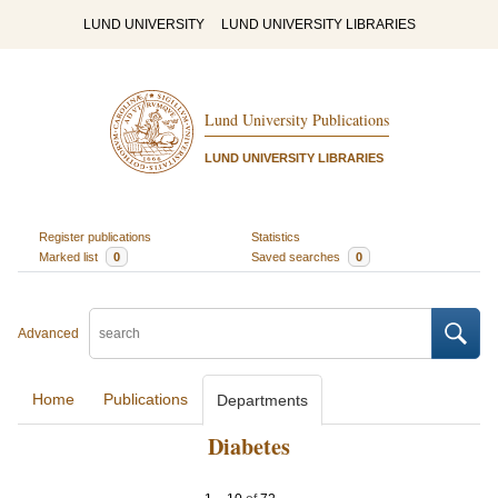
LUND UNIVERSITY
LUND UNIVERSITY LIBRARIES
Lund University Publications
LUND UNIVERSITY LIBRARIES
Register publications
Statistics
Marked list
0
Saved searches
0
Advanced
Home
Publications
Departments
Diabetes