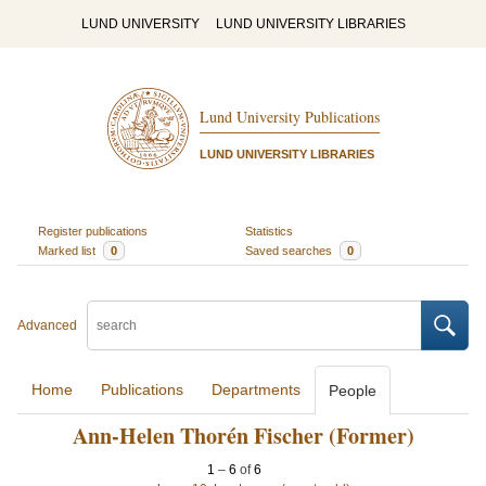
LUND UNIVERSITY
LUND UNIVERSITY LIBRARIES
Lund University Publications
LUND UNIVERSITY LIBRARIES
Register publications
Statistics
Marked list
0
Saved searches
0
Advanced
Home
Publications
Departments
People
Ann-Helen Thorén Fischer (Former)
1
–
6
of
6