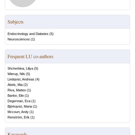
Subjects
Endocrinology and Diabetes
(
5
)
Neurosciences
(
1
)
Frequent LU co-authors
Shcherbina, Liliya
(
5
)
Wierup, Nils
(
5
)
Lindqvist, Andreas
(
4
)
Abels, Mia
(
2
)
Riva, Matteo
(
1
)
Banke, Elin
(
1
)
Degerman, Eva
(
1
)
Björkqvist, Maria
(
1
)
Mccourt, Andy
(
1
)
Renström, Erik
(
1
)
Keywords