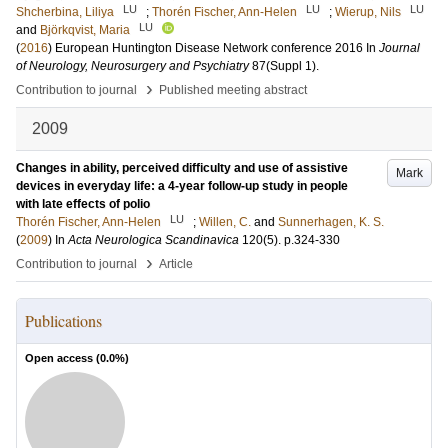
LU
LU
LU
Shcherbina, Liliya
;
Thorén Fischer, Ann-Helen
;
Wierup, Nils
LU
and
Björkqvist, Maria
(
2016
)
European Huntington Disease Network conference 2016
In
Journal
of Neurology, Neurosurgery and Psychiatry
87
(Suppl 1)
.
›
Contribution to journal
Published meeting abstract
2009
Changes in ability, perceived difficulty and use of assistive
Mark
devices in everyday life: a 4-year follow-up study in people
with late effects of polio
LU
Thorén Fischer, Ann-Helen
;
Willen, C.
and
Sunnerhagen, K. S.
(
2009
) In
Acta Neurologica Scandinavica
120
(5)
.
p.324-330
›
Contribution to journal
Article
Publications
Open access (
0.0
%)