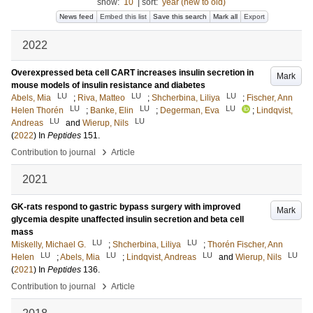
show:
10
|
sort:
year (new to old)
News feed
Embed this list
Save this search
Mark all
Export
2022
Overexpressed beta cell CART increases insulin secretion in
Mark
mouse models of insulin resistance and diabetes
LU
LU
LU
Abels, Mia
;
Riva, Matteo
;
Shcherbina, Liliya
;
Fischer, Ann
LU
LU
LU
Helen Thorén
;
Banke, Elin
;
Degerman, Eva
;
Lindqvist,
LU
LU
Andreas
and
Wierup, Nils
(
2022
) In
Peptides
151
.
›
Contribution to journal
Article
2021
GK-rats respond to gastric bypass surgery with improved
Mark
glycemia despite unaffected insulin secretion and beta cell
mass
LU
LU
Miskelly, Michael G.
;
Shcherbina, Liliya
;
Thorén Fischer, Ann
LU
LU
LU
LU
Helen
;
Abels, Mia
;
Lindqvist, Andreas
and
Wierup, Nils
(
2021
) In
Peptides
136
.
›
Contribution to journal
Article