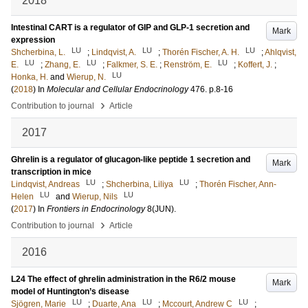
2018
Intestinal CART is a regulator of GIP and GLP-1 secretion and
Mark
expression
LU
LU
LU
Shcherbina, L.
;
Lindqvist, A.
;
Thorén Fischer, A. H.
;
Ahlqvist,
LU
LU
LU
E.
;
Zhang, E.
;
Falkmer, S. E.
;
Renström, E.
;
Koffert, J.
;
LU
Honka, H.
and
Wierup, N.
(
2018
) In
Molecular and Cellular Endocrinology
476
.
p.8-16
›
Contribution to journal
Article
2017
Ghrelin is a regulator of glucagon-like peptide 1 secretion and
Mark
transcription in mice
LU
LU
Lindqvist, Andreas
;
Shcherbina, Liliya
;
Thorén Fischer, Ann-
LU
LU
Helen
and
Wierup, Nils
(
2017
) In
Frontiers in Endocrinology
8
(JUN)
.
›
Contribution to journal
Article
2016
L24 The effect of ghrelin administration in the R6/2 mouse
Mark
model of Huntington’s disease
LU
LU
LU
Sjögren, Marie
;
Duarte, Ana
;
Mccourt, Andrew C
;