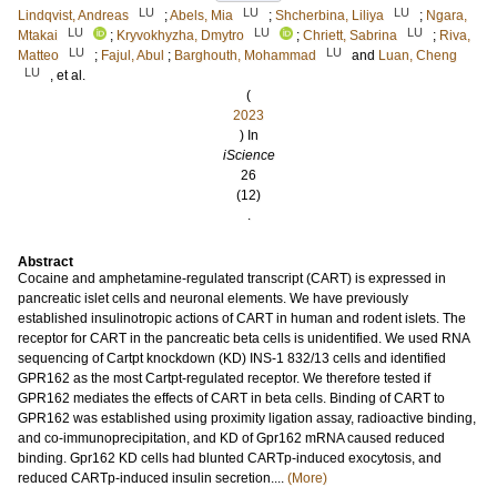
LU
LU
LU
Lindqvist, Andreas
;
Abels, Mia
;
Shcherbina, Liliya
;
Ngara,
LU
LU
LU
Mtakai
;
Kryvokhyzha, Dmytro
;
Chriett, Sabrina
;
Riva,
LU
LU
Matteo
;
Fajul, Abul
;
Barghouth, Mohammad
and
Luan, Cheng
LU
, et al.
(
2023
) In
iScience
26
(12)
.
Abstract
Cocaine and amphetamine-regulated transcript (CART) is expressed in
pancreatic islet cells and neuronal elements. We have previously
established insulinotropic actions of CART in human and rodent islets. The
receptor for CART in the pancreatic beta cells is unidentified. We used RNA
sequencing of Cartpt knockdown (KD) INS-1 832/13 cells and identified
GPR162 as the most Cartpt-regulated receptor. We therefore tested if
GPR162 mediates the effects of CART in beta cells. Binding of CART to
GPR162 was established using proximity ligation assay, radioactive binding,
and co-immunoprecipitation, and KD of Gpr162 mRNA caused reduced
binding. Gpr162 KD cells had blunted CARTp-induced exocytosis, and
reduced CARTp-induced insulin secretion....
(More)