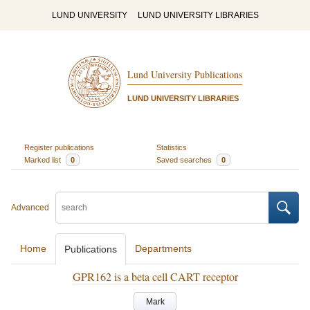
LUND UNIVERSITY
LUND UNIVERSITY LIBRARIES
Lund University Publications
LUND UNIVERSITY LIBRARIES
Register publications
Statistics
Marked list
0
Saved searches
0
Advanced
Home
Departments
Publications
GPR162 is a beta cell CART receptor
Mark