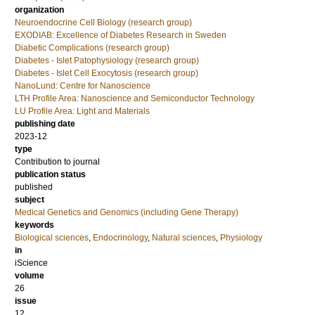
organization
Neuroendocrine Cell Biology (research group)
EXODIAB: Excellence of Diabetes Research in Sweden
Diabetic Complications (research group)
Diabetes - Islet Patophysiology (research group)
Diabetes - Islet Cell Exocytosis (research group)
NanoLund: Centre for Nanoscience
LTH Profile Area: Nanoscience and Semiconductor Technology
LU Profile Area: Light and Materials
publishing date
2023-12
type
Contribution to journal
publication status
published
subject
Medical Genetics and Genomics (including Gene Therapy)
keywords
Biological sciences
,
Endocrinology
,
Natural sciences
,
Physiology
in
iScience
volume
26
issue
12