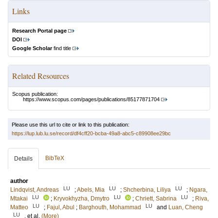
Links
Research Portal page
DOI
Google Scholar
find title
Related Resources
Scopus publication:
https://www.scopus.com/pages/publications/85177871704
Please use this url to cite or link to this publication:
https://lup.lub.lu.se/record/df4cff20-bcba-49a8-abc5-c89908ee29bc
BibTeX
Details
author
LU
LU
LU
Lindqvist, Andreas
;
Abels, Mia
;
Shcherbina, Liliya
;
Ngara,
LU
LU
LU
Mtakai
;
Kryvokhyzha, Dmytro
;
Chriett, Sabrina
;
Riva,
LU
LU
Matteo
;
Fajul, Abul
;
Barghouth, Mohammad
and
Luan, Cheng
LU
, et al.
(More)