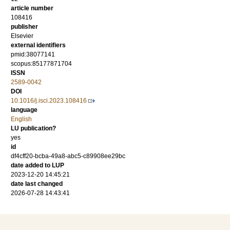
article number
108416
publisher
Elsevier
external identifiers
pmid:38077141
scopus:85177871704
ISSN
2589-0042
DOI
10.1016/j.isci.2023.108416
language
English
LU publication?
yes
id
df4cff20-bcba-49a8-abc5-c89908ee29bc
date added to LUP
2023-12-20 14:45:21
date last changed
2026-07-28 14:43:41