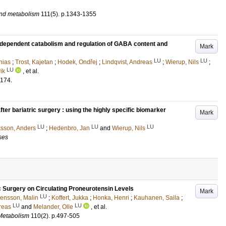
and metabolism
111
(5)
.
p.1343-1355
S-dependent catabolism and regulation of GABA content and
Mark
LU
LU
hias
;
Trost, Kajetan
;
Hodek, Ondřej
;
Lindqvist, Andreas
;
Wierup, Nils
;
LU
ik
, et al.
174
.
ter bariatric surgery : using the highly specific biomarker
Mark
LU
LU
LU
ksson, Anders
;
Hedenbro, Jan
and
Wierup, Nils
ses
ic Surgery on Circulating Proneurotensin Levels
Mark
LU
ensson, Malin
;
Koffert, Jukka
;
Honka, Henri
;
Kauhanen, Saila
;
LU
LU
reas
and
Melander, Olle
, et al.
 Metabolism
110
(2)
.
p.497-505