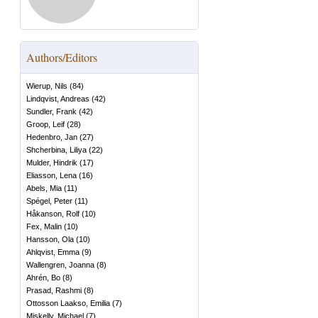
Authors/Editors
Wierup, Nils
(
84
)
Lindqvist, Andreas
(
42
)
Sundler, Frank
(
42
)
Groop, Leif
(
28
)
Hedenbro, Jan
(
27
)
Shcherbina, Liliya
(
22
)
Mulder, Hindrik
(
17
)
Eliasson, Lena
(
16
)
Abels, Mia
(
11
)
Spégel, Peter
(
11
)
Håkanson, Rolf
(
10
)
Fex, Malin
(
10
)
Hansson, Ola
(
10
)
Ahlqvist, Emma
(
9
)
Wallengren, Joanna
(
8
)
Ahrén, Bo
(
8
)
Prasad, Rashmi
(
8
)
Ottosson Laakso, Emilia
(
7
)
Miskelly, Michael
(
7
)