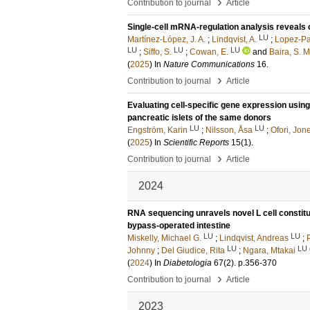
›
Contribution to journal
Article
Single-cell mRNA-regulation analysis reveals 
LU
Martínez-López, J. A.
;
Lindqvist, A.
;
Lopez-Pa
LU
LU
LU
;
Siffo, S.
;
Cowan, E.
and
Baira, S. M
(
2025
) In
Nature Communications
16
.
›
Contribution to journal
Article
Evaluating cell-specific gene expression usin
pancreatic islets of the same donors
LU
LU
Engström, Karin
;
Nilsson, Åsa
;
Ofori, Jon
(
2025
) In
Scientific Reports
15
(1)
.
›
Contribution to journal
Article
2024
RNA sequencing unravels novel L cell constit
bypass-operated intestine
LU
LU
Miskelly, Michael G.
;
Lindqvist, Andreas
;
LU
LU
Johnny
;
Del Giudice, Rita
;
Ngara, Mtakai
(
2024
) In
Diabetologia
67
(2)
.
p.356-370
›
Contribution to journal
Article
2023