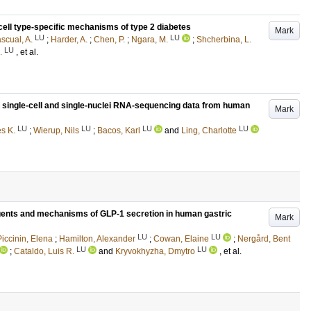
cell type-specific mechanisms of type 2 diabetes
Mark
LU
LU
scual, A.
;
Harder, A.
;
Chen, P.
;
Ngara, M.
;
Shcherbina, L.
LU
.
, et al.
g single-cell and single-nuclei RNA-sequencing data from human
Mark
LU
LU
LU
LU
es K.
;
Wierup, Nils
;
Bacos, Karl
and
Ling, Charlotte
uents and mechanisms of GLP-1 secretion in human gastric
Mark
LU
LU
Piccinin, Elena
;
Hamilton, Alexander
;
Cowan, Elaine
;
Nergård, Bent
LU
LU
;
Cataldo, Luis R.
and
Kryvokhyzha, Dmytro
, et al.