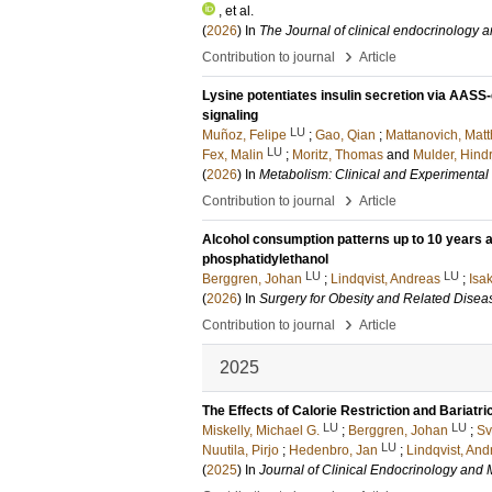
, et al.
(
2026
) In
The Journal of clinical endocrinology 
›
Contribution to journal
Article
Lysine potentiates insulin secretion via AAS
signaling
LU
Muñoz, Felipe
;
Gao, Qian
;
Mattanovich, Matt
LU
Fex, Malin
;
Moritz, Thomas
and
Mulder, Hindr
(
2026
) In
Metabolism: Clinical and Experimental
›
Contribution to journal
Article
Alcohol consumption patterns up to 10 years af
phosphatidylethanol
LU
LU
Berggren, Johan
;
Lindqvist, Andreas
;
Isa
(
2026
) In
Surgery for Obesity and Related Disea
›
Contribution to journal
Article
2025
The Effects of Calorie Restriction and Bariatr
LU
LU
Miskelly, Michael G.
;
Berggren, Johan
;
Sv
LU
Nuutila, Pirjo
;
Hedenbro, Jan
;
Lindqvist, And
(
2025
) In
Journal of Clinical Endocrinology and