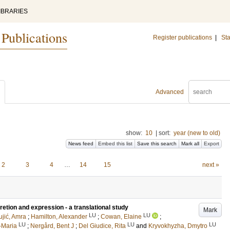
IBRARIES
 Publications
Register publications
|
Sta
Advanced
show:
10
|
sort:
year (new to old)
News feed
Embed this list
Save this search
Mark all
Export
2
3
4
…
14
15
next »
tion and expression - a translational study
Mark
LU
LU
ujić, Amra
;
Hamilton, Alexander
;
Cowan, Elaine
;
LU
LU
LU
-Maria
;
Nergård, Bent J
;
Del Giudice, Rita
and
Kryvokhyzha, Dmytro