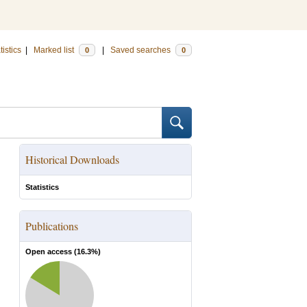
tistics
|
Marked list
|
Saved searches
0
0
Historical Downloads
Statistics
Publications
Open access (
16.3
%)