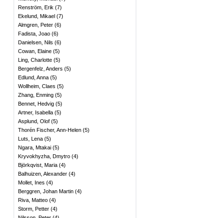
Renström, Erik
(
7
)
Ekelund, Mikael
(
7
)
Almgren, Peter
(
6
)
Fadista, Joao
(
6
)
Danielsen, Nils
(
6
)
Cowan, Elaine
(
5
)
Ling, Charlotte
(
5
)
Bergenfelz, Anders
(
5
)
Edlund, Anna
(
5
)
Wollheim, Claes
(
5
)
Zhang, Enming
(
5
)
Bennet, Hedvig
(
5
)
Artner, Isabella
(
5
)
Asplund, Olof
(
5
)
Thorén Fischer, Ann-Helen
(
5
)
Luts, Lena
(
5
)
Ngara, Mtakai
(
5
)
Kryvokhyzha, Dmytro
(
4
)
Björkqvist, Maria
(
4
)
Balhuizen, Alexander
(
4
)
Mollet, Ines
(
4
)
Berggren, Johan Martin
(
4
)
Riva, Matteo
(
4
)
Storm, Petter
(
4
)
Nilsson, Peter
(
4
)