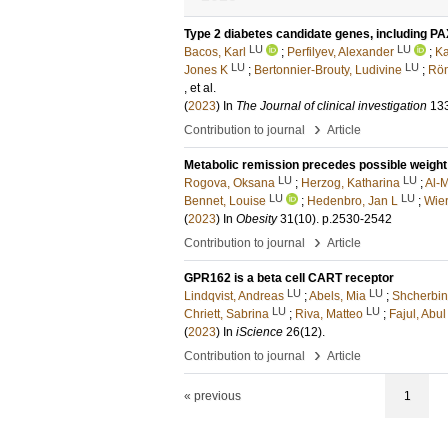
Type 2 diabetes candidate genes, including PA
LU
LU
Bacos, Karl
;
Perfilyev, Alexander
;
Ka
LU
LU
Jones K
;
Bertonnier-Brouty, Ludivine
;
Rön
, et al.
(
2023
) In
The Journal of clinical investigation
13
›
Contribution to journal
Article
Metabolic remission precedes possible weight 
LU
LU
Rogova, Oksana
;
Herzog, Katharina
;
Al-
LU
LU
Bennet, Louise
;
Hedenbro, Jan L
;
Wier
(
2023
) In
Obesity
31
(10)
.
p.2530-2542
›
Contribution to journal
Article
GPR162 is a beta cell CART receptor
LU
LU
Lindqvist, Andreas
;
Abels, Mia
;
Shcherbina
LU
LU
Chriett, Sabrina
;
Riva, Matteo
;
Fajul, Abul
(
2023
) In
iScience
26
(12)
.
›
Contribution to journal
Article
« previous
1