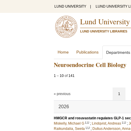
LUND UNIVERSITY
|
LUND UNIVERSITY L
Lund University
LUND UNIVERSITY LIBRARIES
Home
Publications
Departments
Neuroendocrine Cell Biology
1
–
10
of
141
« previous
1
2026
HMGCR and rosuvastatin regulates GLP-1 secre
LU
LU
Miskelly, Michael G
;
Lindqvist, Andreas
;
J
LU
Raikundalia, Sweta
;
Dutius Andersson, Anna