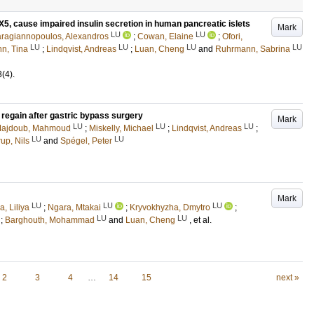
X5, cause impaired insulin secretion in human pancreatic islets
Mark
LU
LU
ragiannopoulos, Alexandros
;
Cowan, Elaine
;
Ofori,
LU
LU
LU
LU
n, Tina
;
Lindqvist, Andreas
;
Luan, Cheng
and
Ruhrmann, Sabrina
3
(4)
.
regain after gastric bypass surgery
Mark
LU
LU
LU
Majdoub, Mahmoud
;
Miskelly, Michael
;
Lindqvist, Andreas
;
LU
LU
up, Nils
and
Spégel, Peter
Mark
LU
LU
LU
, Liliya
;
Ngara, Mtakai
;
Kryvokhyzha, Dmytro
;
LU
LU
;
Barghouth, Mohammad
and
Luan, Cheng
, et al.
2
3
4
…
14
15
next »