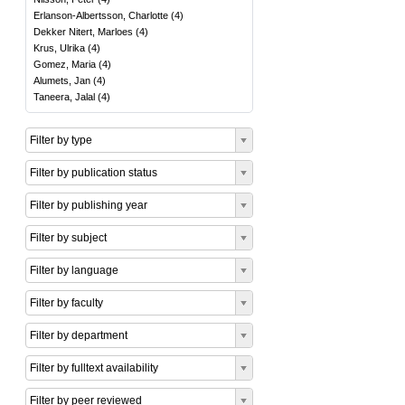
Erlanson-Albertsson, Charlotte
(
4
)
Dekker Nitert, Marloes
(
4
)
Krus, Ulrika
(
4
)
Gomez, Maria
(
4
)
Alumets, Jan
(
4
)
Taneera, Jalal
(
4
)
Filter by type
Filter by publication status
Filter by publishing year
Filter by subject
Filter by language
Filter by faculty
Filter by department
Filter by fulltext availability
Filter by peer reviewed