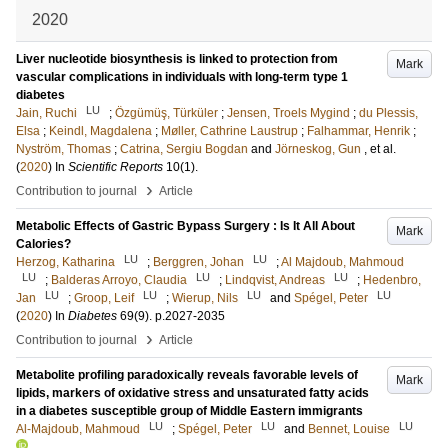
2020
Liver nucleotide biosynthesis is linked to protection from
Mark
vascular complications in individuals with long-term type 1
diabetes
LU
Jain, Ruchi
;
Özgümüş, Türküler
;
Jensen, Troels Mygind
;
du Plessis,
Elsa
;
Keindl, Magdalena
;
Møller, Cathrine Laustrup
;
Falhammar, Henrik
;
Nyström, Thomas
;
Catrina, Sergiu Bogdan
and
Jörneskog, Gun
, et al.
(
2020
) In
Scientific Reports
10
(1)
.
›
Contribution to journal
Article
Metabolic Effects of Gastric Bypass Surgery : Is It All About
Mark
Calories?
LU
LU
Herzog, Katharina
;
Berggren, Johan
;
Al Majdoub, Mahmoud
LU
LU
LU
;
Balderas Arroyo, Claudia
;
Lindqvist, Andreas
;
Hedenbro,
LU
LU
LU
LU
Jan
;
Groop, Leif
;
Wierup, Nils
and
Spégel, Peter
(
2020
) In
Diabetes
69
(9)
.
p.2027-2035
›
Contribution to journal
Article
Metabolite profiling paradoxically reveals favorable levels of
Mark
lipids, markers of oxidative stress and unsaturated fatty acids
in a diabetes susceptible group of Middle Eastern immigrants
LU
LU
LU
Al-Majdoub, Mahmoud
;
Spégel, Peter
and
Bennet, Louise