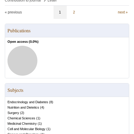
Contribution to journal
Letter
« previous
1
2
next »
Publications
Open access (
0.0
%)
Subjects
Endocrinology and Diabetes
(
8
)
Nutrition and Dietetics
(
4
)
Surgery
(
2
)
Chemical Sciences
(
1
)
Medicinal Chemistry
(
1
)
Cell and Molecular Biology
(
1
)