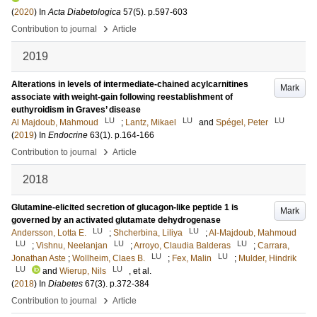
(
2020
) In
Acta Diabetologica
57
(5)
.
p.597-603
›
Contribution to journal
Article
2019
Alterations in levels of intermediate-chained acylcarnitines
Mark
associate with weight-gain following reestablishment of
euthyroidism in Graves’ disease
LU
LU
LU
Al Majdoub, Mahmoud
;
Lantz, Mikael
and
Spégel, Peter
(
2019
) In
Endocrine
63
(1)
.
p.164-166
›
Contribution to journal
Article
2018
Glutamine-elicited secretion of glucagon-like peptide 1 is
Mark
governed by an activated glutamate dehydrogenase
LU
LU
Andersson, Lotta E.
;
Shcherbina, Liliya
;
Al-Majdoub, Mahmoud
LU
LU
LU
;
Vishnu, Neelanjan
;
Arroyo, Claudia Balderas
;
Carrara,
LU
LU
Jonathan Aste
;
Wollheim, Claes B.
;
Fex, Malin
;
Mulder, Hindrik
LU
LU
and
Wierup, Nils
, et al.
(
2018
) In
Diabetes
67
(3)
.
p.372-384
›
Contribution to journal
Article