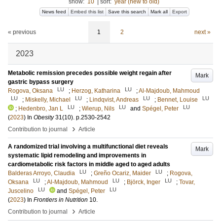
show:
10
|
sort:
year (new to old)
News feed
Embed this list
Save this search
Mark all
Export
« previous
1
2
next »
2023
Metabolic remission precedes possible weight regain after
Mark
gastric bypass surgery
LU
LU
Rogova, Oksana
;
Herzog, Katharina
;
Al-Majdoub, Mahmoud
LU
LU
LU
LU
;
Miskelly, Michael
;
Lindqvist, Andreas
;
Bennet, Louise
LU
LU
LU
;
Hedenbro, Jan L
;
Wierup, Nils
and
Spégel, Peter
(
2023
) In
Obesity
31
(10)
.
p.2530-2542
›
Contribution to journal
Article
A randomized trial involving a multifunctional diet reveals
Mark
systematic lipid remodeling and improvements in
cardiometabolic risk factors in middle aged to aged adults
LU
LU
Balderas Arroyo, Claudia
;
Greño Ocariz, Maider
;
Rogova,
LU
LU
LU
Oksana
;
Al-Majdoub, Mahmoud
;
Björck, Inger
;
Tovar,
LU
LU
Juscelino
and
Spégel, Peter
(
2023
) In
Frontiers in Nutrition
10
.
›
Contribution to journal
Article