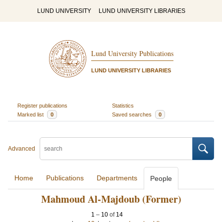
LUND UNIVERSITY
LUND UNIVERSITY LIBRARIES
Lund University Publications
LUND UNIVERSITY LIBRARIES
Register publications
Statistics
Marked list
0
Saved searches
0
Advanced
Home
Publications
Departments
People
Mahmoud Al-Majdoub (Former)
1
–
10
of
14