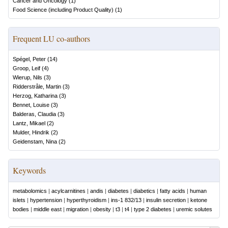
Cancer and Oncology
(
1
)
Food Science (including Product Quality)
(
1
)
Frequent LU co-authors
Spégel, Peter
(
14
)
Groop, Leif
(
4
)
Wierup, Nils
(
3
)
Ridderstråle, Martin
(
3
)
Herzog, Katharina
(
3
)
Bennet, Louise
(
3
)
Balderas, Claudia
(
3
)
Lantz, Mikael
(
2
)
Mulder, Hindrik
(
2
)
Geidenstam, Nina
(
2
)
Keywords
metabolomics
|
acylcarnitines
|
andis
|
diabetes
|
diabetics
|
fatty acids
|
human
islets
|
hypertension
|
hyperthyroidism
|
ins-1 832/13
|
insulin secretion
|
ketone
bodies
|
middle east
|
migration
|
obesity
|
t3
|
t4
|
type 2 diabetes
|
uremic solutes