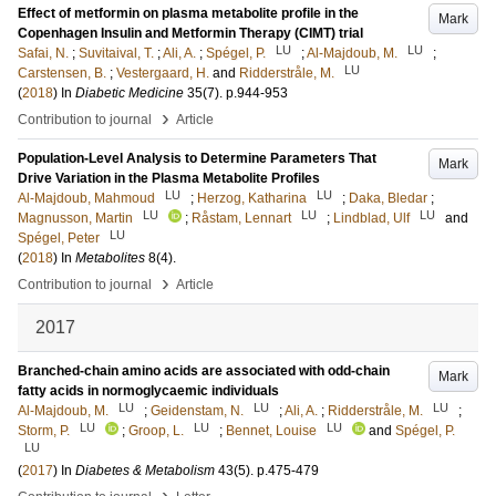
Effect of metformin on plasma metabolite profile in the
Mark
Copenhagen Insulin and Metformin Therapy (CIMT) trial
LU
LU
Safai, N.
;
Suvitaival, T.
;
Ali, A.
;
Spégel, P.
;
Al-Majdoub, M.
;
LU
Carstensen, B.
;
Vestergaard, H.
and
Ridderstråle, M.
(
2018
) In
Diabetic Medicine
35
(7)
.
p.944-953
›
Contribution to journal
Article
Population-Level Analysis to Determine Parameters That
Mark
Drive Variation in the Plasma Metabolite Profiles
LU
LU
Al-Majdoub, Mahmoud
;
Herzog, Katharina
;
Daka, Bledar
;
LU
LU
LU
Magnusson, Martin
;
Råstam, Lennart
;
Lindblad, Ulf
and
LU
Spégel, Peter
(
2018
) In
Metabolites
8
(4)
.
›
Contribution to journal
Article
2017
Branched-chain amino acids are associated with odd-chain
Mark
fatty acids in normoglycaemic individuals
LU
LU
LU
Al-Majdoub, M.
;
Geidenstam, N.
;
Ali, A.
;
Ridderstråle, M.
;
LU
LU
LU
Storm, P.
;
Groop, L.
;
Bennet, Louise
and
Spégel, P.
LU
(
2017
) In
Diabetes & Metabolism
43
(5)
.
p.475-479
›