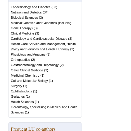
Endocrinology and Diabetes
(
53
)
Nutrition and Dietetics
(
34
)
Biological Sciences
(
3
)
Medical Genetics and Genomics (including
Gene Therapy)
(
3
)
Clinical Medicine
(
3
)
Cardiology and Cardiovascular Disease
(
3
)
Health Care Service and Management, Health
Policy and Services and Health Economy
(
3
)
Physiology and Anatomy
(
2
)
Orthopaedics
(
2
)
Gastroenterology and Hepatology
(
2
)
Other Clinical Medicine
(
2
)
Medicinal Chemistry
(
1
)
Cell and Molecular Biology
(
1
)
Surgery
(
1
)
Ophthalmology
(
1
)
Geriatrics
(
1
)
Health Sciences
(
1
)
Gerontology, specialising in Medical and Health
Sciences
(
1
)
Frequent LU co-authors