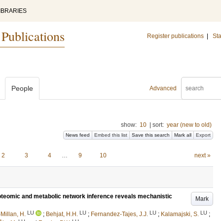
IBRARIES
 Publications
Register publications
|
Sta
People
Advanced
show:
10
|
sort:
year (new to old)
News feed
Embed this list
Save this search
Mark all
Export
2
3
4
…
9
10
next »
oteomic and metabolic network inference reveals mechanistic
Mark
LU
LU
LU
LU
illan, H.
;
Behjat, H.H.
;
Fernandez-Tajes, J.J.
;
Kalamajski, S.
;