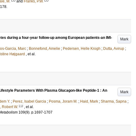
LU
LU
åle, M.
and
Franks, P.W.
178
.
etes during a four-year follow-up among European patients-an IMI-
Mark
os-Garcia, Marc
;
Bonnefond, Amelie
;
Pedersen, Helle Krogh
;
Dutta, Avirup
;
ristine Højgaard
, et al.
Lifestyle Parameters With Plasma Glucagon-like Peptide-1 : An
Mark
dem Y.
;
Perez, Isabel Garcia
;
Posma, Joram M.
;
Haid, Mark
;
Sharma, Sapna
;
LU
, Robert W.
, et al.
 Metabolism
109
(9)
.
p.1697-1707