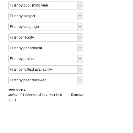
Filter by publishing year
Filter by subject
Filter by language
Filter by faculty
Filter by department
Filter by project
Filter by fulltext availability
Filter by peer reviewed
your query:
author:
Ridderstråle, Martin
Remove
(LU)