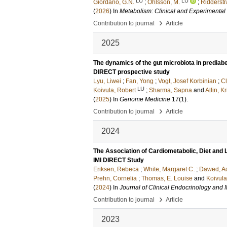
LU
LU
Giordano, G.N.
;
Ohlsson, M.
;
Ridderstr
(
2026
) In
Metabolism: Clinical and Experimental
›
Contribution to journal
Article
2025
The dynamics of the gut microbiota in prediab
DIRECT prospective study
Lyu, Liwei
;
Fan, Yong
;
Vogt, Josef Korbinian
;
Cl
LU
Koivula, Robert
;
Sharma, Sapna
and
Allin, K
(
2025
) In
Genome Medicine
17
(1)
.
›
Contribution to journal
Article
2024
The Association of Cardiometabolic, Diet and 
IMI DIRECT Study
Eriksen, Rebeca
;
White, Margaret C.
;
Dawed, A
Prehn, Cornelia
;
Thomas, E. Louise
and
Koivula
(
2024
) In
Journal of Clinical Endocrinology and
›
Contribution to journal
Article
2023