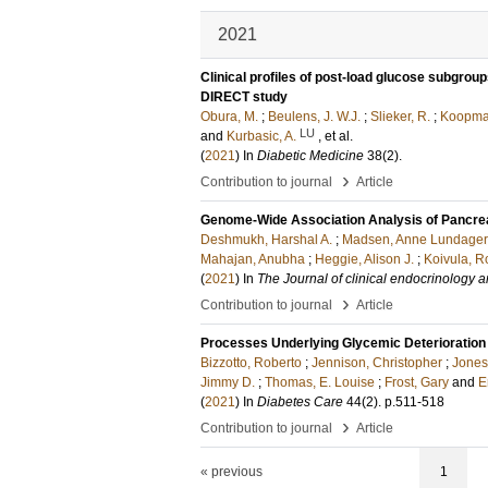
2021
Clinical profiles of post-load glucose subgroup
DIRECT study
Obura, M.
;
Beulens, J. W.J.
;
Slieker, R.
;
Koopman
LU
and
Kurbasic, A.
, et al.
(
2021
) In
Diabetic Medicine
38
(2)
.
›
Contribution to journal
Article
Genome-Wide Association Analysis of Pancreat
Deshmukh, Harshal A.
;
Madsen, Anne Lundager
Mahajan, Anubha
;
Heggie, Alison J.
;
Koivula, R
(
2021
) In
The Journal of clinical endocrinology 
›
Contribution to journal
Article
Processes Underlying Glycemic Deterioration 
Bizzotto, Roberto
;
Jennison, Christopher
;
Jones
Jimmy D.
;
Thomas, E. Louise
;
Frost, Gary
and
E
(
2021
) In
Diabetes Care
44
(2)
.
p.511-518
›
Contribution to journal
Article
« previous
1