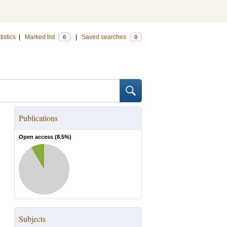
tistics
|
Marked list
|
Saved searches
0
0
Publications
Open access (
8.5
%)
Subjects