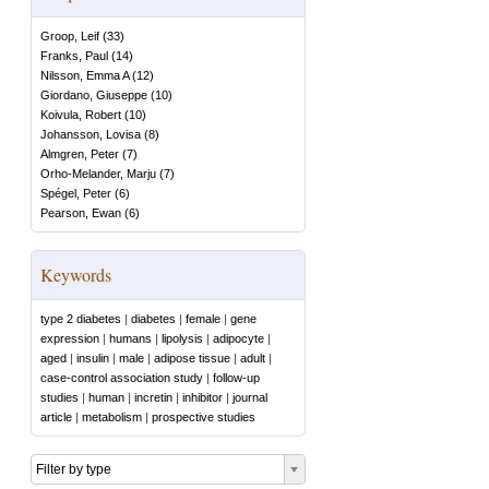
Groop, Leif
(
33
)
Franks, Paul
(
14
)
Nilsson, Emma A
(
12
)
Giordano, Giuseppe
(
10
)
Koivula, Robert
(
10
)
Johansson, Lovisa
(
8
)
Almgren, Peter
(
7
)
Orho-Melander, Marju
(
7
)
Spégel, Peter
(
6
)
Pearson, Ewan
(
6
)
Keywords
type 2 diabetes
|
diabetes
|
female
|
gene
expression
|
humans
|
lipolysis
|
adipocyte
|
aged
|
insulin
|
male
|
adipose tissue
|
adult
|
case-control association study
|
follow-up
studies
|
human
|
incretin
|
inhibitor
|
journal
article
|
metabolism
|
prospective studies
Filter by type