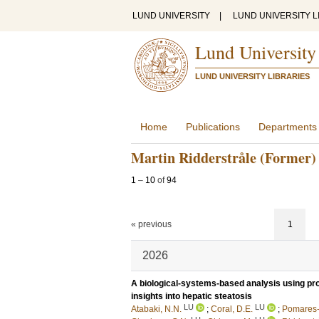
LUND UNIVERSITY
|
LUND UNIVERSITY L
Lund University
LUND UNIVERSITY LIBRARIES
Home
Publications
Departments
Martin Ridderstråle (Former)
1
–
10
of
94
« previous
1
2026
A biological-systems-based analysis using pr
insights into hepatic steatosis
LU
LU
Atabaki, N.N.
;
Coral, D.E.
;
Pomares-M