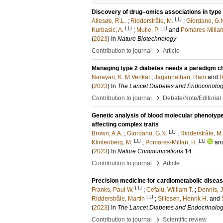
Discovery of drug–omics associations in type 
LU
Allesøe, R.L.
;
Ridderstråle, M.
;
Giordano, G.
LU
LU
Kurbasic, A.
;
Mutie, P.
and
Pomares-Millan
(
2023
) In
Nature Biotechnology
›
Contribution to journal
Article
Managing type 2 diabetes needs a paradigm 
Narayan, K. M.Venkat
;
Jagannathan, Ram
and
R
(
2023
) In
The Lancet Diabetes and Endocrinolo
›
Contribution to journal
Debate/Note/Editorial
Genetic analysis of blood molecular phenotyp
affecting complex traits
LU
Brown, A.A.
;
Giordano, G.N.
;
Ridderstråle, M.
LU
LU
Klintenberg, M.
;
Pomares-Millan, H.
an
(
2023
) In
Nature Communications
14
.
›
Contribution to journal
Article
Precision medicine for cardiometabolic disease
LU
Franks, Paul W.
;
Cefalu, William T.
;
Dennis, 
LU
Ridderstråle, Martin
;
Sillesen, Henrik H.
and
(
2023
) In
The Lancet Diabetes and Endocrinolo
›
Contribution to journal
Scientific review