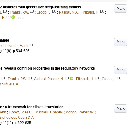
2 diabetes with generative deep-learning models
Mark
LU
LU
LU
LU
N.
;
Franks, P.W.
;
Groop, L.
;
Pasdar, N.A.
;
Fitipaldi, H.
;
LU
, H.
, et al.
change
Mark
LU
idderstråle, Martin
gy
11
(8)
.
p.534-536
es reveals common properties in the regulatory networks
Mark
LU
LU
LU
LU
LU
;
Franks, P.W.
;
Atabaki-Pasdar, N.
;
Fitipaldi, H.
;
Groop, L.
;
d
Viñuela, A.
 : a framework for clinical translation
Mark
John
;
Florez, Jose C.
;
Mathieu, Chantal
;
Morton, Robert W.
;
Stehouwer, Coen D.A.
gy
11
(11)
.
p.822-835