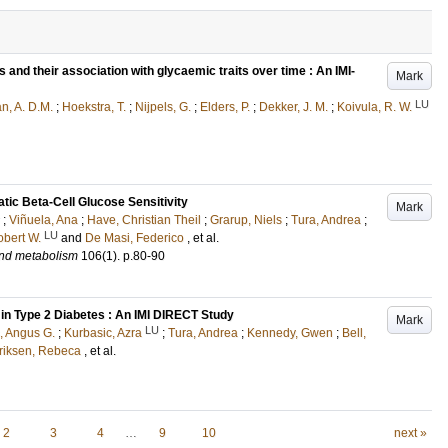
s and their association with glycaemic traits over time : An IMI-
Mark
LU
, A. D.M.
;
Hoekstra, T.
;
Nijpels, G.
;
Elders, P.
;
Dekker, J. M.
;
Koivula, R. W.
ic Beta-Cell Glucose Sensitivity
Mark
;
Viñuela, Ana
;
Have, Christian Theil
;
Grarup, Niels
;
Tura, Andrea
;
LU
obert W.
and
De Masi, Federico
, et al.
and metabolism
106
(1)
.
p.80-90
in Type 2 Diabetes : An IMI DIRECT Study
Mark
LU
, Angus G.
;
Kurbasic, Azra
;
Tura, Andrea
;
Kennedy, Gwen
;
Bell,
riksen, Rebeca
, et al.
2
3
4
…
9
10
next »