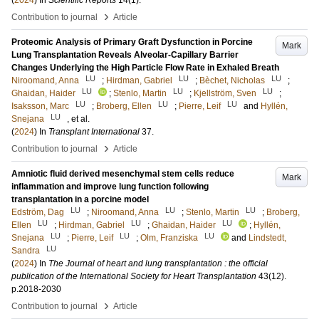
(
2024
) In
Scientific Reports
14
(1)
.
›
Contribution to journal
Article
Proteomic Analysis of Primary Graft Dysfunction in Porcine
Mark
Lung Transplantation Reveals Alveolar-Capillary Barrier
Changes Underlying the High Particle Flow Rate in Exhaled Breath
LU
LU
LU
Niroomand, Anna
;
Hirdman, Gabriel
;
Bèchet, Nicholas
;
LU
LU
LU
Ghaidan, Haider
;
Stenlo, Martin
;
Kjellström, Sven
;
LU
LU
LU
Isaksson, Marc
;
Broberg, Ellen
;
Pierre, Leif
and
Hyllén,
LU
Snejana
, et al.
(
2024
) In
Transplant International
37
.
›
Contribution to journal
Article
Amniotic fluid derived mesenchymal stem cells reduce
Mark
inflammation and improve lung function following
transplantation in a porcine model
LU
LU
LU
Edström, Dag
;
Niroomand, Anna
;
Stenlo, Martin
;
Broberg,
LU
LU
LU
Ellen
;
Hirdman, Gabriel
;
Ghaidan, Haider
;
Hyllén,
LU
LU
LU
Snejana
;
Pierre, Leif
;
Olm, Franziska
and
Lindstedt,
LU
Sandra
(
2024
) In
The Journal of heart and lung transplantation : the official
publication of the International Society for Heart Transplantation
43
(12)
.
p.2018-2030
›
Contribution to journal
Article