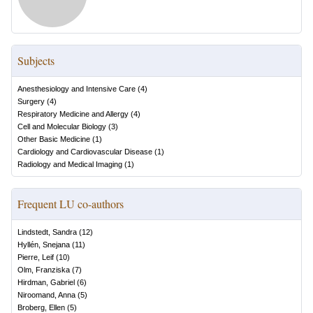
Subjects
Anesthesiology and Intensive Care
(
4
)
Surgery
(
4
)
Respiratory Medicine and Allergy
(
4
)
Cell and Molecular Biology
(
3
)
Other Basic Medicine
(
1
)
Cardiology and Cardiovascular Disease
(
1
)
Radiology and Medical Imaging
(
1
)
Frequent LU co-authors
Lindstedt, Sandra
(
12
)
Hyllén, Snejana
(
11
)
Pierre, Leif
(
10
)
Olm, Franziska
(
7
)
Hirdman, Gabriel
(
6
)
Niroomand, Anna
(
5
)
Broberg, Ellen
(
5
)