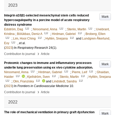
2023
Integrin α10β1-selected mesenchymal stem cells reduced
Mark
hypercoagulopathy in a porcine model of acute respiratory
distress syndrome
LU
LU
LU
Edström, Dag
;
Niroomand, Anna
;
Stenlo, Martin
;
Uvebrant,
LU
LU
Kristina
;
Bölükbas, Deniz A
;
Hirdman, Gabriel
;
Broberg, Ellen
LU
LU
LU
;
Lim, Hooi Ching
;
Hyllén, Snejana
and
Lundgren-Åkerlund,
LU
Evy
, et al.
(
2023
) In
Respiratory Research
24
(1)
.
›
Contribution to journal
Article
Proteomic changes to immune and inflammatory processes
Mark
underlie lung preservation using ex vivo cytokine adsorption.
LU
LU
LU
Niroomand, Anna
;
Hirdman, Gabriel
;
Pierre, Leif
;
Ghaidan,
LU
LU
LU
Haider
;
Kjellström, Sven
;
Stenlo, Martin
;
Hyllén, Snejana
LU
LU
LU
;
Olm, Franziska
and
Lindstedt, Sandra
(
2023
) In
Frontiers in Cardiovascular Medicine
10
.
›
Contribution to journal
Article
2022
The role of mechanical ventilation in primary graft dysfunction
Mark