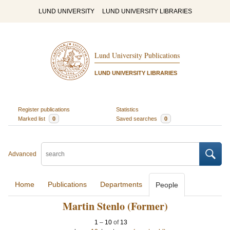
LUND UNIVERSITY
LUND UNIVERSITY LIBRARIES
Lund University Publications
LUND UNIVERSITY LIBRARIES
Register publications
Statistics
Marked list
0
Saved searches
0
Advanced
Home
Publications
Departments
People
Martin Stenlo (Former)
1
–
10
of
13