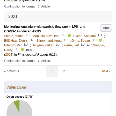
(
2022
) In
Bio-protocol
12
(16)
.
›
Contribution to journal
Article
2021
Monitoring lung injury with particle flow rate in LPS- and
Mark
COVID-19-induced ARDS
LU
LU
LU
Stenlo, Martin
;
Augusto Silva, Iran
;
Hyllén, Snejana
;
LU
LU
LU
Bölükbas, Deniz
;
Niroomand, Anna
;
Grins, Edgars
;
LU
LU
LU
Ederoth, Per
;
Hallgren, Oskar
;
Pierre, Leif
and
Wagner,
LU
Darcy
, et al.
(
2021
) In
Physiological Reports
9
(13)
.
›
Contribution to journal
Article
« previous
1
2
next »
Publications
Open access (
7.7
%)