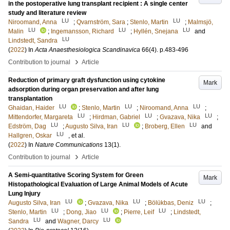
in the postoperative lung transplant recipient : A single center
study and literature review
LU
LU
Niroomand, Anna
;
Qvarnström, Sara
;
Stenlo, Martin
;
Malmsjö,
LU
LU
LU
Malin
;
Ingemansson, Richard
;
Hyllén, Snejana
and
LU
Lindstedt, Sandra
(
2022
) In
Acta Anaesthesiologica Scandinavica
66
(4)
.
p.483-496
›
Contribution to journal
Article
Reduction of primary graft dysfunction using cytokine
Mark
adsorption during organ preservation and after lung
transplantation
LU
LU
LU
Ghaidan, Haider
;
Stenlo, Martin
;
Niroomand, Anna
;
LU
LU
LU
Mittendorfer, Margareta
;
Hirdman, Gabriel
;
Gvazava, Nika
;
LU
LU
LU
Edström, Dag
;
Augusto Silva, Iran
;
Broberg, Ellen
and
LU
Hallgren, Oskar
, et al.
(
2022
) In
Nature Communications
13
(1)
.
›
Contribution to journal
Article
A Semi-quantitative Scoring System for Green
Mark
Histopathological Evaluation of Large Animal Models of Acute
Lung Injury
LU
LU
LU
Augusto Silva, Iran
;
Gvazava, Nika
;
Bölükbas, Deniz
;
LU
LU
LU
Stenlo, Martin
;
Dong, Jiao
;
Pierre, Leif
;
Lindstedt,
LU
LU
Sandra
and
Wagner, Darcy