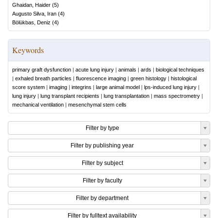
Ghaidan, Haider
(
5
)
Augusto Silva, Iran
(
4
)
Bölükbas, Deniz
(
4
)
Keywords
primary graft dysfunction
|
acute lung injury
|
animals
|
ards
|
biological techniques
|
exhaled breath particles
|
fluorescence imaging
|
green histology
|
histological
score system
|
imaging
|
integrins
|
large animal model
|
lps-induced lung injury
|
lung injury
|
lung transplant recipients
|
lung transplantation
|
mass spectrometry
|
mechanical ventilation
|
mesenchymal stem cells
Filter by type
Filter by publishing year
Filter by subject
Filter by faculty
Filter by department
Filter by fulltext availability