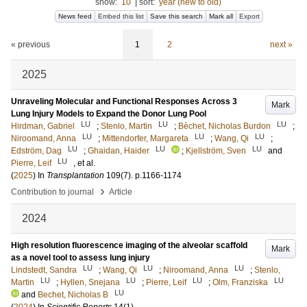
show:
10
|
sort:
year (new to old)
News feed
Embed this list
Save this search
Mark all
Export
« previous
1
2
next »
2025
Unraveling Molecular and Functional Responses Across 3
Mark
Lung Injury Models to Expand the Donor Lung Pool
LU
LU
LU
Hirdman, Gabriel
;
Stenlo, Martin
;
Bèchet, Nicholas Burdon
;
LU
LU
LU
Niroomand, Anna
;
Mittendorfer, Margareta
;
Wang, Qi
;
LU
LU
LU
Edström, Dag
;
Ghaidan, Haider
;
Kjellström, Sven
and
LU
Pierre, Leif
, et al.
(
2025
) In
Transplantation
109
(7)
.
p.1166-1174
›
Contribution to journal
Article
2024
High resolution fluorescence imaging of the alveolar scaffold
Mark
as a novel tool to assess lung injury
LU
LU
LU
Lindstedt, Sandra
;
Wang, Qi
;
Niroomand, Anna
;
Stenlo,
LU
LU
LU
LU
Martin
;
Hyllen, Snejana
;
Pierre, Leif
;
Olm, Franziska
LU
and
Bechet, Nicholas B