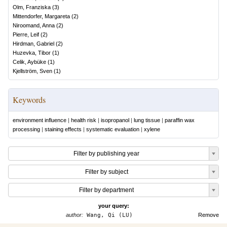
Olm, Franziska
(
3
)
Mittendorfer, Margareta
(
2
)
Niroomand, Anna
(
2
)
Pierre, Leif
(
2
)
Hirdman, Gabriel
(
2
)
Huzevka, Tibor
(
1
)
Celik, Aybüke
(
1
)
Kjellström, Sven
(
1
)
Keywords
environment influence
|
health risk
|
isopropanol
|
lung tissue
|
paraffin wax
processing
|
staining effects
|
systematic evaluation
|
xylene
Filter by publishing year
Filter by subject
Filter by department
your query:
author:
Wang, Qi (LU)
Remove