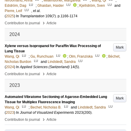
Niroomand, Anna
;
Mittendorfer, Margareta
;
Wang, Qi
;
LU
LU
LU
Edström, Dag
;
Ghaidan, Haider
;
Kjellström, Sven
and
LU
Pierre, Leif
, et al.
(
2025
) In
Transplantation
109
(7)
.
p.1166-1174
›
Contribution to journal
Article
2024
Xylene versus Isopropanol for Paraffin Wax Processing of
Mark
Lung Tissue
LU
LU
LU
Wang, Qi
;
Gu, Runchuan
;
Olm, Franziska
;
Bèchet,
LU
LU
Nicholas Burdon
and
Lindstedt, Sandra
(
2024
) In
Applied Sciences (Switzerland)
14
(5)
.
›
Contribution to journal
Article
2023
Automated Vibratome Sectioning of Agarose-Embedded Lung
Mark
Tissue for Multiplex Fluorescence Imaging
LU
LU
LU
Wang, Qi
;
Bechet, Nicholas B.
and
Lindstedt, Sandra
(
2023
) In
Journal of Visualized Experiments
2023
(200)
.
›
Contribution to journal
Article