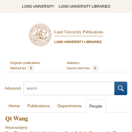
LUND UNIVERSITY
LUND UNIVERSITY LIBRARIES
Lund University Publications
LUND UNIVERSITY LIBRARIES
Register publications
Statistics
Marked list
0
Saved searches
0
Advanced
Home
Publications
Departments
People
Qi Wang
Neurosurgery