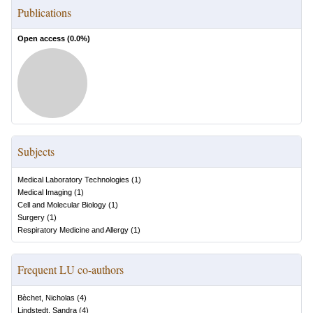
Publications
Open access (
0.0
%)
Subjects
Medical Laboratory Technologies
(
1
)
Medical Imaging
(
1
)
Cell and Molecular Biology
(
1
)
Surgery
(
1
)
Respiratory Medicine and Allergy
(
1
)
Frequent LU co-authors
Bèchet, Nicholas
(
4
)
Lindstedt, Sandra
(
4
)