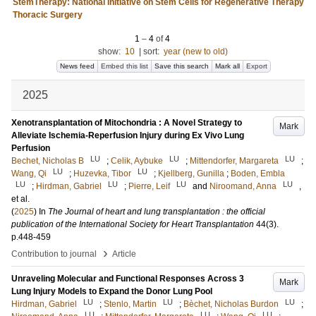
StemTherapy: National Initiative on Stem Cells for Regenerative Therapy
Thoracic Surgery
1
–
4
of
4
show:
10
|
sort:
year (new to old)
News feed
Embed this list
Save this search
Mark all
Export
2025
Xenotransplantation of Mitochondria : A Novel Strategy to
Mark
Alleviate Ischemia-Reperfusion Injury during Ex Vivo Lung
Perfusion
LU
LU
LU
Bechet, Nicholas B
;
Celik, Aybuke
;
Mittendorfer, Margareta
;
LU
LU
Wang, Qi
;
Huzevka, Tibor
;
Kjellberg, Gunilla
;
Boden, Embla
LU
LU
LU
LU
;
Hirdman, Gabriel
;
Pierre, Leif
and
Niroomand, Anna
,
et al.
(
2025
) In
The Journal of heart and lung transplantation : the official
publication of the International Society for Heart Transplantation
44
(3)
.
p.448-459
›
Contribution to journal
Article
Unraveling Molecular and Functional Responses Across 3
Mark
Lung Injury Models to Expand the Donor Lung Pool
LU
LU
LU
Hirdman, Gabriel
;
Stenlo, Martin
;
Bèchet, Nicholas Burdon
;
LU
LU
LU