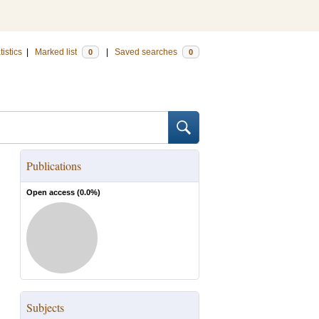
tistics
|
Marked list
|
Saved searches
0
0
Publications
Open access (
0.0
%)
Subjects