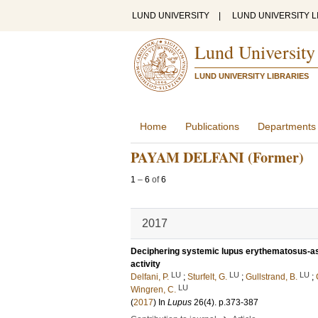
LUND UNIVERSITY
|
LUND UNIVERSITY L
Lund University
LUND UNIVERSITY LIBRARIES
Home
Publications
Departments
PAYAM DELFANI (Former)
1
–
6
of
6
2017
Deciphering systemic lupus erythematosus-as
activity
LU
LU
LU
Delfani, P.
;
Sturfelt, G.
;
Gullstrand, B.
;
LU
Wingren, C.
(
2017
) In
Lupus
26
(4)
.
p.373-387