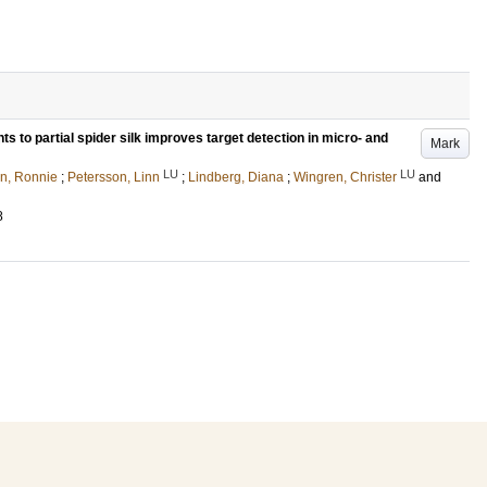
ts to partial spider silk improves target detection in micro- and
Mark
LU
LU
n, Ronnie
;
Petersson, Linn
;
Lindberg, Diana
;
Wingren, Christer
and
8