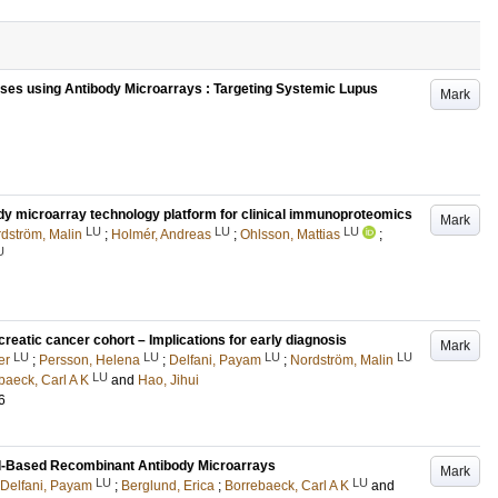
es using Antibody Microarrays : Targeting Systemic Lupus
Mark
dy microarray technology platform for clinical immunoproteomics
Mark
LU
LU
LU
dström, Malin
;
Holmér, Andreas
;
Ohlsson, Mattias
;
U
creatic cancer cohort – Implications for early diagnosis
Mark
LU
LU
LU
LU
er
;
Persson, Helena
;
Delfani, Payam
;
Nordström, Malin
LU
baeck, Carl A K
and
Hao, Jihui
6
Well-Based Recombinant Antibody Microarrays
Mark
LU
LU
Delfani, Payam
;
Berglund, Erica
;
Borrebaeck, Carl A K
and