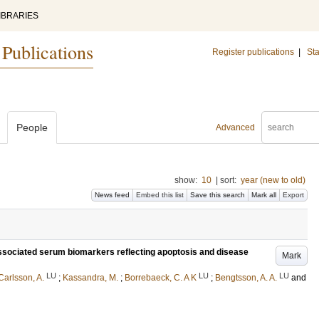
IBRARIES
 Publications
Register publications
|
Sta
People
Advanced
show:
10
|
sort:
year (new to old)
News feed
Embed this list
Save this search
Mark all
Export
sociated serum biomarkers reflecting apoptosis and disease
Mark
LU
LU
LU
Carlsson, A.
;
Kassandra, M.
;
Borrebaeck, C. A K
;
Bengtsson, A. A.
and