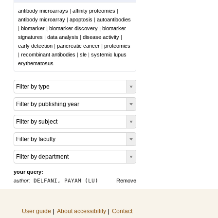
antibody microarrays
|
affinity proteomics
|
antibody microarray
|
apoptosis
|
autoantibodies
|
biomarker
|
biomarker discovery
|
biomarker
signatures
|
data analysis
|
disease activity
|
early detection
|
pancreatic cancer
|
proteomics
|
recombinant antibodies
|
sle
|
systemic lupus
erythematosus
Filter by type
Filter by publishing year
Filter by subject
Filter by faculty
Filter by department
your query:
author:
DELFANI, PAYAM (LU)
Remove
User guide
|
About accessibility
|
Contact