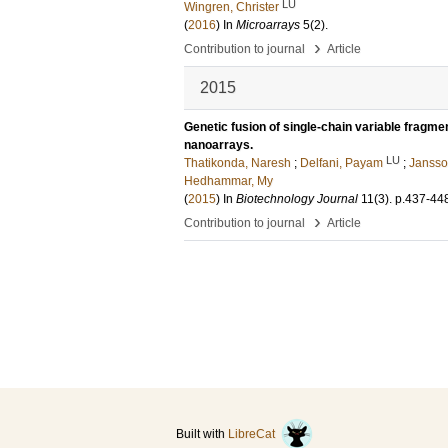
LU
Wingren, Christer
(
2016
) In
Microarrays
5
(2)
.
›
Contribution to journal
Article
2015
Genetic fusion of single-chain variable fragmen
nanoarrays.
LU
Thatikonda, Naresh
;
Delfani, Payam
;
Jansso
Hedhammar, My
(
2015
) In
Biotechnology Journal
11
(3)
.
p.437-44
›
Contribution to journal
Article
Built with
LibreCat