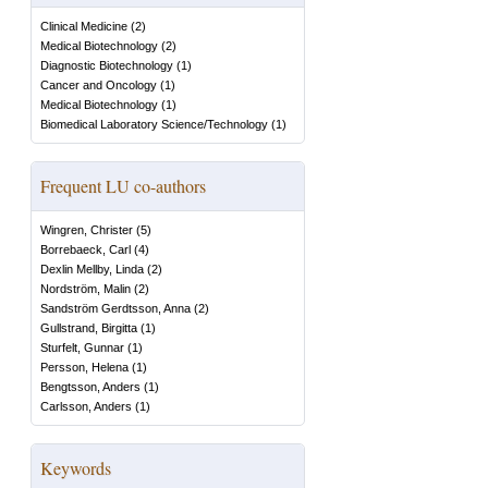
Clinical Medicine
(
2
)
Medical Biotechnology
(
2
)
Diagnostic Biotechnology
(
1
)
Cancer and Oncology
(
1
)
Medical Biotechnology
(
1
)
Biomedical Laboratory Science/Technology
(
1
)
Frequent LU co-authors
Wingren, Christer
(
5
)
Borrebaeck, Carl
(
4
)
Dexlin Mellby, Linda
(
2
)
Nordström, Malin
(
2
)
Sandström Gerdtsson, Anna
(
2
)
Gullstrand, Birgitta
(
1
)
Sturfelt, Gunnar
(
1
)
Persson, Helena
(
1
)
Bengtsson, Anders
(
1
)
Carlsson, Anders
(
1
)
Keywords