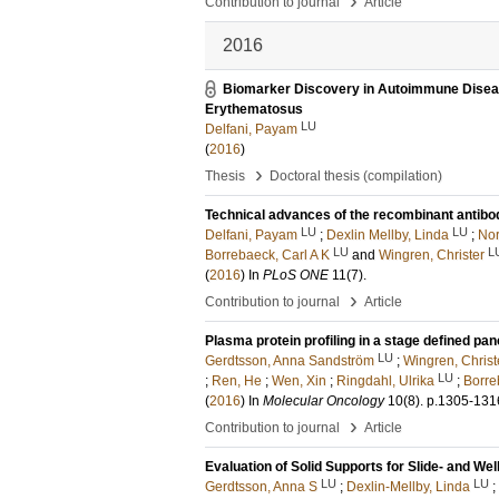
›
Contribution to journal
Article
2016
Biomarker Discovery in Autoimmune Diseas
Erythematosus
LU
Delfani, Payam
(
2016
)
›
Thesis
Doctoral thesis (compilation)
Technical advances of the recombinant antibo
LU
LU
Delfani, Payam
;
Dexlin Mellby, Linda
;
Nor
LU
L
Borrebaeck, Carl A K
and
Wingren, Christer
(
2016
) In
PLoS ONE
11
(7)
.
›
Contribution to journal
Article
Plasma protein profiling in a stage defined pan
LU
Gerdtsson, Anna Sandström
;
Wingren, Christ
LU
;
Ren, He
;
Wen, Xin
;
Ringdahl, Ulrika
;
Borre
(
2016
) In
Molecular Oncology
10
(8)
.
p.1305-131
›
Contribution to journal
Article
Evaluation of Solid Supports for Slide- and 
LU
LU
Gerdtsson, Anna S
;
Dexlin-Mellby, Linda
;