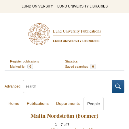
LUND UNIVERSITY
LUND UNIVERSITY LIBRARIES
Lund University Publications
LUND UNIVERSITY LIBRARIES
Register publications
Statistics
Marked list
0
Saved searches
0
Advanced
Home
Publications
Departments
People
Malin Nordström (Former)
1
–
7
of
7