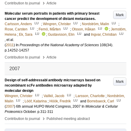
›
Contribution to journal
Article
Molecular serum portraits in patients with primary breast
Mark
cancer predict the development of distant metastases.
LU
LU
LU
Carlsson, Anders
;
Wingren, Christer
;
Nordström, Malin
;
LU
LU
LU
Rose, Carsten
;
Fernö, Mårten
;
Olsson, Håkan
;
Jernstöm,
LU
LU
LU
Helena
;
Ek, Sara
;
Gustavsson, Elin
and
Ingvar, Christian
, et al.
(
2011
) In
Proceedings of the National Academy of Sciences
108
(34)
.
p.14252-14257
›
Contribution to journal
Article
2007
Design of self-addressabl antibody microarrays based on
Mark
recombinant scFv antibodies microarray adapted by
molecular design
LU
LU
Wingren, Christer
;
Vallkil, Jacob
;
Larsson, Charlotte
;
Nordström,
LU
LU
LU
Malin
;
Lööf, Katarina
;
Höök, Fredrik
and
Borrebaeck, Carl
(
2007
)
6th annual HUPO World Congress, 2007
In
Molecular & Cellular
Proteomics
October
.
p.311-311
›
Contribution to journal
Published meeting abstract