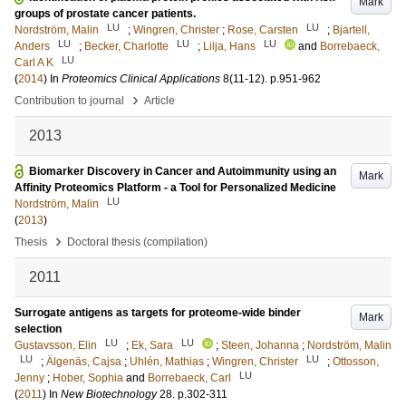
Mark
groups of prostate cancer patients.
LU
LU
Nordström, Malin
;
Wingren, Christer
;
Rose, Carsten
;
Bjartell,
LU
LU
LU
Anders
;
Becker, Charlotte
;
Lilja, Hans
and
Borrebaeck,
LU
Carl A K
(
2014
) In
Proteomics Clinical Applications
8
(11-12)
.
p.951-962
›
Contribution to journal
Article
2013
Biomarker Discovery in Cancer and Autoimmunity using an
Mark
Affinity Proteomics Platform - a Tool for Personalized Medicine
LU
Nordström, Malin
(
2013
)
›
Thesis
Doctoral thesis (compilation)
2011
Surrogate antigens as targets for proteome-wide binder
Mark
selection
LU
LU
Gustavsson, Elin
;
Ek, Sara
;
Steen, Johanna
;
Nordström, Malin
LU
LU
;
Älgenäs, Cajsa
;
Uhlén, Mathias
;
Wingren, Christer
;
Ottosson,
LU
Jenny
;
Hober, Sophia
and
Borrebaeck, Carl
(
2011
) In
New Biotechnology
28
.
p.302-311