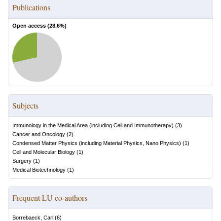
Publications
Open access (
28.6
%)
Subjects
Immunology in the Medical Area (including Cell and Immunotherapy)
(
3
)
Cancer and Oncology
(
2
)
Condensed Matter Physics (including Material Physics, Nano Physics)
(
1
)
Cell and Molecular Biology
(
1
)
Surgery
(
1
)
Medical Biotechnology
(
1
)
Frequent LU co-authors
Borrebaeck, Carl
(
6
)