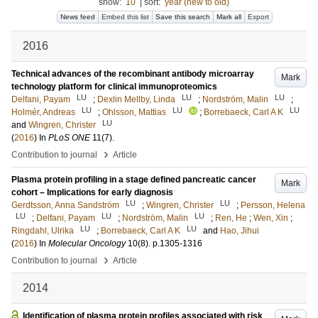
show:
10
|
sort:
year (new to old)
News feed
Embed this list
Save this search
Mark all
Export
2016
Technical advances of the recombinant antibody microarray
Mark
technology platform for clinical immunoproteomics
LU
LU
LU
Delfani, Payam
;
Dexlin Mellby, Linda
;
Nordström, Malin
;
LU
LU
LU
Holmér, Andreas
;
Ohlsson, Mattias
;
Borrebaeck, Carl A K
LU
and
Wingren, Christer
(
2016
) In
PLoS ONE
11
(7)
.
›
Contribution to journal
Article
Plasma protein profiling in a stage defined pancreatic cancer
Mark
cohort – Implications for early diagnosis
LU
LU
Gerdtsson, Anna Sandström
;
Wingren, Christer
;
Persson, Helena
LU
LU
LU
;
Delfani, Payam
;
Nordström, Malin
;
Ren, He
;
Wen, Xin
;
LU
LU
Ringdahl, Ulrika
;
Borrebaeck, Carl A K
and
Hao, Jihui
(
2016
) In
Molecular Oncology
10
(8)
.
p.1305-1316
›
Contribution to journal
Article
2014
Identification of plasma protein profiles associated with risk