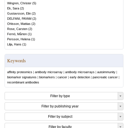
Wingren, Christer
(
5
)
Ek, Sara
(
2
)
Gustavsson, Elin
(
2
)
DELFANI, PAYAM
(
2
)
Ohlsson, Mattias
(
2
)
Rose, Carsten
(
2
)
Fernö, Mårten
(
1
)
Persson, Helena
(
1
)
Lilja, Hans
(
1
)
Keywords
affinity proteomics
|
antibody microarray
|
antibody microarrays
|
autoimmunity
|
biomarker signatures
|
biomarkers
|
cancer
|
early detection
|
pancreatic cancer
|
recombinant antibodies
Filter by type
Filter by publishing year
Filter by subject
Filter by faculty