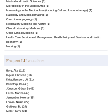
Medical and Health Sciences
(
1
)
Microbiology in the Medical Area
(
1
)
Immunology in the Medical Area (including Cell and Immunotherapy)
(
1
)
Radiology and Medical Imaging
(
1
)
Oto-rhino-laryngology
(
1
)
Respiratory Medicine and Allergy
(
1
)
Clinical Laboratory Medicine
(
1
)
Other Clinical Medicine
(
1
)
Health Care Service and Management, Health Policy and Services and Health
Economy
(
1
)
Nursing
(
1
)
Frequent LU co-authors
Borg, Åke
(
113
)
Ingvar, Christian
(
93
)
Kristoffersson, Ulf
(
51
)
Baldetorp, Bo
(
45
)
Jönsson, Göran B
(
45
)
Fernö, Mårten
(
42
)
Jernström, Helena
(
35
)
Loman, Niklas
(
27
)
Gullberg, Bo
(
24
)
Möller, Torgil
(
24
)