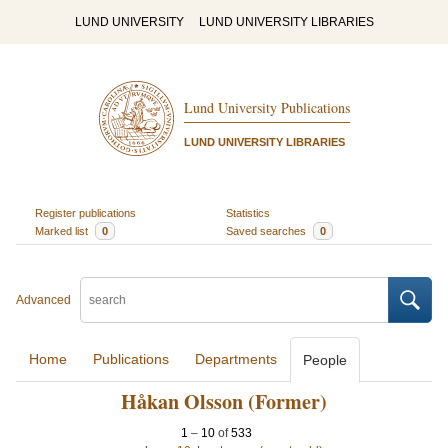
LUND UNIVERSITY
LUND UNIVERSITY LIBRARIES
Lund University Publications
LUND UNIVERSITY LIBRARIES
Register publications
Statistics
Marked list
0
Saved searches
0
Advanced
Home
Publications
Departments
People
Håkan Olsson (Former)
1
–
10
of
533