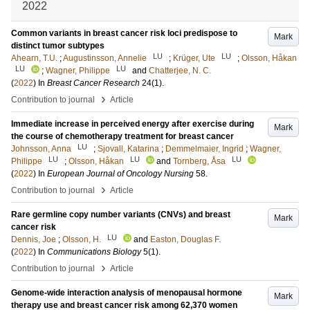
2022
Common variants in breast cancer risk loci predispose to
Mark
distinct tumor subtypes
LU
LU
Ahearn, T.U.
;
Augustinsson, Annelie
;
Krüger, Ute
;
Olsson, Håkan
LU
LU
;
Wagner, Philippe
and
Chatterjee, N. C.
(
2022
) In
Breast Cancer Research
24
(1)
.
›
Contribution to journal
Article
Immediate increase in perceived energy after exercise during
Mark
the course of chemotherapy treatment for breast cancer
LU
Johnsson, Anna
;
Sjovall, Katarina
;
Demmelmaier, Ingrid
;
Wagner,
LU
LU
LU
Philippe
;
Olsson, Håkan
and
Tornberg, Åsa
(
2022
) In
European Journal of Oncology Nursing
58
.
›
Contribution to journal
Article
Rare germline copy number variants (CNVs) and breast
Mark
cancer risk
LU
Dennis, Joe
;
Olsson, H.
and
Easton, Douglas F.
(
2022
) In
Communications Biology
5
(1)
.
›
Contribution to journal
Article
Genome-wide interaction analysis of menopausal hormone
Mark
therapy use and breast cancer risk among 62,370 women