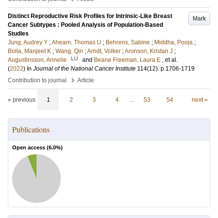
Distinct Reproductive Risk Profiles for Intrinsic-Like Breast
Mark
Cancer Subtypes : Pooled Analysis of Population-Based
Studies
Jung, Audrey Y
;
Ahearn, Thomas U
;
Behrens, Sabine
;
Middha, Pooja
;
Bolla, Manjeet K
;
Wang, Qin
;
Arndt, Volker
;
Aronson, Kristan J
;
LU
Augustinsson, Annelie
and
Beane Freeman, Laura E
, et al.
(
2022
) In
Journal of the National Cancer Institute
114
(12)
.
p.1706-1719
›
Contribution to journal
Article
« previous
1
2
3
4
…
53
54
next »
Publications
Open access (
6.0
%)