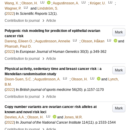
LU
LU
LU
Wang, X.
;
Olsson, H.
;
Augustinsson, A.
;
Krüger, U.
;
LU
Wagner, P.
and
Lindström, S.
(
2022
) In
Scientific Reports
12
(1)
.
›
Contribution to journal
Article
Polygenic risk modeling for prediction of epithelial ovarian
Mark
cancer risk
LU
LU
Dareng, Eileen O.
;
Augustinsson, Annelie
;
Olsson, Håkan
and
Pharoah, Paul D.
(
2022
) In
European Journal of Human Genetics
30
(3)
.
p.349-362
›
Contribution to journal
Article
Physical activity, sedentary time and breast cancer risk : a
Mark
Mendelian randomisation study
LU
LU
Dixon-Suen, S.C.
;
Augustinsson, A.
;
Olsson, H.
and
Lynch,
B.M.
(
2022
) In
British journal of sports medicine
56
(20)
.
p.1157-1170
›
Contribution to journal
Article
Copy number variants are ovarian cancer risk alleles at
Mark
known and novel risk loci
LU
Devries, A.A.
;
Olsson, H.
and
Jones, M.R.
(
2022
) In
Journal of the National Cancer Institute
114
(11)
.
p.1533-1544
›
Contribution to journal
Article