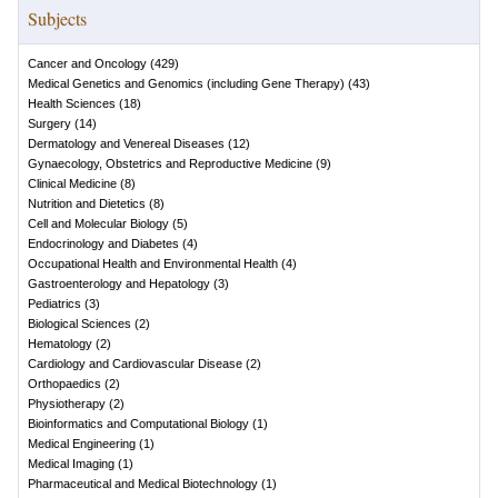
Subjects
Cancer and Oncology
(
429
)
Medical Genetics and Genomics (including Gene Therapy)
(
43
)
Health Sciences
(
18
)
Surgery
(
14
)
Dermatology and Venereal Diseases
(
12
)
Gynaecology, Obstetrics and Reproductive Medicine
(
9
)
Clinical Medicine
(
8
)
Nutrition and Dietetics
(
8
)
Cell and Molecular Biology
(
5
)
Endocrinology and Diabetes
(
4
)
Occupational Health and Environmental Health
(
4
)
Gastroenterology and Hepatology
(
3
)
Pediatrics
(
3
)
Biological Sciences
(
2
)
Hematology
(
2
)
Cardiology and Cardiovascular Disease
(
2
)
Orthopaedics
(
2
)
Physiotherapy
(
2
)
Bioinformatics and Computational Biology
(
1
)
Medical Engineering
(
1
)
Medical Imaging
(
1
)
Pharmaceutical and Medical Biotechnology
(
1
)