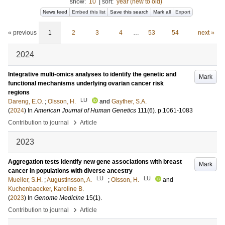
show:
10
|
sort:
year (new to old)
News feed
Embed this list
Save this search
Mark all
Export
« previous
1
2
3
4
…
53
54
next »
2024
Integrative multi-omics analyses to identify the genetic and
Mark
functional mechanisms underlying ovarian cancer risk
regions
LU
Dareng, E.O.
;
Olsson, H.
and
Gayther, S.A.
(
2024
) In
American Journal of Human Genetics
111
(6)
.
p.1061-1083
›
Contribution to journal
Article
2023
Aggregation tests identify new gene associations with breast
Mark
cancer in populations with diverse ancestry
LU
LU
Mueller, S.H.
;
Augustinsson, A.
;
Olsson, H.
and
Kuchenbaecker, Karoline B.
(
2023
) In
Genome Medicine
15
(1)
.
›
Contribution to journal
Article