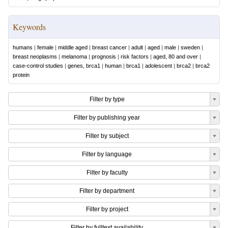
Keywords
humans
|
female
|
middle aged
|
breast cancer
|
adult
|
aged
|
male
|
sweden
|
breast neoplasms
|
melanoma
|
prognosis
|
risk factors
|
aged, 80 and over
|
case-control studies
|
genes, brca1
|
human
|
brca1
|
adolescent
|
brca2
|
brca2
protein
Filter by type
Filter by publishing year
Filter by subject
Filter by language
Filter by faculty
Filter by department
Filter by project
Filter by fulltext availability