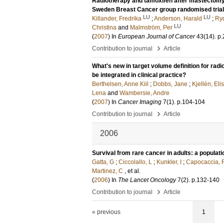
Radiotherapy and tamoxifen after mastectomy 
Sweden Breast Cancer group randomised trial 
LU
LU
Killander, Fredrika
;
Anderson, Harald
;
Ryd
LU
Christina
and
Malmström, Per
(
2007
) In
European Journal of Cancer
43
(14)
.
p.
›
Contribution to journal
Article
What's new in target volume definition for rad
be integrated in clinical practice?
Berthelsen, Anne Kiil
;
Dobbs, Jane
;
Kjellén, Eli
Lena
and
Wambersie, Andre
(
2007
) In
Cancer Imaging
7
(1)
.
p.104-104
›
Contribution to journal
Article
2006
Survival from rare cancer in adults: a populat
Gatta, G
;
Ciccolallo, L
;
Kunkler, I
;
Capocaccia, 
Martinez, C
, et al.
(
2006
) In
The Lancet Oncology
7
(2)
.
p.132-140
›
Contribution to journal
Article
« previous
1