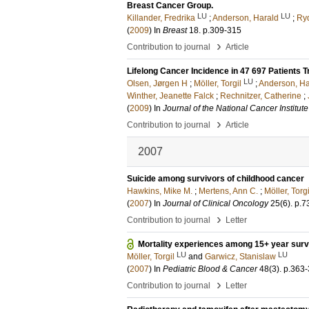
Breast Cancer Group.
LU
LU
Killander, Fredrika
;
Anderson, Harald
;
Ryd
(
2009
) In
Breast
18
.
p.309-315
›
Contribution to journal
Article
Lifelong Cancer Incidence in 47 697 Patients T
LU
Olsen, Jørgen H
;
Möller, Torgil
;
Anderson, Ha
Winther, Jeanette Falck
;
Rechnitzer, Catherine
;
(
2009
) In
Journal of the National Cancer Institute
›
Contribution to journal
Article
2007
Suicide among survivors of childhood cancer
Hawkins, Mike M.
;
Mertens, Ann C.
;
Möller, Torgi
(
2007
) In
Journal of Clinical Oncology
25
(6)
.
p.7
›
Contribution to journal
Letter
Mortality experiences among 15+ year surv
LU
LU
Möller, Torgil
and
Garwicz, Stanislaw
(
2007
) In
Pediatric Blood & Cancer
48
(3)
.
p.363
›
Contribution to journal
Letter