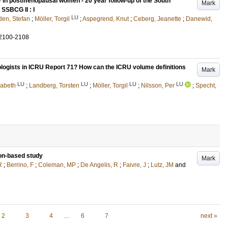
in postmenopausal women - 20 year follow-up of the South
Mark
SSBCG II : I
LU
en, Stefan
;
Möller, Torgil
;
Aspegrend, Knut
;
Ceberg, Jeanette
;
Danewid,
2100-2108
iologists in ICRU Report 71? How can the ICRU volume definitions
Mark
LU
LU
LU
LU
sabeth
;
Landberg, Torsten
;
Möller, Torgil
;
Nilsson, Per
;
Specht,
ion-based study
Mark
R
;
Berrino, F
;
Coleman, MP
;
De Angelis, R
;
Faivre, J
;
Lutz, JM
and
2
3
4
…
6
7
next »