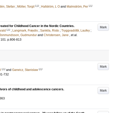
LU
LU
én, Stefan
;
Möller, Torgil
;
Hafström, L O
and
Malmström, Per
reated for Childhood Cancer in the Nordic Countries.
Mark
LU
rald
;
Langmark, Frøydis
;
Sankila, Risto
;
Tryggvadóttír, Laufey
;
Jonmundsson, Gudmundur
and
Christensen, Jane
, et al.
101
.
p.806-813
Mark
LU
LU
l
and
Garwicz, Stanislaw
31-732
ivors of childhood and adolescence cancers.
Mark
-363