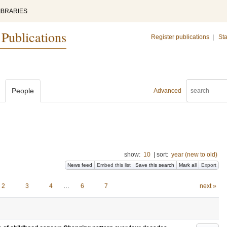
IBRARIES
 Publications
Register publications
|
Sta
People
Advanced
show:
10
|
sort:
year (new to old)
News feed
Embed this list
Save this search
Mark all
Export
2
3
4
…
6
7
next »