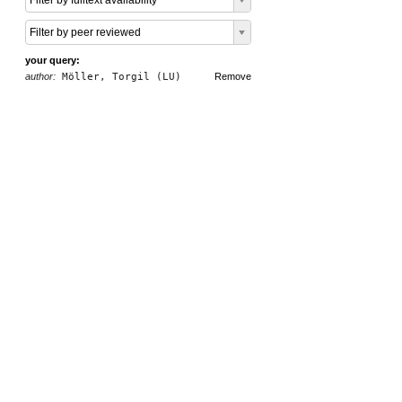
Filter by fulltext availability
Filter by peer reviewed
your query:
author:
Möller, Torgil (LU)
Remove