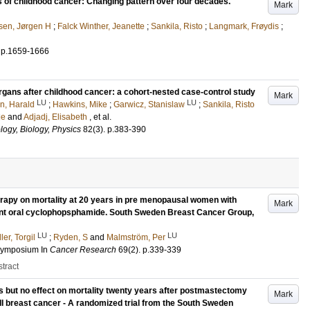
rs of childhood cancer: Changing pattern over four decades.
Mark
sen, Jørgen H
;
Falck Winther, Jeanette
;
Sankila, Risto
;
Langmark, Frøydis
;
.
p.1659-1666
gans after childhood cancer: a cohort-nested case-control study
Mark
LU
LU
n, Harald
;
Hawkins, Mike
;
Garwicz, Stanislaw
;
Sankila, Risto
le
and
Adjadj, Elisabeth
, et al.
logy, Biology, Physics
82
(3)
.
p.383-390
erapy on mortality at 20 years in pre menopausal women with
Mark
uvant oral cyclophopsphamide. South Sweden Breast Cancer Group,
LU
LU
ler, Torgil
;
Ryden, S
and
Malmström, Per
 Symposium
In
Cancer Research
69
(2)
.
p.339-339
tract
es but no effect on mortality twenty years after postmastectomy
Mark
I breast cancer - A randomized trial from the South Sweden