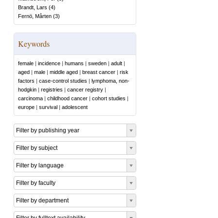
Brandt, Lars
(
4
)
Fernö, Mårten
(
3
)
Keywords
female
|
incidence
|
humans
|
sweden
|
adult
|
aged
|
male
|
middle aged
|
breast cancer
|
risk
factors
|
case-control studies
|
lymphoma, non-
hodgkin
|
registries
|
cancer registry
|
carcinoma
|
childhood cancer
|
cohort studies
|
europe
|
survival
|
adolescent
Filter by publishing year
Filter by subject
Filter by language
Filter by faculty
Filter by department