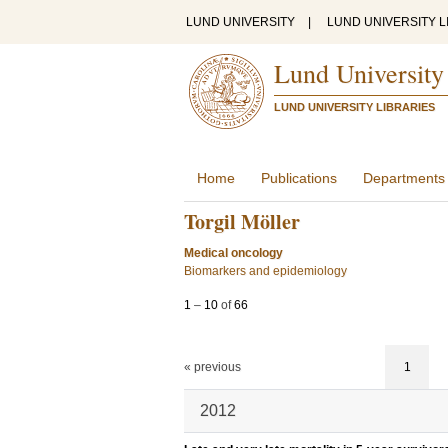
LUND UNIVERSITY
|
LUND UNIVERSITY L
Lund University
LUND UNIVERSITY LIBRARIES
Home
Publications
Departments
Torgil Möller
Medical oncology
Biomarkers and epidemiology
1
–
10
of
66
« previous
1
2012