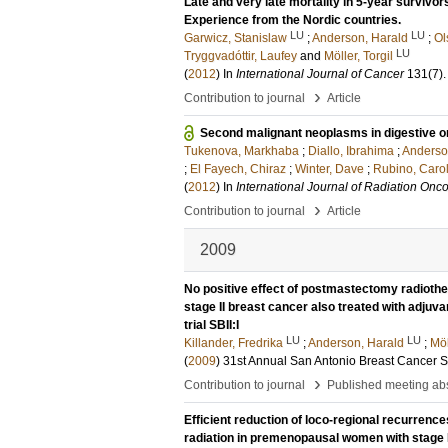
Late and very late mortality in 5-year survivo
Experience from the Nordic countries.
LU
LU
Garwicz, Stanislaw
;
Anderson, Harald
;
Ol
LU
Tryggvadóttir, Laufey
and
Möller, Torgil
(
2012
) In
International Journal of Cancer
131
(7)
›
Contribution to journal
Article
Second malignant neoplasms in digestive or
Tukenova, Markhaba
;
Diallo, Ibrahima
;
Anderso
;
El Fayech, Chiraz
;
Winter, Dave
;
Rubino, Caro
(
2012
) In
International Journal of Radiation Onco
›
Contribution to journal
Article
2009
No positive effect of postmastectomy radioth
stage II breast cancer also treated with adj
trial SBII:I
LU
LU
Killander, Fredrika
;
Anderson, Harald
;
Möl
(
2009
)
31st Annual San Antonio Breast Cancer
›
Contribution to journal
Published meeting abs
Efficient reduction of loco-regional recurrenc
radiation in premenopausal women with stage I