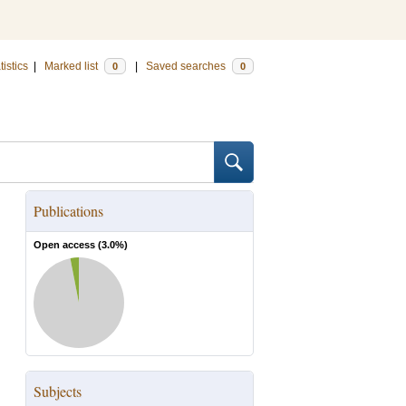
tistics
|
Marked list
|
Saved searches
0
0
Publications
Open access (
3.0
%)
Subjects