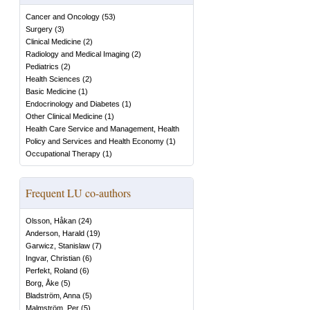
Cancer and Oncology
(
53
)
Surgery
(
3
)
Clinical Medicine
(
2
)
Radiology and Medical Imaging
(
2
)
Pediatrics
(
2
)
Health Sciences
(
2
)
Basic Medicine
(
1
)
Endocrinology and Diabetes
(
1
)
Other Clinical Medicine
(
1
)
Health Care Service and Management, Health
Policy and Services and Health Economy
(
1
)
Occupational Therapy
(
1
)
Frequent LU co-authors
Olsson, Håkan
(
24
)
Anderson, Harald
(
19
)
Garwicz, Stanislaw
(
7
)
Ingvar, Christian
(
6
)
Perfekt, Roland
(
6
)
Borg, Åke
(
5
)
Bladström, Anna
(
5
)
Malmström, Per
(
5
)