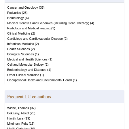
Cancer and Oncology
(
33
)
Pediatrics
(
28
)
Hematology
(
6
)
Medical Genetics and Genomics (including Gene Therapy)
(
4
)
Radiology and Medical Imaging
(
3
)
Clinical Medicine
(
2
)
Cardiology and Cardiovascular Disease
(
2
)
Infectious Medicine
(
2
)
Health Sciences
(
2
)
Biological Sciences
(
1
)
Medical and Health Sciences
(
1
)
Cell and Molecular Biology
(
1
)
Endocrinology and Diabetes
(
1
)
Other Clinical Medicine
(
1
)
Occupational Health and Environmental Health
(
1
)
Frequent LU co-authors
Wiebe, Thomas
(
37
)
Békássy, Albert
(
23
)
Hjorth, Lars
(
19
)
Mitelman, Felix
(
13
)
Moëll, Christian
(
10
)