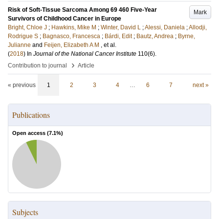
Risk of Soft-Tissue Sarcoma Among 69 460 Five-Year
Mark
Survivors of Childhood Cancer in Europe
Bright, Chloe J
;
Hawkins, Mike M
;
Winter, David L
;
Alessi, Daniela
;
Allodji,
Rodrigue S
;
Bagnasco, Francesca
;
Bárdi, Edit
;
Bautz, Andrea
;
Byrne,
Julianne
and
Feijen, Elizabeth A M
, et al.
(
2018
) In
Journal of the National Cancer Institute
110
(6)
.
›
Contribution to journal
Article
« previous
1
2
3
4
…
6
7
next »
Publications
Open access (
7.1
%)
Subjects