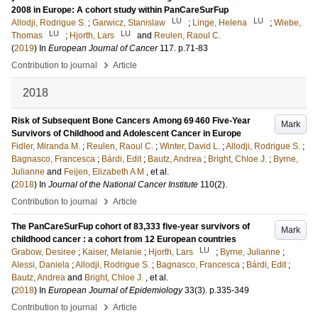
2008 in Europe: A cohort study within PanCareSurFup
LU
LU
Allodji, Rodrigue S.
;
Garwicz, Stanislaw
;
Linge, Helena
;
Wiebe,
LU
LU
Thomas
;
Hjorth, Lars
and
Reulen, Raoul C.
(
2019
) In
European Journal of Cancer
117
.
p.71-83
›
Contribution to journal
Article
2018
Risk of Subsequent Bone Cancers Among 69 460 Five-Year
Mark
Survivors of Childhood and Adolescent Cancer in Europe
Fidler, Miranda M.
;
Reulen, Raoul C.
;
Winter, David L.
;
Allodji, Rodrigue S.
;
Bagnasco, Francesca
;
Bárdi, Edit
;
Bautz, Andrea
;
Bright, Chloe J.
;
Byrne,
Julianne
and
Feijen, Elizabeth A M
, et al.
(
2018
) In
Journal of the National Cancer Institute
110
(2)
.
›
Contribution to journal
Article
The PanCareSurFup cohort of 83,333 five-year survivors of
Mark
childhood cancer : a cohort from 12 European countries
LU
Grabow, Desiree
;
Kaiser, Melanie
;
Hjorth, Lars
;
Byrne, Julianne
;
Alessi, Daniela
;
Allodji, Rodrigue S.
;
Bagnasco, Francesca
;
Bárdi, Edit
;
Bautz, Andrea
and
Bright, Chloe J.
, et al.
(
2018
) In
European Journal of Epidemiology
33
(3)
.
p.335-349
›
Contribution to journal
Article