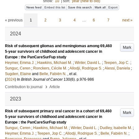
show:
10
|
sort:
year (new to old)
News feed
Embed this list
Save this search
Mark all
Export
« previous
1
2
3
4
…
6
7
next »
2024
Risk of subsequent gliomas and meningiomas among 69,460
Mark
5-year survivors of childhood and adolescent cancer in
Europe : the PanCareSurFup study
Heymer, Emma J.
;
Hawkins, Michael M.
;
Winter, David L.
;
Teepen, Jop C.
;
Sunguc, Ceren
;
Ronckers, Cécile M.
;
Allodji, Rodrigue S.
;
Alessi, Daniela
;
Sugden, Elaine
and
Belle, Fabiën N.
, et al.
(
2024
) In
British Journal of Cancer
130
(6)
.
p.976-986
›
Contribution to journal
Article
2023
Risk of subsequent primary oral cancer in a cohort of 69,460
Mark
5-year survivors of childhood and adolescent cancer in
Europe : the PanCareSurFup study
Sunguc, Ceren
;
Hawkins, Michael M.
;
Winter, David L.
;
Dudley, Isabelle M.
;
Heymer, Emma J.
;
Teepen, Jop C.
;
Allodji, Rodrigue S.
;
Belle, Fabiën N.
;