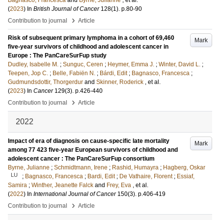
Bagnasco, Francesca
and
Byrne, Julianne
, et al.
(
2023
) In
British Journal of Cancer
128
(1)
.
p.80-90
›
Contribution to journal
Article
Risk of subsequent primary lymphoma in a cohort of 69,460
Mark
five-year survivors of childhood and adolescent cancer in
Europe : The PanCareSurFup study
Dudley, Isabelle M.
;
Sunguc, Ceren
;
Heymer, Emma J.
;
Winter, David L.
;
Teepen, Jop C.
;
Belle, Fabiën N.
;
Bárdi, Edit
;
Bagnasco, Francesca
;
Gudmundsdottir, Thorgerdur
and
Skinner, Roderick
, et al.
(
2023
) In
Cancer
129
(3)
.
p.426-440
›
Contribution to journal
Article
2022
Impact of era of diagnosis on cause-specific late mortality
Mark
among 77 423 five-year European survivors of childhood and
adolescent cancer : The PanCareSurFup consortium
Byrne, Julianne
;
Schmidtmann, Irene
;
Rashid, Humayra
;
Hagberg, Oskar
LU
;
Bagnasco, Francesca
;
Bardi, Edit
;
De Vathaire, Florent
;
Essiaf,
Samira
;
Winther, Jeanette Falck
and
Frey, Eva
, et al.
(
2022
) In
International Journal of Cancer
150
(3)
.
p.406-419
›
Contribution to journal
Article