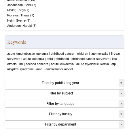
Johansson, Bertil
(
7
)
Möller, Torgil
(
7
)
Fioretos, Thoas
(
7
)
Heim, Sverre
(
7
)
Anderson, Harald
(
6
)
Keywords
acute lymphoblastic leukemia
|
childhood cancer
|
children
|
late mortality
|
5-year
survivors
|
acute leukemia
|
child
|
childhood
|
childhood cancer survivors
|
late
effects
|
mll
|
second cancers
|
acute leukaemia
|
acute myeloid leukemia
|
afp
|
alagille's syndrome
|
aml1
|
animal tumor model
Filter by publishing year
Filter by subject
Filter by language
Filter by faculty
Filter by department