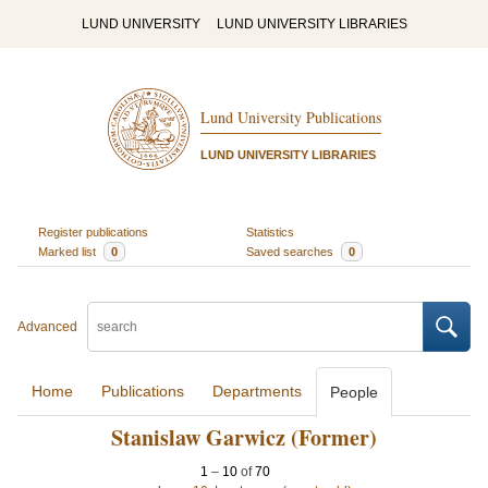
LUND UNIVERSITY
LUND UNIVERSITY LIBRARIES
Lund University Publications
LUND UNIVERSITY LIBRARIES
Register publications
Statistics
Marked list
0
Saved searches
0
Advanced
Home
Publications
Departments
People
Stanislaw Garwicz (Former)
1
–
10
of
70