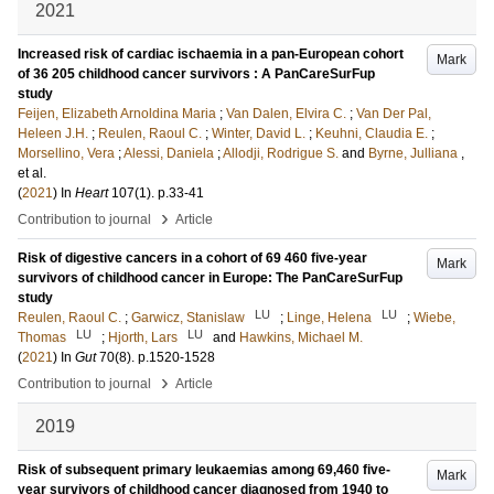
2021
Increased risk of cardiac ischaemia in a pan-European cohort
Mark
of 36 205 childhood cancer survivors : A PanCareSurFup
study
Feijen, Elizabeth Arnoldina Maria
;
Van Dalen, Elvira C.
;
Van Der Pal,
Heleen J.H.
;
Reulen, Raoul C.
;
Winter, David L.
;
Keuhni, Claudia E.
;
Morsellino, Vera
;
Alessi, Daniela
;
Allodji, Rodrigue S.
and
Byrne, Julliana
,
et al.
(
2021
) In
Heart
107
(1)
.
p.33-41
›
Contribution to journal
Article
Risk of digestive cancers in a cohort of 69 460 five-year
Mark
survivors of childhood cancer in Europe: The PanCareSurFup
study
LU
LU
Reulen, Raoul C.
;
Garwicz, Stanislaw
;
Linge, Helena
;
Wiebe,
LU
LU
Thomas
;
Hjorth, Lars
and
Hawkins, Michael M.
(
2021
) In
Gut
70
(8)
.
p.1520-1528
›
Contribution to journal
Article
2019
Risk of subsequent primary leukaemias among 69,460 five-
Mark
year survivors of childhood cancer diagnosed from 1940 to