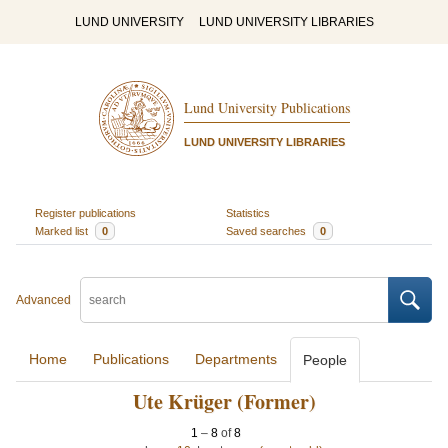
LUND UNIVERSITY
LUND UNIVERSITY LIBRARIES
Lund University Publications
LUND UNIVERSITY LIBRARIES
Register publications
Statistics
Marked list
0
Saved searches
0
Advanced
Home
Publications
Departments
People
Ute Krüger (Former)
1
–
8
of
8