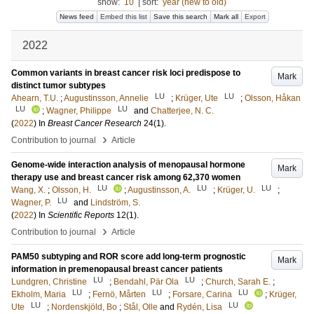
show:
10
|
sort:
year (new to old)
News feed
Embed this list
Save this search
Mark all
Export
2022
Common variants in breast cancer risk loci predispose to
Mark
distinct tumor subtypes
LU
LU
Ahearn, T.U.
;
Augustinsson, Annelie
;
Krüger, Ute
;
Olsson, Håkan
LU
LU
;
Wagner, Philippe
and
Chatterjee, N. C.
(
2022
) In
Breast Cancer Research
24
(1)
.
›
Contribution to journal
Article
Genome-wide interaction analysis of menopausal hormone
Mark
therapy use and breast cancer risk among 62,370 women
LU
LU
LU
Wang, X.
;
Olsson, H.
;
Augustinsson, A.
;
Krüger, U.
;
LU
Wagner, P.
and
Lindström, S.
(
2022
) In
Scientific Reports
12
(1)
.
›
Contribution to journal
Article
PAM50 subtyping and ROR score add long-term prognostic
Mark
information in premenopausal breast cancer patients
LU
LU
Lundgren, Christine
;
Bendahl, Pär Ola
;
Church, Sarah E.
;
LU
LU
LU
Ekholm, Maria
;
Fernö, Mårten
;
Forsare, Carina
;
Krüger,
LU
LU
Ute
;
Nordenskjöld, Bo
;
Stål, Olle
and
Rydén, Lisa