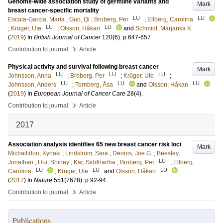
Genome-wide association study of germline variants and
Mark
breast cancer-specific mortality
LU
LU
Escala-Garcia, Maria
;
Guo, Qi
;
Broberg, Per
;
Ellberg, Carolina
LU
LU
;
Krüger, Ute
;
Olsson, Håkan
and
Schmidt, Marjanka K
(
2019
) In
British Journal of Cancer
120
(6)
.
p.647-657
›
Contribution to journal
Article
Physical activity and survival following breast cancer
Mark
LU
LU
LU
Johnsson, Anna
;
Broberg, Per
;
Krüger, Ute
;
LU
LU
LU
Johnsson, Anders
;
Tornberg, Åsa
and
Olsson, Håkan
(
2019
) In
European Journal of Cancer Care
28
(4)
.
›
Contribution to journal
Article
2017
Association analysis identifies 65 new breast cancer risk loci
Mark
Michailidou, Kyriaki
;
Lindström, Sara
;
Dennis, Joe G.
;
Beesley,
LU
Jonathan
;
Hui, Shirley
;
Kar, Siddhartha
;
Broberg, Per
;
Ellberg,
LU
LU
LU
Carolina
;
Krüger, Ute
and
Olsson, Håkan
(
2017
) In
Nature
551
(7678)
.
p.92-94
›
Contribution to journal
Article
Publications