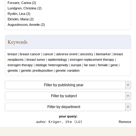
Forsare, Carina
(
2
)
Lundgren, Christine
(
2
)
Rydén, Lisa
(
2
)
Ekholm, Maria
(
2
)
Augustinsson, Annelie
(
2
)
Keywords
breast
|
breast cancer
|
cancer
|
adverse event
|
ancestry
|
biomarker
|
breast
neoplasms
|
breast tumor
|
epidemiology
|
estrogen replacement therapy
|
estrogen therapy
|
etiologic heterogeneity
|
europe
|
far east
|
female
|
gene
|
genetic
|
genetic predisposition
|
genetic variation
Filter by publishing year
Filter by subject
Filter by department
your query:
author:
Krüger, Ute (LU)
Remove