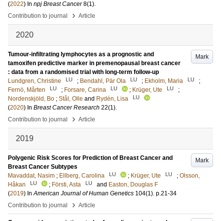
(
2022
) In
npj Breast Cancer
8
(1)
.
›
Contribution to journal
Article
2020
Tumour-infiltrating lymphocytes as a prognostic and
Mark
tamoxifen predictive marker in premenopausal breast cancer
: data from a randomised trial with long-term follow-up
LU
LU
LU
Lundgren, Christine
;
Bendahl, Pär Ola
;
Ekholm, Maria
;
LU
LU
LU
Fernö, Mårten
;
Forsare, Carina
;
Krüger, Ute
;
LU
Nordenskjöld, Bo
;
Stål, Olle
and
Rydén, Lisa
(
2020
) In
Breast Cancer Research
22
(1)
.
›
Contribution to journal
Article
2019
Polygenic Risk Scores for Prediction of Breast Cancer and
Mark
Breast Cancer Subtypes
LU
LU
Mavaddat, Nasim
;
Ellberg, Carolina
;
Krüger, Ute
;
Olsson,
LU
LU
Håkan
;
Försti, Asta
and
Easton, Douglas F
(
2019
) In
American Journal of Human Genetics
104
(1)
.
p.21-34
›
Contribution to journal
Article