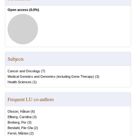
Open access (
0.0
%)
Subjects
Cancer and Oncology
(
7
)
Medical Genetics and Genomics (including Gene Therapy)
(
3
)
Health Sciences
(
1
)
Frequent LU co-authors
Olsson, Håkan
(
6
)
Ellberg, Carolina
(
3
)
Broberg, Per
(
3
)
Bendahl, Pär-Ola
(
2
)
Fernö, Mårten
(
2
)