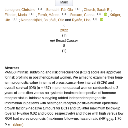
Mark
LU
LU
Lundgren, Christine
;
Bendahl, Pär Ola
;
Church, Sarah E.
;
LU
LU
LU
Ekholm, Maria
;
Fernö, Mårten
;
Forsare, Carina
;
Krüger,
LU
LU
Ute
;
Nordenskjöld, Bo
;
Stål, Olle
and
Rydén, Lisa
(
2022
) In
npj Breast Cancer
8
(1)
.
Abstract
PAM50 intrinsic subtyping and risk of recurrence (ROR) score are approved
for risk profiling in postmenopausal women. We aimed to examine their long-
term prognostic value in terms of breast cancer-free interval (BCFi) and
overall survival (OS) (n = 437) in premenopausal women randomised to 2
years of tamoxifen versus no systemic treatment irrespective of hormone-
receptor status. Intrinsic subtyping added independent prognostic
information in patients with oestrogen receptor-positive/human epidermal
growth factor 2-negative tumours for BCFi and OS after maximum follow-up
(overall P-value 0.02 and 0.006, respectively) and those with high versus low
ROR had worse prognosis (maximum follow-up: hazard ratio (HR)
: 1.70,
BCFi
P =...
(More)