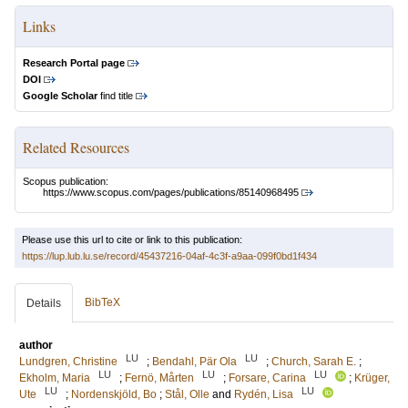
Links
Research Portal page
DOI
Google Scholar
find title
Related Resources
Scopus publication:
https://www.scopus.com/pages/publications/85140968495
Please use this url to cite or link to this publication:
https://lup.lub.lu.se/record/45437216-04af-4c3f-a9aa-099f0bd1f434
BibTeX
Details
author
LU
LU
Lundgren, Christine
;
Bendahl, Pär Ola
;
Church, Sarah E.
;
LU
LU
LU
Ekholm, Maria
;
Fernö, Mårten
;
Forsare, Carina
;
Krüger,
LU
LU
Ute
;
Nordenskjöld, Bo
;
Stål, Olle
and
Rydén, Lisa