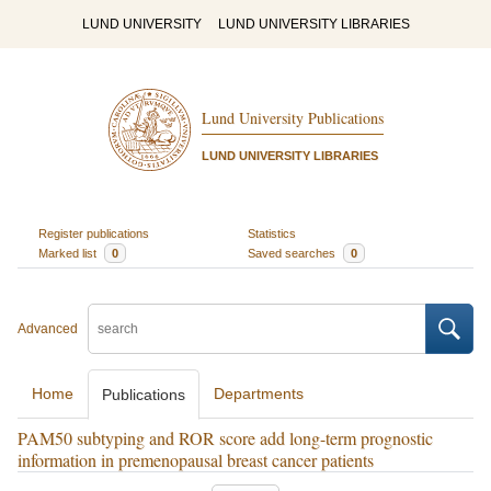
LUND UNIVERSITY
LUND UNIVERSITY LIBRARIES
Lund University Publications
LUND UNIVERSITY LIBRARIES
Register publications
Statistics
Marked list
0
Saved searches
0
Advanced
Home
Departments
Publications
PAM50 subtyping and ROR score add long-term prognostic
information in premenopausal breast cancer patients