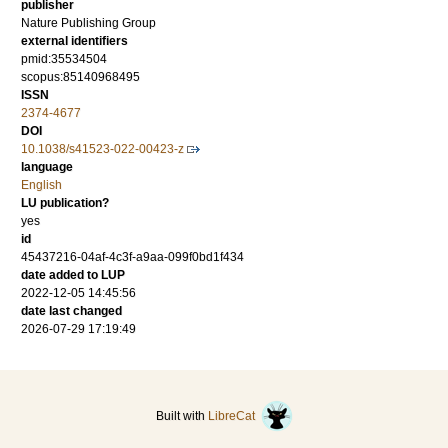
publisher
Nature Publishing Group
external identifiers
pmid:35534504
scopus:85140968495
ISSN
2374-4677
DOI
10.1038/s41523-022-00423-z
language
English
LU publication?
yes
id
45437216-04af-4c3f-a9aa-099f0bd1f434
date added to LUP
2022-12-05 14:45:56
date last changed
2026-07-29 17:19:49
Built with
LibreCat