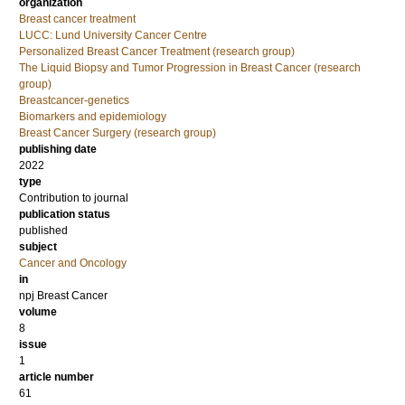
organization
Breast cancer treatment
LUCC: Lund University Cancer Centre
Personalized Breast Cancer Treatment (research group)
The Liquid Biopsy and Tumor Progression in Breast Cancer (research
group)
Breastcancer-genetics
Biomarkers and epidemiology
Breast Cancer Surgery (research group)
publishing date
2022
type
Contribution to journal
publication status
published
subject
Cancer and Oncology
in
npj Breast Cancer
volume
8
issue
1
article number
61