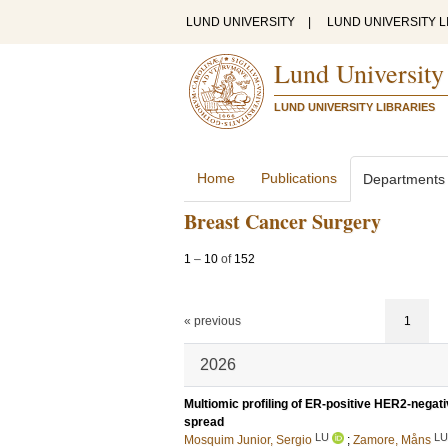
LUND UNIVERSITY
|
LUND UNIVERSITY L
Lund University
LUND UNIVERSITY LIBRARIES
Home
Publications
Departments
Breast Cancer Surgery
1
–
10
of
152
« previous
1
2026
Multiomic profiling of ER-positive HER2-negat
spread
LU
LU
Mosquim Junior, Sergio
;
Zamore, Måns