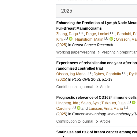
2025
Enhancing the Prediction of Lymph Node Metas
Full-Breast Mammograms
LU
LU
Zhang, Daqu
;
Dihge, Looket
;
Bendahl, Pä
LU
LU
Kim
;
Hjärtström, Malin
;
Ohlsson, Mat
(
2025
) In
Breast Cancer Research
›
Working paper/Preprint
Preprint in preprint a
Experiences of rehabilitation one year after 
randomized controlled trial
LU
LU
Olsson, Ing-Marie
;
Dykes, Charlotta
;
Rydé
(
2025
) In
PLoS ONE
20
(2)
.
p.1-18
›
Contribution to journal
Article
+
Prognostic relevance of CD163
immune cells 
LU
Lindberg, Ida
;
Saleh, Aya
;
Tutzauer, Julia
LU
LU
Caroline
and
Larsson, Anna Maria
(
2025
) In
Cancer Immunology, Immunotherapy
7
›
Contribution to journal
Article
Statin use and risk of breast cancer among wo