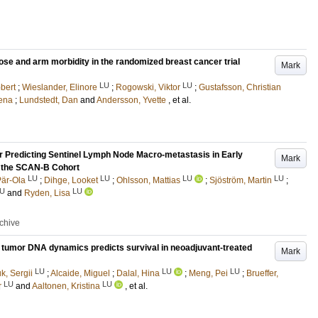
ose and arm morbidity in the randomized breast cancer trial
Mark
LU
LU
bert
;
Wieslander, Elinore
;
Rogowski, Viktor
;
Gustafsson, Christian
ena
;
Lundstedt, Dan
and
Andersson, Yvette
, et al.
 Predicting Sentinel Lymph Node Macro-metastasis in Early
Mark
n the SCAN-B Cohort
LU
LU
LU
LU
Pär-Ola
;
Dihge, Looket
;
Ohlsson, Mattias
;
Sjöström, Martin
;
U
LU
and
Ryden, Lisa
rchive
ng tumor DNA dynamics predicts survival in neoadjuvant-treated
Mark
LU
LU
LU
k, Sergii
;
Alcaide, Miguel
;
Dalal, Hina
;
Meng, Pei
;
Brueffer,
LU
LU
r
and
Aaltonen, Kristina
, et al.