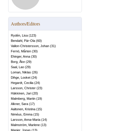
Authors/Editors
Rydén, Lisa
(
123
)
Bendahl, Pär-Ola
(
60
)
Vallon-Christersson, Johan
(
31
)
Fernö, Mårten
(
30
)
Ehinger, Anna
(
30
)
Borg, Åke
(
29
)
Saal, Lao
(
29
)
Loman, Niklas
(
26
)
Dihge, Looket
(
24
)
Hegardt, Cecilia
(
24
)
Larsson, Christer
(
23
)
Häkkinen, Jari
(
20
)
Malmberg, Martin
(
19
)
Alkner, Sara
(
17
)
Aaltonen, Kristina
(
15
)
Niméus, Emma
(
15
)
Larsson, Anna-Maria
(
14
)
Malmström, Marlene
(
13
)
Manjer, Jonas
(
13
)