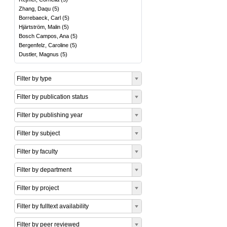
Zhang, Daqu
(
5
)
Borrebaeck, Carl
(
5
)
Hjärtström, Malin
(
5
)
Bosch Campos, Ana
(
5
)
Bergenfelz, Caroline
(
5
)
Dustler, Magnus
(
5
)
Filter by type
Filter by publication status
Filter by publishing year
Filter by subject
Filter by faculty
Filter by department
Filter by project
Filter by fulltext availability
Filter by peer reviewed