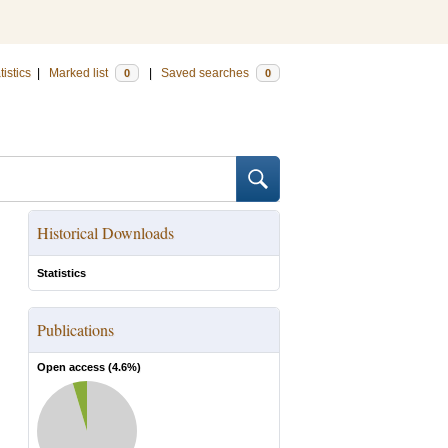
tistics
|
Marked list
|
Saved searches
0
0
Historical Downloads
Statistics
Publications
Open access (
4.6
%)