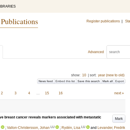
IBRARIES
 Publications
Register publications
|
Sta
Advanced
show:
10
|
sort:
year (new to old)
News feed
Embed this list
Save this search
Mark all
Export
2
3
4
…
15
16
next »
ive breast cancer reveals markers associated with metastatic
Mark
LU
LU
;
Vallon-Christersson, Johan
;
Rydén, Lisa
and
Levander, Fredrik