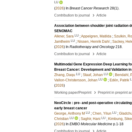
LU
(
2026
) In
Breast Cancer Research
28
(1)
.
›
Contribution to journal
Article
Association between shoulder joint radiation d
SENOMAC
LU
Alkner, Sara
;
Appelgren, Matilda
;
Szulkin, Ro
LU
Jamtheim
;
Nissen, Henrik Dahl
;
Sackey, Hel
(
2026
) In
Radiotherapy and Oncology
218
.
›
Contribution to journal
Article
Multimodal Gene Expression Deep Learning for
Breast Cancer: Development and Validation i
LU
LU
Zhang, Daqu
;
Staaf, Johan
;
Bendahl, 
LU
L
Vallon-Christersson, Johan
;
Edén, Patrik
(
2026
)
›
Working paper/Preprint
Preprint in preprint a
NeoCircle : pre- and post-operative circulati
early breast cancer
LU
LU
George, Anthony M
;
Chen, Yilun
;
Gladchu
LU
LU
Christian
;
Saghir, Hani
;
Kimbung, Sike
(
2026
) In
EMBO Molecular Medicine
p.1-18
›
Contribution to journal
Article