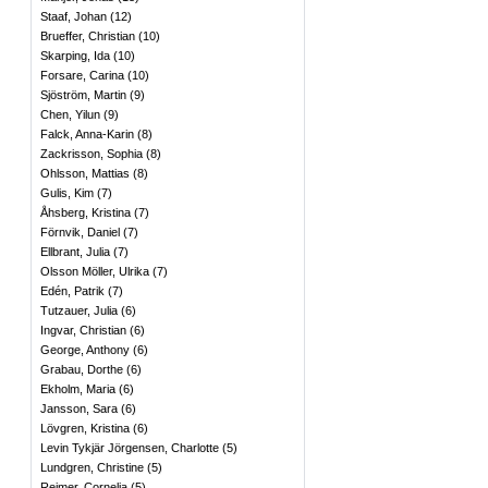
Staaf, Johan
(
12
)
Brueffer, Christian
(
10
)
Skarping, Ida
(
10
)
Forsare, Carina
(
10
)
Sjöström, Martin
(
9
)
Chen, Yilun
(
9
)
Falck, Anna-Karin
(
8
)
Zackrisson, Sophia
(
8
)
Ohlsson, Mattias
(
8
)
Gulis, Kim
(
7
)
Åhsberg, Kristina
(
7
)
Förnvik, Daniel
(
7
)
Ellbrant, Julia
(
7
)
Olsson Möller, Ulrika
(
7
)
Edén, Patrik
(
7
)
Tutzauer, Julia
(
6
)
Ingvar, Christian
(
6
)
George, Anthony
(
6
)
Grabau, Dorthe
(
6
)
Ekholm, Maria
(
6
)
Jansson, Sara
(
6
)
Lövgren, Kristina
(
6
)
Levin Tykjär Jörgensen, Charlotte
(
5
)
Lundgren, Christine
(
5
)
Rejmer, Cornelia
(
5
)