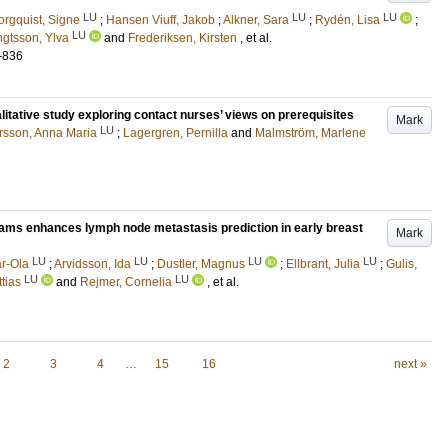
LU
LU
LU
orgquist, Signe
;
Hansen Viuff, Jakob
;
Alkner, Sara
;
Rydén, Lisa
;
LU
gtsson, Ylva
and
Frederiksen, Kirsten
, et al.
-836
ualitative study exploring contact nurses’ views on prerequisites
Mark
LU
rsson, Anna Maria
;
Lagergren, Pernilla
and
Malmström, Marlene
ams enhances lymph node metastasis prediction in early breast
Mark
LU
LU
LU
LU
r-Ola
;
Arvidsson, Ida
;
Dustler, Magnus
;
Ellbrant, Julia
;
Gulis,
LU
LU
tias
and
Rejmer, Cornelia
, et al.
2
3
4
…
15
16
next »