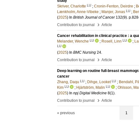
study
LU
Skriver, Charlotte
;
Cronin-Fenton, Deirdre
;
B
LU
Lænkholm, Anne-Vibeke
;
Manjer, Jonas
;
Ben
(
2025
) In
British Journal of Cancer
132
(9)
.
p.828
›
Contribution to journal
Article
Cancer rehabilitation in clinical practice : a q
LU
LU
Melander, Wenche
;
Rosell, Linn
;
La
LU
(
2025
) In
BMC Nursing
24
.
›
Contribution to journal
Article
Deep learning on routine full-breast mammogr
cancer
LU
LU
Zhang, Daqu
;
Dihge, Looket
;
Bendahl, Pä
LU
LU
Kim
;
Hjärtström, Malin
;
Ohlsson, Mat
(
2025
) In
npj Digital Medicine
8
(1)
.
›
Contribution to journal
Article
« previous
1