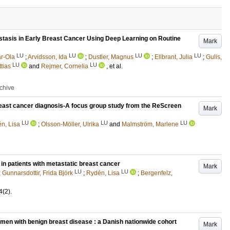
tasis in Early Breast Cancer Using Deep Learning on Routine
Mark
LU
LU
LU
LU
r-Ola
;
Arvidsson, Ida
;
Dustler, Magnus
;
Ellbrant, Julia
;
Gulis,
LU
LU
tias
and
Rejmer, Cornelia
, et al.
rchive
breast cancer diagnosis-A focus group study from the ReScreen
Mark
LU
LU
LU
n, Lisa
;
Olsson-Möller, Ulrika
and
Malmström, Marlene
in patients with metastatic breast cancer
Mark
LU
LU
;
Gunnarsdottir, Frida Björk
;
Rydén, Lisa
;
Bergenfelz,
4
(2)
.
men with benign breast disease : a Danish nationwide cohort
Mark