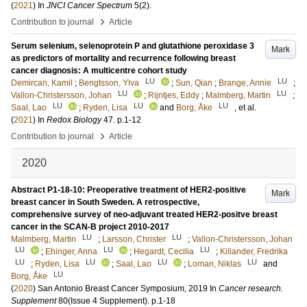
(
2021
) In
JNCI Cancer Spectrum
5
(2)
.
›
Contribution to journal
Article
Serum selenium, selenoprotein P and glutathione peroxidase 3
Mark
as predictors of mortality and recurrence following breast
cancer diagnosis: A multicentre cohort study
LU
LU
Demircan, Kamil
;
Bengtsson, Ylva
;
Sun, Qian
;
Brange, Annie
;
LU
LU
Vallon-Christersson, Johan
;
Rijntjes, Eddy
;
Malmberg, Martin
;
LU
LU
LU
Saal, Lao
;
Ryden, Lisa
and
Borg, Åke
, et al.
(
2021
) In
Redox Biology
47
.
p.1-12
›
Contribution to journal
Article
2020
Abstract P1-18-10: Preoperative treatment of HER2-positive
Mark
breast cancer in South Sweden. A retrospective,
comprehensive survey of neo-adjuvant treated HER2-positve breast
cancer in the SCAN-B project 2010-2017
LU
LU
Malmberg, Martin
;
Larsson, Christer
;
Vallon-Christersson, Johan
LU
LU
LU
;
Ehinger, Anna
;
Hegardt, Cecilia
;
Killander, Fredrika
LU
LU
LU
LU
;
Ryden, Lisa
;
Saal, Lao
;
Loman, Niklas
and
LU
Borg, Åke
(
2020
)
San Antonio Breast Cancer Symposium, 2019
In
Cancer research.
Supplement
80
(Issue 4 Supplement)
.
p.1-18