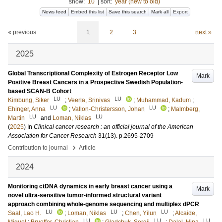
show:
10
|
sort:
year (new to old)
News feed
Embed this list
Save this search
Mark all
Export
« previous
1
2
3
next »
2025
Global Transcriptional Complexity of Estrogen Receptor Low
Mark
Positive Breast Cancers in a Prospective Swedish Population-
based SCAN-B Cohort
LU
LU
Kimbung, Siker
;
Veerla, Srinivas
;
Muhammad, Kadum
;
LU
LU
Ehinger, Anna
;
Vallon-Christersson, Johan
;
Malmberg,
LU
LU
Martin
and
Loman, Niklas
(
2025
) In
Clinical cancer research : an official journal of the American
Association for Cancer Research
31
(13)
.
p.2695-2709
›
Contribution to journal
Article
2024
Monitoring ctDNA dynamics in early breast cancer using a
Mark
novel ultra-sensitive tumor-informed structural variant
approach combining whole-genome sequencing and multiplex dPCR
LU
LU
LU
Saal, Lao H.
;
Loman, Niklas
;
Chen, Yilun
;
Alcaide,
LU
LU
LU