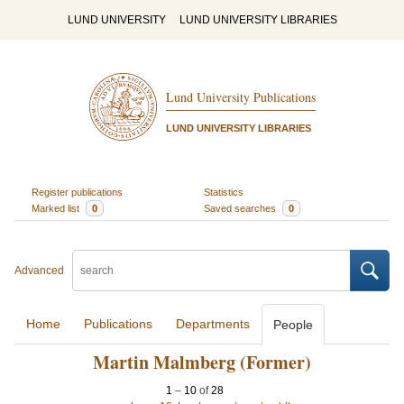
LUND UNIVERSITY
LUND UNIVERSITY LIBRARIES
Lund University Publications
LUND UNIVERSITY LIBRARIES
Register publications
Statistics
Marked list
0
Saved searches
0
Advanced
Home
Publications
Departments
People
Martin Malmberg (Former)
1
–
10
of
28