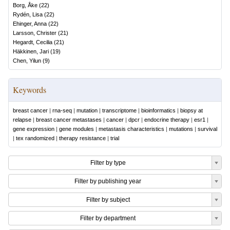
Borg, Åke
(
22
)
Rydén, Lisa
(
22
)
Ehinger, Anna
(
22
)
Larsson, Christer
(
21
)
Hegardt, Cecilia
(
21
)
Häkkinen, Jari
(
19
)
Chen, Yilun
(
9
)
Keywords
breast cancer
|
rna-seq
|
mutation
|
transcriptome
|
bioinformatics
|
biopsy at
relapse
|
breast cancer metastases
|
cancer
|
dpcr
|
endocrine therapy
|
esr1
|
gene expression
|
gene modules
|
metastasis characteristics
|
mutations
|
survival
|
tex randomized
|
therapy resistance
|
trial
Filter by type
Filter by publishing year
Filter by subject
Filter by department