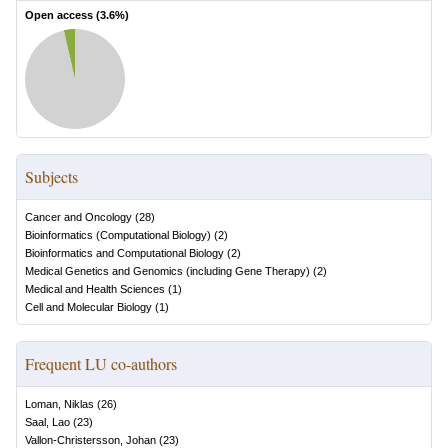
Open access (
3.6
%)
Subjects
Cancer and Oncology
(
28
)
Bioinformatics (Computational Biology)
(
2
)
Bioinformatics and Computational Biology
(
2
)
Medical Genetics and Genomics (including Gene Therapy)
(
2
)
Medical and Health Sciences
(
1
)
Cell and Molecular Biology
(
1
)
Frequent LU co-authors
Loman, Niklas
(
26
)
Saal, Lao
(
23
)
Vallon-Christersson, Johan
(
23
)