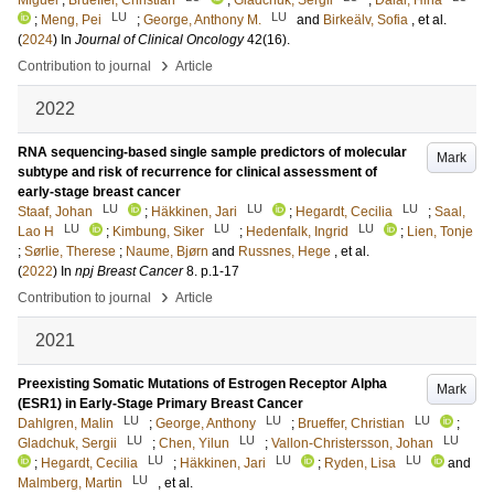
Miguel
;
Brueffer, Christian
;
Gladchuk, Sergii
;
Dalal, Hina
LU
LU
;
Meng, Pei
;
George, Anthony M.
and
Birkeälv, Sofia
, et al.
(
2024
) In
Journal of Clinical Oncology
42
(16)
.
›
Contribution to journal
Article
2022
RNA sequencing-based single sample predictors of molecular
Mark
subtype and risk of recurrence for clinical assessment of
early-stage breast cancer
LU
LU
LU
Staaf, Johan
;
Häkkinen, Jari
;
Hegardt, Cecilia
;
Saal,
LU
LU
LU
Lao H
;
Kimbung, Siker
;
Hedenfalk, Ingrid
;
Lien, Tonje
;
Sørlie, Therese
;
Naume, Bjørn
and
Russnes, Hege
, et al.
(
2022
) In
npj Breast Cancer
8
.
p.1-17
›
Contribution to journal
Article
2021
Preexisting Somatic Mutations of Estrogen Receptor Alpha
Mark
(ESR1) in Early-Stage Primary Breast Cancer
LU
LU
LU
Dahlgren, Malin
;
George, Anthony
;
Brueffer, Christian
;
LU
LU
LU
Gladchuk, Sergii
;
Chen, Yilun
;
Vallon-Christersson, Johan
LU
LU
LU
;
Hegardt, Cecilia
;
Häkkinen, Jari
;
Ryden, Lisa
and
LU
Malmberg, Martin
, et al.