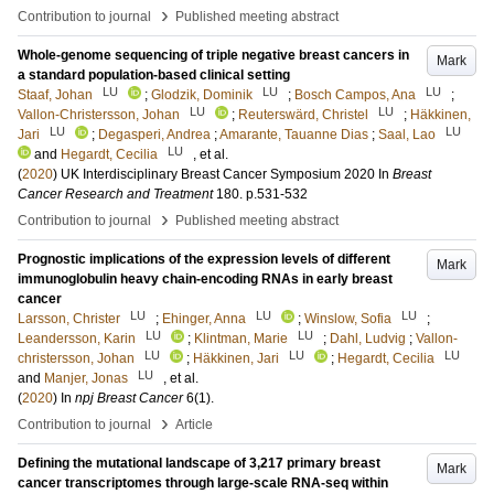
›
Contribution to journal
Published meeting abstract
Whole-genome sequencing of triple negative breast cancers in
Mark
a standard population-based clinical setting
LU
LU
LU
Staaf, Johan
;
Glodzik, Dominik
;
Bosch Campos, Ana
;
LU
LU
Vallon-Christersson, Johan
;
Reuterswärd, Christel
;
Häkkinen,
LU
LU
Jari
;
Degasperi, Andrea
;
Amarante, Tauanne Dias
;
Saal, Lao
LU
and
Hegardt, Cecilia
, et al.
(
2020
)
UK Interdisciplinary Breast Cancer Symposium 2020
In
Breast
Cancer Research and Treatment
180
.
p.531-532
›
Contribution to journal
Published meeting abstract
Prognostic implications of the expression levels of different
Mark
immunoglobulin heavy chain-encoding RNAs in early breast
cancer
LU
LU
LU
Larsson, Christer
;
Ehinger, Anna
;
Winslow, Sofia
;
LU
LU
Leandersson, Karin
;
Klintman, Marie
;
Dahl, Ludvig
;
Vallon-
LU
LU
LU
christersson, Johan
;
Häkkinen, Jari
;
Hegardt, Cecilia
LU
and
Manjer, Jonas
, et al.
(
2020
) In
npj Breast Cancer
6
(1)
.
›
Contribution to journal
Article
Defining the mutational landscape of 3,217 primary breast
Mark
cancer transcriptomes through large-scale RNA-seq within