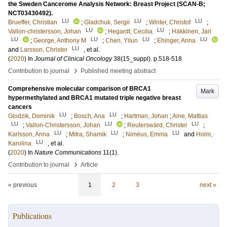
the Sweden Cancerome Analysis Network: Breast Project (SCAN-B;
NCT03430492).
LU
LU
LU
Brueffer, Christian
;
Gladchuk, Sergii
;
Winter, Christof
;
LU
LU
Vallon-christersson, Johan
;
Hegardt, Cecilia
;
Häkkinen, Jari
LU
LU
LU
LU
;
George, Anthony M
;
Chen, Yilun
;
Ehinger, Anna
LU
and
Larsson, Christer
, et al.
(
2020
) In
Journal of Clinical Oncology
38
(15_suppl)
.
p.518-518
›
Contribution to journal
Published meeting abstract
Comprehensive molecular comparison of BRCA1
Mark
hypermethylated and BRCA1 mutated triple negative breast
cancers
LU
LU
Glodzik, Dominik
;
Bosch, Ana
;
Hartman, Johan
;
Aine, Mattias
LU
LU
LU
;
Vallon-Christersson, Johan
;
Reuterswärd, Christel
;
LU
LU
LU
Karlsson, Anna
;
Mitra, Shamik
;
Niméus, Emma
and
Holm,
LU
Karolina
, et al.
(
2020
) In
Nature Communications
11
(1)
.
›
Contribution to journal
Article
« previous
1
2
3
next »
Publications