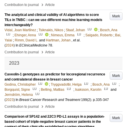
›
Contribution to journal
Article
The analytical and clinical validity of AI algorithms to score
Mark
TILs in TNBC : can we use different machine learning models
interchangeably?
LU
Vidal, Joan Martínez
;
Tsiknakis, Nikos
;
Staaf, Johan
;
Bosch, Ana
LU
LU
LU
;
Ehinger, Anna
;
Nimeus, Emma
;
Salgado, Roberto
;
Bai,
Yalai
;
Rimm, David L.
and
Hartman, Johan
, et al.
(
2024
) In
EClinicalMedicine
78
.
›
Contribution to journal
Article
2023
Caveolin-1 genotypes as predictor for locoregional recurrence
Mark
and contralateral disease in breast cancer
LU
LU
LU
Godina, Christopher
;
Tryggvadottir, Helga
;
Bosch, Ana
;
LU
LU
LU
Borgquist, Signe
;
Belting, Mattias
;
Isaksson, Karolin
and
LU
Jernström, Helena
(
2023
) In
Breast Cancer Research and Treatment
199
(2)
.
p.335-347
›
Contribution to journal
Article
Comparison of SP142 and 22C3 PD-L1 assays in a population-
Mark
based cohort of triple-negative breast cancer patients in the
context of their clinically established scoring algorithms