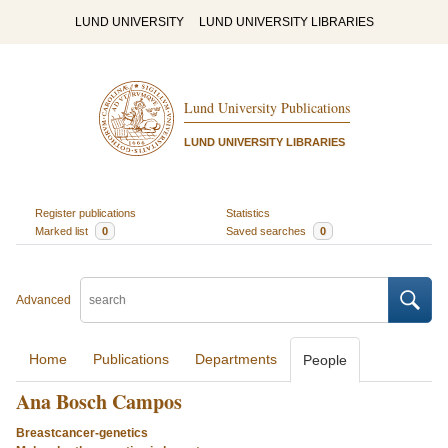
LUND UNIVERSITY
LUND UNIVERSITY LIBRARIES
Lund University Publications
LUND UNIVERSITY LIBRARIES
Register publications
Statistics
Marked list
0
Saved searches
0
Advanced
Home
Publications
Departments
People
Ana Bosch Campos
Breastcancer-genetics