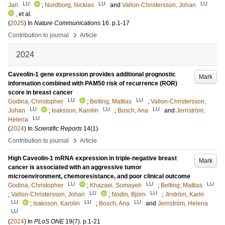
LU
LU
LU
Jari
;
Nordborg, Nicklas
and
Vallon-Christersson, Johan
, et al.
(
2025
) In
Nature Communications
16
.
p.1-17
›
Contribution to journal
Article
2024
Caveolin-1 gene expression provides additional prognostic
Mark
information combined with PAM50 risk of recurrence (ROR)
score in breast cancer
LU
LU
Godina, Christopher
;
Belting, Mattias
;
Vallon-Christersson,
LU
LU
LU
Johan
;
Isaksson, Karolin
;
Bosch, Ana
and
Jernström,
LU
Helena
(
2024
) In
Scientific Reports
14
(1)
.
›
Contribution to journal
Article
High Caveolin-1 mRNA expression in triple-negative breast
Mark
cancer is associated with an aggressive tumor
microenvironment, chemoresistance, and poor clinical outcome
LU
LU
LU
Godina, Christopher
;
Khazaei, Somayeh
;
Belting, Mattias
LU
LU
;
Vallon-Christersson, Johan
;
Nodin, Björn
;
Jirström, Karin
LU
LU
LU
;
Isaksson, Karolin
;
Bosch, Ana
and
Jernström, Helena
LU
(
2024
) In
PLoS ONE
19
(7)
.
p.1-21