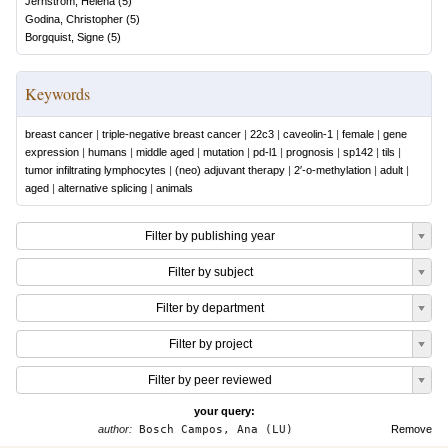
Jernström, Helena
(
5
)
Godina, Christopher
(
5
)
Borgquist, Signe
(
5
)
Keywords
breast cancer
|
triple-negative breast cancer
|
22c3
|
caveolin-1
|
female
|
gene
expression
|
humans
|
middle aged
|
mutation
|
pd-l1
|
prognosis
|
sp142
|
tils
|
tumor infiltrating lymphocytes
|
(neo) adjuvant therapy
|
2′-o-methylation
|
adult
|
aged
|
alternative splicing
|
animals
Filter by publishing year
Filter by subject
Filter by department
Filter by project
Filter by peer reviewed
your query:
author:
Bosch Campos, Ana (LU)
Remove