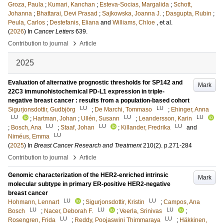
Groza, Paula
;
Kumari, Kanchan
;
Esteva-Socias, Margalida
;
Schott,
Johanna
;
Bhattarai, Devi Prasad
;
Sajkowska, Joanna J.
;
Dasgupta, Rubin
;
Peula, Carlos
;
Destefanis, Eliana
and
Williams, Chloe
, et al.
(
2026
) In
Cancer Letters
639
.
›
Contribution to journal
Article
2025
Evaluation of alternative prognostic thresholds for SP142 and
Mark
22C3 immunohistochemical PD-L1 expression in triple-
negative breast cancer : results from a population-based cohort
LU
LU
Sigurjonsdottir, Gudbjörg
;
De Marchi, Tommaso
;
Ehinger, Anna
LU
LU
LU
;
Hartman, Johan
;
Ullén, Susann
;
Leandersson, Karin
LU
LU
LU
;
Bosch, Ana
;
Staaf, Johan
;
Killander, Fredrika
and
LU
Niméus, Emma
(
2025
) In
Breast Cancer Research and Treatment
210
(2)
.
p.271-284
›
Contribution to journal
Article
Genomic characterization of the HER2-enriched intrinsic
Mark
molecular subtype in primary ER-positive HER2-negative
breast cancer
LU
LU
Hohmann, Lennart
;
Sigurjonsdottir, Kristin
;
Campos, Ana
LU
LU
LU
Bosch
;
Nacer, Deborah F.
;
Veerla, Srinivas
;
LU
LU
Rosengren, Frida
;
Reddy, Poojaswini Thimmaraya
;
Häkkinen,