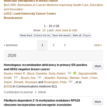
Molecular therapeutics in breast cancer
BioCARE: Biomarkers in Cancer Medicine improving Health Care, Education
and Innovation
LUCC: Lund University Cancer Centre
Breastcancer
1
–
10
of
28
show:
10
|
sort:
year (new to old)
News feed
Embed this list
Save this search
Mark all
Export
« previous
1
2
3
next »
2026
Homologous recombination deficiency in primary ER-positive
Mark
and HER2-negative breast cancer
LU
Davies, Helen R
;
Black, Daniella
;
Kvist, Anders
;
Sigurjónsdóttir,
LU
LU
Kristín
;
Bosch, Ana
;
Bowden, Ramsay
;
Memari, Yasin
;
Chen,
LU
Ziqian
;
Rinaldi, Giuseppe
and
Rosengren, Frida
, et al.
(
2026
) In
Communications medicine
6
(1)
.
›
Contribution to journal
Article
Fibrillarin-dependent 2′-O-methylation modulates RPS28
Mark
ribosome incorporation and oncogenic translation