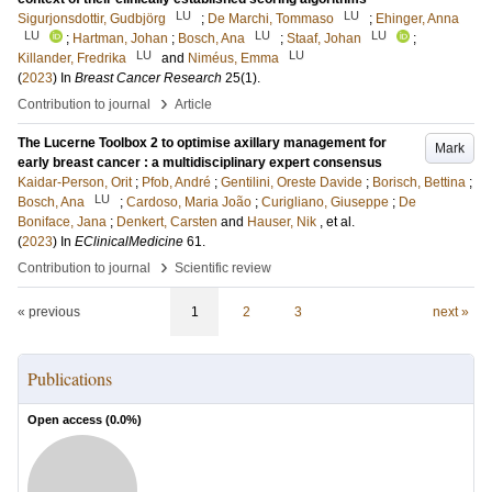
LU
LU
Sigurjonsdottir, Gudbjörg
;
De Marchi, Tommaso
;
Ehinger, Anna
LU
LU
LU
;
Hartman, Johan
;
Bosch, Ana
;
Staaf, Johan
;
LU
LU
Killander, Fredrika
and
Niméus, Emma
(
2023
) In
Breast Cancer Research
25
(1)
.
›
Contribution to journal
Article
The Lucerne Toolbox 2 to optimise axillary management for
Mark
early breast cancer : a multidisciplinary expert consensus
Kaidar-Person, Orit
;
Pfob, André
;
Gentilini, Oreste Davide
;
Borisch, Bettina
;
LU
Bosch, Ana
;
Cardoso, Maria João
;
Curigliano, Giuseppe
;
De
Boniface, Jana
;
Denkert, Carsten
and
Hauser, Nik
, et al.
(
2023
) In
EClinicalMedicine
61
.
›
Contribution to journal
Scientific review
« previous
1
2
3
next »
Publications
Open access (
0.0
%)