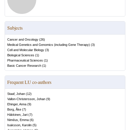
Subjects
Cancer and Oncology
(
26
)
Medical Genetics and Genomics (including Gene Therapy)
(
3
)
Cell and Molecular Biology
(
3
)
Biological Sciences
(
1
)
Pharmaceutical Sciences
(
1
)
Basic Cancer Research
(
1
)
Frequent LU co-authors
Staaf, Johan
(
12
)
Vallon-Christersson, Johan
(
9
)
Ehinger, Anna
(
9
)
Borg, Åke
(
7
)
Häkkinen, Jari
(
7
)
Niméus, Emma
(
6
)
Isaksson, Karolin
(
5
)