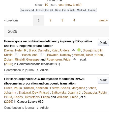
1
–
10
of
32
show:
10
|
sort:
year (new to old)
News feed
Embed this list
Save this search
Mark all
Export
« previous
1
2
3
4
next »
2026
Homologous recombination deficiency in primary ER-positive
Mark
and HER2-negative breast cancer
LU
Davies, Helen R
;
Black, Daniella
;
Kvist, Anders
;
Sigurjónsdóttir,
LU
LU
Kristín
;
Bosch, Ana
;
Bowden, Ramsay
;
Memari, Yasin
;
Chen,
LU
Ziqian
;
Rinaldi, Giuseppe
and
Rosengren, Frida
, et al.
(
2026
) In
Communications medicine
6
(1)
.
›
Contribution to journal
Article
Fibrillarin-dependent 2′-O-methylation modulates RPS28
Mark
ribosome incorporation and oncogenic translation
Groza, Paula
;
Kumari, Kanchan
;
Esteva-Socias, Margalida
;
Schott,
Johanna
;
Bhattarai, Devi Prasad
;
Sajkowska, Joanna J.
;
Dasgupta, Rubin
;
Peula, Carlos
;
Destefanis, Eliana
and
Williams, Chloe
, et al.
(
2026
) In
Cancer Letters
639
.
›
Contribution to journal
Article