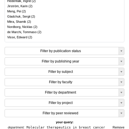
Hedenfalk, Ingrid
(
2
)
Jirström, Karin
(
2
)
Meng, Pei
(
2
)
Gladchuk, Sergii
(
2
)
Mitra, Shamik
(
2
)
Nordborg, Nicklas
(
2
)
de Marchi, Tommaso
(
2
)
Visse, Edward
(
2
)
Filter by publication status
Filter by publishing year
Filter by subject
Filter by faculty
Filter by department
Filter by project
Filter by peer reviewed
your query:
department:
Molecular therapeutics in breast cancer
Remove