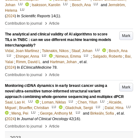
LU
LU
LU
Johan
;
Isaksson, Karolin
;
Bosch, Ana
and
Jernström,
LU
Helena
(
2024
) In
Scientific Reports
14
(1)
.
›
Contribution to journal
Article
The analytical and clinical validity of AI algorithms to score
Mark
TILs in TNBC : can we use different machine learning models
interchangeably?
LU
Vidal, Joan Martínez
;
Tsiknakis, Nikos
;
Staaf, Johan
;
Bosch, Ana
LU
LU
LU
;
Ehinger, Anna
;
Nimeus, Emma
;
Salgado, Roberto
;
Bai,
Yalai
;
Rimm, David L.
and
Hartman, Johan
, et al.
(
2024
) In
EClinicalMedicine
78
.
›
Contribution to journal
Article
Monitoring ctDNA dynamics in early breast cancer using a
Mark
novel ultra-sensitive tumor-informed structural variant
approach combining whole-genome sequencing and multiplex dPCR
LU
LU
LU
Saal, Lao H.
;
Loman, Niklas
;
Chen, Yilun
;
Alcaide,
LU
LU
LU
Miguel
;
Brueffer, Christian
;
Gladchuk, Sergii
;
Dalal, Hina
LU
LU
;
Meng, Pei
;
George, Anthony M.
and
Birkeälv, Sofia
, et al.
(
2024
) In
Journal of Clinical Oncology
42
(16)
.
›
Contribution to journal
Article