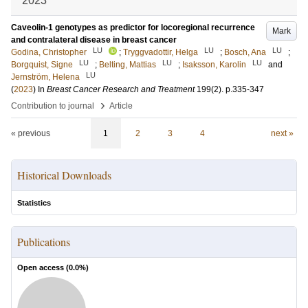
2023
Caveolin-1 genotypes as predictor for locoregional recurrence
Mark
and contralateral disease in breast cancer
LU
LU
LU
Godina, Christopher
;
Tryggvadottir, Helga
;
Bosch, Ana
;
LU
LU
LU
Borgquist, Signe
;
Belting, Mattias
;
Isaksson, Karolin
and
LU
Jernström, Helena
(
2023
) In
Breast Cancer Research and Treatment
199
(2)
.
p.335-347
›
Contribution to journal
Article
« previous
1
2
3
4
next »
Historical Downloads
Statistics
Publications
Open access (
0.0
%)