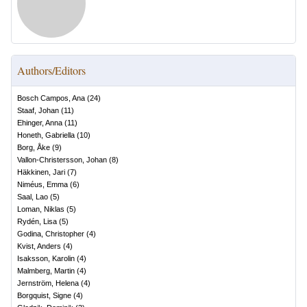
Authors/Editors
Bosch Campos, Ana
(
24
)
Staaf, Johan
(
11
)
Ehinger, Anna
(
11
)
Honeth, Gabriella
(
10
)
Borg, Åke
(
9
)
Vallon-Christersson, Johan
(
8
)
Häkkinen, Jari
(
7
)
Niméus, Emma
(
6
)
Saal, Lao
(
5
)
Loman, Niklas
(
5
)
Rydén, Lisa
(
5
)
Godina, Christopher
(
4
)
Kvist, Anders
(
4
)
Isaksson, Karolin
(
4
)
Malmberg, Martin
(
4
)
Jernström, Helena
(
4
)
Borgquist, Signe
(
4
)