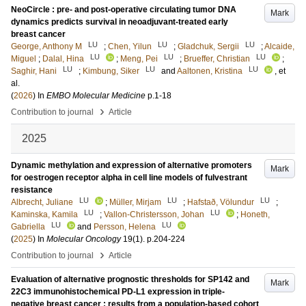
NeoCircle : pre- and post-operative circulating tumor DNA
Mark
dynamics predicts survival in neoadjuvant-treated early
breast cancer
LU
LU
LU
George, Anthony M
;
Chen, Yilun
;
Gladchuk, Sergii
;
Alcaide,
LU
LU
LU
Miguel
;
Dalal, Hina
;
Meng, Pei
;
Brueffer, Christian
;
LU
LU
LU
Saghir, Hani
;
Kimbung, Siker
and
Aaltonen, Kristina
, et
al.
(
2026
) In
EMBO Molecular Medicine
p.1-18
›
Contribution to journal
Article
2025
Dynamic methylation and expression of alternative promoters
Mark
for oestrogen receptor alpha in cell line models of fulvestrant
resistance
LU
LU
LU
Albrecht, Juliane
;
Müller, Mirjam
;
Hafstað, Völundur
;
LU
LU
Kaminska, Kamila
;
Vallon-Christersson, Johan
;
Honeth,
LU
LU
Gabriella
and
Persson, Helena
(
2025
) In
Molecular Oncology
19
(1)
.
p.204-224
›
Contribution to journal
Article
Evaluation of alternative prognostic thresholds for SP142 and
Mark
22C3 immunohistochemical PD-L1 expression in triple-
negative breast cancer : results from a population-based cohort