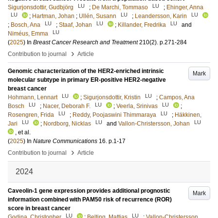
LU
LU
Sigurjonsdottir, Gudbjörg
;
De Marchi, Tommaso
;
Ehinger, Anna
LU
LU
LU
;
Hartman, Johan
;
Ullén, Susann
;
Leandersson, Karin
LU
LU
LU
;
Bosch, Ana
;
Staaf, Johan
;
Killander, Fredrika
and
LU
Niméus, Emma
(
2025
) In
Breast Cancer Research and Treatment
210
(2)
.
p.271-284
›
Contribution to journal
Article
Genomic characterization of the HER2-enriched intrinsic
Mark
molecular subtype in primary ER-positive HER2-negative
breast cancer
LU
LU
Hohmann, Lennart
;
Sigurjonsdottir, Kristin
;
Campos, Ana
LU
LU
LU
Bosch
;
Nacer, Deborah F.
;
Veerla, Srinivas
;
LU
LU
Rosengren, Frida
;
Reddy, Poojaswini Thimmaraya
;
Häkkinen,
LU
LU
LU
Jari
;
Nordborg, Nicklas
and
Vallon-Christersson, Johan
, et al.
(
2025
) In
Nature Communications
16
.
p.1-17
›
Contribution to journal
Article
2024
Caveolin-1 gene expression provides additional prognostic
Mark
information combined with PAM50 risk of recurrence (ROR)
score in breast cancer
LU
LU
Godina, Christopher
;
Belting, Mattias
;
Vallon-Christersson,