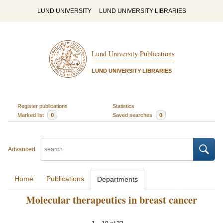
LUND UNIVERSITY
LUND UNIVERSITY LIBRARIES
Lund University Publications
LUND UNIVERSITY LIBRARIES
Register publications
Statistics
Marked list
0
Saved searches
0
Advanced
Home
Publications
Departments
Molecular therapeutics in breast cancer