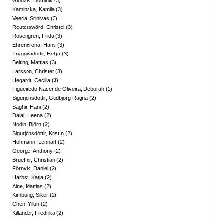
Glodzik, Dominik
(
3
)
Kaminska, Kamila
(
3
)
Veerla, Srinivas
(
3
)
Reuterswärd, Christel
(
3
)
Rosengren, Frida
(
3
)
Ehrencrona, Hans
(
3
)
Tryggvadottir, Helga
(
3
)
Belting, Mattias
(
3
)
Larsson, Christer
(
3
)
Hegardt, Cecilia
(
3
)
Figueiredo Nacer de Oliveira, Deborah
(
2
)
Sigurjonsdottir, Gudbjörg Ragna
(
2
)
Saghir, Hani
(
2
)
Dalal, Heena
(
2
)
Nodin, Björn
(
2
)
Sigurjónsdóttir, Kristín
(
2
)
Hohmann, Lennart
(
2
)
George, Anthony
(
2
)
Brueffer, Christian
(
2
)
Förnvik, Daniel
(
2
)
Harbst, Katja
(
2
)
Aine, Mattias
(
2
)
Kimbung, Siker
(
2
)
Chen, Yilun
(
2
)
Killander, Fredrika
(
2
)