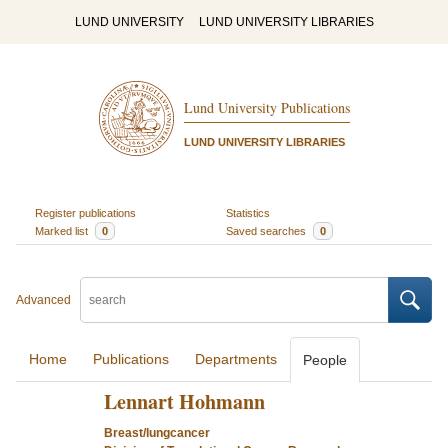
LUND UNIVERSITY
LUND UNIVERSITY LIBRARIES
Lund University Publications
LUND UNIVERSITY LIBRARIES
Register publications
Statistics
Marked list
0
Saved searches
0
Advanced
Home
Publications
Departments
People
Lennart Hohmann
Breast/lungcancer