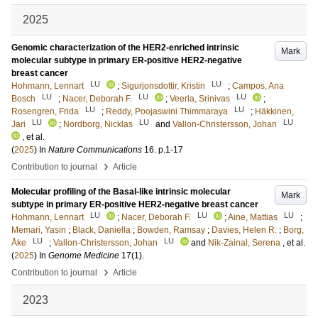
2025
Genomic characterization of the HER2-enriched intrinsic
Mark
molecular subtype in primary ER-positive HER2-negative
breast cancer
LU
LU
Hohmann, Lennart
;
Sigurjonsdottir, Kristin
;
Campos, Ana
LU
LU
LU
Bosch
;
Nacer, Deborah F.
;
Veerla, Srinivas
;
LU
LU
Rosengren, Frida
;
Reddy, Poojaswini Thimmaraya
;
Häkkinen,
LU
LU
LU
Jari
;
Nordborg, Nicklas
and
Vallon-Christersson, Johan
, et al.
(
2025
) In
Nature Communications
16
.
p.1-17
›
Contribution to journal
Article
Molecular profiling of the Basal-like intrinsic molecular
Mark
subtype in primary ER-positive HER2-negative breast cancer
LU
LU
LU
Hohmann, Lennart
;
Nacer, Deborah F.
;
Aine, Mattias
;
Memari, Yasin
;
Black, Daniella
;
Bowden, Ramsay
;
Davies, Helen R.
;
Borg,
LU
LU
Åke
;
Vallon-Christersson, Johan
and
Nik-Zainal, Serena
, et al.
(
2025
) In
Genome Medicine
17
(1)
.
›
Contribution to journal
Article
2023