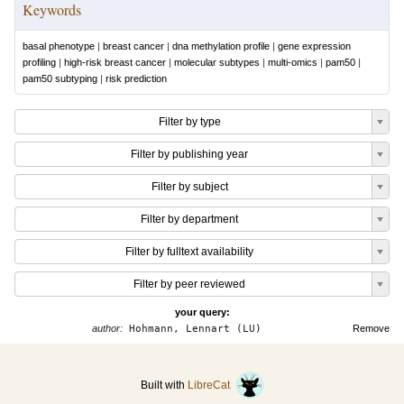
Keywords
basal phenotype
|
breast cancer
|
dna methylation profile
|
gene expression
profiling
|
high-risk breast cancer
|
molecular subtypes
|
multi-omics
|
pam50
|
pam50 subtyping
|
risk prediction
Filter by type
Filter by publishing year
Filter by subject
Filter by department
Filter by fulltext availability
Filter by peer reviewed
your query:
author:
Hohmann, Lennart (LU)
Remove
Built with
LibreCat