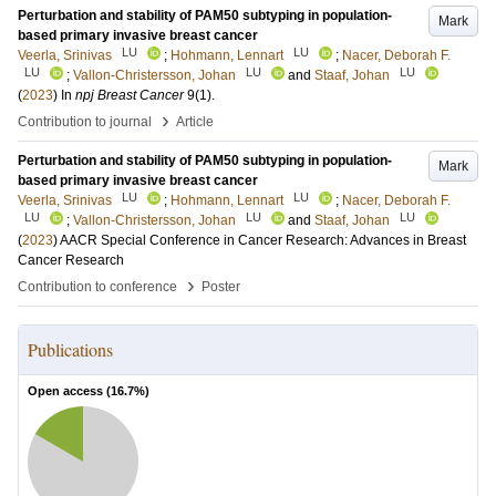
Perturbation and stability of PAM50 subtyping in population-
Mark
based primary invasive breast cancer
LU
LU
Veerla, Srinivas
;
Hohmann, Lennart
;
Nacer, Deborah F.
LU
LU
LU
;
Vallon-Christersson, Johan
and
Staaf, Johan
(
2023
) In
npj Breast Cancer
9
(1)
.
›
Contribution to journal
Article
Perturbation and stability of PAM50 subtyping in population-
Mark
based primary invasive breast cancer
LU
LU
Veerla, Srinivas
;
Hohmann, Lennart
;
Nacer, Deborah F.
LU
LU
LU
;
Vallon-Christersson, Johan
and
Staaf, Johan
(
2023
)
AACR Special Conference in Cancer Research: Advances in Breast
Cancer Research
›
Contribution to conference
Poster
Publications
Open access (
16.7
%)