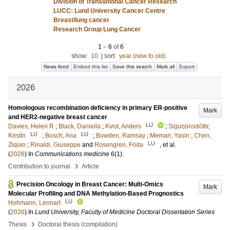
Division of Translational Cancer Research
LUCC: Lund University Cancer Centre
Breast/lung cancer
Research Group Lung Cancer
1
–
6
of
6
show:
10
|
sort:
year (new to old)
News feed
Embed this list
Save this search
Mark all
Export
2026
Homologous recombination deficiency in primary ER-positive
Mark
and HER2-negative breast cancer
LU
Davies, Helen R
;
Black, Daniella
;
Kvist, Anders
;
Sigurjónsdóttir,
LU
LU
Kristín
;
Bosch, Ana
;
Bowden, Ramsay
;
Memari, Yasin
;
Chen,
LU
Ziqian
;
Rinaldi, Giuseppe
and
Rosengren, Frida
, et al.
(
2026
) In
Communications medicine
6
(1)
.
›
Contribution to journal
Article
Precision Oncology in Breast Cancer: Multi-Omics
Mark
Molecular Profiling and DNA Methylation-Based Prognostics
LU
Hohmann, Lennart
(
2026
) In
Lund University, Faculty of Medicine Doctoral Dissertation Series
›
Thesis
Doctoral thesis (compilation)