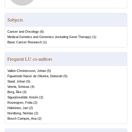
Subjects
Cancer and Oncology
(
6
)
Medical Genetics and Genomics (including Gene Therapy)
(
1
)
Basic Cancer Research
(
1
)
Frequent LU co-authors
Vallon-Christersson, Johan
(
5
)
Figueiredo Nacer de Oliveira, Deborah
(
5
)
Staaf, Johan
(
5
)
Veerla, Srinivas
(
4
)
Borg, Åke
(
3
)
Sigurjónsdóttir, Kristín
(
2
)
Rosengren, Frida
(
2
)
Häkkinen, Jari
(
2
)
Nordborg, Nicklas
(
2
)
Bosch Campos, Ana
(
2
)