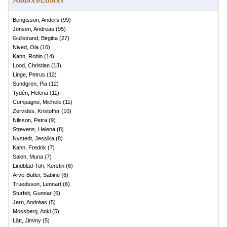
Bengtsson, Anders
(
99
)
Jönsen, Andreas
(
95
)
Gullstrand, Birgitta
(
27
)
Nived, Ola
(
16
)
Kahn, Robin
(
14
)
Lood, Christian
(
13
)
Linge, Petrus
(
12
)
Sundgren, Pia
(
12
)
Tydén, Helena
(
11
)
Compagno, Michele
(
11
)
Zervides, Kristoffer
(
10
)
Nilsson, Petra
(
9
)
Strevens, Helena
(
8
)
Nystedt, Jessika
(
8
)
Kahn, Fredrik
(
7
)
Saleh, Muna
(
7
)
Lindblad-Toh, Kerstin
(
6
)
Arve-Butler, Sabine
(
6
)
Truedsson, Lennart
(
6
)
Sturfelt, Gunnar
(
6
)
Jern, Andréas
(
5
)
Mossberg, Anki
(
5
)
Lätt, Jimmy
(
5
)