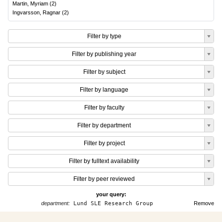
Martin, Myriam
(
2
)
Ingvarsson, Ragnar
(
2
)
Filter by type
Filter by publishing year
Filter by subject
Filter by language
Filter by faculty
Filter by department
Filter by project
Filter by fulltext availability
Filter by peer reviewed
your query:
department:
Lund SLE Research Group
Remove