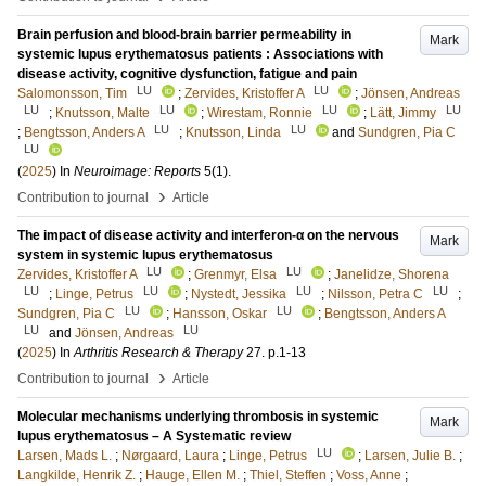
Brain perfusion and blood-brain barrier permeability in
Mark
systemic lupus erythematosus patients : Associations with
disease activity, cognitive dysfunction, fatigue and pain
LU
LU
Salomonsson, Tim
;
Zervides, Kristoffer A
;
Jönsen, Andreas
LU
LU
LU
LU
;
Knutsson, Malte
;
Wirestam, Ronnie
;
Lätt, Jimmy
LU
LU
;
Bengtsson, Anders A
;
Knutsson, Linda
and
Sundgren, Pia C
LU
(
2025
) In
Neuroimage: Reports
5
(1)
.
›
Contribution to journal
Article
The impact of disease activity and interferon-α on the nervous
Mark
system in systemic lupus erythematosus
LU
LU
Zervides, Kristoffer A
;
Grenmyr, Elsa
;
Janelidze, Shorena
LU
LU
LU
LU
;
Linge, Petrus
;
Nystedt, Jessika
;
Nilsson, Petra C
;
LU
LU
Sundgren, Pia C
;
Hansson, Oskar
;
Bengtsson, Anders A
LU
LU
and
Jönsen, Andreas
(
2025
) In
Arthritis Research & Therapy
27
.
p.1-13
›
Contribution to journal
Article
Molecular mechanisms underlying thrombosis in systemic
Mark
lupus erythematosus – A Systematic review
LU
Larsen, Mads L.
;
Nørgaard, Laura
;
Linge, Petrus
;
Larsen, Julie B.
;
Langkilde, Henrik Z.
;
Hauge, Ellen M.
;
Thiel, Steffen
;
Voss, Anne
;