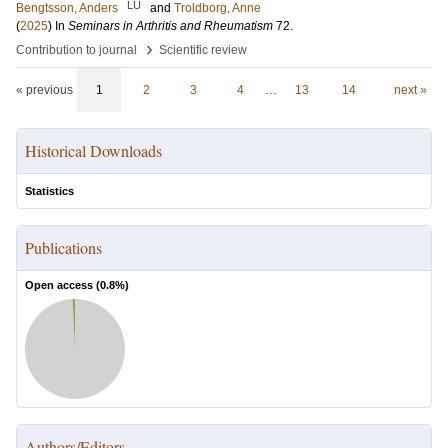
LU
Bengtsson, Anders
and
Troldborg, Anne
(
2025
) In
Seminars in Arthritis and Rheumatism
72
.
›
Contribution to journal
Scientific review
« previous
1
2
3
4
…
13
14
next »
Historical Downloads
Statistics
Publications
Open access (
0.8
%)
Authors/Editors