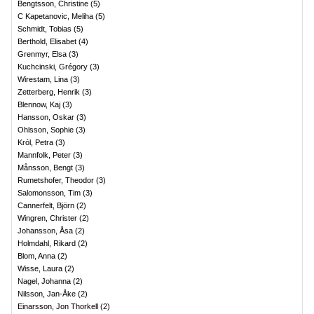
Bengtsson, Christine
(
5
)
C Kapetanovic, Meliha
(
5
)
Schmidt, Tobias
(
5
)
Berthold, Elisabet
(
4
)
Grenmyr, Elsa
(
3
)
Kuchcinski, Grégory
(
3
)
Wirestam, Lina
(
3
)
Zetterberg, Henrik
(
3
)
Blennow, Kaj
(
3
)
Hansson, Oskar
(
3
)
Ohlsson, Sophie
(
3
)
Król, Petra
(
3
)
Mannfolk, Peter
(
3
)
Månsson, Bengt
(
3
)
Rumetshofer, Theodor
(
3
)
Salomonsson, Tim
(
3
)
Cannerfelt, Björn
(
2
)
Wingren, Christer
(
2
)
Johansson, Åsa
(
2
)
Holmdahl, Rikard
(
2
)
Blom, Anna
(
2
)
Wisse, Laura
(
2
)
Nagel, Johanna
(
2
)
Nilsson, Jan-Åke
(
2
)
Einarsson, Jon Thorkell
(
2
)