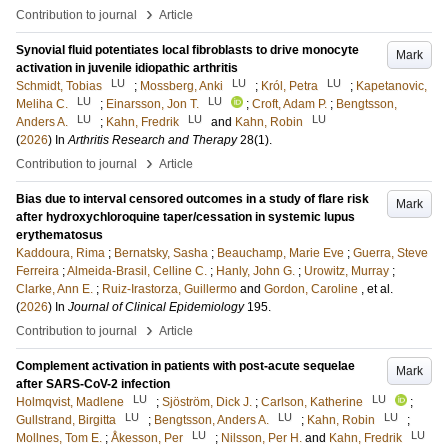
›
Contribution to journal
Article
Synovial fluid potentiates local fibroblasts to drive monocyte
Mark
activation in juvenile idiopathic arthritis
LU
LU
LU
Schmidt, Tobias
;
Mossberg, Anki
;
Król, Petra
;
Kapetanovic,
LU
LU
Meliha C.
;
Einarsson, Jon T.
;
Croft, Adam P.
;
Bengtsson,
LU
LU
LU
Anders A.
;
Kahn, Fredrik
and
Kahn, Robin
(
2026
) In
Arthritis Research and Therapy
28
(1)
.
›
Contribution to journal
Article
Bias due to interval censored outcomes in a study of flare risk
Mark
after hydroxychloroquine taper/cessation in systemic lupus
erythematosus
Kaddoura, Rima
;
Bernatsky, Sasha
;
Beauchamp, Marie Eve
;
Guerra, Steve
Ferreira
;
Almeida-Brasil, Celline C.
;
Hanly, John G.
;
Urowitz, Murray
;
Clarke, Ann E.
;
Ruiz-Irastorza, Guillermo
and
Gordon, Caroline
, et al.
(
2026
) In
Journal of Clinical Epidemiology
195
.
›
Contribution to journal
Article
Complement activation in patients with post-acute sequelae
Mark
after SARS-CoV-2 infection
LU
LU
Holmqvist, Madlene
;
Sjöström, Dick J.
;
Carlson, Katherine
;
LU
LU
LU
Gullstrand, Birgitta
;
Bengtsson, Anders A.
;
Kahn, Robin
;
LU
LU
Mollnes, Tom E.
;
Åkesson, Per
;
Nilsson, Per H.
and
Kahn, Fredrik