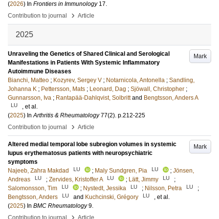
(
2026
) In
Frontiers in Immunology
17
.
›
Contribution to journal
Article
2025
Unraveling the Genetics of Shared Clinical and Serological
Mark
Manifestations in Patients With Systemic Inflammatory
Autoimmune Diseases
Bianchi, Matteo
;
Kozyrev, Sergey V
;
Notarnicola, Antonella
;
Sandling,
Johanna K
;
Pettersson, Mats
;
Leonard, Dag
;
Sjöwall, Christopher
;
Gunnarsson, Iva
;
Rantapää-Dahlqvist, Solbritt
and
Bengtsson, Anders A
LU
, et al.
(
2025
) In
Arthritis & Rheumatology
77
(2)
.
p.212-225
›
Contribution to journal
Article
Altered medial temporal lobe subregion volumes in systemic
Mark
lupus erythematosus patients with neuropsychiatric
symptoms
LU
LU
Najeeb, Zahra Makdad
;
Maly Sundgren, Pia
;
Jönsen,
LU
LU
LU
Andreas
;
Zervides, Kristoffer A
;
Lätt, Jimmy
;
LU
LU
LU
Salomonsson, Tim
;
Nystedt, Jessika
;
Nilsson, Petra
;
LU
LU
Bengtsson, Anders
and
Kuchcinski, Grégory
, et al.
(
2025
) In
BMC Rheumatology
9
.
›
Contribution to journal
Article