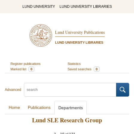
LUND UNIVERSITY
LUND UNIVERSITY LIBRARIES
Lund University Publications
LUND UNIVERSITY LIBRARIES
Register publications
Statistics
Marked list
0
Saved searches
0
Advanced
Home
Publications
Departments
Lund SLE Research Group