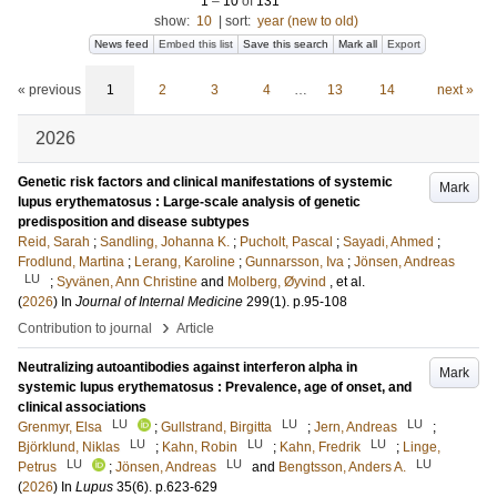
1
–
10
of
131
show:
10
|
sort:
year (new to old)
News feed
Embed this list
Save this search
Mark all
Export
« previous
1
2
3
4
…
13
14
next »
2026
Genetic risk factors and clinical manifestations of systemic
Mark
lupus erythematosus : Large-scale analysis of genetic
predisposition and disease subtypes
Reid, Sarah
;
Sandling, Johanna K.
;
Pucholt, Pascal
;
Sayadi, Ahmed
;
Frodlund, Martina
;
Lerang, Karoline
;
Gunnarsson, Iva
;
Jönsen, Andreas
LU
;
Syvänen, Ann Christine
and
Molberg, Øyvind
, et al.
(
2026
) In
Journal of Internal Medicine
299
(1)
.
p.95-108
›
Contribution to journal
Article
Neutralizing autoantibodies against interferon alpha in
Mark
systemic lupus erythematosus : Prevalence, age of onset, and
clinical associations
LU
LU
LU
Grenmyr, Elsa
;
Gullstrand, Birgitta
;
Jern, Andreas
;
LU
LU
LU
Björklund, Niklas
;
Kahn, Robin
;
Kahn, Fredrik
;
Linge,
LU
LU
LU
Petrus
;
Jönsen, Andreas
and
Bengtsson, Anders A.
(
2026
) In
Lupus
35
(6)
.
p.623-629