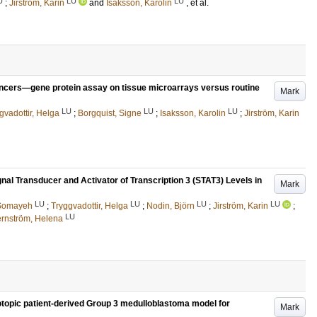
U
LU
LU
;
Jirström, Karin
and
Isaksson, Karolin
, et al.
ancers—gene protein assay on tissue microarrays versus routine
Mark
LU
LU
LU
gvadottir, Helga
;
Borgquist, Signe
;
Isaksson, Karolin
;
Jirström, Karin
gnal Transducer and Activator of Transcription 3 (STAT3) Levels in
Mark
LU
LU
LU
LU
 Somayeh
;
Tryggvadottir, Helga
;
Nodin, Björn
;
Jirström, Karin
;
LU
ernström, Helena
otopic patient-derived Group 3 medulloblastoma model for
Mark