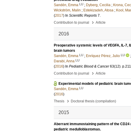
LU
Sandén, Emma
;
Dyberg, Cecilia
;
Krona, Ceci
Wickström, Malin
;
Estekizadeh, Atosa
;
Kool, Mar
(
2017
) In
Scientific Reports
7
.
›
Contribution to journal
Article
2016
Preoperative systemic levels of VEGFA, IL-7, I
brain tumors
LU
LU
Sandén, Emma
;
Enríquez Pérez, Julio
LU
Darabi, Anna
(
2016
) In
Pediatric Blood & Cancer
63
(12)
.
p.21
›
Contribution to journal
Article
Experimental models of pediatric brain tum
LU
Sandén, Emma
(
2016
)
›
Thesis
Doctoral thesis (compilation)
2015
Aberrant immunostaining pattern of the CD24 g
pediatric medulloblastomas.