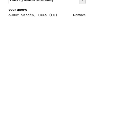
Filter by fulltext availability
your query:
author:
Sandén, Emma (LU)
Remove