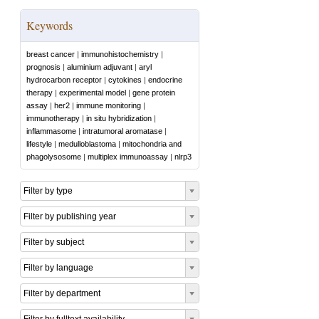
Keywords
breast cancer
|
immunohistochemistry
|
prognosis
|
aluminium adjuvant
|
aryl
hydrocarbon receptor
|
cytokines
|
endocrine
therapy
|
experimental model
|
gene protein
assay
|
her2
|
immune monitoring
|
immunotherapy
|
in situ hybridization
|
inflammasome
|
intratumoral aromatase
|
lifestyle
|
medulloblastoma
|
mitochondria and
phagolysosome
|
multiplex immunoassay
|
nlrp3
Filter by type
Filter by publishing year
Filter by subject
Filter by language
Filter by department