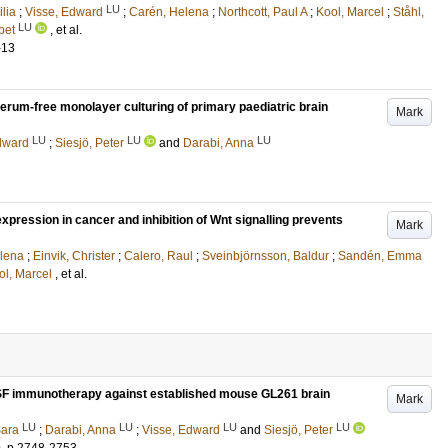
LU
lia
;
Visse, Edward
;
Carén, Helena
;
Northcott, Paul A
;
Kool, Marcel
;
Ståhl,
LU
bet
, et al.
-13
serum-free monolayer culturing of primary paediatric brain
Mark
LU
LU
LU
dward
;
Siesjö, Peter
and
Darabi, Anna
ression in cancer and inhibition of Wnt signalling prevents
Mark
elena
;
Einvik, Christer
;
Calero, Raul
;
Sveinbjörnsson, Baldur
;
Sandén, Emma
ol, Marcel
, et al.
SF immunotherapy against established mouse GL261 brain
Mark
LU
LU
LU
LU
Sara
;
Darabi, Anna
;
Visse, Edward
and
Siesjö, Peter