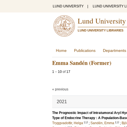
LUND UNIVERSITY
|
LUND UNIVERSITY L
Lund University
LUND UNIVERSITY LIBRARIES
Home
Publications
Departments
Emma Sandén (Former)
1
–
10
of
17
« previous
2021
The Prognostic Impact of Intratumoral Aryl H
Type of Endocrine Therapy : A Population-Bas
LU
LU
Tryggvadottir, Helga
;
Sandén, Emma
;
Bjö