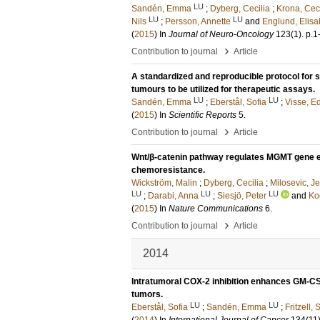
LU
Sandén, Emma
;
Dyberg, Cecilia
;
Krona, Ceci
LU
LU
Nils
;
Persson, Annette
and
Englund, Elisa
(
2015
) In
Journal of Neuro-Oncology
123
(1)
.
p.1
›
Contribution to journal
Article
A standardized and reproducible protocol for 
tumours to be utilized for therapeutic assays.
LU
LU
Sandén, Emma
;
Eberstål, Sofia
;
Visse, E
(
2015
) In
Scientific Reports
5
.
›
Contribution to journal
Article
Wnt/β-catenin pathway regulates MGMT gene exp
chemoresistance.
Wickström, Malin
;
Dyberg, Cecilia
;
Milosevic, J
LU
LU
LU
;
Darabi, Anna
;
Siesjö, Peter
and
Ko
(
2015
) In
Nature Communications
6
.
›
Contribution to journal
Article
2014
Intratumoral COX-2 inhibition enhances GM-C
tumors.
LU
LU
Eberstål, Sofia
;
Sandén, Emma
;
Fritzell, 