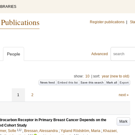
IBRARIES
 Publications
Register publications
|
Sta
People
Advanced
show:
10
|
sort:
year (new to old)
News feed
Embed this list
Save this search
Mark all
Export
1
2
next »
ydrocarbon Receptor in Primary Breast Cancer Depends on the
Mark
ed Cohort Study
LU
rner, Sofie
;
Bressan, Alessandra
;
Ygland Rödström, Maria
;
Khazaei,