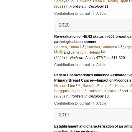
LU
L
Somayeh
;
Edwards, Dean P.
;
Nodin, Björn
(
2021
) In
Frontiers in Oncology
11
.
›
Contribution to journal
Article
2020
Re-evaluation of HER2 status in 606 breast c
pathological assessment
LU
LU
Sandén, Emma
;
Khazaei, Somayeh
;
Tryg
LU
LU
and
Jernström, Helena
(
2020
) In
Virchows Archiv
477
(2)
.
p.317-320
›
Contribution to journal
Article
Patient Characteristics Influence Activated Si
Primary Breast Cancer—Impact on Prognosis
LU
LU
Nilsson, Linn
;
Sandén, Emma
;
Khazaei,
LU
LU
Borgquist, Signe
;
Isaksson, Karolin
and
J
(
2020
) In
Frontiers in Oncology
10
.
›
Contribution to journal
Article
2017
Establishment and characterization of an orth
preclinical drug evaluation