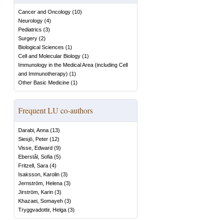
Cancer and Oncology
(
10
)
Neurology
(
4
)
Pediatrics
(
3
)
Surgery
(
2
)
Biological Sciences
(
1
)
Cell and Molecular Biology
(
1
)
Immunology in the Medical Area (including Cell
and Immunotherapy)
(
1
)
Other Basic Medicine
(
1
)
Frequent LU co-authors
Darabi, Anna
(
13
)
Siesjö, Peter
(
12
)
Visse, Edward
(
9
)
Eberstål, Sofia
(
5
)
Fritzell, Sara
(
4
)
Isaksson, Karolin
(
3
)
Jernström, Helena
(
3
)
Jirström, Karin
(
3
)
Khazaei, Somayeh
(
3
)
Tryggvadottir, Helga
(
3
)