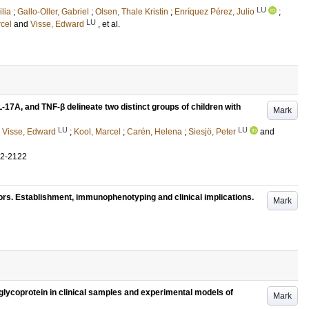
LU
lia
;
Gallo-Oller, Gabriel
;
Olsen, Thale Kristin
;
Enríquez Pérez, Julio
;
LU
cel
and
Visse, Edward
, et al.
L-17A, and TNF-β delineate two distinct groups of children with
Mark
LU
LU
;
Visse, Edward
;
Kool, Marcel
;
Carén, Helena
;
Siesjö, Peter
and
12-2122
ors. Establishment, immunophenotyping and clinical implications.
Mark
lycoprotein in clinical samples and experimental models of
Mark