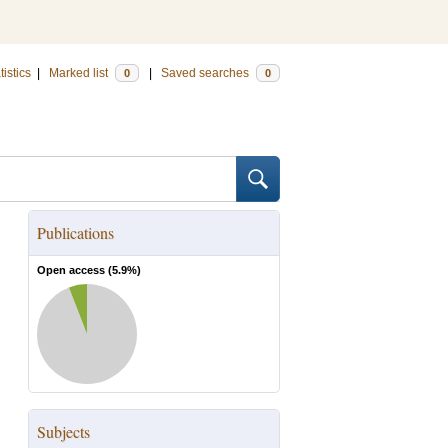
tistics
|
Marked list
|
Saved searches
0
0
Publications
Open access (
5.9
%)
Subjects