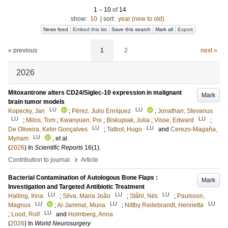
1
–
10
of
14
show:
10
|
sort:
year (new to old)
News feed
Embed this list
Save this search
Mark all
Export
« previous
1
2
next »
2026
Mitoxantrone alters CD24/Siglec-10 expression in malignant
Mark
brain tumor models
LU
LU
Kopecky, Jan
;
Pérez, Julio Enríquez
;
Jonathan, Stevanus
LU
LU
;
Milos, Tom
;
Kwanyuen, Poi
;
Biskupiak, Julia
;
Visse, Edward
;
LU
LU
De Oliveira, Kelin Gonçalves
;
Talbot, Hugo
and
Cerezo-Magaña,
LU
Myriam
, et al.
(
2026
) In
Scientific Reports
16
(1)
.
›
Contribution to journal
Article
Bacterial Contamination of Autologous Bone Flaps :
Mark
Investigation and Targeted Antibiotic Treatment
LU
LU
LU
Halling, Irina
;
Silva, Maria João
;
Ståhl, Nils
;
Paulsson,
LU
LU
LU
Magnus
;
Al-Jammal, Muna
;
Nittby Redebrandt, Henrietta
LU
;
Lood, Rolf
and
Holmberg, Anna
(
2026
) In
World Neurosurgery