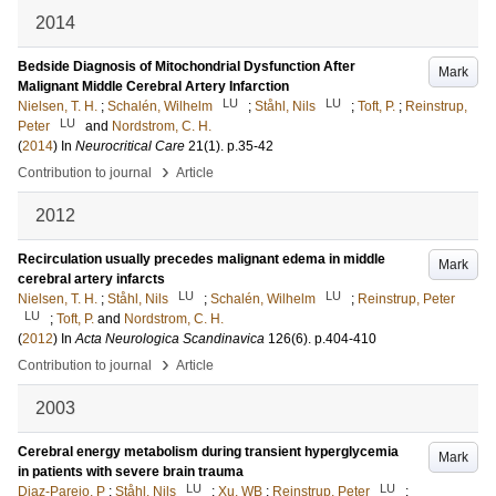
2014
Bedside Diagnosis of Mitochondrial Dysfunction After
Mark
Malignant Middle Cerebral Artery Infarction
LU
LU
Nielsen, T. H.
;
Schalén, Wilhelm
;
Ståhl, Nils
;
Toft, P.
;
Reinstrup,
LU
Peter
and
Nordstrom, C. H.
(
2014
) In
Neurocritical Care
21
(1)
.
p.35-42
›
Contribution to journal
Article
2012
Recirculation usually precedes malignant edema in middle
Mark
cerebral artery infarcts
LU
LU
Nielsen, T. H.
;
Ståhl, Nils
;
Schalén, Wilhelm
;
Reinstrup, Peter
LU
;
Toft, P.
and
Nordstrom, C. H.
(
2012
) In
Acta Neurologica Scandinavica
126
(6)
.
p.404-410
›
Contribution to journal
Article
2003
Cerebral energy metabolism during transient hyperglycemia
Mark
in patients with severe brain trauma
LU
LU
Diaz-Parejo, P
;
Ståhl, Nils
;
Xu, WB
;
Reinstrup, Peter
;