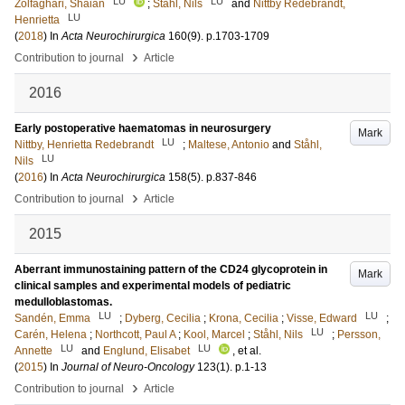
LU
LU
Zolfaghari, Shaian
;
Ståhl, Nils
and
Nittby Redebrandt,
LU
Henrietta
(
2018
) In
Acta Neurochirurgica
160
(9)
.
p.1703-1709
›
Contribution to journal
Article
2016
Early postoperative haematomas in neurosurgery
Mark
LU
Nittby, Henrietta Redebrandt
;
Maltese, Antonio
and
Ståhl,
LU
Nils
(
2016
) In
Acta Neurochirurgica
158
(5)
.
p.837-846
›
Contribution to journal
Article
2015
Aberrant immunostaining pattern of the CD24 glycoprotein in
Mark
clinical samples and experimental models of pediatric
medulloblastomas.
LU
LU
Sandén, Emma
;
Dyberg, Cecilia
;
Krona, Cecilia
;
Visse, Edward
;
LU
Carén, Helena
;
Northcott, Paul A
;
Kool, Marcel
;
Ståhl, Nils
;
Persson,
LU
LU
Annette
and
Englund, Elisabet
, et al.
(
2015
) In
Journal of Neuro-Oncology
123
(1)
.
p.1-13
›
Contribution to journal
Article