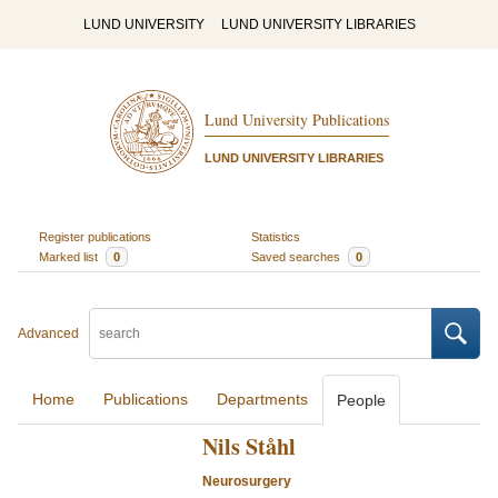
LUND UNIVERSITY
LUND UNIVERSITY LIBRARIES
Lund University Publications
LUND UNIVERSITY LIBRARIES
Register publications
Statistics
Marked list
0
Saved searches
0
Advanced
Home
Publications
Departments
People
Nils Ståhl
Neurosurgery