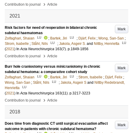
›
Contribution to journal
Article
2021
Risk factors for need of reoperation in bilateral chronic
Mark
subdural haematomas
LU
LU
Zolfaghari, Shaian
;
Bartek, Jiri
;
Djärf, Felix
;
Wong, San-San
;
LU
LU
Strom, Isabelle
;
Ståhl, Nils
;
Jakola, Asgeir S.
and
Nittby, Henrietta
(
2021
) In
Acta Neurochirurgica
163
(7)
.
p.1849-1856
›
Contribution to journal
Article
Burr hole craniostomy versus minicraniotomy in chronic
Mark
subdural hematoma: a comparative cohort study
LU
LU
Zolfaghari, Shaian
;
Bartek, Jiri
;
Strom, Isabelle
;
Djärf, Felix
;
LU
Wong, San-San
;
Ståhl, Nils
;
Jakola, Asgeir S
and
Nittby Redebrandt,
LU
Henrietta
(
2021
) In
Acta Neurochirurgica
163
(11)
.
p.3217-3223
›
Contribution to journal
Article
2018
Does time from diagnostic CT until surgical evacuation affect
Mark
outcome in patients with chronic subdural hematoma?