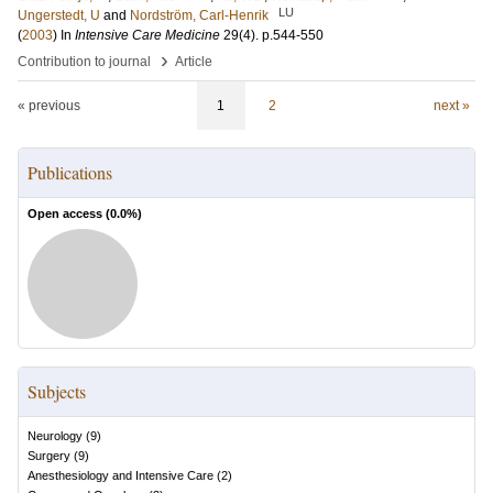
LU
Ungerstedt, U
and
Nordström, Carl-Henrik
(
2003
) In
Intensive Care Medicine
29
(4)
.
p.544-550
›
Contribution to journal
Article
« previous
1
2
next »
Publications
Open access (
0.0
%)
Subjects
Neurology
(
9
)
Surgery
(
9
)
Anesthesiology and Intensive Care
(
2
)