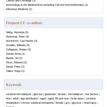
Cancer and Oncology
(
2
)
Immunology in the Medical Area (including Cell and Immunotherapy)
(
1
)
Infectious Medicine
(
1
)
Frequent LU co-authors
Nittby, Henrietta
(
5
)
Reinstrup, Peter
(
4
)
Nordström, Carl-Henrik
(
3
)
Schalén, Wilhelm
(
3
)
Zolfaghari, Shaian
(
3
)
Darabi, Anna
(
2
)
Bartek, Jiri
(
2
)
Visse, Edward
(
2
)
Siesjö, Peter
(
2
)
Talbot, Hugo
(
1
)
Keywords
cerebral microdialysis
|
glucose
|
glutamate
|
lactate
|
microdialysis
|
risk factors
|
time
|
adult
|
age distribution
|
aged
|
aged, 80 and over
|
brain injury
|
cerebral
metabolism
|
chronic subdural hematoma
|
female
|
gcs
|
glycerol.
|
head injury
|