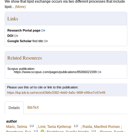
We show that lipid exchange occurs via two different processes that include
lipid...
(More)
Links
Research Portal page
DOI
Google Scholar
find title
Related Resources
Scopus publication:
https://www.scopus.com/pages/publications/85066021599
Please use this url to cite or link to this publication:
https://lup.lub.lu.se/record/3b6c0382-4eb0-4a5c-968f-e99ce7c67e49
BibTeX
Details
author
LU
LU
Maric, Selma
;
Lind, Tania Kjellerup
;
Raida, Manfred Roman
;
LU
LU