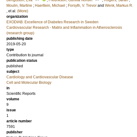
Bengtsson, Eva
;
Fredrikson, Gunilla Nordin
;
Rogers, Sarah
;
Moulin, Martine
;
Haertlein, Michael
;
Forsyth, V. Trevor
and
Wenk, Markus R.
, et al.
(More)
organization
EXODIAB: Excellence of Diabetes Research in Sweden
Cardiovascular Research - Matrix and Inflammation in Atherosclerosis
(research group)
publishing date
2019-05-20
type
Contribution to journal
publication status
published
subject
Cardiology and Cardiovascular Disease
Cell and Molecular Biology
in
Scientific Reports
volume
9
issue
1
article number
7591
publisher