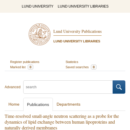
LUND UNIVERSITY
LUND UNIVERSITY LIBRARIES
Lund University Publications
LUND UNIVERSITY LIBRARIES
Register publications
Statistics
Marked list
0
Saved searches
0
Advanced
Home
Departments
Publications
Time-resolved small-angle neutron scattering as a probe for the
dynamics of lipid exchange between human lipoproteins and
naturally derived membranes