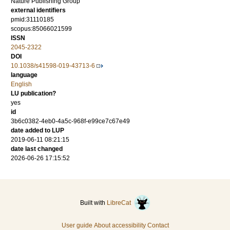
Nature Publishing Group
external identifiers
pmid:31110185
scopus:85066021599
ISSN
2045-2322
DOI
10.1038/s41598-019-43713-6
language
English
LU publication?
yes
id
3b6c0382-4eb0-4a5c-968f-e99ce7c67e49
date added to LUP
2019-06-11 08:21:15
date last changed
2026-06-26 17:15:52
Built with
LibreCat
User guide
About accessibility
Contact