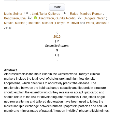
Mark
LU
LU
Maric, Selma
;
Lind, Tania Kjellerup
;
Raida, Manfred Roman
;
LU
LU
Bengtsson, Eva
;
Fredrikson, Gunilla Nordin
;
Rogers, Sarah
;
Moulin, Martine
;
Haertlein, Michael
;
Forsyth, V. Trevor
and
Wenk, Markus R.
, et al.
(
2019
) In
Scientific Reports
9
(1)
.
Abstract
Atherosclerosis is the main killer in the western world. Today’s clinical
markers include the total level of cholesterol and high-/low-density
lipoproteins, which often fails to accurately predict the disease. The
relationship between the lipid exchange capacity and lipoprotein structure
should explain the extent by which they release or accept lipid cargo and
should relate to the risk for developing atherosclerosis. Here, small-angle
neutron scattering and tailored deuteration have been used to follow the
molecular lipid exchange between human lipoprotein particles and cellular
membrane mimics made of natural, “neutron invisible” phosphatidylcholines.