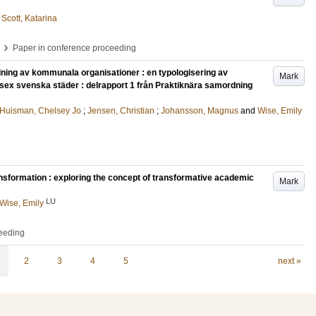
d
Scott, Katarina
›
Paper in conference proceeding
ning av kommunala organisationer : en typologisering av
Mark
 sex svenska städer : delrapport 1 från Praktiknära samordning
Huisman, Chelsey Jo
;
Jensen, Christian
;
Johansson, Magnus
and
Wise, Emily
nsformation : exploring the concept of transformative academic
Mark
LU
Wise, Emily
ceeding
2
3
4
5
next »