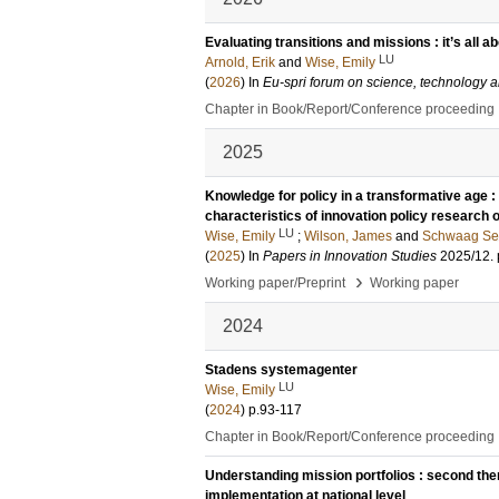
Evaluating transitions and missions : it’s all a
LU
Arnold, Erik
and
Wise, Emily
(
2026
) In
Eu-spri forum on science, technology a
Chapter in Book/Report/Conference proceeding
2025
Knowledge for policy in a transformative age : 
characteristics of innovation policy research 
LU
Wise, Emily
;
Wilson, James
and
Schwaag Ser
(
2025
) In
Papers in Innovation Studies
2025/12
.
›
Working paper/Preprint
Working paper
2024
Stadens systemagenter
LU
Wise, Emily
(
2024
)
p.93-117
Chapter in Book/Report/Conference proceeding
Understanding mission portfolios : second the
implementation at national level