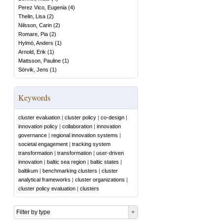
Perez Vico, Eugenia
(
4
)
Thelin, Lisa
(
2
)
Nilsson, Carin
(
2
)
Romare, Pia
(
2
)
Hylmö, Anders
(
1
)
Arnold, Erik
(
1
)
Mattsson, Pauline
(
1
)
Sörvik, Jens
(
1
)
Keywords
cluster evaluation
|
cluster policy
|
co-design
|
innovation policy
|
collaboration
|
innovation
governance
|
regional innovation systems
|
societal engagement
|
tracking system
transformation
|
transformation
|
user-driven
innovation
|
baltic sea region
|
baltic states
|
baltikum
|
benchmarking clusters
|
cluster
analytical frameworks
|
cluster organizations
|
cluster policy evaluation
|
clusters
Filter by type