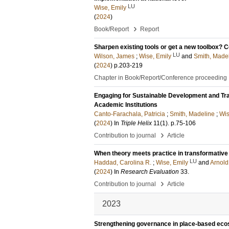
LU
Wise, Emily
(
2024
)
›
Book/Report
Report
Sharpen existing tools or get a new toolbox? C
LU
Wilson, James
;
Wise, Emily
and
Smith, Made
(
2024
)
p.203-219
Chapter in Book/Report/Conference proceeding
Engaging for Sustainable Development and Tra
Academic Institutions
Canto-Farachala, Patricia
;
Smith, Madeline
;
Wis
(
2024
) In
Triple Helix
11
(1)
.
p.75-106
›
Contribution to journal
Article
When theory meets practice in transformative
LU
Haddad, Carolina R.
;
Wise, Emily
and
Arnold,
(
2024
) In
Research Evaluation
33
.
›
Contribution to journal
Article
2023
Strengthening governance in place-based ecos