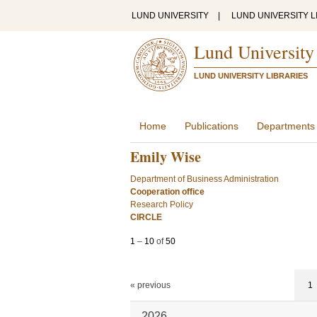
LUND UNIVERSITY
|
LUND UNIVERSITY L
Lund University
LUND UNIVERSITY LIBRARIES
Home
Publications
Departments
Emily Wise
Department of Business Administration
Cooperation office
Research Policy
CIRCLE
1
–
10
of
50
« previous
1
2026