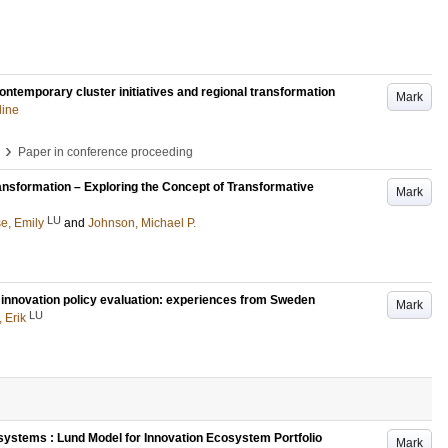
ontemporary cluster initiatives and regional transformation
Mark
line
›
Paper in conference proceeding
nsformation – Exploring the Concept of Transformative
Mark
LU
e, Emily
and
Johnson, Michael P.
 innovation policy evaluation: experiences from Sweden
Mark
LU
 Erik
ystems : Lund Model for Innovation Ecosystem Portfolio
Mark