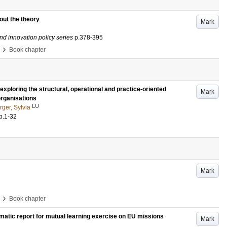
bout the theory
Mark
nd innovation policy series
p.378-395
›
Book chapter
exploring the structural, operational and practice-oriented
Mark
organisations
LU
ger, Sylvia
p.1-32
Mark
›
Book chapter
matic report for mutual learning exercise on EU missions
Mark