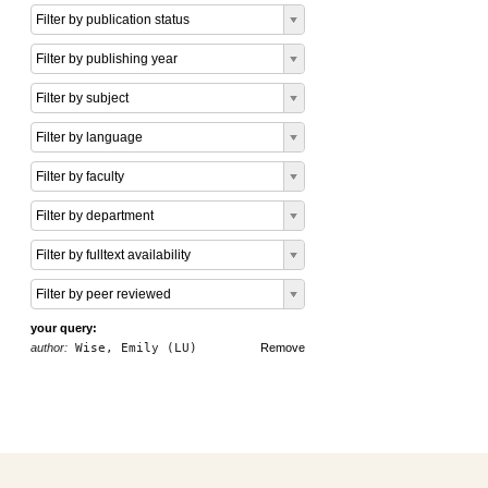
Filter by publication status
Filter by publishing year
Filter by subject
Filter by language
Filter by faculty
Filter by department
Filter by fulltext availability
Filter by peer reviewed
your query:
author:
Wise, Emily (LU)
Remove