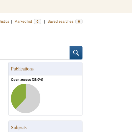
tistics
|
Marked list
|
Saved searches
0
0
Publications
Open access (
38.0
%)
Subjects