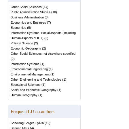
Other Social Sciences
(
14
)
Public Administration Studies
(
10
)
Business Administration
(
8
)
Economics and Business
(
7
)
Economics
(
5
)
Information Systems, Social aspects (including
Human Aspects of ICT)
(
3
)
Political Science
(
2
)
Economic Geography
(
2
)
Other Social Sciences not elsewhere specified
(
2
)
Information Systems
(
1
)
Environmental Engineering
(
1
)
Environmental Management
(
1
)
Other Engineering and Technologies
(
1
)
Educational Sciences
(
1
)
Social and Economic Geography
(
1
)
Human Geography
(
1
)
Frequent LU co-authors
Schwaag Serger, Sylvia
(
12
)
Benner, Mats
(
4
)