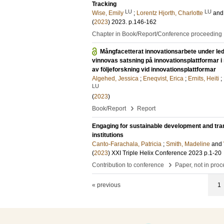
Tracking
LU
LU
Wise, Emily
;
Lorentz Hjorth, Charlotte
an
(
2023
)
2023
.
p.146-162
Chapter in Book/Report/Conference proceeding
Mångfacetterat innovationsarbete under led
vinnovas satsning på innovationsplattformar i
av följeforskning vid innovationsplattformar
Algehed, Jessica
;
Eneqvist, Erica
;
Ernits, Heiti
;
LU
(
2023
)
›
Book/Report
Report
Engaging for sustainable development and tra
institutions
Canto-Farachala, Patricia
;
Smith, Madeline
and
(
2023
)
XXI Triple Helix Conference 2023
p.1-20
›
Contribution to conference
Paper, not in pro
« previous
1