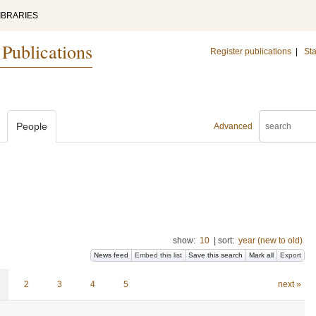
IBRARIES
 Publications
Register publications
|
Sta
People
Advanced
show:
10
|
sort:
year (new to old)
News feed
Embed this list
Save this search
Mark all
Export
2
3
4
5
next »