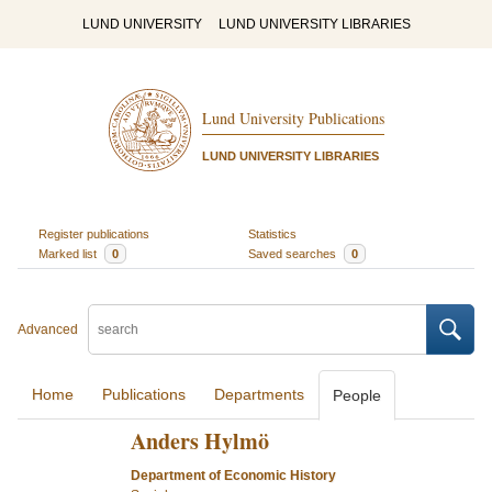
LUND UNIVERSITY
LUND UNIVERSITY LIBRARIES
Lund University Publications
LUND UNIVERSITY LIBRARIES
Register publications
Statistics
Marked list
0
Saved searches
0
Advanced
Home
Publications
Departments
People
Anders Hylmö
Department of Economic History