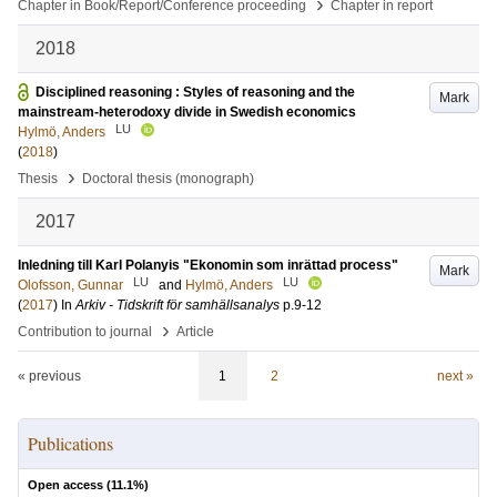
›
Chapter in Book/Report/Conference proceeding
Chapter in report
2018
Disciplined reasoning : Styles of reasoning and the
Mark
mainstream-heterodoxy divide in Swedish economics
LU
Hylmö, Anders
(
2018
)
›
Thesis
Doctoral thesis (monograph)
2017
Inledning till Karl Polanyis "Ekonomin som inrättad process"
Mark
LU
LU
Olofsson, Gunnar
and
Hylmö, Anders
(
2017
) In
Arkiv - Tidskrift för samhällsanalys
p.9-12
›
Contribution to journal
Article
« previous
1
2
next »
Publications
Open access (
11.1
%)