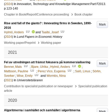
(
2024
) In
Innovation, Technology and Knowledge Management
Part F2013
.
p.123-140
›
Chapter in Book/Report/Conference proceeding
Book chapter
Rise and fall of the giants? : Innovating firms in Sweden, 1890-
Mark
2016
LU
LU
Hylmö, Anders
and
Taalbi, Josef
(
2024
) In
Lund Papers in Economic History
›
Working paper/Preprint
Working paper
2021
Fel av utredningen att främst fokusera på kommersialisering
Mark
LU
LU
Benner, Mats
;
Bjare, Ulrika
;
Hylmö, Anders
;
LU
LU
Mattsson, Pauline
;
Perez Vico, Eugenia
;
Salö, Linus
;
Sörlin,
LU
Sverker
;
Wise, Emily
and
Wormbs, Nina
(
2021
) In
Universitetsläraren
›
Contribution to specialist publication or newspaper
Specialist publication
article
2020
Algoritmerna i samhället och samhället i algoritmerna
Mark