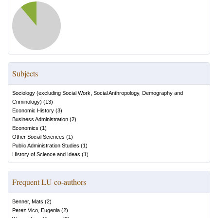
Subjects
Sociology (excluding Social Work, Social Anthropology, Demography and
Criminology)
(
13
)
Economic History
(
3
)
Business Administration
(
2
)
Economics
(
1
)
Other Social Sciences
(
1
)
Public Administration Studies
(
1
)
History of Science and Ideas
(
1
)
Frequent LU co-authors
Benner, Mats
(
2
)
Perez Vico, Eugenia
(
2
)