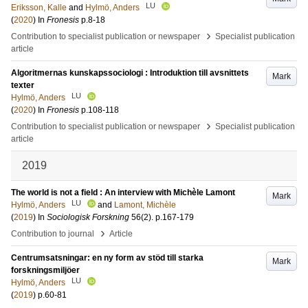
LU
Eriksson, Kalle
and
Hylmö, Anders
(
2020
) In
Fronesis
p.8-18
›
Contribution to specialist publication or newspaper
Specialist publication
article
Algoritmernas kunskapssociologi : Introduktion till avsnittets
Mark
texter
LU
Hylmö, Anders
(
2020
) In
Fronesis
p.108-118
›
Contribution to specialist publication or newspaper
Specialist publication
article
2019
The world is not a field : An interview with Michèle Lamont
Mark
LU
Hylmö, Anders
and
Lamont, Michèle
(
2019
) In
Sociologisk Forskning
56
(2)
.
p.167-179
›
Contribution to journal
Article
Centrumsatsningar: en ny form av stöd till starka
Mark
forskningsmiljöer
LU
Hylmö, Anders
(
2019
)
p.60-81