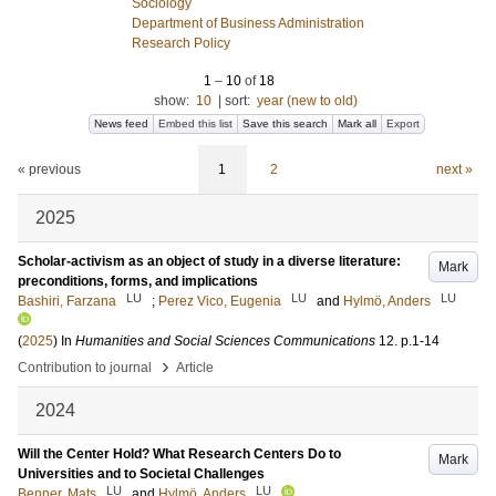
Sociology
Department of Business Administration
Research Policy
1
–
10
of
18
show:
10
|
sort:
year (new to old)
News feed
Embed this list
Save this search
Mark all
Export
« previous
1
2
next »
2025
Scholar-activism as an object of study in a diverse literature:
Mark
preconditions, forms, and implications
LU
LU
LU
Bashiri, Farzana
;
Perez Vico, Eugenia
and
Hylmö, Anders
(
2025
) In
Humanities and Social Sciences Communications
12
.
p.1-14
›
Contribution to journal
Article
2024
Will the Center Hold? What Research Centers Do to
Mark
Universities and to Societal Challenges
LU
LU
Benner, Mats
and
Hylmö, Anders