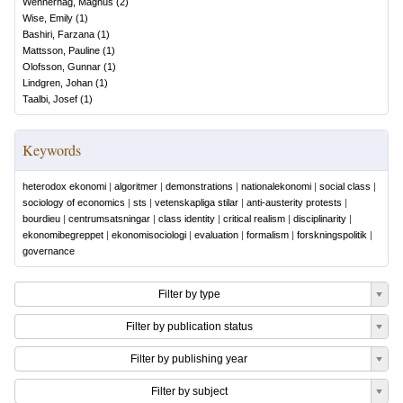
Wennerhag, Magnus
(
2
)
Wise, Emily
(
1
)
Bashiri, Farzana
(
1
)
Mattsson, Pauline
(
1
)
Olofsson, Gunnar
(
1
)
Lindgren, Johan
(
1
)
Taalbi, Josef
(
1
)
Keywords
heterodox ekonomi
|
algoritmer
|
demonstrations
|
nationalekonomi
|
social class
|
sociology of economics
|
sts
|
vetenskapliga stilar
|
anti-austerity protests
|
bourdieu
|
centrumsatsningar
|
class identity
|
critical realism
|
disciplinarity
|
ekonomibegreppet
|
ekonomisociologi
|
evaluation
|
formalism
|
forskningspolitik
|
governance
Filter by type
Filter by publication status
Filter by publishing year
Filter by subject