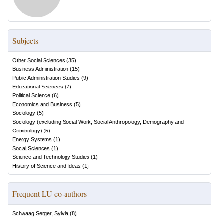
Subjects
Other Social Sciences
(
35
)
Business Administration
(
15
)
Public Administration Studies
(
9
)
Educational Sciences
(
7
)
Political Science
(
6
)
Economics and Business
(
5
)
Sociology
(
5
)
Sociology (excluding Social Work, Social Anthropology, Demography and
Criminology)
(
5
)
Energy Systems
(
1
)
Social Sciences
(
1
)
Science and Technology Studies
(
1
)
History of Science and Ideas
(
1
)
Frequent LU co-authors
Schwaag Serger, Sylvia
(
8
)