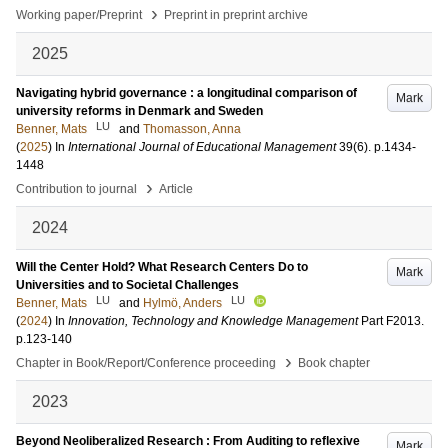
›
Working paper/Preprint
Preprint in preprint archive
2025
Navigating hybrid governance : a longitudinal comparison of
Mark
university reforms in Denmark and Sweden
LU
Benner, Mats
and
Thomasson, Anna
(
2025
) In
International Journal of Educational Management
39
(6)
.
p.1434-
1448
›
Contribution to journal
Article
2024
Will the Center Hold? What Research Centers Do to
Mark
Universities and to Societal Challenges
LU
LU
Benner, Mats
and
Hylmö, Anders
(
2024
) In
Innovation, Technology and Knowledge Management
Part F2013
.
p.123-140
›
Chapter in Book/Report/Conference proceeding
Book chapter
2023
Beyond Neoliberalized Research : From Auditing to reflexive
Mark