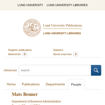
LUND UNIVERSITY
LUND UNIVERSITY LIBRARIES
Lund University Publications
LUND UNIVERSITY LIBRARIES
Register publications
Statistics
Marked list
0
Saved searches
0
Advanced
Home
Publications
Departments
People
Mats Benner
Department of Business Administration