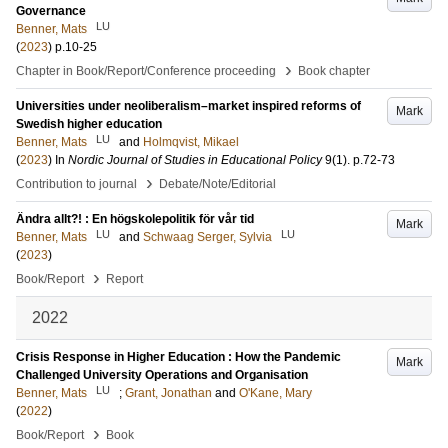
Governance
LU
Benner, Mats
(
2023
)
p.10-25
›
Chapter in Book/Report/Conference proceeding
Book chapter
Universities under neoliberalism–market inspired reforms of
Mark
Swedish higher education
LU
Benner, Mats
and
Holmqvist, Mikael
(
2023
) In
Nordic Journal of Studies in Educational Policy
9
(1)
.
p.72-73
›
Contribution to journal
Debate/Note/Editorial
Ändra allt?! : En högskolepolitik för vår tid
Mark
LU
LU
Benner, Mats
and
Schwaag Serger, Sylvia
(
2023
)
›
Book/Report
Report
2022
Crisis Response in Higher Education : How the Pandemic
Mark
Challenged University Operations and Organisation
LU
Benner, Mats
;
Grant, Jonathan
and
O'Kane, Mary
(
2022
)
›
Book/Report
Book