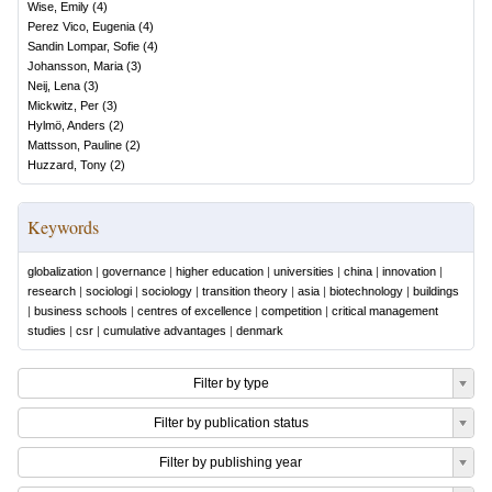
Wise, Emily
(
4
)
Perez Vico, Eugenia
(
4
)
Sandin Lompar, Sofie
(
4
)
Johansson, Maria
(
3
)
Neij, Lena
(
3
)
Mickwitz, Per
(
3
)
Hylmö, Anders
(
2
)
Mattsson, Pauline
(
2
)
Huzzard, Tony
(
2
)
Keywords
globalization
|
governance
|
higher education
|
universities
|
china
|
innovation
|
research
|
sociologi
|
sociology
|
transition theory
|
asia
|
biotechnology
|
buildings
|
business schools
|
centres of excellence
|
competition
|
critical management
studies
|
csr
|
cumulative advantages
|
denmark
Filter by type
Filter by publication status
Filter by publishing year