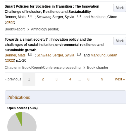
Smart Policies for Societies in Transition : The Innovation
Mark
Challenge of Inclusion, Resilience and Sustainability
LU
LU
Benner, Mats
;
Schwaag Serger, Sylvia
and
Marklund, Göran
(
2022
)
›
Book/Report
Anthology (editor)
Towards a smart society? : Innovation policy and the
Mark
challenges of social inclusion, environmental resilience and
sustainable growth
LU
LU
Benner, Mats
;
Schwaag Serger, Sylvia
and
Marklund, Göran
(
2022
)
p.1-20
›
Chapter in Book/Report/Conference proceeding
Book chapter
« previous
1
2
3
4
…
8
9
next »
Publications
Open access (
7.3
%)