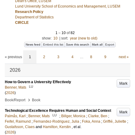
Dean's Office, LUSEM
Lund University School of Economics and Management, LUSEM
Research Policy
Department of Statistics
CIRCLE
1
–
10
of
82
show:
10
|
sort:
year (new to old)
News feed
Embed this list
Save this search
Mark all
Export
« previous
1
2
3
4
…
8
9
next »
2026
How to Govern a University Effectively
Mark
LU
Benner, Mats
(
2026
)
›
Book/Report
Book
Technological Excellence Requires Human and Social Context
Mark
LU
Palmås, Karl
;
Benner, Mats
;
Billger, Monica
;
Clarke, Ben
;
Feifel, Raimund
;
Fernandez-Rodriguez, Julia
;
Foka, Anna
;
Griffié, Juliette
;
Gustafsson, Claes
and
Hamilton, Kerstin
, et al.
(
2026
)